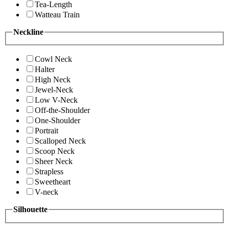
Tea-Length
Watteau Train
Neckline
Cowl Neck
Halter
High Neck
Jewel-Neck
Low V-Neck
Off-the-Shoulder
One-Shoulder
Portrait
Scalloped Neck
Scoop Neck
Sheer Neck
Strapless
Sweetheart
V-neck
Silhouette