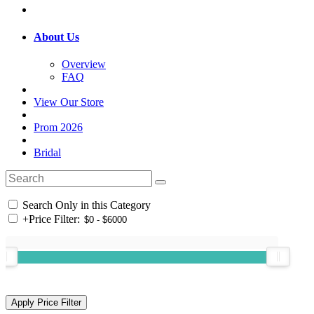
About Us
Overview
FAQ
View Our Store
Prom 2026
Bridal
Search Only in this Category
+
Price Filter: