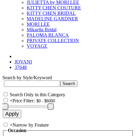
JULIETTA by MORI LEE
KITTY CHEN COUTURE
KITTY CHEN BRIDAL
MADELINE GARDNER
MORI LEE
Mikaella Bridal
PALOMA BLANCA
PRIVATE COLLECTION
VOYAGE
JOVANI
37648
Search by Style/Keyword
Search Only in this Category
+
Price Filter:
+
Narrow by Feature
Occasion