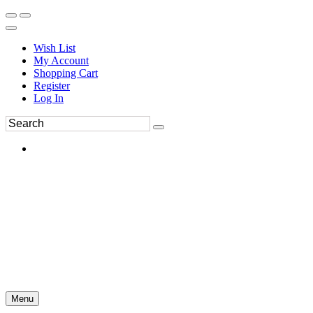
Wish List
My Account
Shopping Cart
Register
Log In
Menu