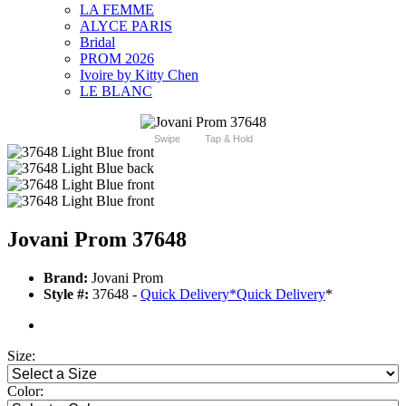
LA FEMME
ALYCE PARIS
Bridal
PROM 2026
Ivoire by Kitty Chen
LE BLANC
Swipe
Tap & Hold
Jovani Prom 37648
Brand:
Jovani Prom
Style #:
37648 -
Quick Delivery
*
Quick Delivery
*
Size:
Color: