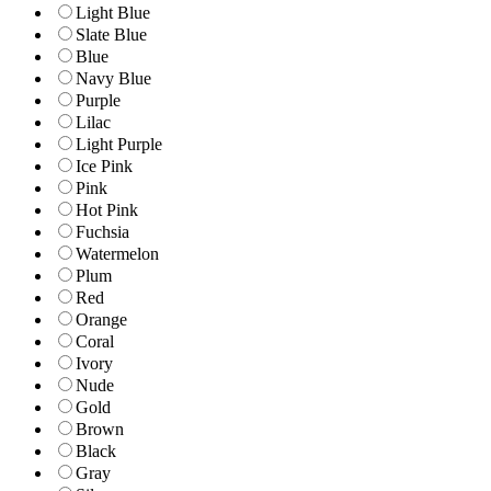
Light Blue
Slate Blue
Blue
Navy Blue
Purple
Lilac
Light Purple
Ice Pink
Pink
Hot Pink
Fuchsia
Watermelon
Plum
Red
Orange
Coral
Ivory
Nude
Gold
Brown
Black
Gray