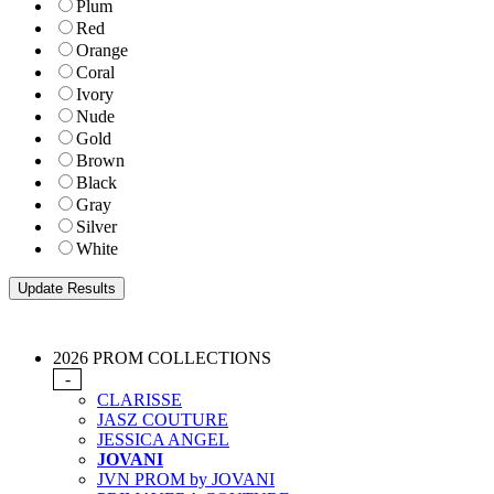
Plum
Red
Orange
Coral
Ivory
Nude
Gold
Brown
Black
Gray
Silver
White
2026 PROM COLLECTIONS
-
CLARISSE
JASZ COUTURE
JESSICA ANGEL
JOVANI
JVN PROM by JOVANI