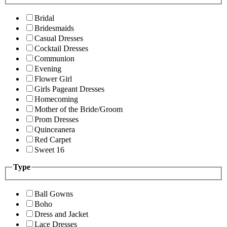
Bridal
Bridesmaids
Casual Dresses
Cocktail Dresses
Communion
Evening
Flower Girl
Girls Pageant Dresses
Homecoming
Mother of the Bride/Groom
Prom Dresses
Quinceanera
Red Carpet
Sweet 16
Type
Ball Gowns
Boho
Dress and Jacket
Lace Dresses