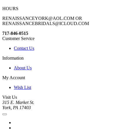
HOURS
RENAISSANCEYORK@AOL.COM OR
RENAISSANCEBRIDALS@ICLOUD.COM
717-846-0515
Customer Service
Contact Us
Information
About Us
My Account
Wish List
Visit Us
315 E. Market St.
York, PA 17403