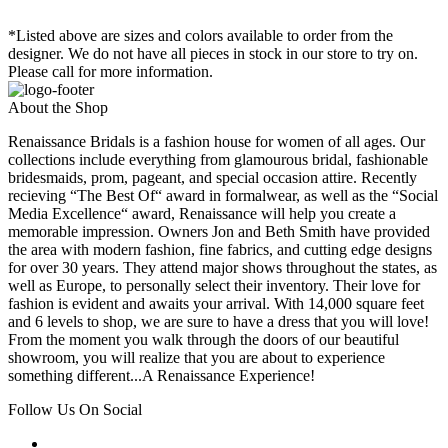
*Listed above are sizes and colors available to order from the
designer. We do not have all pieces in stock in our store to try on.
Please call for more information.
About the Shop
Renaissance Bridals is a fashion house for women of all ages. Our
collections include everything from glamourous bridal, fashionable
bridesmaids, prom, pageant, and special occasion attire. Recently
recieving “The Best Of“ award in formalwear, as well as the “Social
Media Excellence“ award, Renaissance will help you create a
memorable impression. Owners Jon and Beth Smith have provided
the area with modern fashion, fine fabrics, and cutting edge designs
for over 30 years. They attend major shows throughout the states, as
well as Europe, to personally select their inventory. Their love for
fashion is evident and awaits your arrival. With 14,000 square feet
and 6 levels to shop, we are sure to have a dress that you will love!
From the moment you walk through the doors of our beautiful
showroom, you will realize that you are about to experience
something different...A Renaissance Experience!
Follow Us On Social