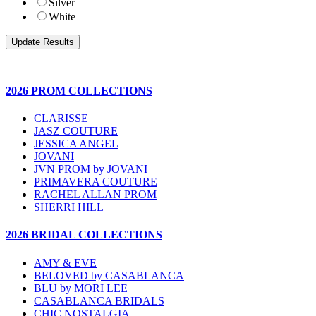
Silver
White
2026 PROM COLLECTIONS
CLARISSE
JASZ COUTURE
JESSICA ANGEL
JOVANI
JVN PROM by JOVANI
PRIMAVERA COUTURE
RACHEL ALLAN PROM
SHERRI HILL
2026 BRIDAL COLLECTIONS
AMY & EVE
BELOVED by CASABLANCA
BLU by MORI LEE
CASABLANCA BRIDALS
CHIC NOSTALGIA