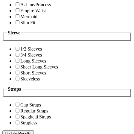
A-Line/Princess
Empire Waist
Mermaid
Slim Fit
Sleeve
1/2 Sleeves
3/4 Sleeves
Long Sleeves
Sheer Long Sleeves
Short Sleeves
Sleeveless
Straps
Cap Straps
Regular Straps
Spaghetti Straps
Strapless