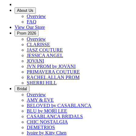
About Us
Overview
FAQ
View Our Store
Prom 2026
Overview
CLARISSE
JASZ COUTURE
JESSICA ANGEL
JOVANI
JVN PROM by JOVANI
PRIMAVERA COUTURE
RACHEL ALLAN PROM
SHERRI HILL
Bridal
Overview
AMY & EVE
BELOVED by CASABLANCA
BLU by MORI LEE
CASABLANCA BRIDALS
CHIC NOSTALGIA
DEMETRIOS
Ivoire by Kitty Chen