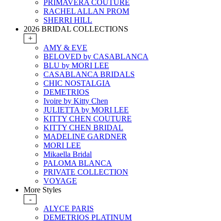
PRIMAVERA COUTURE
RACHEL ALLAN PROM
SHERRI HILL
2026 BRIDAL COLLECTIONS
+
AMY & EVE
BELOVED by CASABLANCA
BLU by MORI LEE
CASABLANCA BRIDALS
CHIC NOSTALGIA
DEMETRIOS
Ivoire by Kitty Chen
JULIETTA by MORI LEE
KITTY CHEN COUTURE
KITTY CHEN BRIDAL
MADELINE GARDNER
MORI LEE
Mikaella Bridal
PALOMA BLANCA
PRIVATE COLLECTION
VOYAGE
More Styles
-
ALYCE PARIS
DEMETRIOS PLATINUM