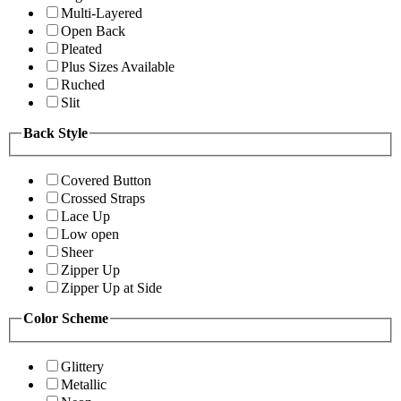
Multi-Layered
Open Back
Pleated
Plus Sizes Available
Ruched
Slit
Back Style
Covered Button
Crossed Straps
Lace Up
Low open
Sheer
Zipper Up
Zipper Up at Side
Color Scheme
Glittery
Metallic