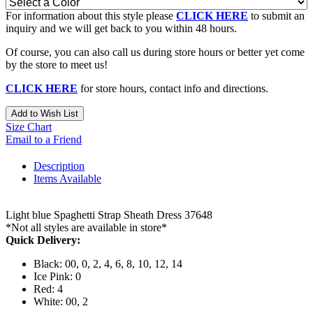
For information about this style please
CLICK HERE
to submit an
inquiry and we will get back to you within 48 hours.
Of course, you can also call us during store hours or better yet come
by the store to meet us!
CLICK HERE
for store hours, contact info and directions.
Add to Wish List
Size Chart
Email to a Friend
Description
Items Available
Light blue Spaghetti Strap Sheath Dress 37648
*Not all styles are available in store*
Quick Delivery:
Black: 00, 0, 2, 4, 6, 8, 10, 12, 14
Ice Pink: 0
Red: 4
White: 00, 2