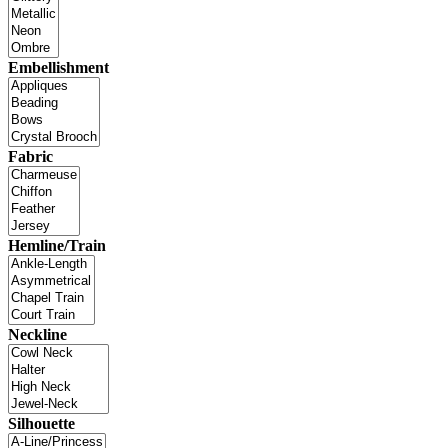
Embellishment
Fabric
Hemline/Train
Neckline
Silhouette