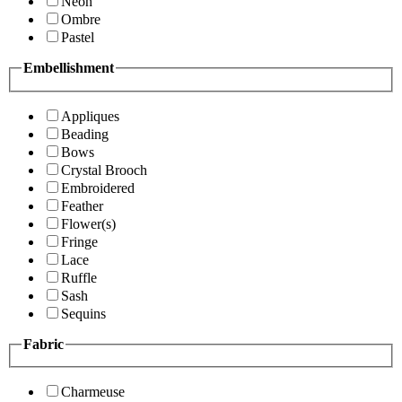
Neon
Ombre
Pastel
Embellishment
Appliques
Beading
Bows
Crystal Brooch
Embroidered
Feather
Flower(s)
Fringe
Lace
Ruffle
Sash
Sequins
Fabric
Charmeuse