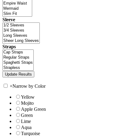
Sleeve
Straps
+
Narrow by Color
Yellow
Mojito
Apple Green
Green
Lime
Aqua
Turquoise