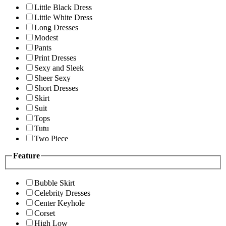
Little Black Dress
Little White Dress
Long Dresses
Modest
Pants
Print Dresses
Sexy and Sleek
Sheer Sexy
Short Dresses
Skirt
Suit
Tops
Tutu
Two Piece
Feature
Bubble Skirt
Celebrity Dresses
Center Keyhole
Corset
High Low