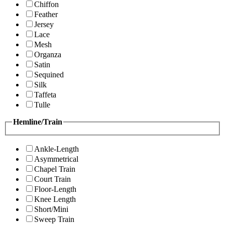
Chiffon
Feather
Jersey
Lace
Mesh
Organza
Satin
Sequined
Silk
Taffeta
Tulle
Hemline/Train
Ankle-Length
Asymmetrical
Chapel Train
Court Train
Floor-Length
Knee Length
Short/Mini
Sweep Train