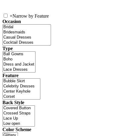
+
Narrow by Feature
Occasion
Type
Feature
Back Style
Color Scheme