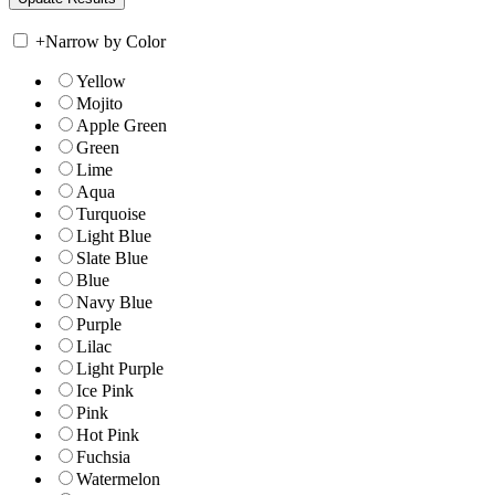
+
Narrow by Color
Yellow
Mojito
Apple Green
Green
Lime
Aqua
Turquoise
Light Blue
Slate Blue
Blue
Navy Blue
Purple
Lilac
Light Purple
Ice Pink
Pink
Hot Pink
Fuchsia
Watermelon