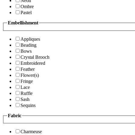
Neon
Ombre
Pastel
Embellishment
Appliques
Beading
Bows
Crystal Brooch
Embroidered
Feather
Flower(s)
Fringe
Lace
Ruffle
Sash
Sequins
Fabric
Charmeuse