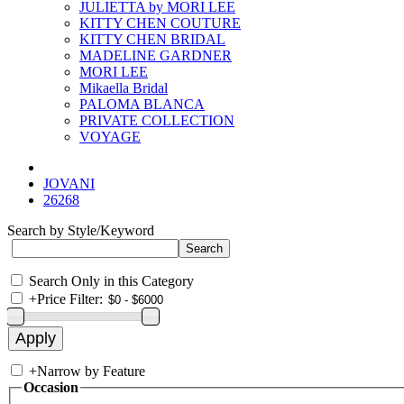
JULIETTA by MORI LEE
KITTY CHEN COUTURE
KITTY CHEN BRIDAL
MADELINE GARDNER
MORI LEE
Mikaella Bridal
PALOMA BLANCA
PRIVATE COLLECTION
VOYAGE
JOVANI
26268
Search by Style/Keyword
Search Only in this Category
+
Price Filter:
+
Narrow by Feature
Occasion