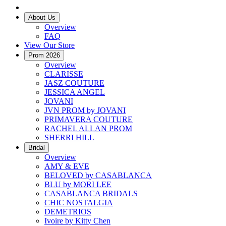
About Us
Overview
FAQ
View Our Store
Prom 2026
Overview
CLARISSE
JASZ COUTURE
JESSICA ANGEL
JOVANI
JVN PROM by JOVANI
PRIMAVERA COUTURE
RACHEL ALLAN PROM
SHERRI HILL
Bridal
Overview
AMY & EVE
BELOVED by CASABLANCA
BLU by MORI LEE
CASABLANCA BRIDALS
CHIC NOSTALGIA
DEMETRIOS
Ivoire by Kitty Chen