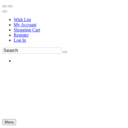
Wish List
My Account
Shopping Cart
Register
Log In
Menu