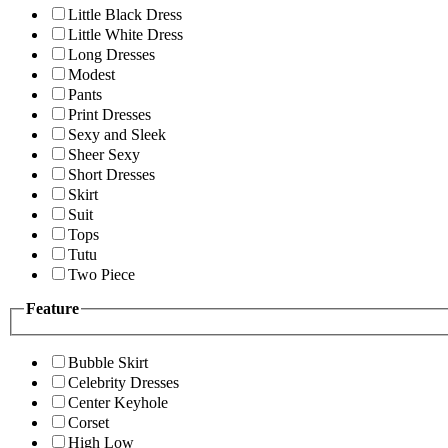
Little Black Dress
Little White Dress
Long Dresses
Modest
Pants
Print Dresses
Sexy and Sleek
Sheer Sexy
Short Dresses
Skirt
Suit
Tops
Tutu
Two Piece
Feature
Bubble Skirt
Celebrity Dresses
Center Keyhole
Corset
High Low