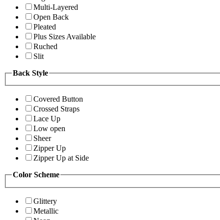
Multi-Layered
Open Back
Pleated
Plus Sizes Available
Ruched
Slit
Back Style
Covered Button
Crossed Straps
Lace Up
Low open
Sheer
Zipper Up
Zipper Up at Side
Color Scheme
Glittery
Metallic