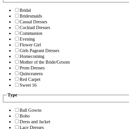
Bridal
Bridesmaids
Casual Dresses
Cocktail Dresses
Communion
Evening
Flower Girl
Girls Pageant Dresses
Homecoming
Mother of the Bride/Groom
Prom Dresses
Quinceanera
Red Carpet
Sweet 16
Type
Ball Gowns
Boho
Dress and Jacket
Lace Dresses