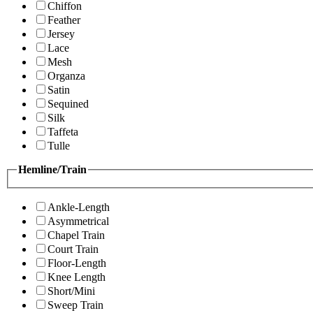
Chiffon
Feather
Jersey
Lace
Mesh
Organza
Satin
Sequined
Silk
Taffeta
Tulle
Hemline/Train
Ankle-Length
Asymmetrical
Chapel Train
Court Train
Floor-Length
Knee Length
Short/Mini
Sweep Train