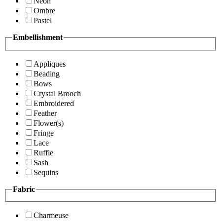
Neon
Ombre
Pastel
Embellishment
Appliques
Beading
Bows
Crystal Brooch
Embroidered
Feather
Flower(s)
Fringe
Lace
Ruffle
Sash
Sequins
Fabric
Charmeuse