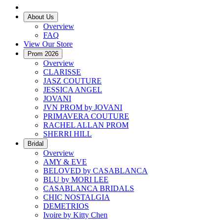
About Us
Overview
FAQ
View Our Store
Prom 2026
Overview
CLARISSE
JASZ COUTURE
JESSICA ANGEL
JOVANI
JVN PROM by JOVANI
PRIMAVERA COUTURE
RACHEL ALLAN PROM
SHERRI HILL
Bridal
Overview
AMY & EVE
BELOVED by CASABLANCA
BLU by MORI LEE
CASABLANCA BRIDALS
CHIC NOSTALGIA
DEMETRIOS
Ivoire by Kitty Chen