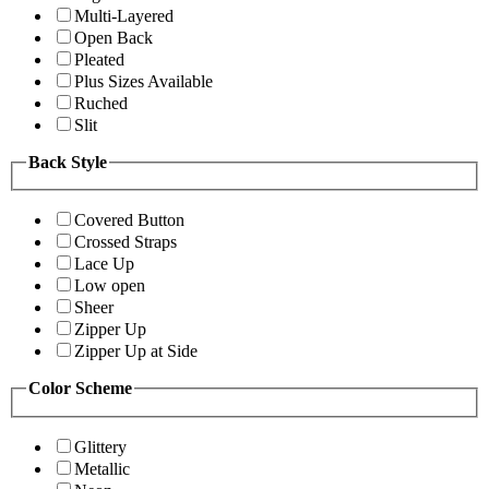
Multi-Layered
Open Back
Pleated
Plus Sizes Available
Ruched
Slit
Back Style
Covered Button
Crossed Straps
Lace Up
Low open
Sheer
Zipper Up
Zipper Up at Side
Color Scheme
Glittery
Metallic