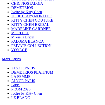
CHIC NOSTALGIA
DEMETRIOS
Ivoire by Kitty Chen
JULIETTA by MORI LEE
KITTY CHEN COUTURE
KITTY CHEN BRIDAL
MADELINE GARDNER
MORI LEE
Mikaella Bridal
PALOMA BLANCA
PRIVATE COLLECTION
VOYAGE
More Styles
ALYCE PARIS
DEMETRIOS PLATINUM
LA FEMME
ALYCE PARIS
Bridal
PROM 2026
Ivoire by Kitty Chen
LE BLANC