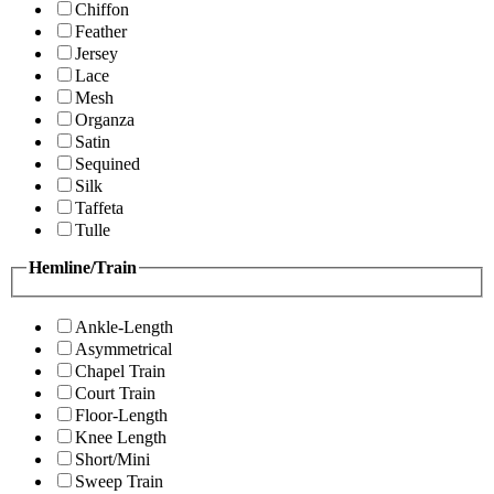
Chiffon
Feather
Jersey
Lace
Mesh
Organza
Satin
Sequined
Silk
Taffeta
Tulle
Hemline/Train
Ankle-Length
Asymmetrical
Chapel Train
Court Train
Floor-Length
Knee Length
Short/Mini
Sweep Train