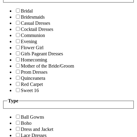
Bridal
Bridesmaids
Casual Dresses
Cocktail Dresses
Communion
Evening
Flower Girl
Girls Pageant Dresses
Homecoming
Mother of the Bride/Groom
Prom Dresses
Quinceanera
Red Carpet
Sweet 16
Type
Ball Gowns
Boho
Dress and Jacket
Lace Dresses