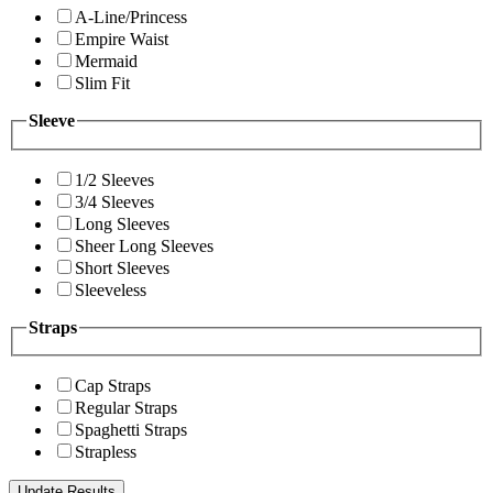
A-Line/Princess
Empire Waist
Mermaid
Slim Fit
Sleeve
1/2 Sleeves
3/4 Sleeves
Long Sleeves
Sheer Long Sleeves
Short Sleeves
Sleeveless
Straps
Cap Straps
Regular Straps
Spaghetti Straps
Strapless