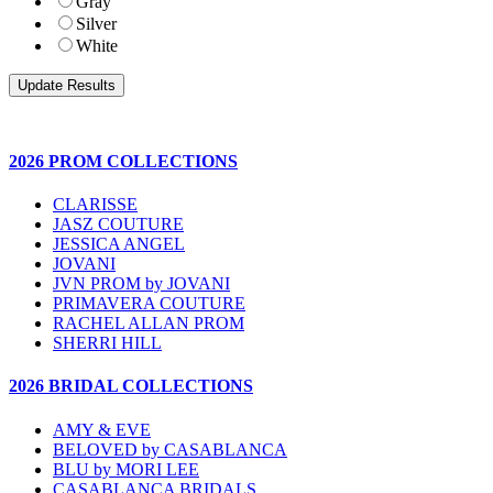
Gray
Silver
White
2026 PROM COLLECTIONS
CLARISSE
JASZ COUTURE
JESSICA ANGEL
JOVANI
JVN PROM by JOVANI
PRIMAVERA COUTURE
RACHEL ALLAN PROM
SHERRI HILL
2026 BRIDAL COLLECTIONS
AMY & EVE
BELOVED by CASABLANCA
BLU by MORI LEE
CASABLANCA BRIDALS