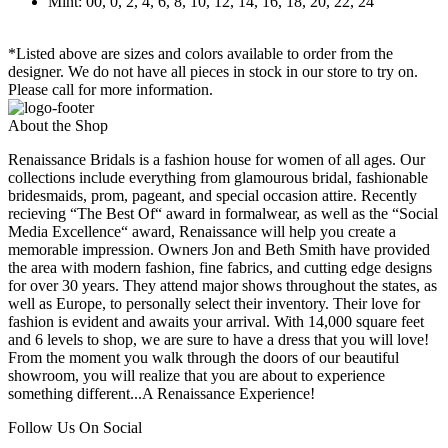
Mint: 00, 0, 2, 4, 6, 8, 10, 12, 14, 16, 18, 20, 22, 24
*Listed above are sizes and colors available to order from the
designer. We do not have all pieces in stock in our store to try on.
Please call for more information.
About the Shop
Renaissance Bridals is a fashion house for women of all ages. Our
collections include everything from glamourous bridal, fashionable
bridesmaids, prom, pageant, and special occasion attire. Recently
recieving “The Best Of“ award in formalwear, as well as the “Social
Media Excellence“ award, Renaissance will help you create a
memorable impression. Owners Jon and Beth Smith have provided
the area with modern fashion, fine fabrics, and cutting edge designs
for over 30 years. They attend major shows throughout the states, as
well as Europe, to personally select their inventory. Their love for
fashion is evident and awaits your arrival. With 14,000 square feet
and 6 levels to shop, we are sure to have a dress that you will love!
From the moment you walk through the doors of our beautiful
showroom, you will realize that you are about to experience
something different...A Renaissance Experience!
Follow Us On Social