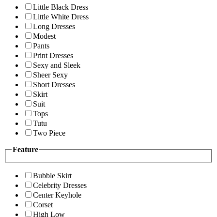
Little Black Dress
Little White Dress
Long Dresses
Modest
Pants
Print Dresses
Sexy and Sleek
Sheer Sexy
Short Dresses
Skirt
Suit
Tops
Tutu
Two Piece
Feature
Bubble Skirt
Celebrity Dresses
Center Keyhole
Corset
High Low