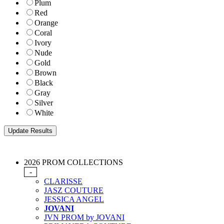
Plum
Red
Orange
Coral
Ivory
Nude
Gold
Brown
Black
Gray
Silver
White
2026 PROM COLLECTIONS
-
CLARISSE
JASZ COUTURE
JESSICA ANGEL
JOVANI
JVN PROM by JOVANI