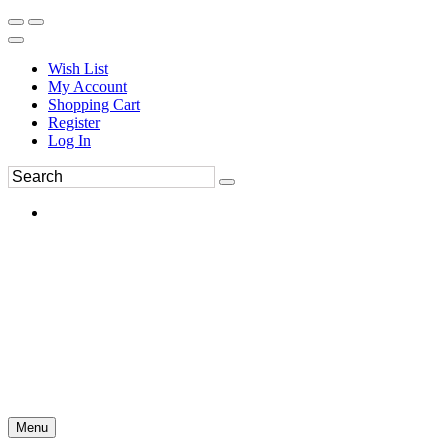
Wish List
My Account
Shopping Cart
Register
Log In
Menu