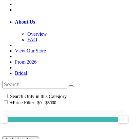
About Us
Overview
FAQ
View Our Store
Prom 2026
Bridal
Search Only in this Category
+
Price Filter: