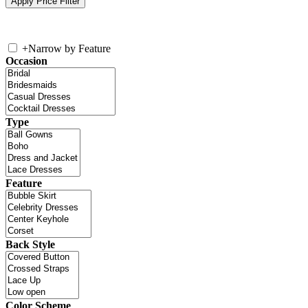
+
Narrow by Feature
Occasion
Type
Feature
Back Style
Color Scheme