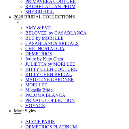
PRIMAVERA COUTURE
RACHEL ALLAN PROM
SHERRI HILL
2026 BRIDAL COLLECTIONS
+
AMY & EVE
BELOVED by CASABLANCA
BLU by MORI LEE
CASABLANCA BRIDALS
CHIC NOSTALGIA
DEMETRIOS
Ivoire by Kitty Chen
JULIETTA by MORI LEE
KITTY CHEN COUTURE
KITTY CHEN BRIDAL
MADELINE GARDNER
MORI LEE
Mikaella Bridal
PALOMA BLANCA
PRIVATE COLLECTION
VOYAGE
More Styles
-
ALYCE PARIS
DEMETRIOS PLATINUM