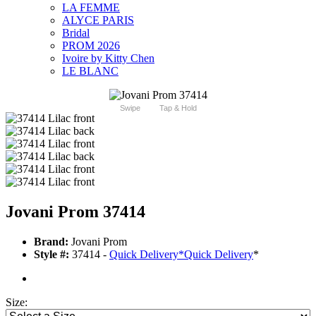
LA FEMME
ALYCE PARIS
Bridal
PROM 2026
Ivoire by Kitty Chen
LE BLANC
Swipe
Tap & Hold
Jovani Prom 37414
Brand:
Jovani Prom
Style #:
37414 -
Quick Delivery
*
Quick Delivery
*
Size: