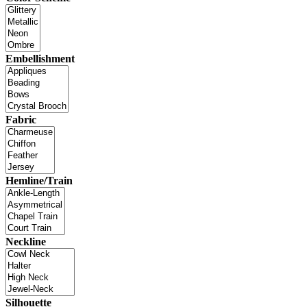
Embellishment
Fabric
Hemline/Train
Neckline
Silhouette