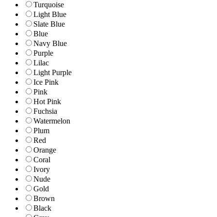
Turquoise
Light Blue
Slate Blue
Blue
Navy Blue
Purple
Lilac
Light Purple
Ice Pink
Pink
Hot Pink
Fuchsia
Watermelon
Plum
Red
Orange
Coral
Ivory
Nude
Gold
Brown
Black