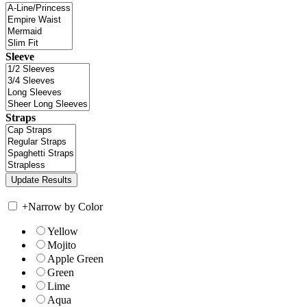
Sleeve
Straps
+
Narrow by Color
Yellow
Mojito
Apple Green
Green
Lime
Aqua