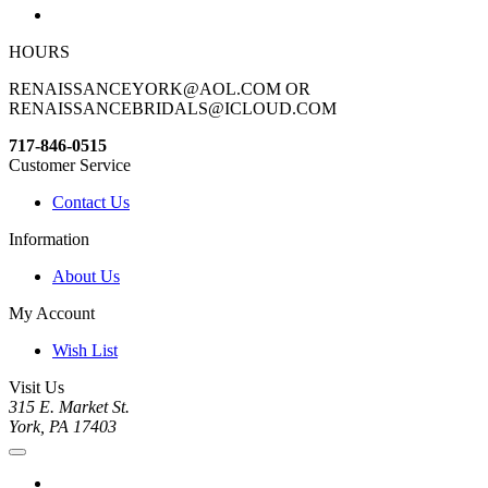
HOURS
RENAISSANCEYORK@AOL.COM OR
RENAISSANCEBRIDALS@ICLOUD.COM
717-846-0515
Customer Service
Contact Us
Information
About Us
My Account
Wish List
Visit Us
315 E. Market St.
York, PA 17403