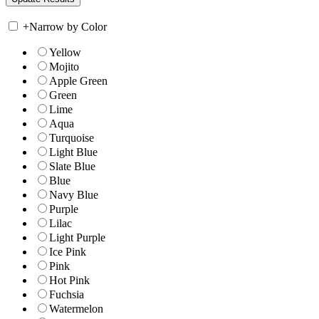
+
Narrow by Color
Yellow
Mojito
Apple Green
Green
Lime
Aqua
Turquoise
Light Blue
Slate Blue
Blue
Navy Blue
Purple
Lilac
Light Purple
Ice Pink
Pink
Hot Pink
Fuchsia
Watermelon