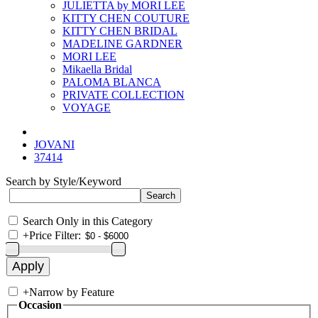
JULIETTA by MORI LEE
KITTY CHEN COUTURE
KITTY CHEN BRIDAL
MADELINE GARDNER
MORI LEE
Mikaella Bridal
PALOMA BLANCA
PRIVATE COLLECTION
VOYAGE
JOVANI
37414
Search by Style/Keyword
Search Only in this Category
+
Price Filter:
+
Narrow by Feature
Occasion