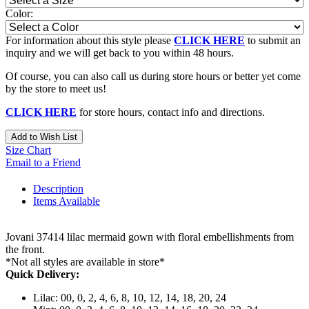
Color:
For information about this style please
CLICK HERE
to submit an
inquiry and we will get back to you within 48 hours.
Of course, you can also call us during store hours or better yet come
by the store to meet us!
CLICK HERE
for store hours, contact info and directions.
Add to Wish List
Size Chart
Email to a Friend
Description
Items Available
Jovani 37414 lilac mermaid gown with floral embellishments from
the front.
*Not all styles are available in store*
Quick Delivery:
Lilac: 00, 0, 2, 4, 6, 8, 10, 12, 14, 18, 20, 24