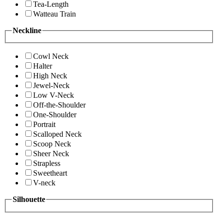
Tea-Length
Watteau Train
Neckline
Cowl Neck
Halter
High Neck
Jewel-Neck
Low V-Neck
Off-the-Shoulder
One-Shoulder
Portrait
Scalloped Neck
Scoop Neck
Sheer Neck
Strapless
Sweetheart
V-neck
Silhouette