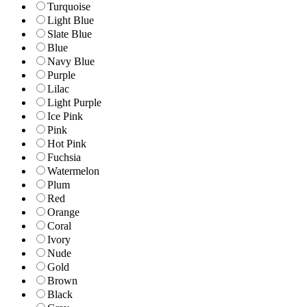
Turquoise
Light Blue
Slate Blue
Blue
Navy Blue
Purple
Lilac
Light Purple
Ice Pink
Pink
Hot Pink
Fuchsia
Watermelon
Plum
Red
Orange
Coral
Ivory
Nude
Gold
Brown
Black