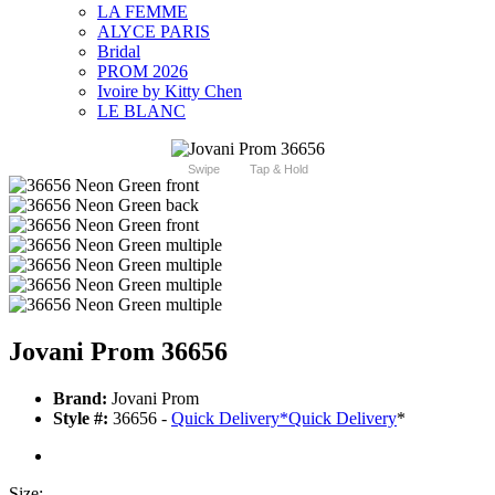
LA FEMME
ALYCE PARIS
Bridal
PROM 2026
Ivoire by Kitty Chen
LE BLANC
Swipe
Tap & Hold
Jovani Prom 36656
Brand:
Jovani Prom
Style #:
36656 -
Quick Delivery
*
Quick Delivery
*
Size: