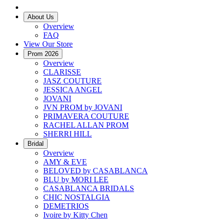
About Us
Overview
FAQ
View Our Store
Prom 2026
Overview
CLARISSE
JASZ COUTURE
JESSICA ANGEL
JOVANI
JVN PROM by JOVANI
PRIMAVERA COUTURE
RACHEL ALLAN PROM
SHERRI HILL
Bridal
Overview
AMY & EVE
BELOVED by CASABLANCA
BLU by MORI LEE
CASABLANCA BRIDALS
CHIC NOSTALGIA
DEMETRIOS
Ivoire by Kitty Chen