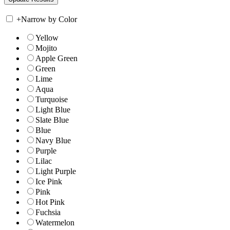
+
Narrow by Color
Yellow
Mojito
Apple Green
Green
Lime
Aqua
Turquoise
Light Blue
Slate Blue
Blue
Navy Blue
Purple
Lilac
Light Purple
Ice Pink
Pink
Hot Pink
Fuchsia
Watermelon