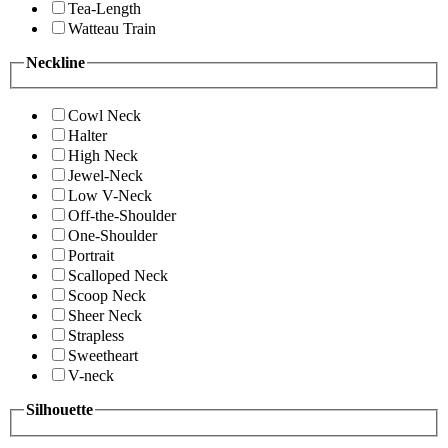
Tea-Length
Watteau Train
Neckline
Cowl Neck
Halter
High Neck
Jewel-Neck
Low V-Neck
Off-the-Shoulder
One-Shoulder
Portrait
Scalloped Neck
Scoop Neck
Sheer Neck
Strapless
Sweetheart
V-neck
Silhouette