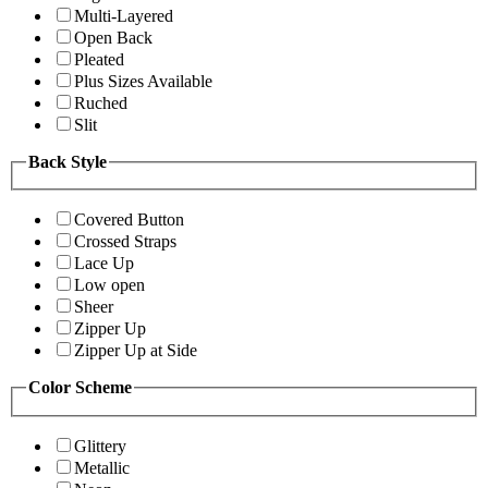
Multi-Layered
Open Back
Pleated
Plus Sizes Available
Ruched
Slit
Back Style
Covered Button
Crossed Straps
Lace Up
Low open
Sheer
Zipper Up
Zipper Up at Side
Color Scheme
Glittery
Metallic