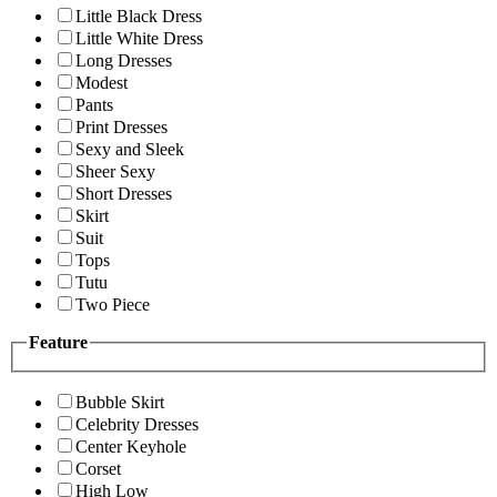
Little Black Dress
Little White Dress
Long Dresses
Modest
Pants
Print Dresses
Sexy and Sleek
Sheer Sexy
Short Dresses
Skirt
Suit
Tops
Tutu
Two Piece
Feature
Bubble Skirt
Celebrity Dresses
Center Keyhole
Corset
High Low