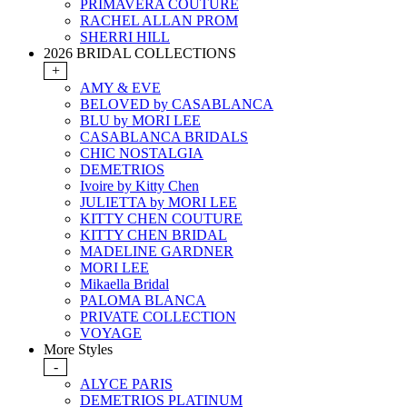
PRIMAVERA COUTURE
RACHEL ALLAN PROM
SHERRI HILL
2026 BRIDAL COLLECTIONS
+
AMY & EVE
BELOVED by CASABLANCA
BLU by MORI LEE
CASABLANCA BRIDALS
CHIC NOSTALGIA
DEMETRIOS
Ivoire by Kitty Chen
JULIETTA by MORI LEE
KITTY CHEN COUTURE
KITTY CHEN BRIDAL
MADELINE GARDNER
MORI LEE
Mikaella Bridal
PALOMA BLANCA
PRIVATE COLLECTION
VOYAGE
More Styles
-
ALYCE PARIS
DEMETRIOS PLATINUM