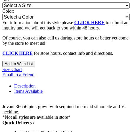
Color:
For information about this style please
CLICK HERE
to submit an
inquiry and we will get back to you within 48 hours.
Of course, you can also call us during store hours or better yet come
by the store to meet us!
CLICK HERE
for store hours, contact info and directions.
Add to Wish List
Size Chart
Email to a Friend
Description
Items Available
Jovani 36656 pink gown with sequined mermaid silhouette and V-
neckline.
*Not all styles are available in store*
Quick Delivery: