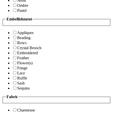
Neon
Ombre
Pastel
Embellishment
Appliques
Beading
Bows
Crystal Brooch
Embroidered
Feather
Flower(s)
Fringe
Lace
Ruffle
Sash
Sequins
Fabric
Charmeuse