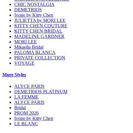
CHIC NOSTALGIA
DEMETRIOS
Ivoire by Kitty Chen
JULIETTA by MORI LEE
KITTY CHEN COUTURE
KITTY CHEN BRIDAL
MADELINE GARDNER
MORI LEE
Mikaella Bridal
PALOMA BLANCA
PRIVATE COLLECTION
VOYAGE
More Styles
ALYCE PARIS
DEMETRIOS PLATINUM
LA FEMME
ALYCE PARIS
Bridal
PROM 2026
Ivoire by Kitty Chen
LE BLANC