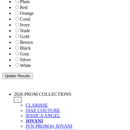
Plum
Red
Orange
Coral
Ivory
Nude
Gold
Brown
Black
Gray
Silver
White
2026 PROM COLLECTIONS
-
CLARISSE
JASZ COUTURE
JESSICA ANGEL
JOVANI
JVN PROM by JOVANI