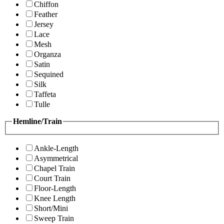
Chiffon
Feather
Jersey
Lace
Mesh
Organza
Satin
Sequined
Silk
Taffeta
Tulle
Hemline/Train
Ankle-Length
Asymmetrical
Chapel Train
Court Train
Floor-Length
Knee Length
Short/Mini
Sweep Train