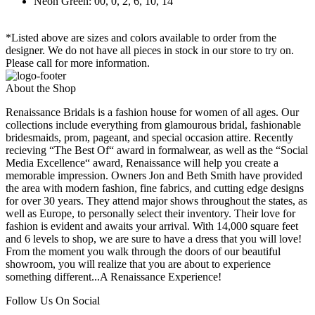
Neon Green: 00, 0, 2, 6, 10, 14
*Listed above are sizes and colors available to order from the
designer. We do not have all pieces in stock in our store to try on.
Please call for more information.
About the Shop
Renaissance Bridals is a fashion house for women of all ages. Our
collections include everything from glamourous bridal, fashionable
bridesmaids, prom, pageant, and special occasion attire. Recently
recieving “The Best Of“ award in formalwear, as well as the “Social
Media Excellence“ award, Renaissance will help you create a
memorable impression. Owners Jon and Beth Smith have provided
the area with modern fashion, fine fabrics, and cutting edge designs
for over 30 years. They attend major shows throughout the states, as
well as Europe, to personally select their inventory. Their love for
fashion is evident and awaits your arrival. With 14,000 square feet
and 6 levels to shop, we are sure to have a dress that you will love!
From the moment you walk through the doors of our beautiful
showroom, you will realize that you are about to experience
something different...A Renaissance Experience!
Follow Us On Social