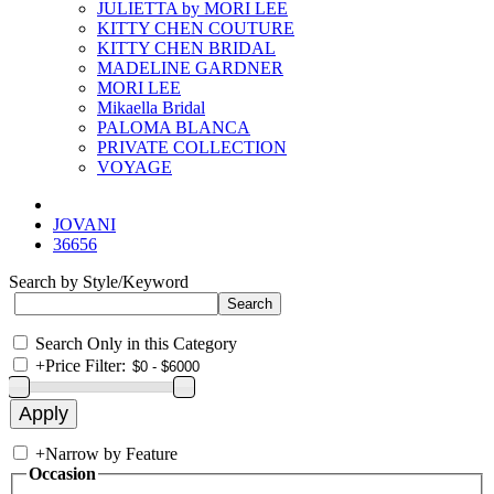
JULIETTA by MORI LEE
KITTY CHEN COUTURE
KITTY CHEN BRIDAL
MADELINE GARDNER
MORI LEE
Mikaella Bridal
PALOMA BLANCA
PRIVATE COLLECTION
VOYAGE
JOVANI
36656
Search by Style/Keyword
Search Only in this Category
+
Price Filter:
+
Narrow by Feature
Occasion