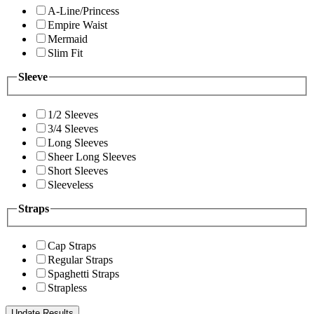
A-Line/Princess
Empire Waist
Mermaid
Slim Fit
Sleeve
1/2 Sleeves
3/4 Sleeves
Long Sleeves
Sheer Long Sleeves
Short Sleeves
Sleeveless
Straps
Cap Straps
Regular Straps
Spaghetti Straps
Strapless