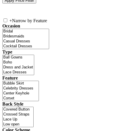
+
Narrow by Feature
Occasion
Type
Feature
Back Style
Color Scheme