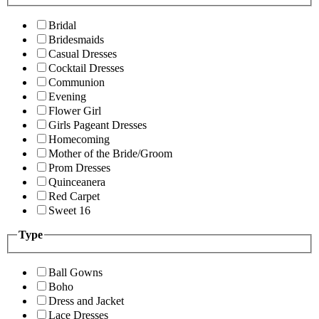
Bridal
Bridesmaids
Casual Dresses
Cocktail Dresses
Communion
Evening
Flower Girl
Girls Pageant Dresses
Homecoming
Mother of the Bride/Groom
Prom Dresses
Quinceanera
Red Carpet
Sweet 16
Type
Ball Gowns
Boho
Dress and Jacket
Lace Dresses