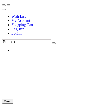
Wish List
My Account
Shopping Cart
Register
Log In
Menu