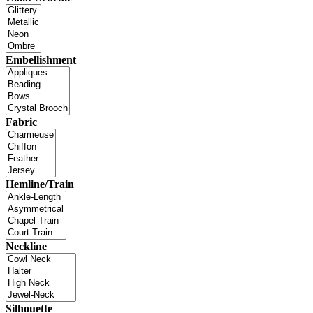
Embellishment
Fabric
Hemline/Train
Neckline
Silhouette