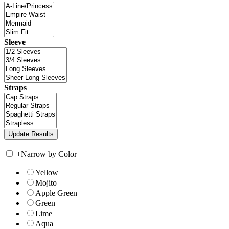
Sleeve
Straps
+
Narrow by Color
Yellow
Mojito
Apple Green
Green
Lime
Aqua