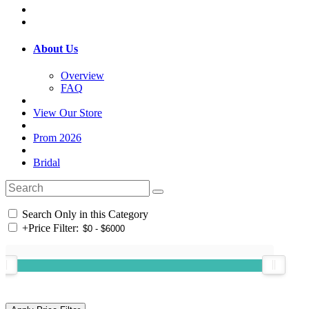
About Us
Overview
FAQ
View Our Store
Prom 2026
Bridal
Search Only in this Category
+
Price Filter: