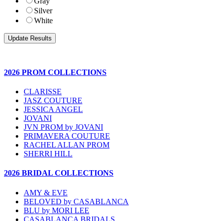
Gray
Silver
White
2026 PROM COLLECTIONS
CLARISSE
JASZ COUTURE
JESSICA ANGEL
JOVANI
JVN PROM by JOVANI
PRIMAVERA COUTURE
RACHEL ALLAN PROM
SHERRI HILL
2026 BRIDAL COLLECTIONS
AMY & EVE
BELOVED by CASABLANCA
BLU by MORI LEE
CASABLANCA BRIDALS