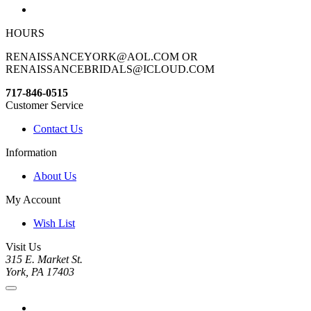
HOURS
RENAISSANCEYORK@AOL.COM OR
RENAISSANCEBRIDALS@ICLOUD.COM
717-846-0515
Customer Service
Contact Us
Information
About Us
My Account
Wish List
Visit Us
315 E. Market St.
York, PA 17403