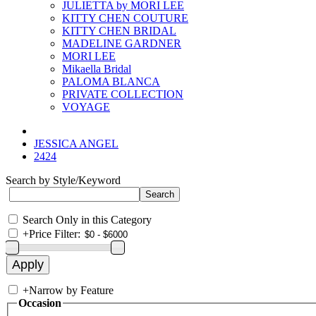
JULIETTA by MORI LEE
KITTY CHEN COUTURE
KITTY CHEN BRIDAL
MADELINE GARDNER
MORI LEE
Mikaella Bridal
PALOMA BLANCA
PRIVATE COLLECTION
VOYAGE
JESSICA ANGEL
2424
Search by Style/Keyword
Search Only in this Category
+
Price Filter:
+
Narrow by Feature
Occasion