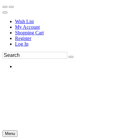
Wish List
My Account
Shopping Cart
Register
Log In
Menu