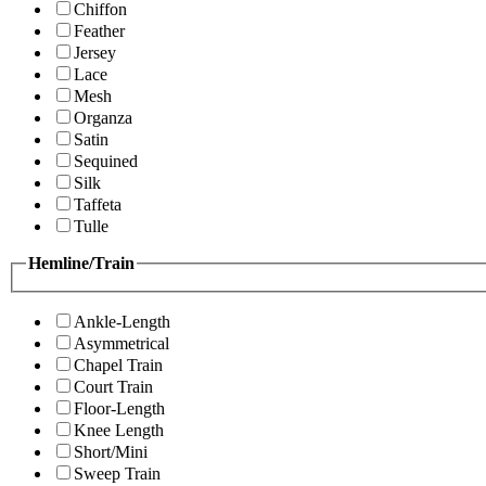
Chiffon
Feather
Jersey
Lace
Mesh
Organza
Satin
Sequined
Silk
Taffeta
Tulle
Hemline/Train
Ankle-Length
Asymmetrical
Chapel Train
Court Train
Floor-Length
Knee Length
Short/Mini
Sweep Train