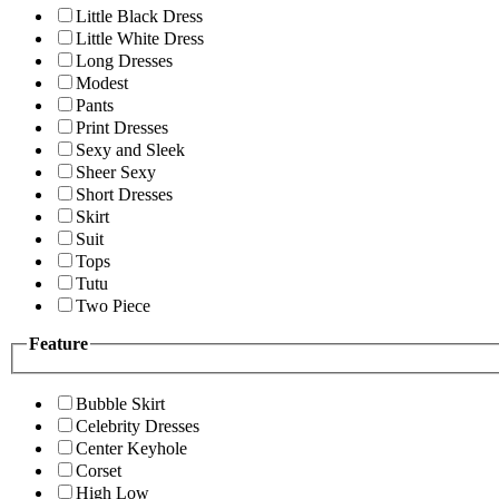
Little Black Dress
Little White Dress
Long Dresses
Modest
Pants
Print Dresses
Sexy and Sleek
Sheer Sexy
Short Dresses
Skirt
Suit
Tops
Tutu
Two Piece
Feature
Bubble Skirt
Celebrity Dresses
Center Keyhole
Corset
High Low