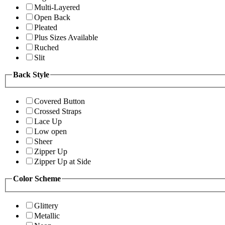
Multi-Layered
Open Back
Pleated
Plus Sizes Available
Ruched
Slit
Back Style
Covered Button
Crossed Straps
Lace Up
Low open
Sheer
Zipper Up
Zipper Up at Side
Color Scheme
Glittery
Metallic