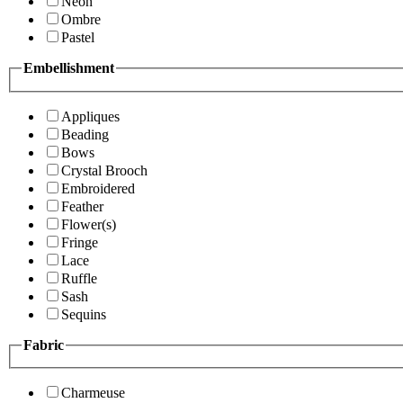
Neon
Ombre
Pastel
Embellishment
Appliques
Beading
Bows
Crystal Brooch
Embroidered
Feather
Flower(s)
Fringe
Lace
Ruffle
Sash
Sequins
Fabric
Charmeuse