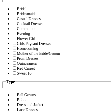
Bridal
Bridesmaids
Casual Dresses
Cocktail Dresses
Communion
Evening
Flower Girl
Girls Pageant Dresses
Homecoming
Mother of the Bride/Groom
Prom Dresses
Quinceanera
Red Carpet
Sweet 16
Type
Ball Gowns
Boho
Dress and Jacket
Lace Dresses