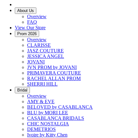
About Us
Overview
FAQ
View Our Store
Prom 2026
Overview
CLARISSE
JASZ COUTURE
JESSICA ANGEL
JOVANI
JVN PROM by JOVANI
PRIMAVERA COUTURE
RACHEL ALLAN PROM
SHERRI HILL
Bridal
Overview
AMY & EVE
BELOVED by CASABLANCA
BLU by MORI LEE
CASABLANCA BRIDALS
CHIC NOSTALGIA
DEMETRIOS
Ivoire by Kitty Chen