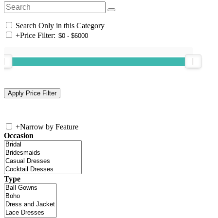
Search Only in this Category
+
Price Filter:
+
Narrow by Feature
Occasion
Type