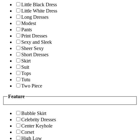
Little Black Dress
Little White Dress
Long Dresses
Modest
Pants
Print Dresses
Sexy and Sleek
Sheer Sexy
Short Dresses
Skirt
Suit
Tops
Tutu
Two Piece
Feature
Bubble Skirt
Celebrity Dresses
Center Keyhole
Corset
High Low