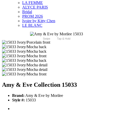
LA FEMME
ALYCE PARIS
Bridal
PROM 2026
Ivoire by Kitty Chen
LE BLANC
Swipe
Tap & Hold
Amy & Eve Collection 15033
Brand:
Amy & Eve by Morilee
Style #:
15033