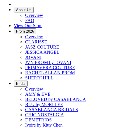
About Us
Overview
FAQ
View Our Store
Prom 2026
Overview
CLARISSE
JASZ COUTURE
JESSICA ANGEL
JOVANI
JVN PROM by JOVANI
PRIMAVERA COUTURE
RACHEL ALLAN PROM
SHERRI HILL
Bridal
Overview
AMY & EVE
BELOVED by CASABLANCA
BLU by MORI LEE
CASABLANCA BRIDALS
CHIC NOSTALGIA
DEMETRIOS
Ivoire by Kitty Chen