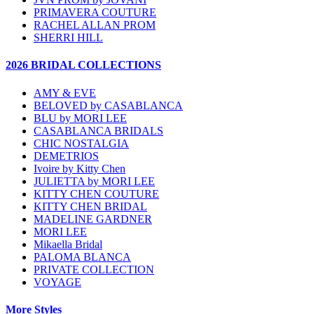
PRIMAVERA COUTURE
RACHEL ALLAN PROM
SHERRI HILL
2026 BRIDAL COLLECTIONS
AMY & EVE
BELOVED by CASABLANCA
BLU by MORI LEE
CASABLANCA BRIDALS
CHIC NOSTALGIA
DEMETRIOS
Ivoire by Kitty Chen
JULIETTA by MORI LEE
KITTY CHEN COUTURE
KITTY CHEN BRIDAL
MADELINE GARDNER
MORI LEE
Mikaella Bridal
PALOMA BLANCA
PRIVATE COLLECTION
VOYAGE
More Styles