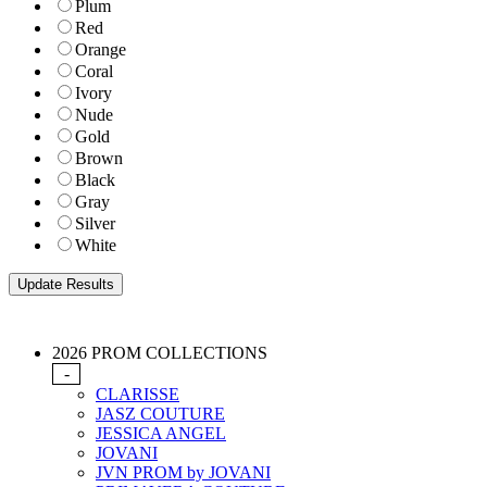
Plum
Red
Orange
Coral
Ivory
Nude
Gold
Brown
Black
Gray
Silver
White
2026 PROM COLLECTIONS
-
CLARISSE
JASZ COUTURE
JESSICA ANGEL
JOVANI
JVN PROM by JOVANI