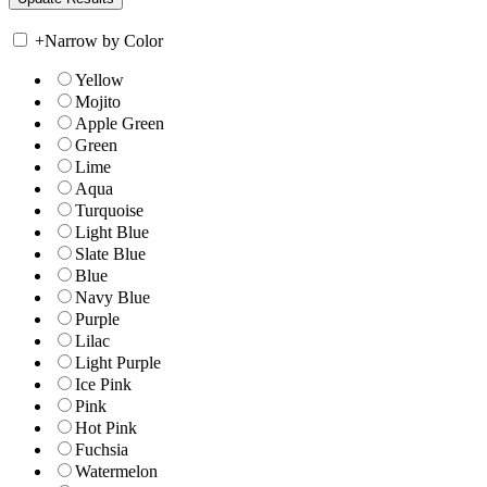
+
Narrow by Color
Yellow
Mojito
Apple Green
Green
Lime
Aqua
Turquoise
Light Blue
Slate Blue
Blue
Navy Blue
Purple
Lilac
Light Purple
Ice Pink
Pink
Hot Pink
Fuchsia
Watermelon