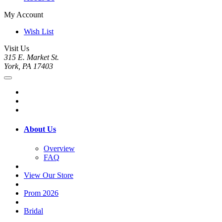
My Account
Wish List
Visit Us
315 E. Market St.
York, PA 17403
About Us
Overview
FAQ
View Our Store
Prom 2026
Bridal