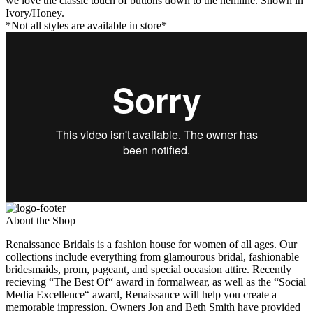
we love the classic touch of buttons down to the hemline. Shown in
Ivory/Honey.
*Not all styles are available in store*
About the Shop
Renaissance Bridals is a fashion house for women of all ages. Our
collections include everything from glamourous bridal, fashionable
bridesmaids, prom, pageant, and special occasion attire. Recently
recieving “The Best Of“ award in formalwear, as well as the “Social
Media Excellence“ award, Renaissance will help you create a
memorable impression. Owners Jon and Beth Smith have provided