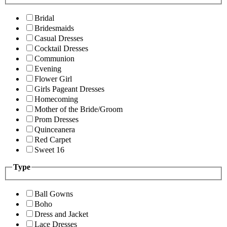
Bridal
Bridesmaids
Casual Dresses
Cocktail Dresses
Communion
Evening
Flower Girl
Girls Pageant Dresses
Homecoming
Mother of the Bride/Groom
Prom Dresses
Quinceanera
Red Carpet
Sweet 16
Type
Ball Gowns
Boho
Dress and Jacket
Lace Dresses