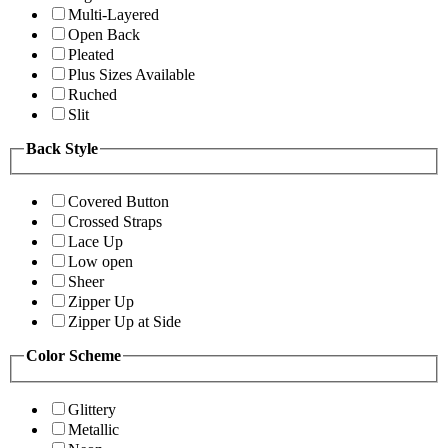
Multi-Layered
Open Back
Pleated
Plus Sizes Available
Ruched
Slit
Back Style
Covered Button
Crossed Straps
Lace Up
Low open
Sheer
Zipper Up
Zipper Up at Side
Color Scheme
Glittery
Metallic