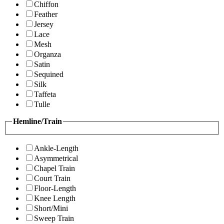
Chiffon
Feather
Jersey
Lace
Mesh
Organza
Satin
Sequined
Silk
Taffeta
Tulle
Hemline/Train
Ankle-Length
Asymmetrical
Chapel Train
Court Train
Floor-Length
Knee Length
Short/Mini
Sweep Train