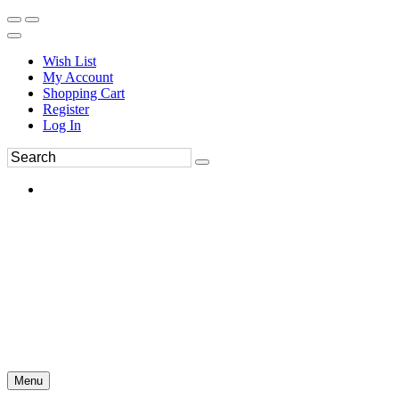
Wish List
My Account
Shopping Cart
Register
Log In
Menu