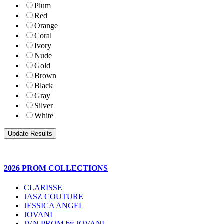
Plum
Red
Orange
Coral
Ivory
Nude
Gold
Brown
Black
Gray
Silver
White
2026 PROM COLLECTIONS
CLARISSE
JASZ COUTURE
JESSICA ANGEL
JOVANI
JVN PROM by JOVANI