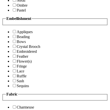
Neon
Ombre
Pastel
Embellishment
Appliques
Beading
Bows
Crystal Brooch
Embroidered
Feather
Flower(s)
Fringe
Lace
Ruffle
Sash
Sequins
Fabric
Charmeuse