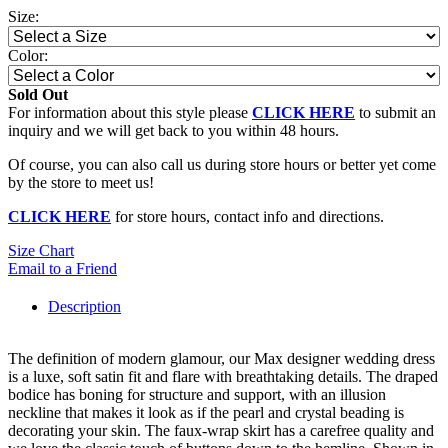
Size:
Color:
Sold Out
For information about this style please
CLICK HERE
to submit an
inquiry and we will get back to you within 48 hours.
Of course, you can also call us during store hours or better yet come
by the store to meet us!
CLICK HERE
for store hours, contact info and directions.
Size Chart
Email to a Friend
Description
The definition of modern glamour, our Max designer wedding dress
is a luxe, soft satin fit and flare with breathtaking details. The draped
bodice has boning for structure and support, with an illusion
neckline that makes it look as if the pearl and crystal beading is
decorating your skin. The faux-wrap skirt has a carefree quality and