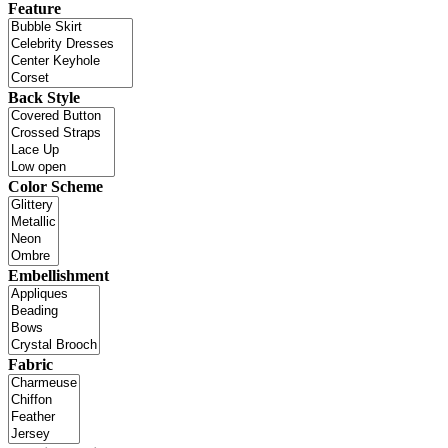
Feature
Back Style
Color Scheme
Embellishment
Fabric