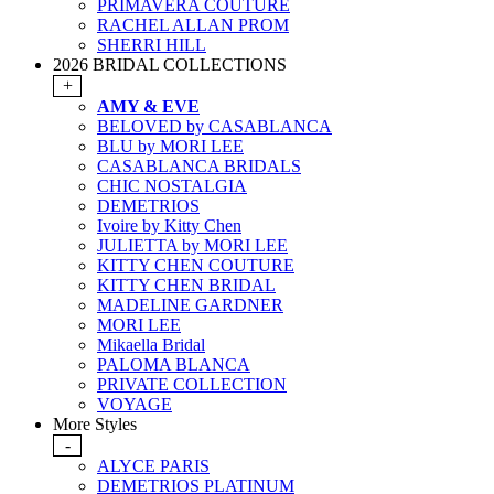
PRIMAVERA COUTURE
RACHEL ALLAN PROM
SHERRI HILL
2026 BRIDAL COLLECTIONS
+
AMY & EVE
BELOVED by CASABLANCA
BLU by MORI LEE
CASABLANCA BRIDALS
CHIC NOSTALGIA
DEMETRIOS
Ivoire by Kitty Chen
JULIETTA by MORI LEE
KITTY CHEN COUTURE
KITTY CHEN BRIDAL
MADELINE GARDNER
MORI LEE
Mikaella Bridal
PALOMA BLANCA
PRIVATE COLLECTION
VOYAGE
More Styles
-
ALYCE PARIS
DEMETRIOS PLATINUM