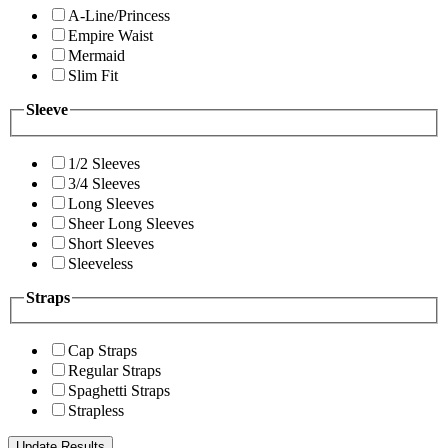
A-Line/Princess
Empire Waist
Mermaid
Slim Fit
Sleeve
1/2 Sleeves
3/4 Sleeves
Long Sleeves
Sheer Long Sleeves
Short Sleeves
Sleeveless
Straps
Cap Straps
Regular Straps
Spaghetti Straps
Strapless