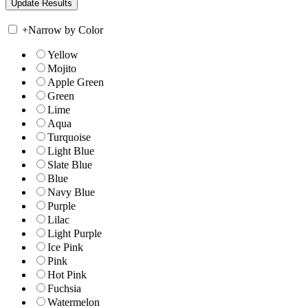
+
Narrow by Color
Yellow
Mojito
Apple Green
Green
Lime
Aqua
Turquoise
Light Blue
Slate Blue
Blue
Navy Blue
Purple
Lilac
Light Purple
Ice Pink
Pink
Hot Pink
Fuchsia
Watermelon