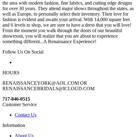
the area with modern fashion, fine fabrics, and cutting edge designs
for over 30 years. They attend major shows throughout the states, as
well as Europe, to personally select their inventory. Their love for
fashion is evident and awaits your arrival. With 14,000 square feet
and 6 levels to shop, we are sure to have a dress that you will love!
From the moment you walk through the doors of our beautiful
showroom, you will realize that you are about to experience
something different...A Renaissance Experience!
Follow Us On Social
HOURS
RENAISSANCEYORK@AOL.COM OR
RENAISSANCEBRIDALS@ICLOUD.COM
717-846-0515
Customer Service
Contact Us
Information
About Us