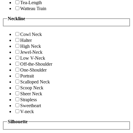
Tea-Length
Watteau Train
Neckline
Cowl Neck
Halter
High Neck
Jewel-Neck
Low V-Neck
Off-the-Shoulder
One-Shoulder
Portrait
Scalloped Neck
Scoop Neck
Sheer Neck
Strapless
Sweetheart
V-neck
Silhouette