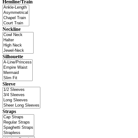
Hemline/Train
Neckline
Silhouette
Sleeve
Straps