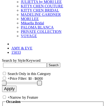
JULIETTA by MORI LEE
KITTY CHEN COUTURE
KITTY CHEN BRIDAL
MADELINE GARDNER
MORI LEE
Mikaella Bridal
PALOMA BLANCA
PRIVATE COLLECTION
VOYAGE
AMY & EVE
15033
Search by Style/Keyword
Search Only in this Category
+
Price Filter:
+
Narrow by Feature
Occasion