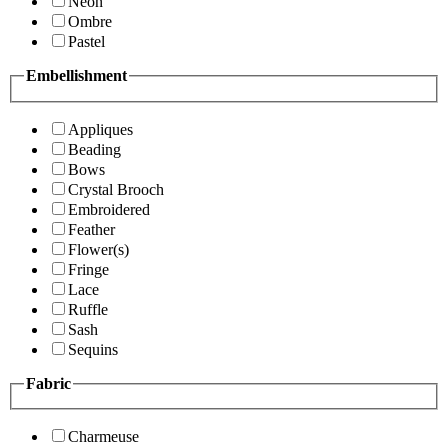
Neon
Ombre
Pastel
Embellishment
Appliques
Beading
Bows
Crystal Brooch
Embroidered
Feather
Flower(s)
Fringe
Lace
Ruffle
Sash
Sequins
Fabric
Charmeuse