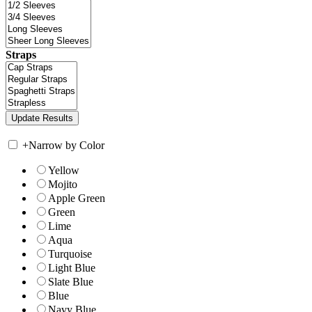
Straps
+
Narrow by Color
Yellow
Mojito
Apple Green
Green
Lime
Aqua
Turquoise
Light Blue
Slate Blue
Blue
Navy Blue