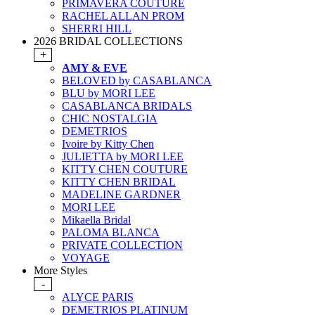
PRIMAVERA COUTURE
RACHEL ALLAN PROM
SHERRI HILL
2026 BRIDAL COLLECTIONS
+
AMY & EVE
BELOVED by CASABLANCA
BLU by MORI LEE
CASABLANCA BRIDALS
CHIC NOSTALGIA
DEMETRIOS
Ivoire by Kitty Chen
JULIETTA by MORI LEE
KITTY CHEN COUTURE
KITTY CHEN BRIDAL
MADELINE GARDNER
MORI LEE
Mikaella Bridal
PALOMA BLANCA
PRIVATE COLLECTION
VOYAGE
More Styles
-
ALYCE PARIS
DEMETRIOS PLATINUM