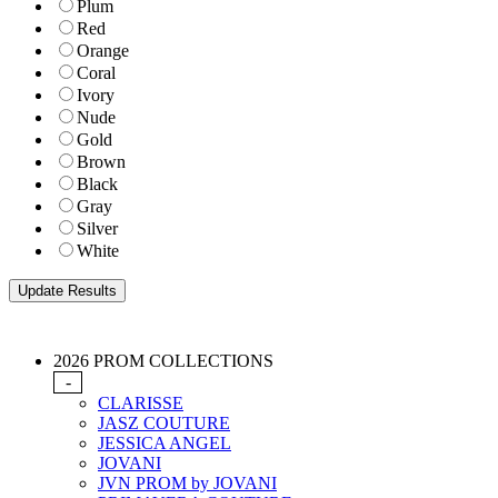
Plum
Red
Orange
Coral
Ivory
Nude
Gold
Brown
Black
Gray
Silver
White
2026 PROM COLLECTIONS
-
CLARISSE
JASZ COUTURE
JESSICA ANGEL
JOVANI
JVN PROM by JOVANI