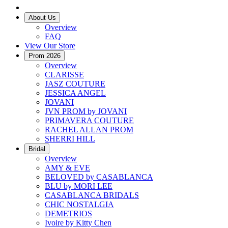
About Us
Overview
FAQ
View Our Store
Prom 2026
Overview
CLARISSE
JASZ COUTURE
JESSICA ANGEL
JOVANI
JVN PROM by JOVANI
PRIMAVERA COUTURE
RACHEL ALLAN PROM
SHERRI HILL
Bridal
Overview
AMY & EVE
BELOVED by CASABLANCA
BLU by MORI LEE
CASABLANCA BRIDALS
CHIC NOSTALGIA
DEMETRIOS
Ivoire by Kitty Chen