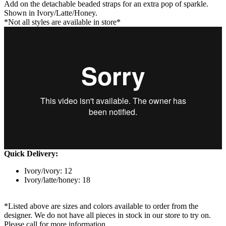
Add on the detachable beaded straps for an extra pop of sparkle.
Shown in Ivory/Latte/Honey.
*Not all styles are available in store*
Quick Delivery:
Ivory/ivory: 12
Ivory/latte/honey: 18
*Listed above are sizes and colors available to order from the
designer. We do not have all pieces in stock in our store to try on.
Please call for more information.