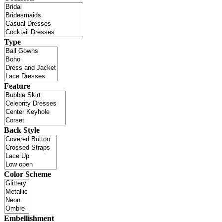
Type
Feature
Back Style
Color Scheme
Embellishment