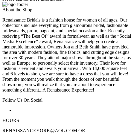
About the Shop
Renaissance Bridals is a fashion house for women of all ages. Our
collections include everything from glamourous bridal, fashionable
bridesmaids, prom, pageant, and special occasion attire. Recently
recieving “The Best Of“ award in formalwear, as well as the “Social
Media Excellence“ award, Renaissance will help you create a
memorable impression. Owners Jon and Beth Smith have provided
the area with modern fashion, fine fabrics, and cutting edge designs
for over 30 years. They attend major shows throughout the states, as
well as Europe, to personally select their inventory. Their love for
fashion is evident and awaits your arrival. With 14,000 square feet
and 6 levels to shop, we are sure to have a dress that you will love!
From the moment you walk through the doors of our beautiful
showroom, you will realize that you are about to experience
something different...A Renaissance Experience!
Follow Us On Social
HOURS
RENAISSANCEYORK@AOL.COM OR