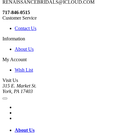
RENAISSANCEBRIDALS@ICLOUD.COM
717-846-0515
Customer Service
Contact Us
Information
About Us
My Account
Wish List
Visit Us
315 E. Market St.
York, PA 17403
About Us