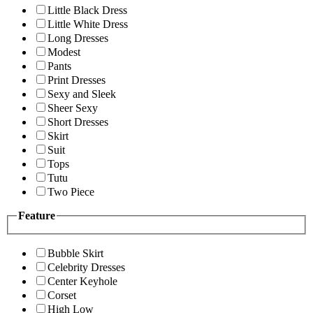
Little Black Dress
Little White Dress
Long Dresses
Modest
Pants
Print Dresses
Sexy and Sleek
Sheer Sexy
Short Dresses
Skirt
Suit
Tops
Tutu
Two Piece
Feature
Bubble Skirt
Celebrity Dresses
Center Keyhole
Corset
High Low