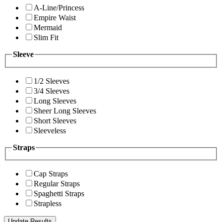
A-Line/Princess
Empire Waist
Mermaid
Slim Fit
Sleeve
1/2 Sleeves
3/4 Sleeves
Long Sleeves
Sheer Long Sleeves
Short Sleeves
Sleeveless
Straps
Cap Straps
Regular Straps
Spaghetti Straps
Strapless