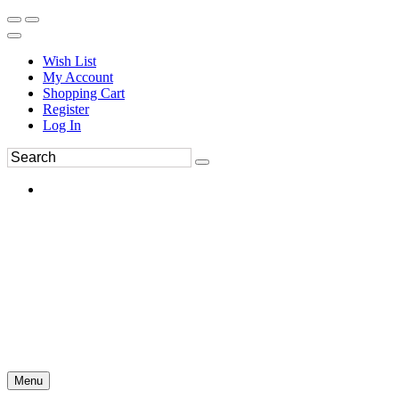
Wish List
My Account
Shopping Cart
Register
Log In
Menu