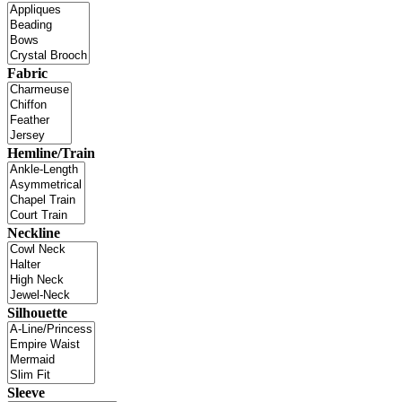
Fabric
Hemline/Train
Neckline
Silhouette
Sleeve