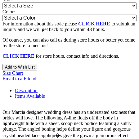
Color:
For information about this style please
CLICK HERE
to submit an
inquiry and we will get back to you within 48 hours.
Of course, you can also call us during store hours or better yet come
by the store to meet us!
CLICK HERE
for store hours, contact info and directions.
Add to Wish List
Size Chart
Email to a Friend
Description
Items Available
Our Marcia designer wedding dress has an understated sexiness that
brides will love. The billowing A-line floats off the body in
lightweight tulle with a sheer, scoop neck bodice featuring a sultry
plunge. The angled boning helps define your figure and gorgeous
crystal beaded lace appliqu�s give the gown a glamorous effect.