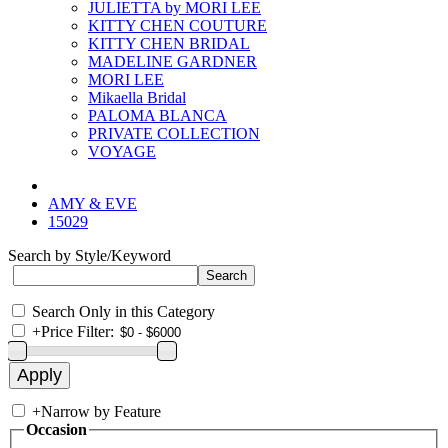
JULIETTA by MORI LEE
KITTY CHEN COUTURE
KITTY CHEN BRIDAL
MADELINE GARDNER
MORI LEE
Mikaella Bridal
PALOMA BLANCA
PRIVATE COLLECTION
VOYAGE
AMY & EVE
15029
Search by Style/Keyword
Search Only in this Category
+
Price Filter:
+
Narrow by Feature
Occasion