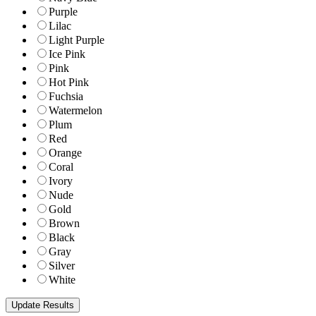
Purple
Lilac
Light Purple
Ice Pink
Pink
Hot Pink
Fuchsia
Watermelon
Plum
Red
Orange
Coral
Ivory
Nude
Gold
Brown
Black
Gray
Silver
White