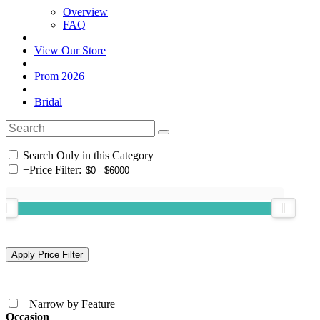
Overview
FAQ
View Our Store
Prom 2026
Bridal
Search Only in this Category
+
Price Filter:
+
Narrow by Feature
Occasion