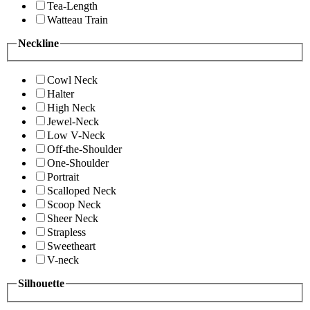
Tea-Length
Watteau Train
Neckline
Cowl Neck
Halter
High Neck
Jewel-Neck
Low V-Neck
Off-the-Shoulder
One-Shoulder
Portrait
Scalloped Neck
Scoop Neck
Sheer Neck
Strapless
Sweetheart
V-neck
Silhouette