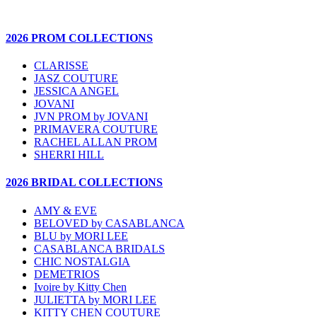
2026 PROM COLLECTIONS
CLARISSE
JASZ COUTURE
JESSICA ANGEL
JOVANI
JVN PROM by JOVANI
PRIMAVERA COUTURE
RACHEL ALLAN PROM
SHERRI HILL
2026 BRIDAL COLLECTIONS
AMY & EVE
BELOVED by CASABLANCA
BLU by MORI LEE
CASABLANCA BRIDALS
CHIC NOSTALGIA
DEMETRIOS
Ivoire by Kitty Chen
JULIETTA by MORI LEE
KITTY CHEN COUTURE