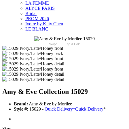
LA FEMME
ALYCE PARIS
Bridal
PROM 2026
Ivoire by Kitty Chen
LE BLANC
Swipe
Tap & Hold
Amy & Eve Collection 15029
Brand:
Amy & Eve by Morilee
Style #:
15029 -
Quick Delivery
*
Quick Delivery
*
Size: