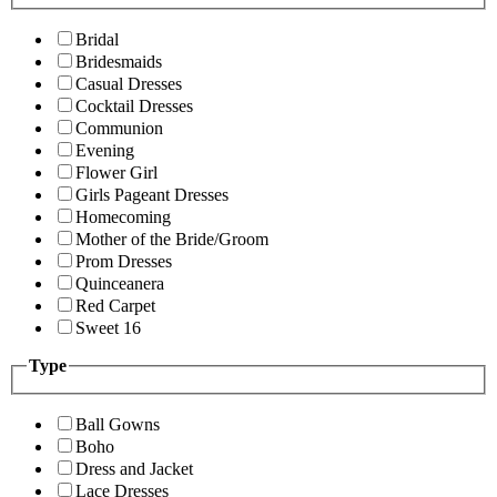
Bridal
Bridesmaids
Casual Dresses
Cocktail Dresses
Communion
Evening
Flower Girl
Girls Pageant Dresses
Homecoming
Mother of the Bride/Groom
Prom Dresses
Quinceanera
Red Carpet
Sweet 16
Type
Ball Gowns
Boho
Dress and Jacket
Lace Dresses