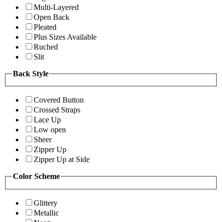
Multi-Layered
Open Back
Pleated
Plus Sizes Available
Ruched
Slit
Back Style
Covered Button
Crossed Straps
Lace Up
Low open
Sheer
Zipper Up
Zipper Up at Side
Color Scheme
Glittery
Metallic