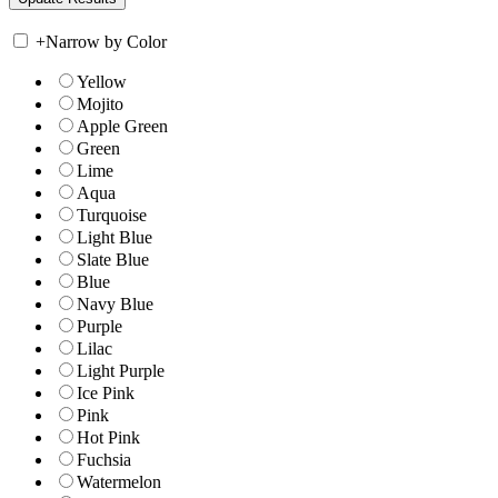
+
Narrow by Color
Yellow
Mojito
Apple Green
Green
Lime
Aqua
Turquoise
Light Blue
Slate Blue
Blue
Navy Blue
Purple
Lilac
Light Purple
Ice Pink
Pink
Hot Pink
Fuchsia
Watermelon