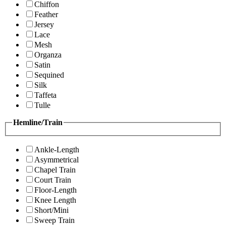
Chiffon
Feather
Jersey
Lace
Mesh
Organza
Satin
Sequined
Silk
Taffeta
Tulle
Hemline/Train
Ankle-Length
Asymmetrical
Chapel Train
Court Train
Floor-Length
Knee Length
Short/Mini
Sweep Train