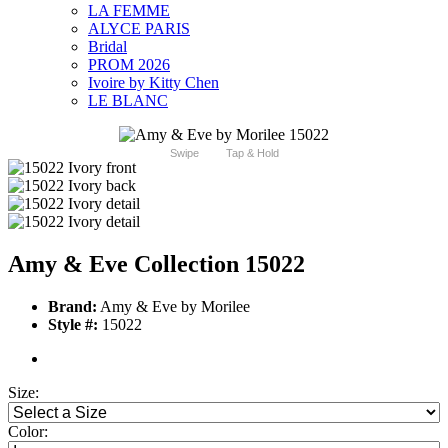
LA FEMME
ALYCE PARIS
Bridal
PROM 2026
Ivoire by Kitty Chen
LE BLANC
Swipe
Tap & Hold
Amy & Eve Collection 15022
Brand:
Amy & Eve by Morilee
Style #:
15022
Size:
Color: