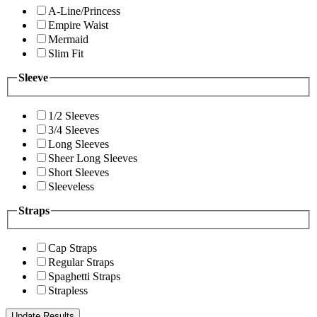
A-Line/Princess
Empire Waist
Mermaid
Slim Fit
Sleeve
1/2 Sleeves
3/4 Sleeves
Long Sleeves
Sheer Long Sleeves
Short Sleeves
Sleeveless
Straps
Cap Straps
Regular Straps
Spaghetti Straps
Strapless