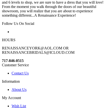
and 6 levels to shop, we are sure to have a dress that you will love!
From the moment you walk through the doors of our beautiful
showroom, you will realize that you are about to experience
something different...A Renaissance Experience!
Follow Us On Social
HOURS
RENAISSANCEYORK@AOL.COM OR
RENAISSANCEBRIDALS@ICLOUD.COM
717-846-0515
Customer Service
Contact Us
Information
About Us
My Account
Wish List