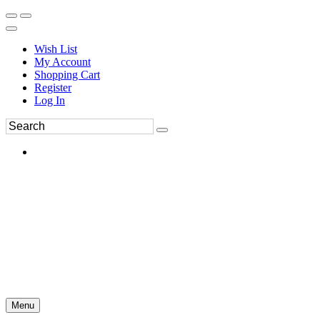
Wish List
My Account
Shopping Cart
Register
Log In
Menu