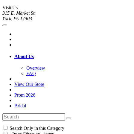
Visit Us
315 E. Market St.
York, PA 17403
About Us
Overview
FAQ
View Our Store
Prom 2026
Bridal
Search Only in this Category