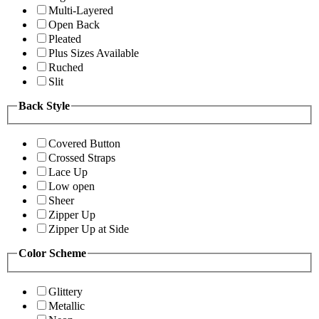
Multi-Layered
Open Back
Pleated
Plus Sizes Available
Ruched
Slit
Back Style
Covered Button
Crossed Straps
Lace Up
Low open
Sheer
Zipper Up
Zipper Up at Side
Color Scheme
Glittery
Metallic