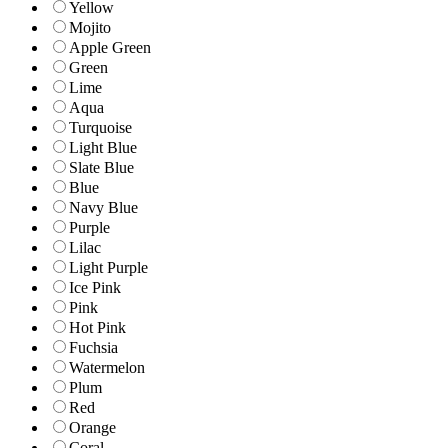
Yellow
Mojito
Apple Green
Green
Lime
Aqua
Turquoise
Light Blue
Slate Blue
Blue
Navy Blue
Purple
Lilac
Light Purple
Ice Pink
Pink
Hot Pink
Fuchsia
Watermelon
Plum
Red
Orange
Coral