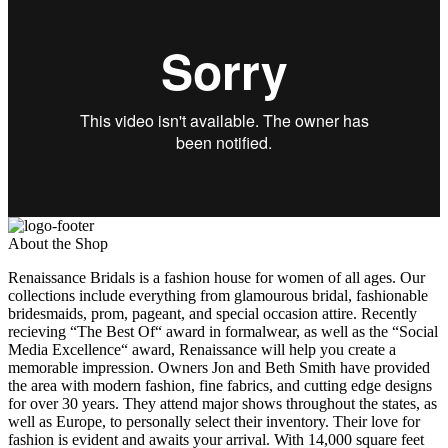
About the Shop
Renaissance Bridals is a fashion house for women of all ages. Our
collections include everything from glamourous bridal, fashionable
bridesmaids, prom, pageant, and special occasion attire. Recently
recieving “The Best Of“ award in formalwear, as well as the “Social
Media Excellence“ award, Renaissance will help you create a
memorable impression. Owners Jon and Beth Smith have provided
the area with modern fashion, fine fabrics, and cutting edge designs
for over 30 years. They attend major shows throughout the states, as
well as Europe, to personally select their inventory. Their love for
fashion is evident and awaits your arrival. With 14,000 square feet