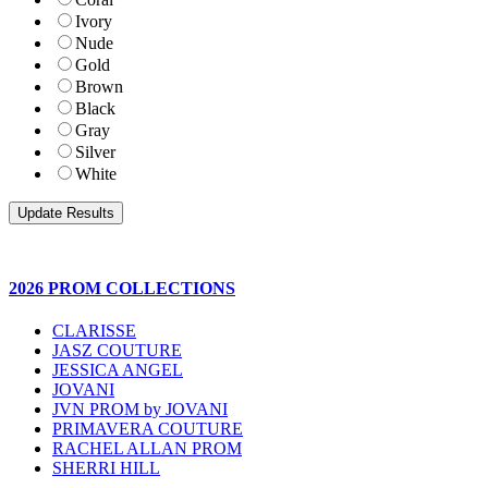
Ivory
Nude
Gold
Brown
Black
Gray
Silver
White
2026 PROM COLLECTIONS
CLARISSE
JASZ COUTURE
JESSICA ANGEL
JOVANI
JVN PROM by JOVANI
PRIMAVERA COUTURE
RACHEL ALLAN PROM
SHERRI HILL