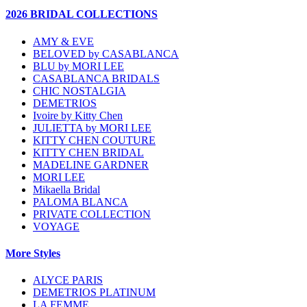
2026 BRIDAL COLLECTIONS
AMY & EVE
BELOVED by CASABLANCA
BLU by MORI LEE
CASABLANCA BRIDALS
CHIC NOSTALGIA
DEMETRIOS
Ivoire by Kitty Chen
JULIETTA by MORI LEE
KITTY CHEN COUTURE
KITTY CHEN BRIDAL
MADELINE GARDNER
MORI LEE
Mikaella Bridal
PALOMA BLANCA
PRIVATE COLLECTION
VOYAGE
More Styles
ALYCE PARIS
DEMETRIOS PLATINUM
LA FEMME