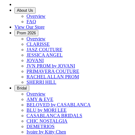
About Us
Overview
FAQ
View Our Store
Prom 2026
Overview
CLARISSE
JASZ COUTURE
JESSICA ANGEL
JOVANI
JVN PROM by JOVANI
PRIMAVERA COUTURE
RACHEL ALLAN PROM
SHERRI HILL
Bridal
Overview
AMY & EVE
BELOVED by CASABLANCA
BLU by MORI LEE
CASABLANCA BRIDALS
CHIC NOSTALGIA
DEMETRIOS
Ivoire by Kitty Chen