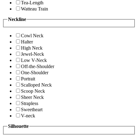
Tea-Length
Watteau Train
Neckline
Cowl Neck
Halter
High Neck
Jewel-Neck
Low V-Neck
Off-the-Shoulder
One-Shoulder
Portrait
Scalloped Neck
Scoop Neck
Sheer Neck
Strapless
Sweetheart
V-neck
Silhouette