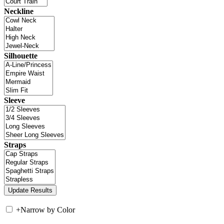
Neckline
Silhouette
Sleeve
Straps
+
Narrow by Color