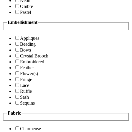
Neon
Ombre
Pastel
Embellishment
Appliques
Beading
Bows
Crystal Brooch
Embroidered
Feather
Flower(s)
Fringe
Lace
Ruffle
Sash
Sequins
Fabric
Charmeuse