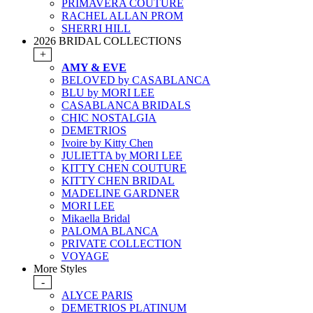
PRIMAVERA COUTURE
RACHEL ALLAN PROM
SHERRI HILL
2026 BRIDAL COLLECTIONS
+
AMY & EVE
BELOVED by CASABLANCA
BLU by MORI LEE
CASABLANCA BRIDALS
CHIC NOSTALGIA
DEMETRIOS
Ivoire by Kitty Chen
JULIETTA by MORI LEE
KITTY CHEN COUTURE
KITTY CHEN BRIDAL
MADELINE GARDNER
MORI LEE
Mikaella Bridal
PALOMA BLANCA
PRIVATE COLLECTION
VOYAGE
More Styles
-
ALYCE PARIS
DEMETRIOS PLATINUM