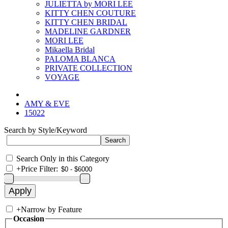
JULIETTA by MORI LEE
KITTY CHEN COUTURE
KITTY CHEN BRIDAL
MADELINE GARDNER
MORI LEE
Mikaella Bridal
PALOMA BLANCA
PRIVATE COLLECTION
VOYAGE
AMY & EVE
15022
Search by Style/Keyword
Search Only in this Category
+
Price Filter:
+
Narrow by Feature
Occasion