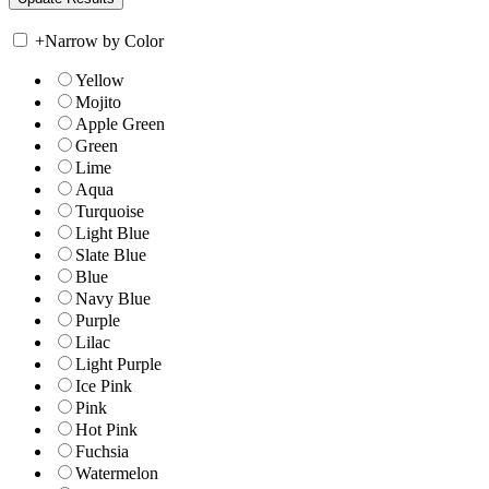
+
Narrow by Color
Yellow
Mojito
Apple Green
Green
Lime
Aqua
Turquoise
Light Blue
Slate Blue
Blue
Navy Blue
Purple
Lilac
Light Purple
Ice Pink
Pink
Hot Pink
Fuchsia
Watermelon