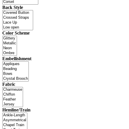
Back Style
Color Scheme
Embellishment
Fabric
Hemline/Train