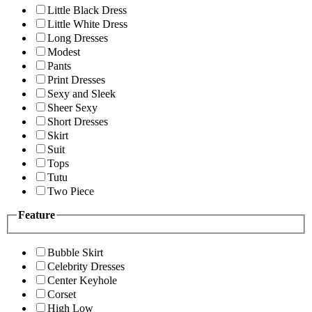
Little Black Dress
Little White Dress
Long Dresses
Modest
Pants
Print Dresses
Sexy and Sleek
Sheer Sexy
Short Dresses
Skirt
Suit
Tops
Tutu
Two Piece
Feature
Bubble Skirt
Celebrity Dresses
Center Keyhole
Corset
High Low