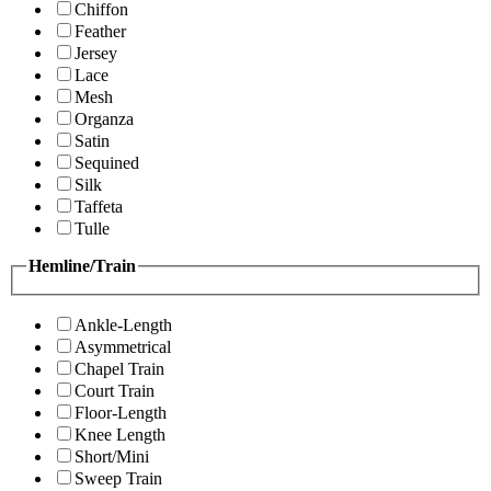
Chiffon
Feather
Jersey
Lace
Mesh
Organza
Satin
Sequined
Silk
Taffeta
Tulle
Hemline/Train
Ankle-Length
Asymmetrical
Chapel Train
Court Train
Floor-Length
Knee Length
Short/Mini
Sweep Train