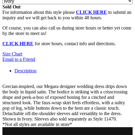
Sold Out
For information about this style please
CLICK HERE
to submit an
inquiry and we will get back to you within 48 hours.
Of course, you can also call us during store hours or better yet come
by the store to meet us!
CLICK HERE
for store hours, contact info and directions.
Size Chart
Email to a Friend
Description
Grecian-inspired, our Megara designer wedding dress drips down
the body in liquid satin. The bodice is striking with a crisscrossing
drape and peek-a-boo of exposed boning for a cinched and
structured look. The faux-wrap skirt feels effortless, with a sultry
pop of leg, while buttons down to the hem are a classic touch.
Detachable off-the-shoulder sleeves add versatility to the dress.
Shown in Ivory. Sleeves also sold separately as Style 11479.
*Not all styles are available in store*