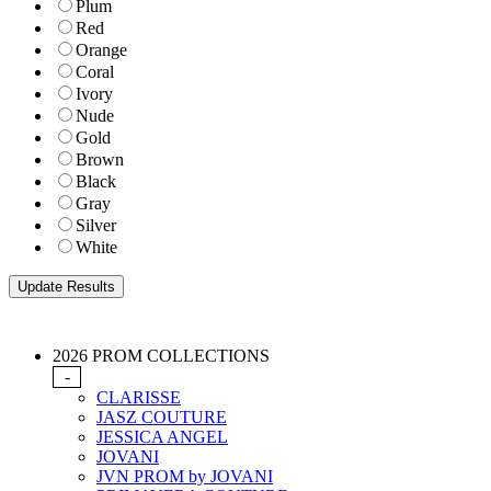
Plum
Red
Orange
Coral
Ivory
Nude
Gold
Brown
Black
Gray
Silver
White
2026 PROM COLLECTIONS
-
CLARISSE
JASZ COUTURE
JESSICA ANGEL
JOVANI
JVN PROM by JOVANI