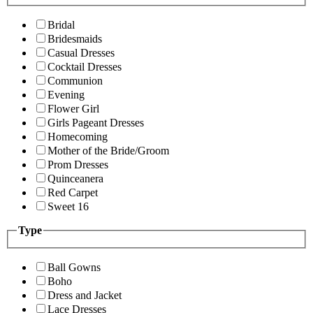
Bridal
Bridesmaids
Casual Dresses
Cocktail Dresses
Communion
Evening
Flower Girl
Girls Pageant Dresses
Homecoming
Mother of the Bride/Groom
Prom Dresses
Quinceanera
Red Carpet
Sweet 16
Type
Ball Gowns
Boho
Dress and Jacket
Lace Dresses