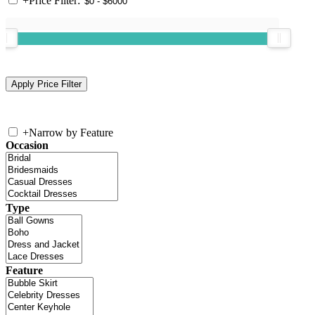
+
Price Filter:
+
Narrow by Feature
Occasion
Type
Feature