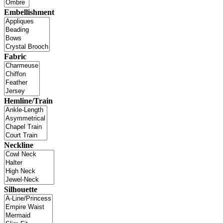
Embellishment
Fabric
Hemline/Train
Neckline
Silhouette