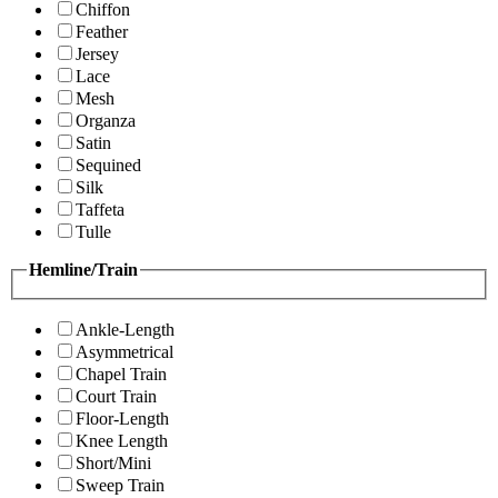
Chiffon
Feather
Jersey
Lace
Mesh
Organza
Satin
Sequined
Silk
Taffeta
Tulle
Hemline/Train
Ankle-Length
Asymmetrical
Chapel Train
Court Train
Floor-Length
Knee Length
Short/Mini
Sweep Train