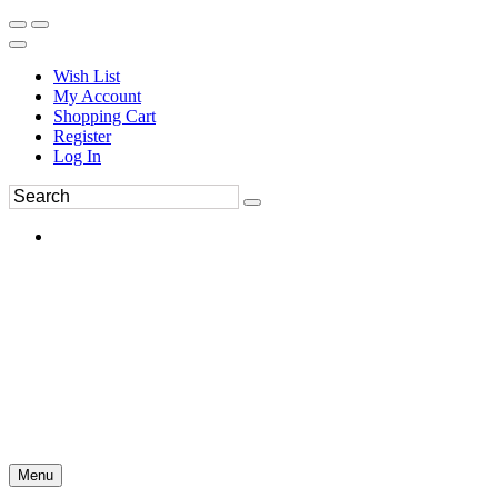
Wish List
My Account
Shopping Cart
Register
Log In
Menu