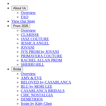
About Us
Overview
FAQ
View Our Store
Prom 2026
Overview
CLARISSE
JASZ COUTURE
JESSICA ANGEL
JOVANI
JVN PROM by JOVANI
PRIMAVERA COUTURE
RACHEL ALLAN PROM
SHERRI HILL
Bridal
Overview
AMY & EVE
BELOVED by CASABLANCA
BLU by MORI LEE
CASABLANCA BRIDALS
CHIC NOSTALGIA
DEMETRIOS
Ivoire by Kitty Chen