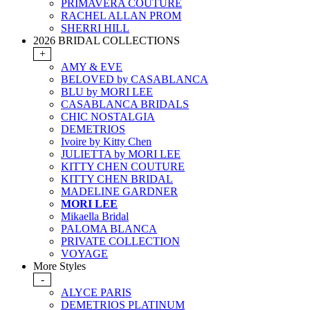
PRIMAVERA COUTURE
RACHEL ALLAN PROM
SHERRI HILL
2026 BRIDAL COLLECTIONS
+
AMY & EVE
BELOVED by CASABLANCA
BLU by MORI LEE
CASABLANCA BRIDALS
CHIC NOSTALGIA
DEMETRIOS
Ivoire by Kitty Chen
JULIETTA by MORI LEE
KITTY CHEN COUTURE
KITTY CHEN BRIDAL
MADELINE GARDNER
MORI LEE
Mikaella Bridal
PALOMA BLANCA
PRIVATE COLLECTION
VOYAGE
More Styles
-
ALYCE PARIS
DEMETRIOS PLATINUM