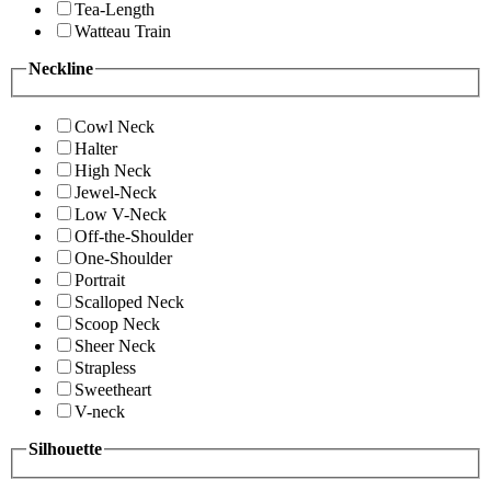
Tea-Length
Watteau Train
Neckline
Cowl Neck
Halter
High Neck
Jewel-Neck
Low V-Neck
Off-the-Shoulder
One-Shoulder
Portrait
Scalloped Neck
Scoop Neck
Sheer Neck
Strapless
Sweetheart
V-neck
Silhouette