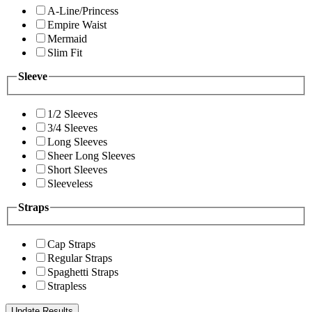
A-Line/Princess
Empire Waist
Mermaid
Slim Fit
Sleeve
1/2 Sleeves
3/4 Sleeves
Long Sleeves
Sheer Long Sleeves
Short Sleeves
Sleeveless
Straps
Cap Straps
Regular Straps
Spaghetti Straps
Strapless