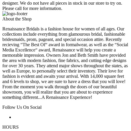
designer. We do not have all pieces in stock in our store to try on.
Please call for more information.
About the Shop
Renaissance Bridals is a fashion house for women of all ages. Our
collections include everything from glamourous bridal, fashionable
bridesmaids, prom, pageant, and special occasion attire. Recently
recieving “The Best Of“ award in formalwear, as well as the “Social
Media Excellence“ award, Renaissance will help you create a
memorable impression. Owners Jon and Beth Smith have provided
the area with modern fashion, fine fabrics, and cutting edge designs
for over 30 years. They attend major shows throughout the states, as
well as Europe, to personally select their inventory. Their love for
fashion is evident and awaits your arrival. With 14,000 square feet
and 6 levels to shop, we are sure to have a dress that you will love!
From the moment you walk through the doors of our beautiful
showroom, you will realize that you are about to experience
something different...A Renaissance Experience!
Follow Us On Social
HOURS