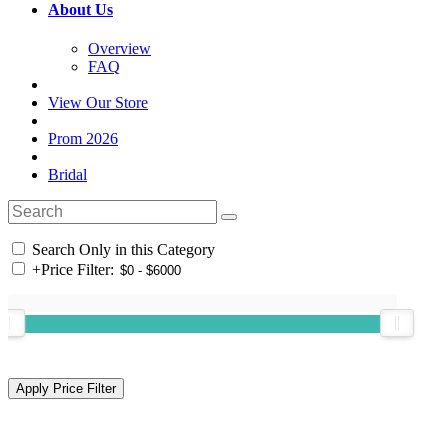
About Us
Overview
FAQ
View Our Store
Prom 2026
Bridal
Search Only in this Category
+
Price Filter: