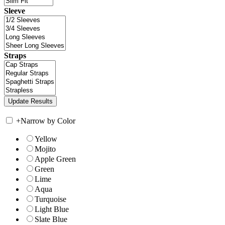
Sleeve
Straps
+
Narrow by Color
Yellow
Mojito
Apple Green
Green
Lime
Aqua
Turquoise
Light Blue
Slate Blue