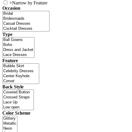
+
Narrow by Feature
Occasion
Type
Feature
Back Style
Color Scheme