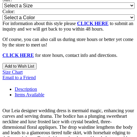
Color:
For information about this style please
CLICK HERE
to submit an
inquiry and we will get back to you within 48 hours.
Of course, you can also call us during store hours or better yet come
by the store to meet us!
CLICK HERE
for store hours, contact info and directions.
Add to Wish List
Size Chart
Email to a Friend
Description
Items Available
Our Leia designer wedding dress is mermaid magic, enhancing your
curves and serving drama. The bodice has a plunging sweetheart
neckline and luxe frosted lace with crystal beaded, three-
dimensional floral appliques. The drop waistline lengthens the body
and leads to a glamorous tiered tulle skirt, with horsehair edging to