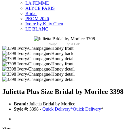
LA FEMME
ALYCE PARIS
Bridal
PROM 2026
Ivoire by Kitty Chen
LE BLANC
Swipe
Tap & Hold
Julietta Plus Size Bridal by Morilee 3398
Brand:
Julietta Bridal by Morilee
Style #:
3398 -
Quick Delivery
*
Quick Delivery
*
Size: