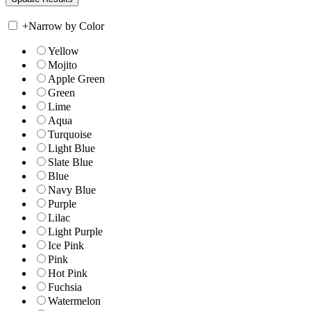
+
Narrow by Color
Yellow
Mojito
Apple Green
Green
Lime
Aqua
Turquoise
Light Blue
Slate Blue
Blue
Navy Blue
Purple
Lilac
Light Purple
Ice Pink
Pink
Hot Pink
Fuchsia
Watermelon