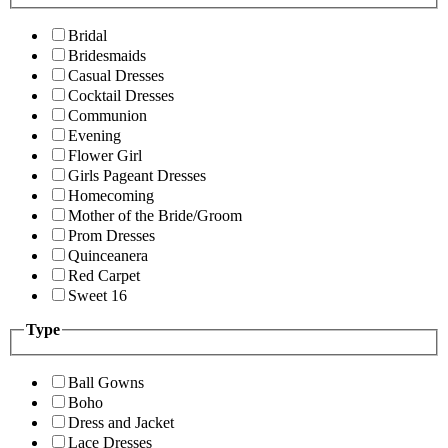
Bridal
Bridesmaids
Casual Dresses
Cocktail Dresses
Communion
Evening
Flower Girl
Girls Pageant Dresses
Homecoming
Mother of the Bride/Groom
Prom Dresses
Quinceanera
Red Carpet
Sweet 16
Type
Ball Gowns
Boho
Dress and Jacket
Lace Dresses