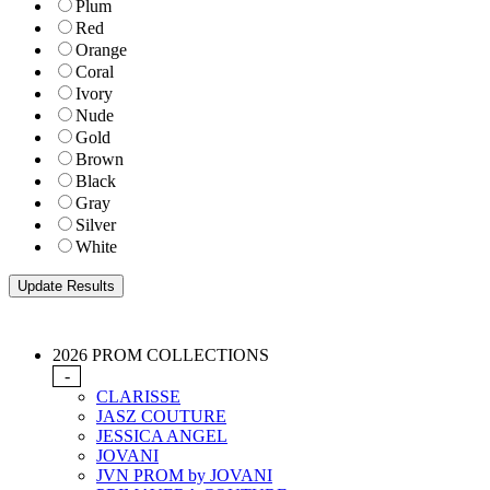
Plum
Red
Orange
Coral
Ivory
Nude
Gold
Brown
Black
Gray
Silver
White
2026 PROM COLLECTIONS
-
CLARISSE
JASZ COUTURE
JESSICA ANGEL
JOVANI
JVN PROM by JOVANI