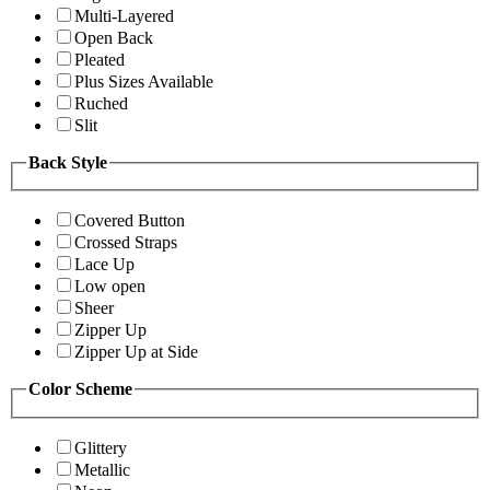
Multi-Layered
Open Back
Pleated
Plus Sizes Available
Ruched
Slit
Back Style
Covered Button
Crossed Straps
Lace Up
Low open
Sheer
Zipper Up
Zipper Up at Side
Color Scheme
Glittery
Metallic