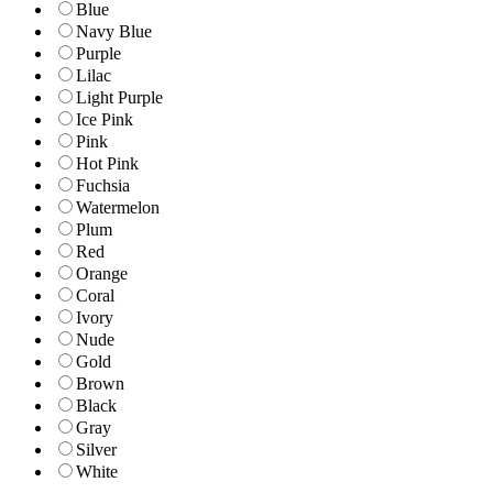
Blue
Navy Blue
Purple
Lilac
Light Purple
Ice Pink
Pink
Hot Pink
Fuchsia
Watermelon
Plum
Red
Orange
Coral
Ivory
Nude
Gold
Brown
Black
Gray
Silver
White