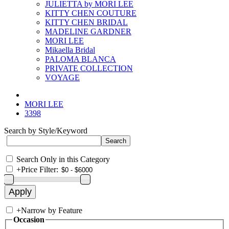
JULIETTA by MORI LEE
KITTY CHEN COUTURE
KITTY CHEN BRIDAL
MADELINE GARDNER
MORI LEE
Mikaella Bridal
PALOMA BLANCA
PRIVATE COLLECTION
VOYAGE
MORI LEE
3398
Search by Style/Keyword
Search Only in this Category
+
Price Filter:
+
Narrow by Feature
Occasion