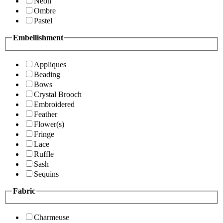
Neon
Ombre
Pastel
Embellishment
Appliques
Beading
Bows
Crystal Brooch
Embroidered
Feather
Flower(s)
Fringe
Lace
Ruffle
Sash
Sequins
Fabric
Charmeuse