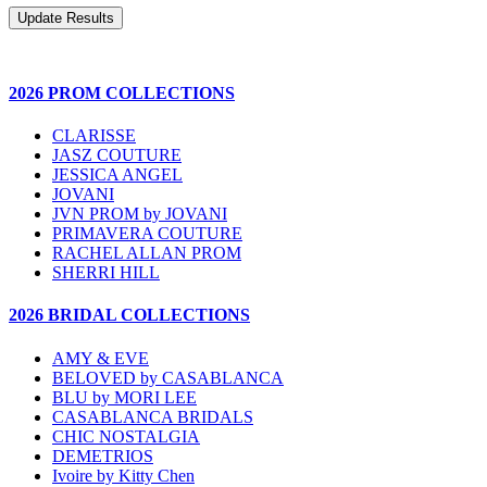
2026 PROM COLLECTIONS
CLARISSE
JASZ COUTURE
JESSICA ANGEL
JOVANI
JVN PROM by JOVANI
PRIMAVERA COUTURE
RACHEL ALLAN PROM
SHERRI HILL
2026 BRIDAL COLLECTIONS
AMY & EVE
BELOVED by CASABLANCA
BLU by MORI LEE
CASABLANCA BRIDALS
CHIC NOSTALGIA
DEMETRIOS
Ivoire by Kitty Chen