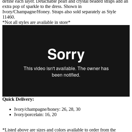
define each layer. Detachable pearl and crystal beaded straps add an
extra pop of sparkle to the dress. Shown in
Ivory/Champagne/Honey. Straps also sold separately as Style
11460.
*Not all styles are available in store*
Quick Delivery:
Ivory/champagne/honey: 26, 28, 30
Ivory/porcelain: 16, 20
*Listed above are sizes and colors available to order from the