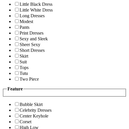
Little Black Dress
Little White Dress
Long Dresses
Modest
Pants
Print Dresses
Sexy and Sleek
Sheer Sexy
Short Dresses
Skirt
Suit
Tops
Tutu
Two Piece
Feature
Bubble Skirt
Celebrity Dresses
Center Keyhole
Corset
High Low