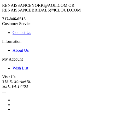
RENAISSANCEYORK@AOL.COM OR
RENAISSANCEBRIDALS@ICLOUD.COM
717-846-0515
Customer Service
Contact Us
Information
About Us
My Account
Wish List
Visit Us
315 E. Market St.
York, PA 17403