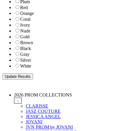
Plum
Red
Orange
Coral
Ivory
Nude
Gold
Brown
Black
Gray
Silver
White
2026 PROM COLLECTIONS
-
CLARISSE
JASZ COUTURE
JESSICA ANGEL
JOVANI
JVN PROM by JOVANI