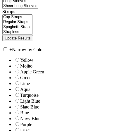
Straps
+
Narrow by Color
Yellow
Mojito
Apple Green
Green
Lime
Aqua
Turquoise
Light Blue
Slate Blue
Blue
Navy Blue
Purple
Lilac