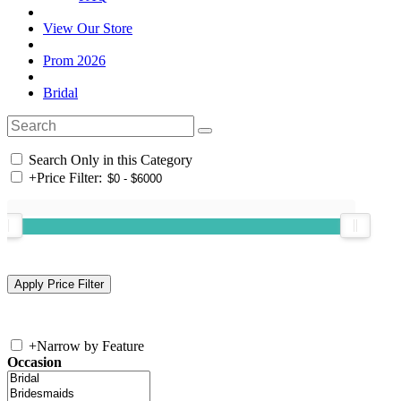
View Our Store
Prom 2026
Bridal
Search Only in this Category
+
Price Filter:
+
Narrow by Feature
Occasion