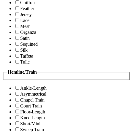
Chiffon
Feather
Jersey
Lace
Mesh
Organza
Satin
Sequined
Silk
Taffeta
Tulle
Hemline/Train
Ankle-Length
Asymmetrical
Chapel Train
Court Train
Floor-Length
Knee Length
Short/Mini
Sweep Train