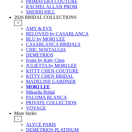
PRIMAVERA COUTURE
RACHEL ALLAN PROM
SHERRI HILL
2026 BRIDAL COLLECTIONS
+
AMY & EVE
BELOVED by CASABLANCA
BLU by MORI LEE
CASABLANCA BRIDALS
CHIC NOSTALGIA
DEMETRIOS
Ivoire by Kitty Chen
JULIETTA by MORI LEE
KITTY CHEN COUTURE
KITTY CHEN BRIDAL
MADELINE GARDNER
MORI LEE
Mikaella Bridal
PALOMA BLANCA
PRIVATE COLLECTION
VOYAGE
More Styles
-
ALYCE PARIS
DEMETRIOS PLATINUM