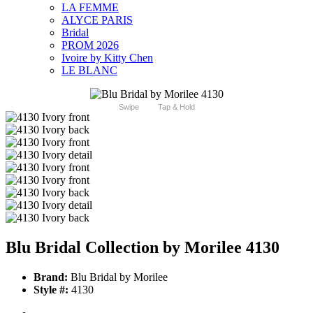
LA FEMME
ALYCE PARIS
Bridal
PROM 2026
Ivoire by Kitty Chen
LE BLANC
Swipe
Tap & Hold
Blu Bridal Collection by Morilee 4130
Brand:
Blu Bridal by Morilee
Style #:
4130