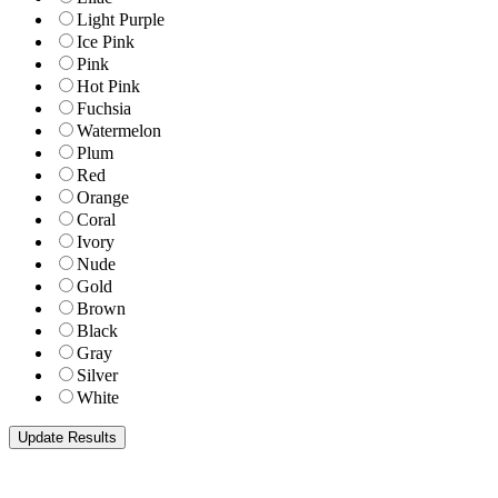
Light Purple
Ice Pink
Pink
Hot Pink
Fuchsia
Watermelon
Plum
Red
Orange
Coral
Ivory
Nude
Gold
Brown
Black
Gray
Silver
White