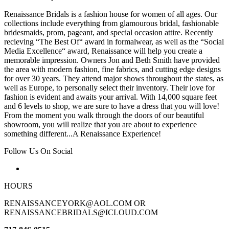
Renaissance Bridals is a fashion house for women of all ages. Our
collections include everything from glamourous bridal, fashionable
bridesmaids, prom, pageant, and special occasion attire. Recently
recieving “The Best Of“ award in formalwear, as well as the “Social
Media Excellence“ award, Renaissance will help you create a
memorable impression. Owners Jon and Beth Smith have provided
the area with modern fashion, fine fabrics, and cutting edge designs
for over 30 years. They attend major shows throughout the states, as
well as Europe, to personally select their inventory. Their love for
fashion is evident and awaits your arrival. With 14,000 square feet
and 6 levels to shop, we are sure to have a dress that you will love!
From the moment you walk through the doors of our beautiful
showroom, you will realize that you are about to experience
something different...A Renaissance Experience!
Follow Us On Social
HOURS
RENAISSANCEYORK@AOL.COM OR
RENAISSANCEBRIDALS@ICLOUD.COM