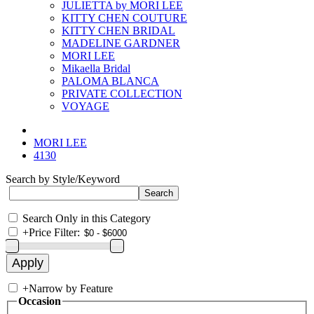
JULIETTA by MORI LEE
KITTY CHEN COUTURE
KITTY CHEN BRIDAL
MADELINE GARDNER
MORI LEE
Mikaella Bridal
PALOMA BLANCA
PRIVATE COLLECTION
VOYAGE
MORI LEE
4130
Search by Style/Keyword
Search Only in this Category
+
Price Filter:
+
Narrow by Feature
Occasion