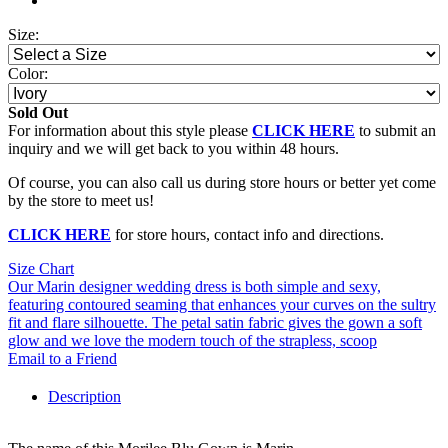
Size:
Color:
Sold Out
For information about this style please
CLICK HERE
to submit an
inquiry and we will get back to you within 48 hours.
Of course, you can also call us during store hours or better yet come
by the store to meet us!
CLICK HERE
for store hours, contact info and directions.
Size Chart
Our Marin designer wedding dress is both simple and sexy,
featuring contoured seaming that enhances your curves on the sultry
fit and flare silhouette. The petal satin fabric gives the gown a soft
glow and we love the modern touch of the strapless, scoop
Email to a Friend
Description