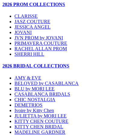
2026 PROM COLLECTIONS
CLARISSE
JASZ COUTURE
JESSICA ANGEL
JOVANI
JVN PROM by JOVANI
PRIMAVERA COUTURE
RACHEL ALLAN PROM
SHERRI HILL
2026 BRIDAL COLLECTIONS
AMY & EVE
BELOVED by CASABLANCA
BLU by MORI LEE
CASABLANCA BRIDALS
CHIC NOSTALGIA
DEMETRIOS
Ivoire by Kitty Chen
JULIETTA by MORI LEE
KITTY CHEN COUTURE
KITTY CHEN BRIDAL
MADELINE GARDNER