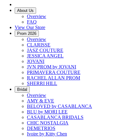
About Us
Overview
FAQ
View Our Store
Prom 2026
Overview
CLARISSE
JASZ COUTURE
JESSICA ANGEL
JOVANI
JVN PROM by JOVANI
PRIMAVERA COUTURE
RACHEL ALLAN PROM
SHERRI HILL
Bridal
Overview
AMY & EVE
BELOVED by CASABLANCA
BLU by MORI LEE
CASABLANCA BRIDALS
CHIC NOSTALGIA
DEMETRIOS
Ivoire by Kitty Chen