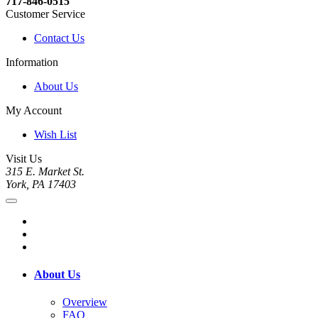
717-846-0515
Customer Service
Contact Us
Information
About Us
My Account
Wish List
Visit Us
315 E. Market St.
York, PA 17403
About Us
Overview
FAQ