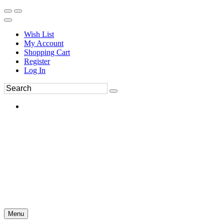
Wish List
My Account
Shopping Cart
Register
Log In
Menu