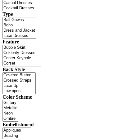
Type
Feature
Back Style
Color Scheme
Embellishment