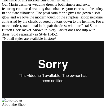
The name of this Morilee Blu Gown is Marin
Our Marin designer wedding dress is both simple and sexy,
featuring contoured seaming that enhances your curves on the sultry
fit and flare silhouette. The petal satin fabric gives the gown a soft
glow and we love the modern touch of the strapless, scoop neckline
contrasted by the classic covered buttons down to the hemline. For a
more modest, traditional look, pair the dress with our Petal Satin
Button Back Jacket. Shown in Ivory. Jacket does not ship with
dress. Sold separately as Style 11452.
*Not all styles are available in store*
About the Shop