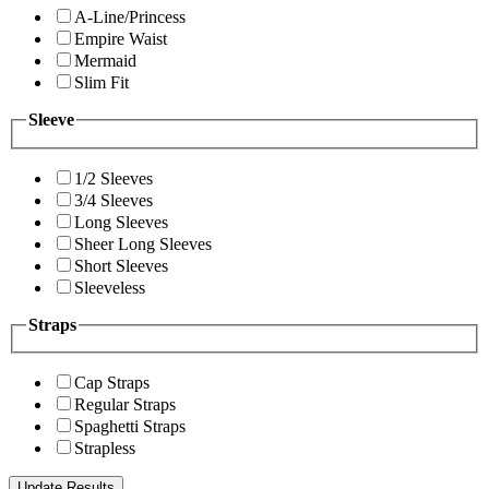
A-Line/Princess
Empire Waist
Mermaid
Slim Fit
Sleeve
1/2 Sleeves
3/4 Sleeves
Long Sleeves
Sheer Long Sleeves
Short Sleeves
Sleeveless
Straps
Cap Straps
Regular Straps
Spaghetti Straps
Strapless