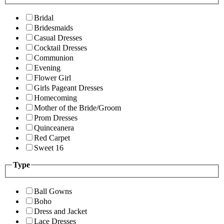
Bridal
Bridesmaids
Casual Dresses
Cocktail Dresses
Communion
Evening
Flower Girl
Girls Pageant Dresses
Homecoming
Mother of the Bride/Groom
Prom Dresses
Quinceanera
Red Carpet
Sweet 16
Type
Ball Gowns
Boho
Dress and Jacket
Lace Dresses