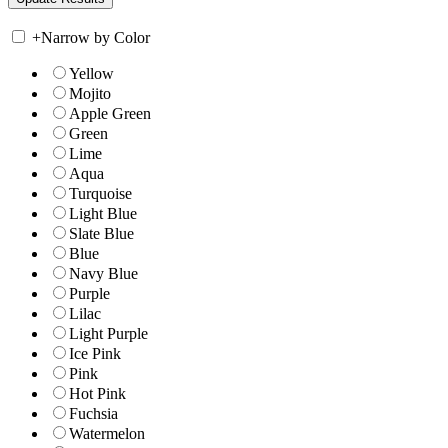
+
Narrow by Color
Yellow
Mojito
Apple Green
Green
Lime
Aqua
Turquoise
Light Blue
Slate Blue
Blue
Navy Blue
Purple
Lilac
Light Purple
Ice Pink
Pink
Hot Pink
Fuchsia
Watermelon