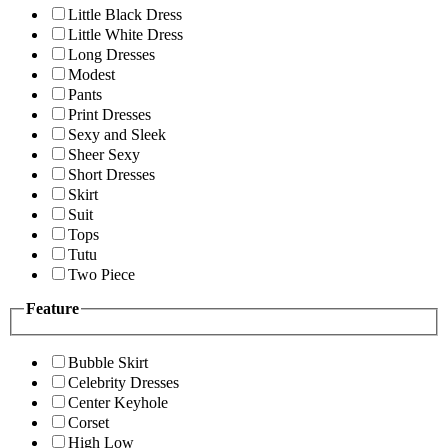
Little Black Dress
Little White Dress
Long Dresses
Modest
Pants
Print Dresses
Sexy and Sleek
Sheer Sexy
Short Dresses
Skirt
Suit
Tops
Tutu
Two Piece
Feature
Bubble Skirt
Celebrity Dresses
Center Keyhole
Corset
High Low