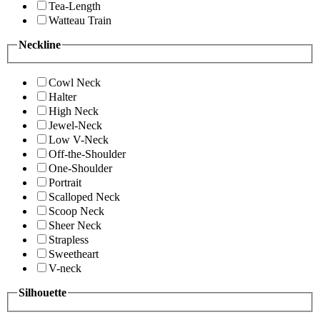
Tea-Length
Watteau Train
Neckline
Cowl Neck
Halter
High Neck
Jewel-Neck
Low V-Neck
Off-the-Shoulder
One-Shoulder
Portrait
Scalloped Neck
Scoop Neck
Sheer Neck
Strapless
Sweetheart
V-neck
Silhouette