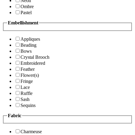
Neon
Ombre
Pastel
Embellishment
Appliques
Beading
Bows
Crystal Brooch
Embroidered
Feather
Flower(s)
Fringe
Lace
Ruffle
Sash
Sequins
Fabric
Charmeuse