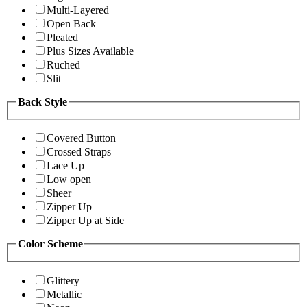
Multi-Layered
Open Back
Pleated
Plus Sizes Available
Ruched
Slit
Back Style
Covered Button
Crossed Straps
Lace Up
Low open
Sheer
Zipper Up
Zipper Up at Side
Color Scheme
Glittery
Metallic