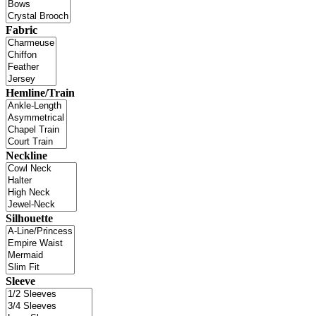
Fabric
Hemline/Train
Neckline
Silhouette
Sleeve