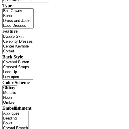
Type
Feature
Back Style
Color Scheme
Embellishment