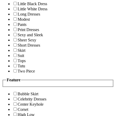
Little Black Dress
Little White Dress
Long Dresses
Modest
Pants
Print Dresses
Sexy and Sleek
Sheer Sexy
Short Dresses
Skirt
Suit
Tops
Tutu
Two Piece
Feature
Bubble Skirt
Celebrity Dresses
Center Keyhole
Corset
High Low