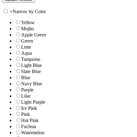
+
Narrow by Color
Yellow
Mojito
Apple Green
Green
Lime
Aqua
Turquoise
Light Blue
Slate Blue
Blue
Navy Blue
Purple
Lilac
Light Purple
Ice Pink
Pink
Hot Pink
Fuchsia
Watermelon