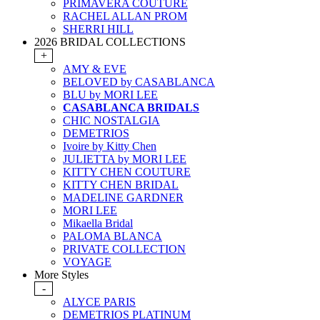
PRIMAVERA COUTURE
RACHEL ALLAN PROM
SHERRI HILL
2026 BRIDAL COLLECTIONS
+
AMY & EVE
BELOVED by CASABLANCA
BLU by MORI LEE
CASABLANCA BRIDALS
CHIC NOSTALGIA
DEMETRIOS
Ivoire by Kitty Chen
JULIETTA by MORI LEE
KITTY CHEN COUTURE
KITTY CHEN BRIDAL
MADELINE GARDNER
MORI LEE
Mikaella Bridal
PALOMA BLANCA
PRIVATE COLLECTION
VOYAGE
More Styles
-
ALYCE PARIS
DEMETRIOS PLATINUM