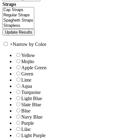
Straps
+
Narrow by Color
Yellow
Mojito
Apple Green
Green
Lime
Aqua
Turquoise
Light Blue
Slate Blue
Blue
Navy Blue
Purple
Lilac
Light Purple