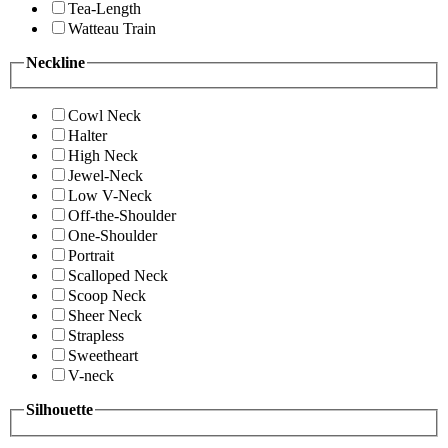
Tea-Length
Watteau Train
Neckline
Cowl Neck
Halter
High Neck
Jewel-Neck
Low V-Neck
Off-the-Shoulder
One-Shoulder
Portrait
Scalloped Neck
Scoop Neck
Sheer Neck
Strapless
Sweetheart
V-neck
Silhouette