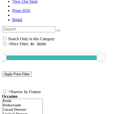
View Our Store
Prom 2026
Bridal
Search Only in this Category
+
Price Filter:
+
Narrow by Feature
Occasion