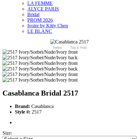
LA FEMME
ALYCE PARIS
Bridal
PROM 2026
Ivoire by Kitty Chen
LE BLANC
Swipe
Tap & Hold
Casablanca Bridal 2517
Brand:
Casablanca
Style #:
2517
Size: