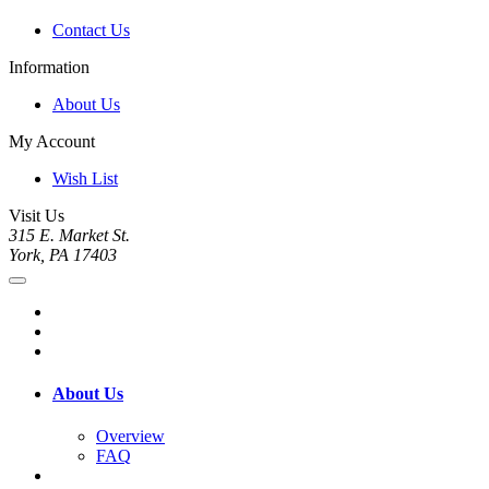
Contact Us
Information
About Us
My Account
Wish List
Visit Us
315 E. Market St.
York, PA 17403
About Us
Overview
FAQ