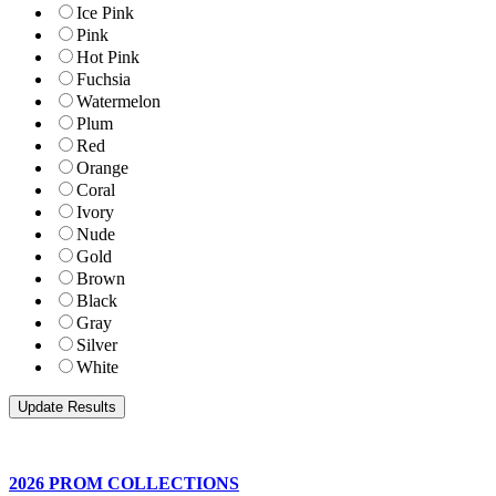
Ice Pink
Pink
Hot Pink
Fuchsia
Watermelon
Plum
Red
Orange
Coral
Ivory
Nude
Gold
Brown
Black
Gray
Silver
White
2026 PROM COLLECTIONS