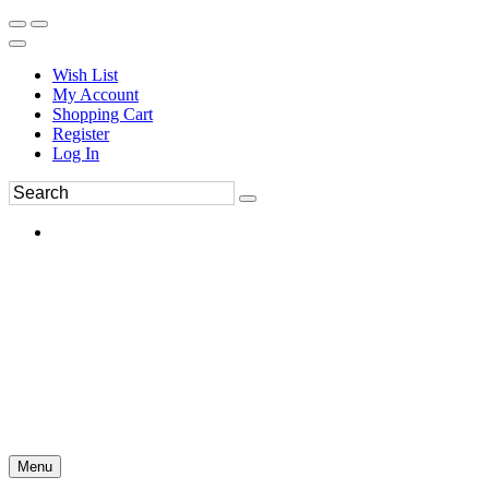
Wish List
My Account
Shopping Cart
Register
Log In
Menu