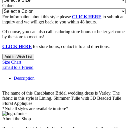
Color:
For information about this style please
CLICK HERE
to submit an
inquiry and we will get back to you within 48 hours.
Of course, you can also call us during store hours or better yet come
by the store to meet us!
CLICK HERE
for store hours, contact info and directions.
Add to Wish List
Size Chart
Email to a Friend
Description
The name of this Casablanca Bridal wedding dress is Varley. The
fabric in this style is Lining, Shimmer Tulle with 3D Beaded Tulle
Floral Appliques
*Not all styles are available in store*
About the Shop