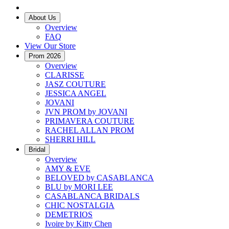
About Us
Overview
FAQ
View Our Store
Prom 2026
Overview
CLARISSE
JASZ COUTURE
JESSICA ANGEL
JOVANI
JVN PROM by JOVANI
PRIMAVERA COUTURE
RACHEL ALLAN PROM
SHERRI HILL
Bridal
Overview
AMY & EVE
BELOVED by CASABLANCA
BLU by MORI LEE
CASABLANCA BRIDALS
CHIC NOSTALGIA
DEMETRIOS
Ivoire by Kitty Chen