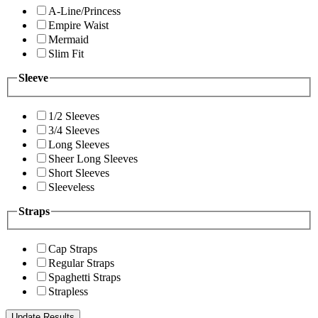
A-Line/Princess
Empire Waist
Mermaid
Slim Fit
Sleeve
1/2 Sleeves
3/4 Sleeves
Long Sleeves
Sheer Long Sleeves
Short Sleeves
Sleeveless
Straps
Cap Straps
Regular Straps
Spaghetti Straps
Strapless