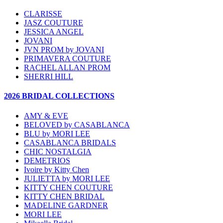
CLARISSE
JASZ COUTURE
JESSICA ANGEL
JOVANI
JVN PROM by JOVANI
PRIMAVERA COUTURE
RACHEL ALLAN PROM
SHERRI HILL
2026 BRIDAL COLLECTIONS
AMY & EVE
BELOVED by CASABLANCA
BLU by MORI LEE
CASABLANCA BRIDALS
CHIC NOSTALGIA
DEMETRIOS
Ivoire by Kitty Chen
JULIETTA by MORI LEE
KITTY CHEN COUTURE
KITTY CHEN BRIDAL
MADELINE GARDNER
MORI LEE