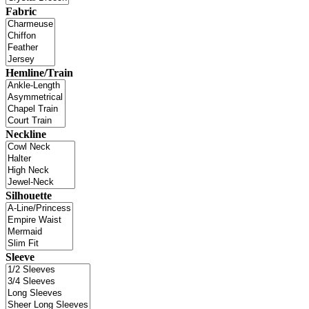
Fabric
Hemline/Train
Neckline
Silhouette
Sleeve