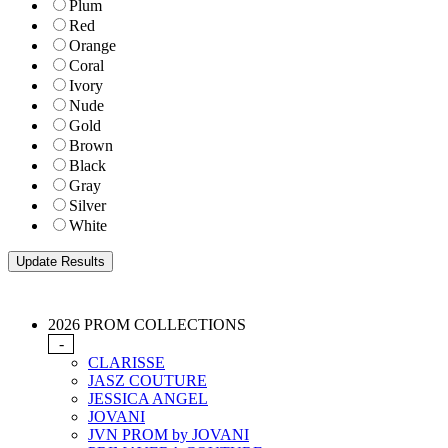
Plum
Red
Orange
Coral
Ivory
Nude
Gold
Brown
Black
Gray
Silver
White
2026 PROM COLLECTIONS
-
CLARISSE
JASZ COUTURE
JESSICA ANGEL
JOVANI
JVN PROM by JOVANI