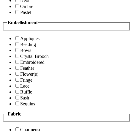
Neon
Ombre
Pastel
Embellishment
Appliques
Beading
Bows
Crystal Brooch
Embroidered
Feather
Flower(s)
Fringe
Lace
Ruffle
Sash
Sequins
Fabric
Charmeuse