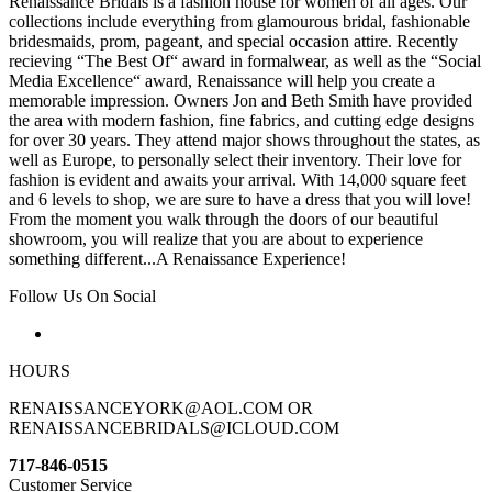
Renaissance Bridals is a fashion house for women of all ages. Our
collections include everything from glamourous bridal, fashionable
bridesmaids, prom, pageant, and special occasion attire. Recently
recieving “The Best Of“ award in formalwear, as well as the “Social
Media Excellence“ award, Renaissance will help you create a
memorable impression. Owners Jon and Beth Smith have provided
the area with modern fashion, fine fabrics, and cutting edge designs
for over 30 years. They attend major shows throughout the states, as
well as Europe, to personally select their inventory. Their love for
fashion is evident and awaits your arrival. With 14,000 square feet
and 6 levels to shop, we are sure to have a dress that you will love!
From the moment you walk through the doors of our beautiful
showroom, you will realize that you are about to experience
something different...A Renaissance Experience!
Follow Us On Social
HOURS
RENAISSANCEYORK@AOL.COM OR
RENAISSANCEBRIDALS@ICLOUD.COM
717-846-0515
Customer Service