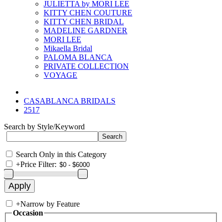
JULIETTA by MORI LEE
KITTY CHEN COUTURE
KITTY CHEN BRIDAL
MADELINE GARDNER
MORI LEE
Mikaella Bridal
PALOMA BLANCA
PRIVATE COLLECTION
VOYAGE
CASABLANCA BRIDALS
2517
Search by Style/Keyword
Search Only in this Category
+
Price Filter:
+
Narrow by Feature
Occasion