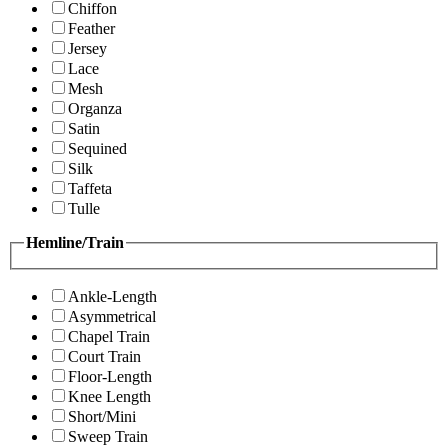
Chiffon
Feather
Jersey
Lace
Mesh
Organza
Satin
Sequined
Silk
Taffeta
Tulle
Hemline/Train
Ankle-Length
Asymmetrical
Chapel Train
Court Train
Floor-Length
Knee Length
Short/Mini
Sweep Train