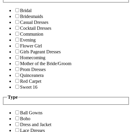
Bridal
Bridesmaids
Casual Dresses
Cocktail Dresses
Communion
Evening
Flower Girl
Girls Pageant Dresses
Homecoming
Mother of the Bride/Groom
Prom Dresses
Quinceanera
Red Carpet
Sweet 16
Type
Ball Gowns
Boho
Dress and Jacket
Lace Dresses