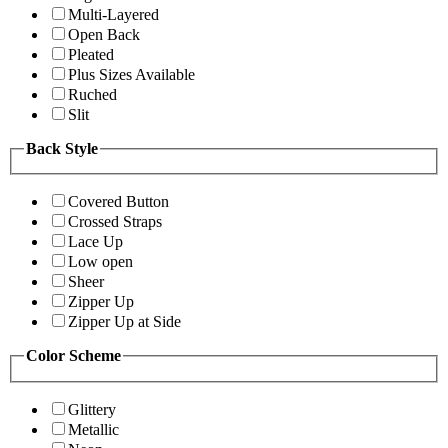
Multi-Layered
Open Back
Pleated
Plus Sizes Available
Ruched
Slit
Back Style
Covered Button
Crossed Straps
Lace Up
Low open
Sheer
Zipper Up
Zipper Up at Side
Color Scheme
Glittery
Metallic