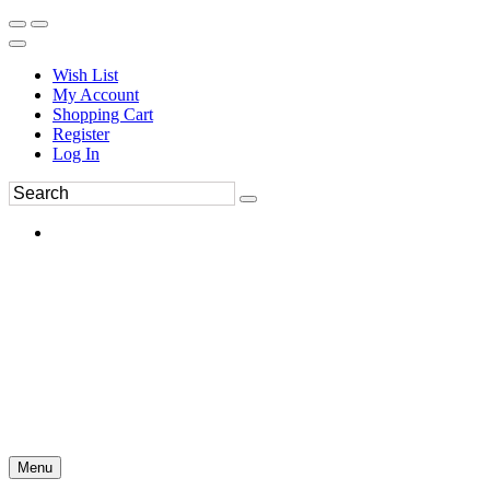
Wish List
My Account
Shopping Cart
Register
Log In
Menu