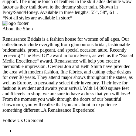
support. The unique touch of feathers in the skirt adds definite wow
factor as they trail down to the dreamy sheer train. Shown in
Ivory/Sand/Honey. Available in three lengths: 55", 58", 61".
*Not all styles are available in store*
About the Shop
Renaissance Bridals is a fashion house for women of all ages. Our
collections include everything from glamourous bridal, fashionable
bridesmaids, prom, pageant, and special occasion attire. Recently
recieving “The Best Of“ award in formalwear, as well as the “Social
Media Excellence“ award, Renaissance will help you create a
memorable impression. Owners Jon and Beth Smith have provided
the area with modern fashion, fine fabrics, and cutting edge designs
for over 30 years. They attend major shows throughout the states, as
well as Europe, to personally select their inventory. Their love for
fashion is evident and awaits your arrival. With 14,000 square feet
and 6 levels to shop, we are sure to have a dress that you will love!
From the moment you walk through the doors of our beautiful
showroom, you will realize that you are about to experience
something different...A Renaissance Experience!
Follow Us On Social