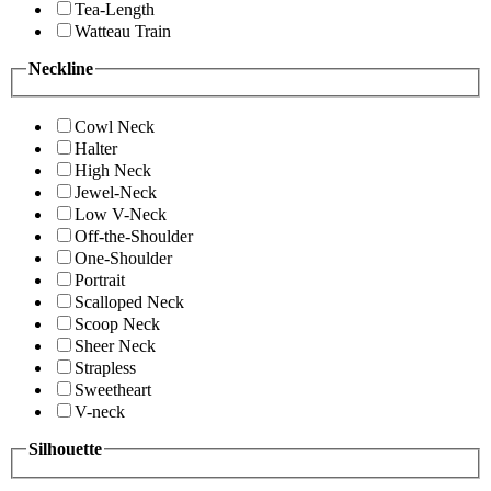
Tea-Length
Watteau Train
Neckline
Cowl Neck
Halter
High Neck
Jewel-Neck
Low V-Neck
Off-the-Shoulder
One-Shoulder
Portrait
Scalloped Neck
Scoop Neck
Sheer Neck
Strapless
Sweetheart
V-neck
Silhouette