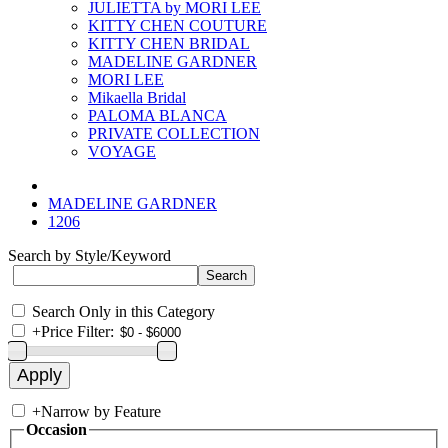
JULIETTA by MORI LEE
KITTY CHEN COUTURE
KITTY CHEN BRIDAL
MADELINE GARDNER
MORI LEE
Mikaella Bridal
PALOMA BLANCA
PRIVATE COLLECTION
VOYAGE
MADELINE GARDNER
1206
Search by Style/Keyword
Search Only in this Category
+
Price Filter:
+
Narrow by Feature
Occasion