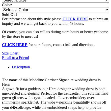
Color:
Sold Out
For information about this style please
CLICK HERE
to submit an
inquiry and we will get back to you within 48 hours.
Of course, you can also call us during store hours or better yet come
by the store to meet us!
CLICK HERE
for store hours, contact info and directions.
Size Chart
Email to a Friend
Description
The name of this Madeline Gardner Signature wedding dress is
Hera
A gown fit for a goddess, our Hera designer wedding dress is both
unexpected and elegant. Perfect for the trendsetter, this soft mermaid
gown glistens with crystal beaded, allover embroidery over
shimmering sparkle net. The wide v-neckline beautifully shows off
your d�colletage, while the embroidered straps help to provide