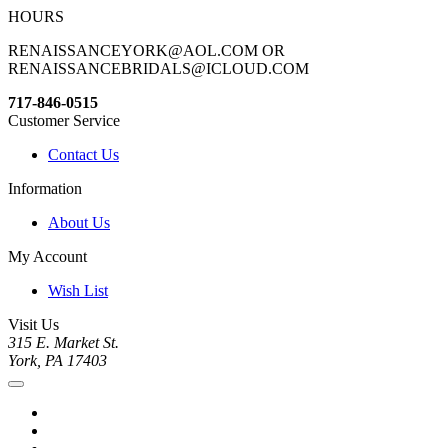
HOURS
RENAISSANCEYORK@AOL.COM OR
RENAISSANCEBRIDALS@ICLOUD.COM
717-846-0515
Customer Service
Contact Us
Information
About Us
My Account
Wish List
Visit Us
315 E. Market St.
York, PA 17403