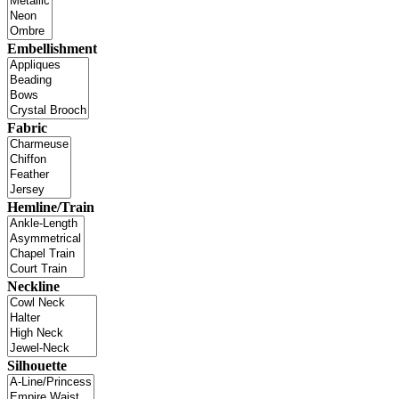
Embellishment
Fabric
Hemline/Train
Neckline
Silhouette