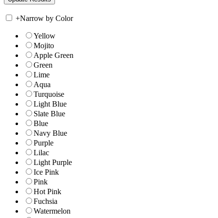
+
Narrow by Color
Yellow
Mojito
Apple Green
Green
Lime
Aqua
Turquoise
Light Blue
Slate Blue
Blue
Navy Blue
Purple
Lilac
Light Purple
Ice Pink
Pink
Hot Pink
Fuchsia
Watermelon