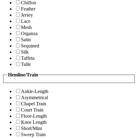
Chiffon
Feather
Jersey
Lace
Mesh
Organza
Satin
Sequined
Silk
Taffeta
Tulle
Hemline/Train
Ankle-Length
Asymmetrical
Chapel Train
Court Train
Floor-Length
Knee Length
Short/Mini
Sweep Train