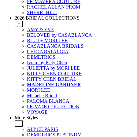
PRIMAVERA COUTURE
RACHEL ALLAN PROM
SHERRI HILL
2026 BRIDAL COLLECTIONS
+
AMY & EVE
BELOVED by CASABLANCA
BLU by MORI LEE
CASABLANCA BRIDALS
CHIC NOSTALGIA
DEMETRIOS
Ivoire by Kitty Chen
JULIETTA by MORI LEE
KITTY CHEN COUTURE
KITTY CHEN BRIDAL
MADELINE GARDNER
MORI LEE
Mikaella Bridal
PALOMA BLANCA
PRIVATE COLLECTION
VOYAGE
More Styles
-
ALYCE PARIS
DEMETRIOS PLATINUM