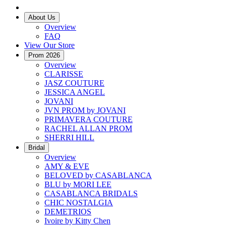
About Us
Overview
FAQ
View Our Store
Prom 2026
Overview
CLARISSE
JASZ COUTURE
JESSICA ANGEL
JOVANI
JVN PROM by JOVANI
PRIMAVERA COUTURE
RACHEL ALLAN PROM
SHERRI HILL
Bridal
Overview
AMY & EVE
BELOVED by CASABLANCA
BLU by MORI LEE
CASABLANCA BRIDALS
CHIC NOSTALGIA
DEMETRIOS
Ivoire by Kitty Chen