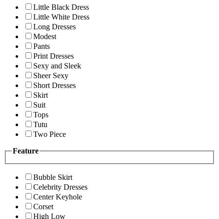
Little Black Dress
Little White Dress
Long Dresses
Modest
Pants
Print Dresses
Sexy and Sleek
Sheer Sexy
Short Dresses
Skirt
Suit
Tops
Tutu
Two Piece
Feature
Bubble Skirt
Celebrity Dresses
Center Keyhole
Corset
High Low