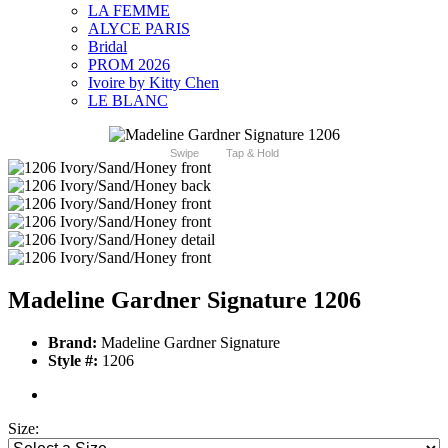
LA FEMME
ALYCE PARIS
Bridal
PROM 2026
Ivoire by Kitty Chen
LE BLANC
Swipe
Tap & Hold
Madeline Gardner Signature 1206
Brand:
Madeline Gardner Signature
Style #:
1206
Size: