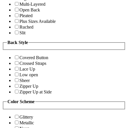
Multi-Layered
Open Back
Pleated
Plus Sizes Available
Ruched
Slit
Back Style
Covered Button
Crossed Straps
Lace Up
Low open
Sheer
Zipper Up
Zipper Up at Side
Color Scheme
Glittery
Metallic