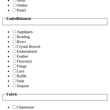
Neon
Ombre
Pastel
Embellishment
Appliques
Beading
Bows
Crystal Brooch
Embroidered
Feather
Flower(s)
Fringe
Lace
Ruffle
Sash
Sequins
Fabric
Charmeuse