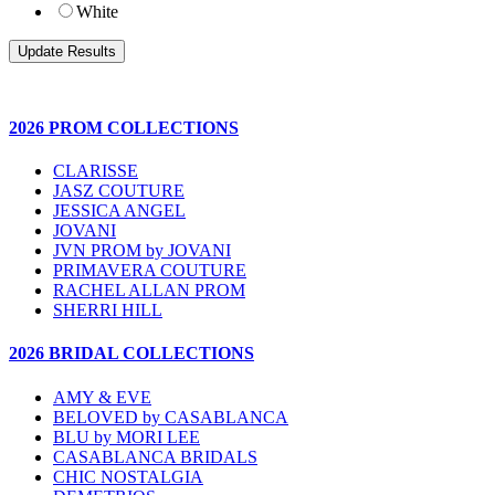
White
2026 PROM COLLECTIONS
CLARISSE
JASZ COUTURE
JESSICA ANGEL
JOVANI
JVN PROM by JOVANI
PRIMAVERA COUTURE
RACHEL ALLAN PROM
SHERRI HILL
2026 BRIDAL COLLECTIONS
AMY & EVE
BELOVED by CASABLANCA
BLU by MORI LEE
CASABLANCA BRIDALS
CHIC NOSTALGIA