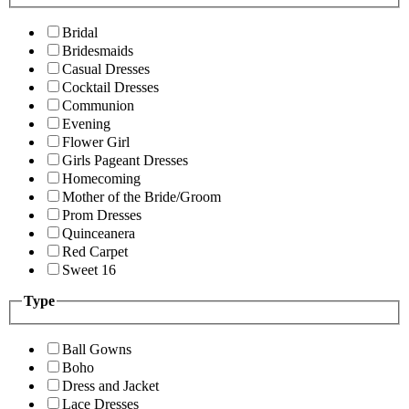
Bridal
Bridesmaids
Casual Dresses
Cocktail Dresses
Communion
Evening
Flower Girl
Girls Pageant Dresses
Homecoming
Mother of the Bride/Groom
Prom Dresses
Quinceanera
Red Carpet
Sweet 16
Type
Ball Gowns
Boho
Dress and Jacket
Lace Dresses