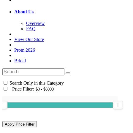
About Us
Overview
FAQ
View Our Store
Prom 2026
Bridal
Search Only in this Category
+
Price Filter: