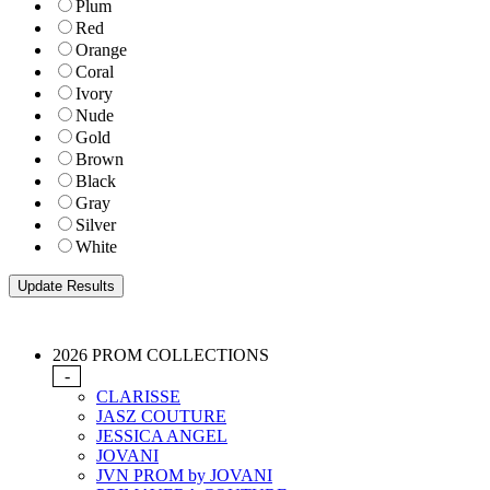
Plum
Red
Orange
Coral
Ivory
Nude
Gold
Brown
Black
Gray
Silver
White
2026 PROM COLLECTIONS
-
CLARISSE
JASZ COUTURE
JESSICA ANGEL
JOVANI
JVN PROM by JOVANI