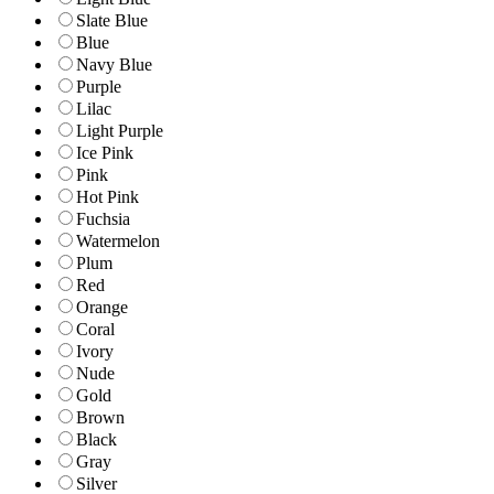
Slate Blue
Blue
Navy Blue
Purple
Lilac
Light Purple
Ice Pink
Pink
Hot Pink
Fuchsia
Watermelon
Plum
Red
Orange
Coral
Ivory
Nude
Gold
Brown
Black
Gray
Silver