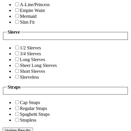
A-Line/Princess
Empire Waist
Mermaid
Slim Fit
Sleeve
1/2 Sleeves
3/4 Sleeves
Long Sleeves
Sheer Long Sleeves
Short Sleeves
Sleeveless
Straps
Cap Straps
Regular Straps
Spaghetti Straps
Strapless