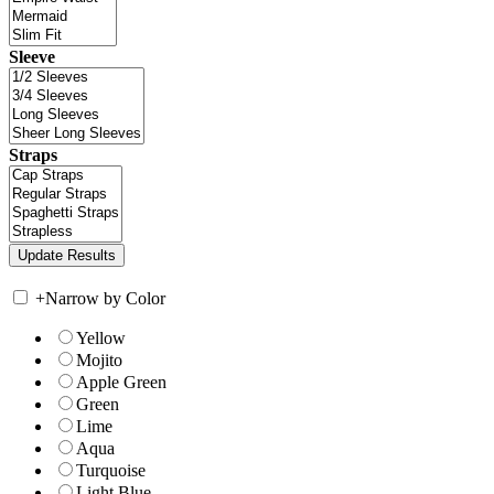
Sleeve
Straps
+
Narrow by Color
Yellow
Mojito
Apple Green
Green
Lime
Aqua
Turquoise
Light Blue