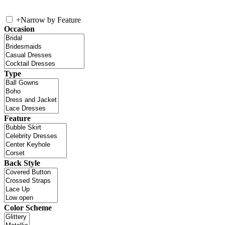
+
Narrow by Feature
Occasion
Type
Feature
Back Style
Color Scheme