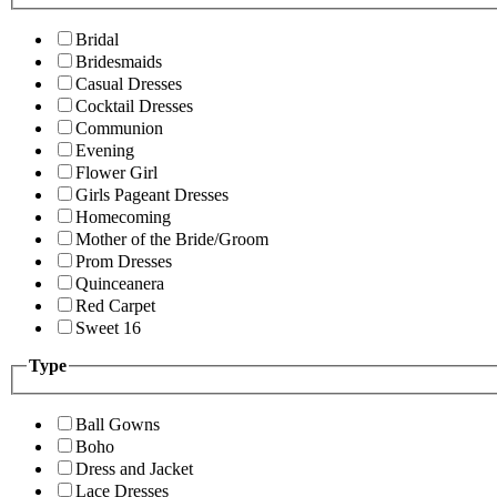
Bridal
Bridesmaids
Casual Dresses
Cocktail Dresses
Communion
Evening
Flower Girl
Girls Pageant Dresses
Homecoming
Mother of the Bride/Groom
Prom Dresses
Quinceanera
Red Carpet
Sweet 16
Type
Ball Gowns
Boho
Dress and Jacket
Lace Dresses