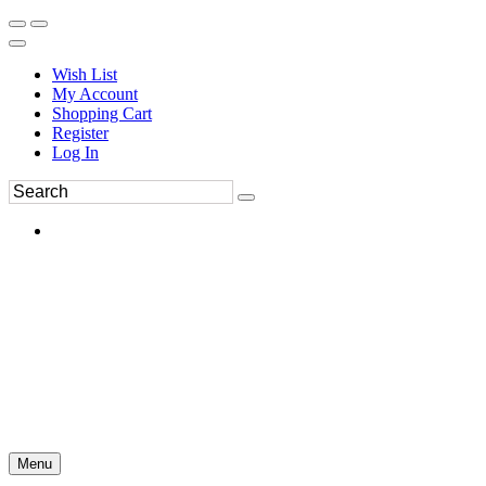
Wish List
My Account
Shopping Cart
Register
Log In
Menu