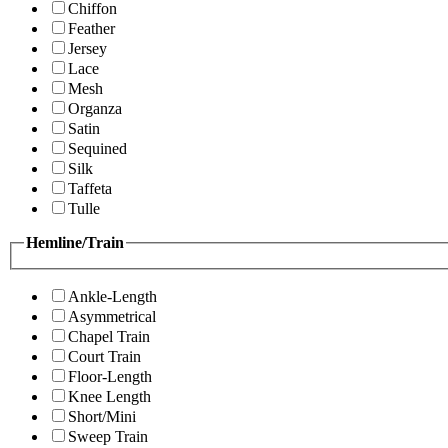
Chiffon
Feather
Jersey
Lace
Mesh
Organza
Satin
Sequined
Silk
Taffeta
Tulle
Hemline/Train
Ankle-Length
Asymmetrical
Chapel Train
Court Train
Floor-Length
Knee Length
Short/Mini
Sweep Train