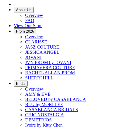
About Us
Overview
FAQ
View Our Store
Prom 2026
Overview
CLARISSE
JASZ COUTURE
JESSICA ANGEL
JOVANI
JVN PROM by JOVANI
PRIMAVERA COUTURE
RACHEL ALLAN PROM
SHERRI HILL
Bridal
Overview
AMY & EVE
BELOVED by CASABLANCA
BLU by MORI LEE
CASABLANCA BRIDALS
CHIC NOSTALGIA
DEMETRIOS
Ivoire by Kitty Chen