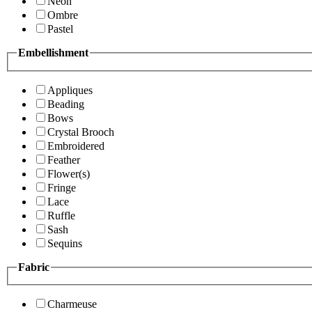
Neon
Ombre
Pastel
Embellishment
Appliques
Beading
Bows
Crystal Brooch
Embroidered
Feather
Flower(s)
Fringe
Lace
Ruffle
Sash
Sequins
Fabric
Charmeuse