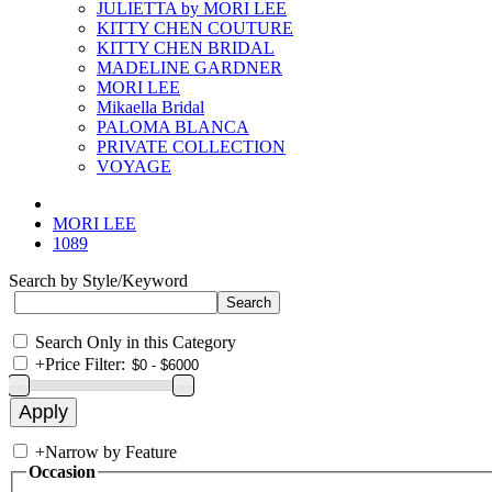
JULIETTA by MORI LEE
KITTY CHEN COUTURE
KITTY CHEN BRIDAL
MADELINE GARDNER
MORI LEE
Mikaella Bridal
PALOMA BLANCA
PRIVATE COLLECTION
VOYAGE
MORI LEE
1089
Search by Style/Keyword
Search Only in this Category
+
Price Filter:
+
Narrow by Feature
Occasion