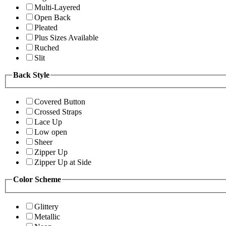
Multi-Layered
Open Back
Pleated
Plus Sizes Available
Ruched
Slit
Back Style
Covered Button
Crossed Straps
Lace Up
Low open
Sheer
Zipper Up
Zipper Up at Side
Color Scheme
Glittery
Metallic