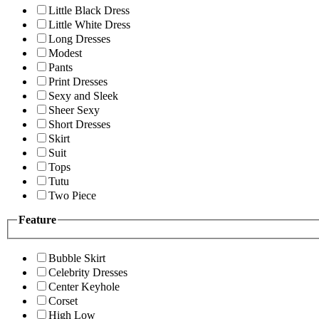
Little Black Dress
Little White Dress
Long Dresses
Modest
Pants
Print Dresses
Sexy and Sleek
Sheer Sexy
Short Dresses
Skirt
Suit
Tops
Tutu
Two Piece
Feature
Bubble Skirt
Celebrity Dresses
Center Keyhole
Corset
High Low