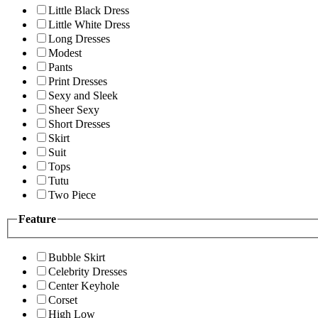
Little Black Dress
Little White Dress
Long Dresses
Modest
Pants
Print Dresses
Sexy and Sleek
Sheer Sexy
Short Dresses
Skirt
Suit
Tops
Tutu
Two Piece
Feature
Bubble Skirt
Celebrity Dresses
Center Keyhole
Corset
High Low