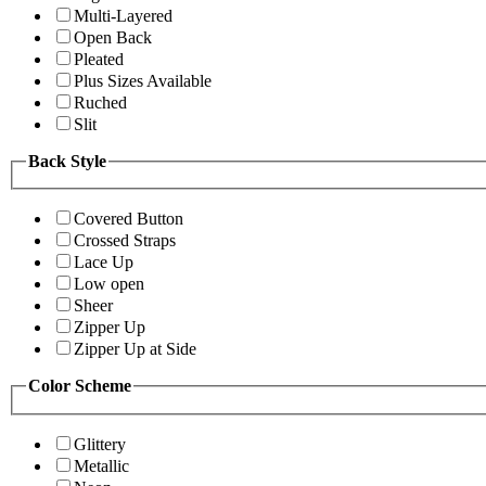
Multi-Layered
Open Back
Pleated
Plus Sizes Available
Ruched
Slit
Back Style
Covered Button
Crossed Straps
Lace Up
Low open
Sheer
Zipper Up
Zipper Up at Side
Color Scheme
Glittery
Metallic