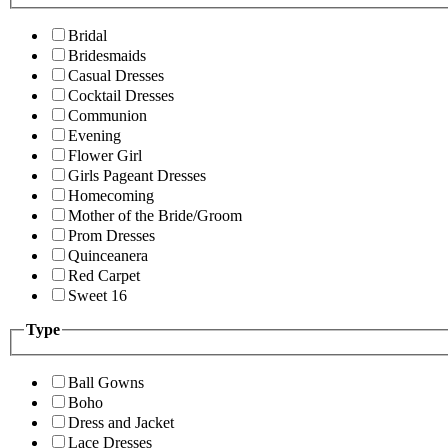
Bridal
Bridesmaids
Casual Dresses
Cocktail Dresses
Communion
Evening
Flower Girl
Girls Pageant Dresses
Homecoming
Mother of the Bride/Groom
Prom Dresses
Quinceanera
Red Carpet
Sweet 16
Type
Ball Gowns
Boho
Dress and Jacket
Lace Dresses