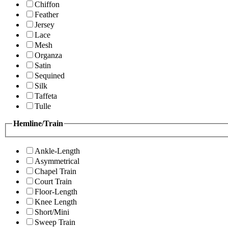
Chiffon
Feather
Jersey
Lace
Mesh
Organza
Satin
Sequined
Silk
Taffeta
Tulle
Hemline/Train
Ankle-Length
Asymmetrical
Chapel Train
Court Train
Floor-Length
Knee Length
Short/Mini
Sweep Train