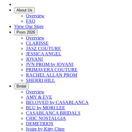
About Us
Overview
FAQ
View Our Store
Prom 2026
Overview
CLARISSE
JASZ COUTURE
JESSICA ANGEL
JOVANI
JVN PROM by JOVANI
PRIMAVERA COUTURE
RACHEL ALLAN PROM
SHERRI HILL
Bridal
Overview
AMY & EVE
BELOVED by CASABLANCA
BLU by MORI LEE
CASABLANCA BRIDALS
CHIC NOSTALGIA
DEMETRIOS
Ivoire by Kitty Chen