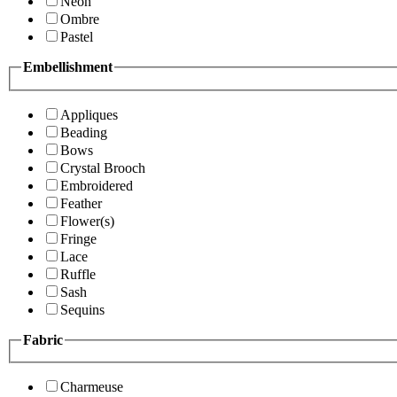
Neon
Ombre
Pastel
Embellishment
Appliques
Beading
Bows
Crystal Brooch
Embroidered
Feather
Flower(s)
Fringe
Lace
Ruffle
Sash
Sequins
Fabric
Charmeuse