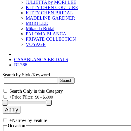
JULIETTA by MORI LEE
KITTY CHEN COUTURE
KITTY CHEN BRIDAL
MADELINE GARDNER
MORI LEE
Mikaella Bridal
PALOMA BLANCA
PRIVATE COLLECTION
VOYAGE
CASABLANCA BRIDALS
BL366
Search by Style/Keyword
Search Only in this Category
+
Price Filter:
+
Narrow by Feature
Occasion