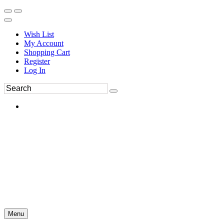
Wish List
My Account
Shopping Cart
Register
Log In
Menu