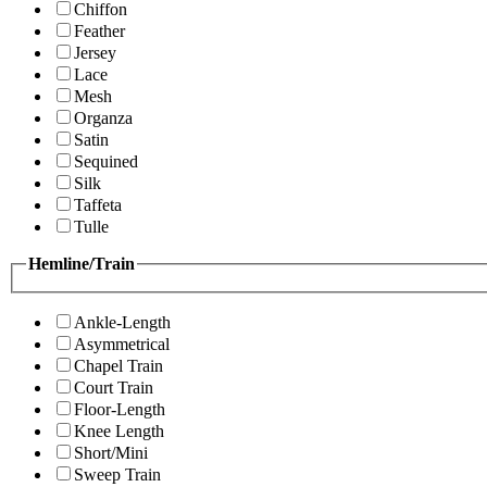
Chiffon
Feather
Jersey
Lace
Mesh
Organza
Satin
Sequined
Silk
Taffeta
Tulle
Hemline/Train
Ankle-Length
Asymmetrical
Chapel Train
Court Train
Floor-Length
Knee Length
Short/Mini
Sweep Train