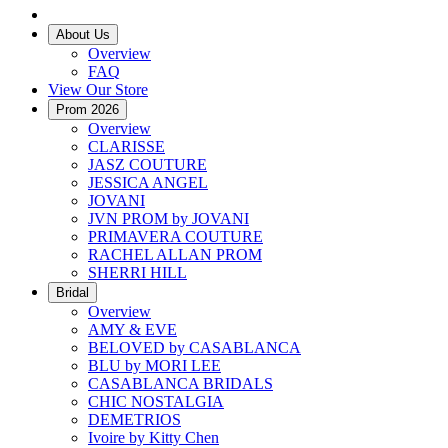
About Us
Overview
FAQ
View Our Store
Prom 2026
Overview
CLARISSE
JASZ COUTURE
JESSICA ANGEL
JOVANI
JVN PROM by JOVANI
PRIMAVERA COUTURE
RACHEL ALLAN PROM
SHERRI HILL
Bridal
Overview
AMY & EVE
BELOVED by CASABLANCA
BLU by MORI LEE
CASABLANCA BRIDALS
CHIC NOSTALGIA
DEMETRIOS
Ivoire by Kitty Chen