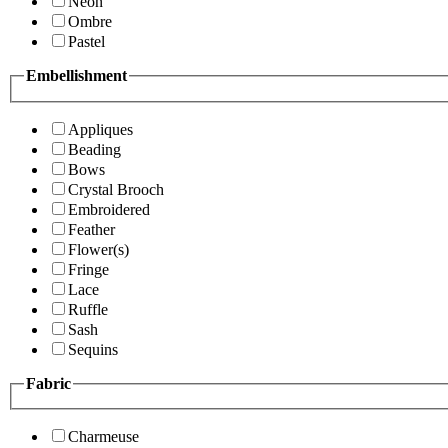
Neon
Ombre
Pastel
Embellishment
Appliques
Beading
Bows
Crystal Brooch
Embroidered
Feather
Flower(s)
Fringe
Lace
Ruffle
Sash
Sequins
Fabric
Charmeuse