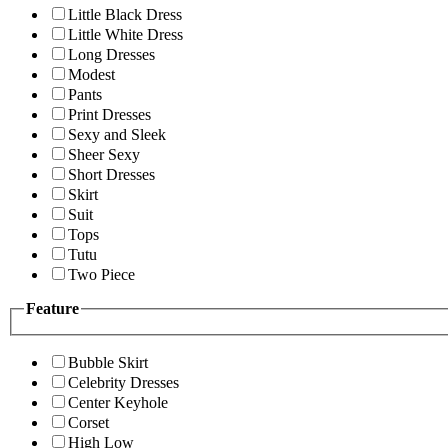
Little Black Dress
Little White Dress
Long Dresses
Modest
Pants
Print Dresses
Sexy and Sleek
Sheer Sexy
Short Dresses
Skirt
Suit
Tops
Tutu
Two Piece
Feature
Bubble Skirt
Celebrity Dresses
Center Keyhole
Corset
High Low