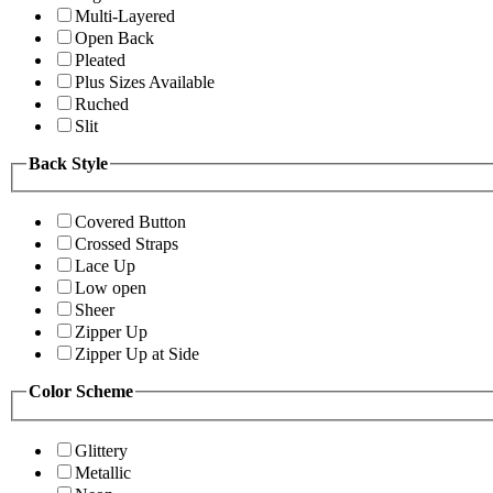
Multi-Layered
Open Back
Pleated
Plus Sizes Available
Ruched
Slit
Back Style
Covered Button
Crossed Straps
Lace Up
Low open
Sheer
Zipper Up
Zipper Up at Side
Color Scheme
Glittery
Metallic