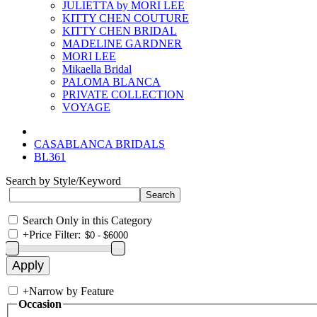
JULIETTA by MORI LEE
KITTY CHEN COUTURE
KITTY CHEN BRIDAL
MADELINE GARDNER
MORI LEE
Mikaella Bridal
PALOMA BLANCA
PRIVATE COLLECTION
VOYAGE
CASABLANCA BRIDALS
BL361
Search by Style/Keyword
Search Only in this Category
+
Price Filter:
+
Narrow by Feature
Occasion