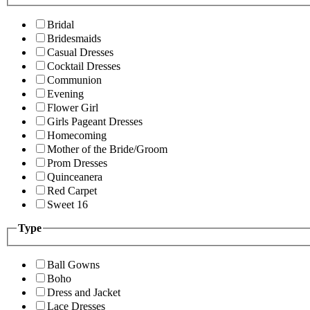
Bridal
Bridesmaids
Casual Dresses
Cocktail Dresses
Communion
Evening
Flower Girl
Girls Pageant Dresses
Homecoming
Mother of the Bride/Groom
Prom Dresses
Quinceanera
Red Carpet
Sweet 16
Type
Ball Gowns
Boho
Dress and Jacket
Lace Dresses