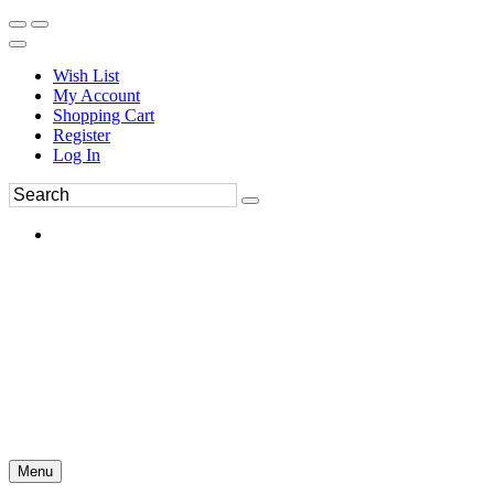
Wish List
My Account
Shopping Cart
Register
Log In
Menu