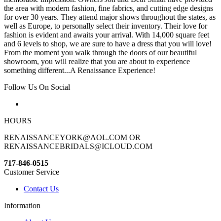
the area with modern fashion, fine fabrics, and cutting edge designs
for over 30 years. They attend major shows throughout the states, as
well as Europe, to personally select their inventory. Their love for
fashion is evident and awaits your arrival. With 14,000 square feet
and 6 levels to shop, we are sure to have a dress that you will love!
From the moment you walk through the doors of our beautiful
showroom, you will realize that you are about to experience
something different...A Renaissance Experience!
Follow Us On Social
HOURS
RENAISSANCEYORK@AOL.COM OR
RENAISSANCEBRIDALS@ICLOUD.COM
717-846-0515
Customer Service
Contact Us
Information