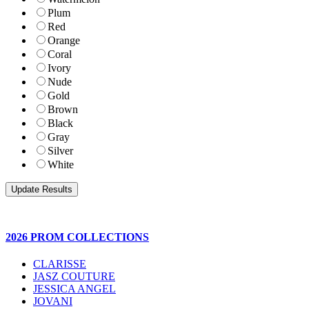
Plum
Red
Orange
Coral
Ivory
Nude
Gold
Brown
Black
Gray
Silver
White
2026 PROM COLLECTIONS
CLARISSE
JASZ COUTURE
JESSICA ANGEL
JOVANI