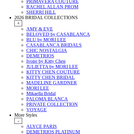
PRIMAVERA COUTURE
RACHEL ALLAN PROM
SHERRI HILL
2026 BRIDAL COLLECTIONS
+
AMY & EVE
BELOVED by CASABLANCA
BLU by MORI LEE
CASABLANCA BRIDALS
CHIC NOSTALGIA
DEMETRIOS
Ivoire by Kitty Chen
JULIETTA by MORI LEE
KITTY CHEN COUTURE
KITTY CHEN BRIDAL
MADELINE GARDNER
MORI LEE
Mikaella Bridal
PALOMA BLANCA
PRIVATE COLLECTION
VOYAGE
More Styles
-
ALYCE PARIS
DEMETRIOS PLATINUM