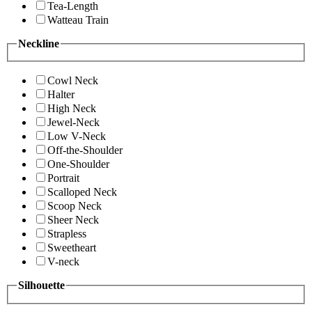
Tea-Length
Watteau Train
Neckline
Cowl Neck
Halter
High Neck
Jewel-Neck
Low V-Neck
Off-the-Shoulder
One-Shoulder
Portrait
Scalloped Neck
Scoop Neck
Sheer Neck
Strapless
Sweetheart
V-neck
Silhouette