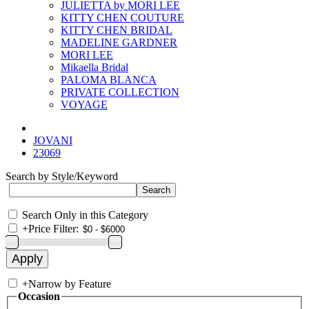
JULIETTA by MORI LEE
KITTY CHEN COUTURE
KITTY CHEN BRIDAL
MADELINE GARDNER
MORI LEE
Mikaella Bridal
PALOMA BLANCA
PRIVATE COLLECTION
VOYAGE
JOVANI
23069
Search by Style/Keyword
Search Only in this Category
+
Price Filter:
+
Narrow by Feature
Occasion