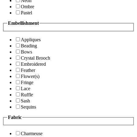
Neon
Ombre
Pastel
Embellishment
Appliques
Beading
Bows
Crystal Brooch
Embroidered
Feather
Flower(s)
Fringe
Lace
Ruffle
Sash
Sequins
Fabric
Charmeuse