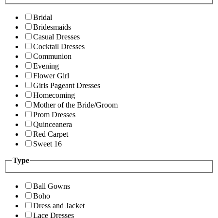
Bridal
Bridesmaids
Casual Dresses
Cocktail Dresses
Communion
Evening
Flower Girl
Girls Pageant Dresses
Homecoming
Mother of the Bride/Groom
Prom Dresses
Quinceanera
Red Carpet
Sweet 16
Type
Ball Gowns
Boho
Dress and Jacket
Lace Dresses