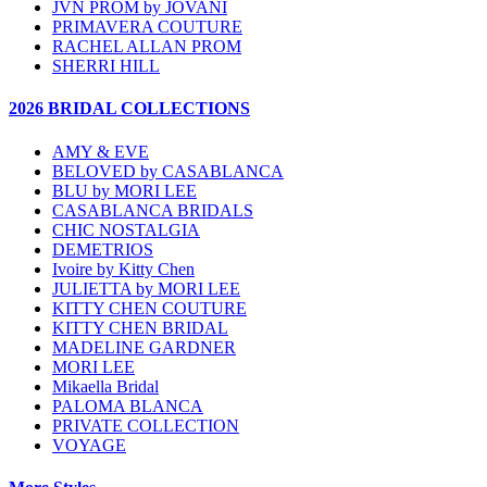
JVN PROM by JOVANI
PRIMAVERA COUTURE
RACHEL ALLAN PROM
SHERRI HILL
2026 BRIDAL COLLECTIONS
AMY & EVE
BELOVED by CASABLANCA
BLU by MORI LEE
CASABLANCA BRIDALS
CHIC NOSTALGIA
DEMETRIOS
Ivoire by Kitty Chen
JULIETTA by MORI LEE
KITTY CHEN COUTURE
KITTY CHEN BRIDAL
MADELINE GARDNER
MORI LEE
Mikaella Bridal
PALOMA BLANCA
PRIVATE COLLECTION
VOYAGE