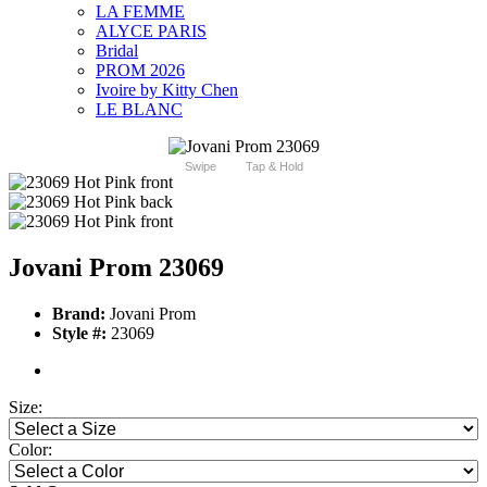
LA FEMME
ALYCE PARIS
Bridal
PROM 2026
Ivoire by Kitty Chen
LE BLANC
Swipe
Tap & Hold
Jovani Prom 23069
Brand:
Jovani Prom
Style #:
23069
Size:
Color: