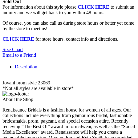
Sold Out
For information about this style please
CLICK HERE
to submit an
inquiry and we will get back to you within 48 hours.
Of course, you can also call us during store hours or better yet come
by the store to meet us!
CLICK HERE
for store hours, contact info and directions.
Size Chart
Email to a Friend
Description
Jovani prom style 23069
*Not all styles are available in store*
About the Shop
Renaissance Bridals is a fashion house for women of all ages. Our
collections include everything from glamourous bridal, fashionable
bridesmaids, prom, pageant, and special occasion attire. Recently
recieving “The Best Of“ award in formalwear, as well as the “Social
Media Excellence“ award, Renaissance will help you create a
memorable impression. Owners Jon and Beth Smith have provided