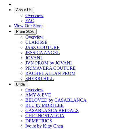
About Us
Overview
FAQ
View Our Store
Prom 2026
Overview
CLARISSE
JASZ COUTURE
JESSICA ANGEL
JOVANI
JVN PROM by JOVANI
PRIMAVERA COUTURE
RACHEL ALLAN PROM
SHERRI HILL
Bridal
Overview
AMY & EVE
BELOVED by CASABLANCA
BLU by MORI LEE
CASABLANCA BRIDALS
CHIC NOSTALGIA
DEMETRIOS
Ivoire by Kitty Chen