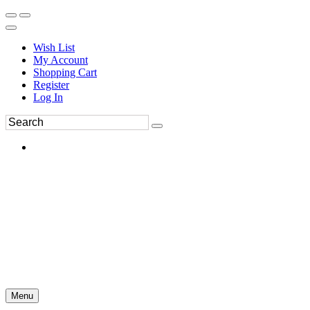
Wish List
My Account
Shopping Cart
Register
Log In
Menu