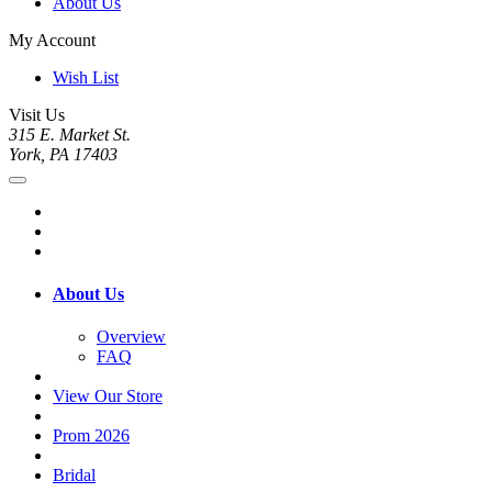
About Us
My Account
Wish List
Visit Us
315 E. Market St.
York, PA 17403
About Us
Overview
FAQ
View Our Store
Prom 2026
Bridal