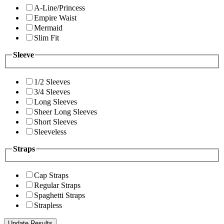
A-Line/Princess
Empire Waist
Mermaid
Slim Fit
Sleeve
1/2 Sleeves
3/4 Sleeves
Long Sleeves
Sheer Long Sleeves
Short Sleeves
Sleeveless
Straps
Cap Straps
Regular Straps
Spaghetti Straps
Strapless