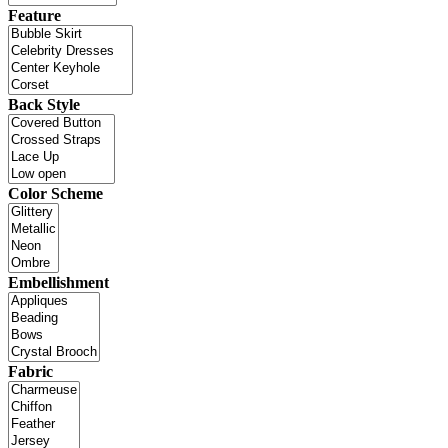
Feature
Back Style
Color Scheme
Embellishment
Fabric