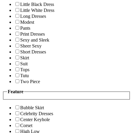
Little Black Dress
Little White Dress
Long Dresses
Modest
Pants
Print Dresses
Sexy and Sleek
Sheer Sexy
Short Dresses
Skirt
Suit
Tops
Tutu
Two Piece
Feature
Bubble Skirt
Celebrity Dresses
Center Keyhole
Corset
High Low