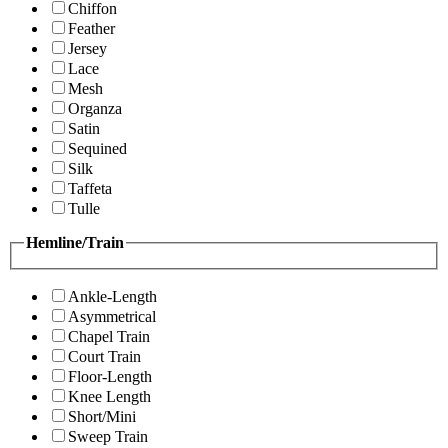
Chiffon
Feather
Jersey
Lace
Mesh
Organza
Satin
Sequined
Silk
Taffeta
Tulle
Hemline/Train
Ankle-Length
Asymmetrical
Chapel Train
Court Train
Floor-Length
Knee Length
Short/Mini
Sweep Train