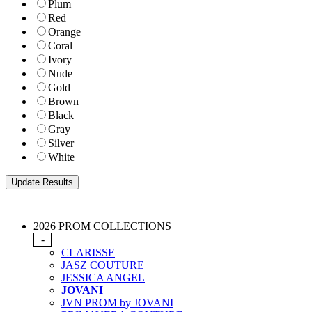
Plum
Red
Orange
Coral
Ivory
Nude
Gold
Brown
Black
Gray
Silver
White
2026 PROM COLLECTIONS
-
CLARISSE
JASZ COUTURE
JESSICA ANGEL
JOVANI
JVN PROM by JOVANI