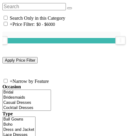
Search Only in this Category
+
Price Filter:
+
Narrow by Feature
Occasion
Type