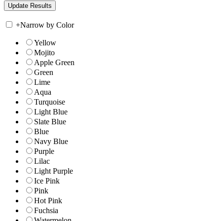
+
Narrow by Color
Yellow
Mojito
Apple Green
Green
Lime
Aqua
Turquoise
Light Blue
Slate Blue
Blue
Navy Blue
Purple
Lilac
Light Purple
Ice Pink
Pink
Hot Pink
Fuchsia
Watermelon