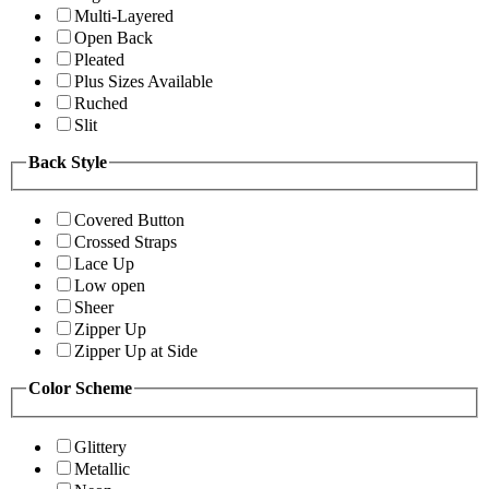
Multi-Layered
Open Back
Pleated
Plus Sizes Available
Ruched
Slit
Back Style
Covered Button
Crossed Straps
Lace Up
Low open
Sheer
Zipper Up
Zipper Up at Side
Color Scheme
Glittery
Metallic