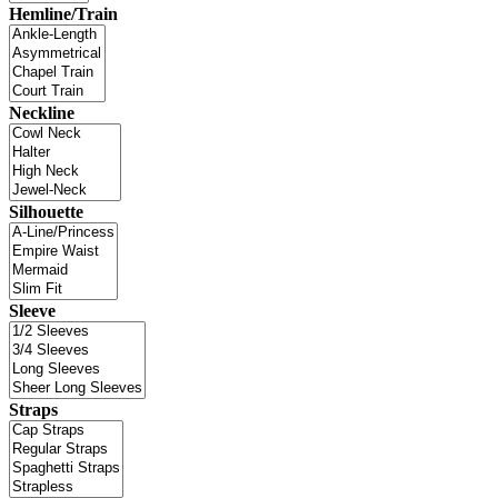
Hemline/Train
Neckline
Silhouette
Sleeve
Straps