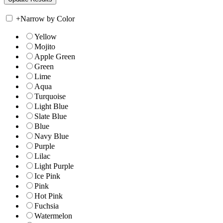
+
Narrow by Color
Yellow
Mojito
Apple Green
Green
Lime
Aqua
Turquoise
Light Blue
Slate Blue
Blue
Navy Blue
Purple
Lilac
Light Purple
Ice Pink
Pink
Hot Pink
Fuchsia
Watermelon