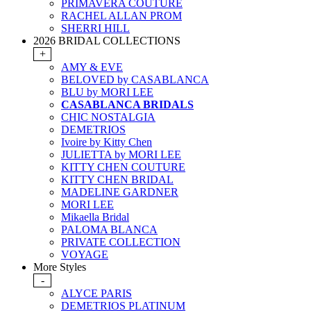
PRIMAVERA COUTURE
RACHEL ALLAN PROM
SHERRI HILL
2026 BRIDAL COLLECTIONS
+
AMY & EVE
BELOVED by CASABLANCA
BLU by MORI LEE
CASABLANCA BRIDALS
CHIC NOSTALGIA
DEMETRIOS
Ivoire by Kitty Chen
JULIETTA by MORI LEE
KITTY CHEN COUTURE
KITTY CHEN BRIDAL
MADELINE GARDNER
MORI LEE
Mikaella Bridal
PALOMA BLANCA
PRIVATE COLLECTION
VOYAGE
More Styles
-
ALYCE PARIS
DEMETRIOS PLATINUM