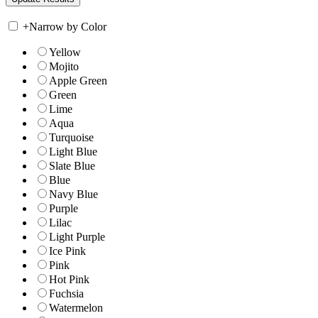
+
Narrow by Color
Yellow
Mojito
Apple Green
Green
Lime
Aqua
Turquoise
Light Blue
Slate Blue
Blue
Navy Blue
Purple
Lilac
Light Purple
Ice Pink
Pink
Hot Pink
Fuchsia
Watermelon