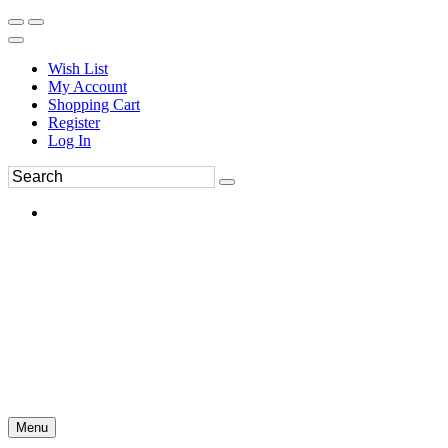
Wish List
My Account
Shopping Cart
Register
Log In
Menu