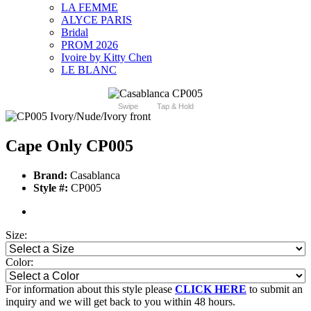
LA FEMME
ALYCE PARIS
Bridal
PROM 2026
Ivoire by Kitty Chen
LE BLANC
Swipe
Tap & Hold
Cape Only CP005
Brand:
Casablanca
Style #:
CP005
Size:
Color:
For information about this style please
CLICK HERE
to submit an
inquiry and we will get back to you within 48 hours.