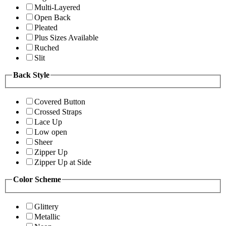
Multi-Layered
Open Back
Pleated
Plus Sizes Available
Ruched
Slit
Back Style
Covered Button
Crossed Straps
Lace Up
Low open
Sheer
Zipper Up
Zipper Up at Side
Color Scheme
Glittery
Metallic