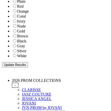
Plum
Red
Orange
Coral
Ivory
Nude
Gold
Brown
Black
Gray
Silver
White
2026 PROM COLLECTIONS
-
CLARISSE
JASZ COUTURE
JESSICA ANGEL
JOVANI
JVN PROM by JOVANI