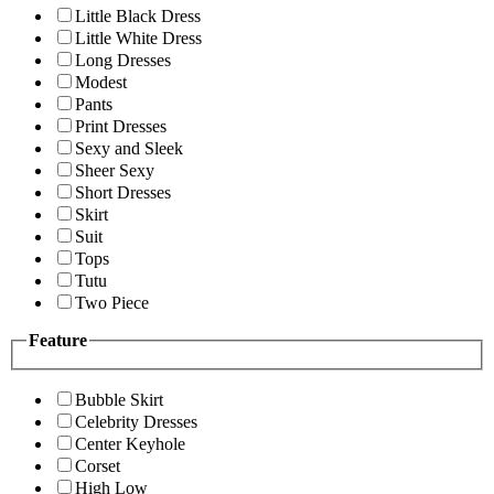
Little Black Dress
Little White Dress
Long Dresses
Modest
Pants
Print Dresses
Sexy and Sleek
Sheer Sexy
Short Dresses
Skirt
Suit
Tops
Tutu
Two Piece
Feature
Bubble Skirt
Celebrity Dresses
Center Keyhole
Corset
High Low