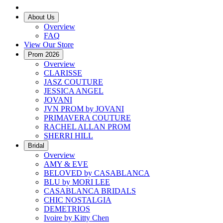
About Us
Overview
FAQ
View Our Store
Prom 2026
Overview
CLARISSE
JASZ COUTURE
JESSICA ANGEL
JOVANI
JVN PROM by JOVANI
PRIMAVERA COUTURE
RACHEL ALLAN PROM
SHERRI HILL
Bridal
Overview
AMY & EVE
BELOVED by CASABLANCA
BLU by MORI LEE
CASABLANCA BRIDALS
CHIC NOSTALGIA
DEMETRIOS
Ivoire by Kitty Chen