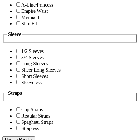
A-Line/Princess
Empire Waist
Mermaid
Slim Fit
Sleeve
1/2 Sleeves
3/4 Sleeves
Long Sleeves
Sheer Long Sleeves
Short Sleeves
Sleeveless
Straps
Cap Straps
Regular Straps
Spaghetti Straps
Strapless