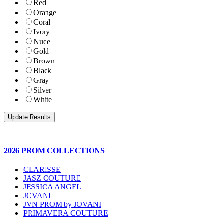
Red
Orange
Coral
Ivory
Nude
Gold
Brown
Black
Gray
Silver
White
2026 PROM COLLECTIONS
CLARISSE
JASZ COUTURE
JESSICA ANGEL
JOVANI
JVN PROM by JOVANI
PRIMAVERA COUTURE