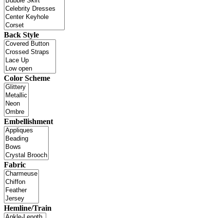
Back Style
Color Scheme
Embellishment
Fabric
Hemline/Train