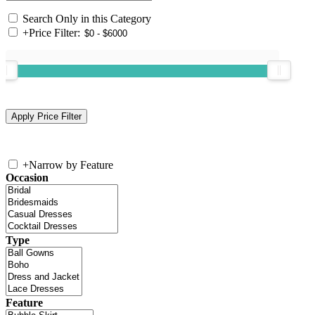
Search Only in this Category
+
Price Filter:
+
Narrow by Feature
Occasion
Type
Feature