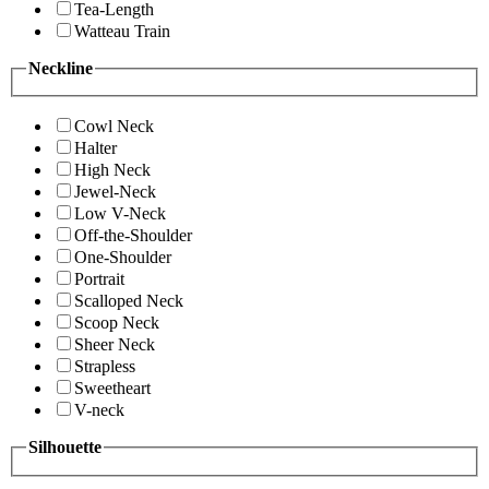
Tea-Length
Watteau Train
Neckline
Cowl Neck
Halter
High Neck
Jewel-Neck
Low V-Neck
Off-the-Shoulder
One-Shoulder
Portrait
Scalloped Neck
Scoop Neck
Sheer Neck
Strapless
Sweetheart
V-neck
Silhouette