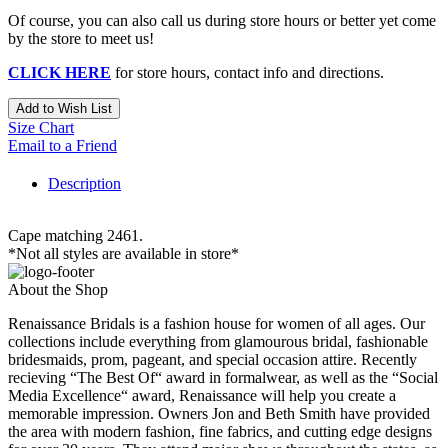
Of course, you can also call us during store hours or better yet come
by the store to meet us!
CLICK HERE
for store hours, contact info and directions.
Add to Wish List
Size Chart
Email to a Friend
Description
Cape matching 2461.
*Not all styles are available in store*
About the Shop
Renaissance Bridals is a fashion house for women of all ages. Our
collections include everything from glamourous bridal, fashionable
bridesmaids, prom, pageant, and special occasion attire. Recently
recieving “The Best Of“ award in formalwear, as well as the “Social
Media Excellence“ award, Renaissance will help you create a
memorable impression. Owners Jon and Beth Smith have provided
the area with modern fashion, fine fabrics, and cutting edge designs