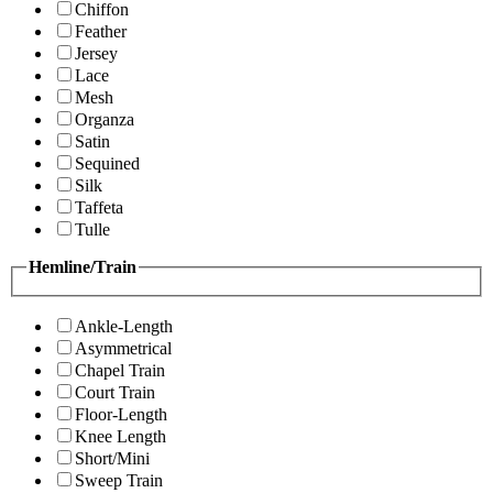
Chiffon
Feather
Jersey
Lace
Mesh
Organza
Satin
Sequined
Silk
Taffeta
Tulle
Hemline/Train
Ankle-Length
Asymmetrical
Chapel Train
Court Train
Floor-Length
Knee Length
Short/Mini
Sweep Train