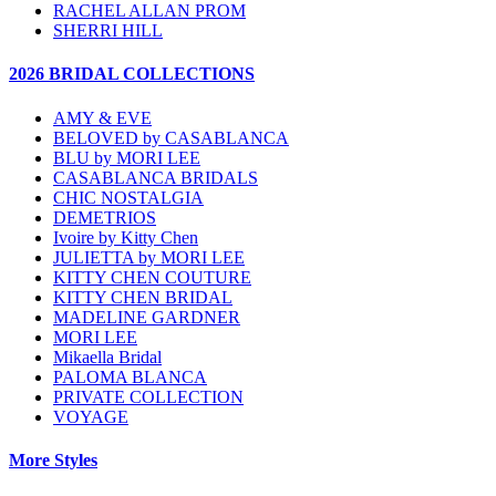
RACHEL ALLAN PROM
SHERRI HILL
2026 BRIDAL COLLECTIONS
AMY & EVE
BELOVED by CASABLANCA
BLU by MORI LEE
CASABLANCA BRIDALS
CHIC NOSTALGIA
DEMETRIOS
Ivoire by Kitty Chen
JULIETTA by MORI LEE
KITTY CHEN COUTURE
KITTY CHEN BRIDAL
MADELINE GARDNER
MORI LEE
Mikaella Bridal
PALOMA BLANCA
PRIVATE COLLECTION
VOYAGE
More Styles