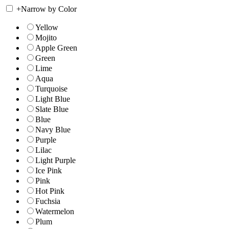
+
Narrow by Color
Yellow
Mojito
Apple Green
Green
Lime
Aqua
Turquoise
Light Blue
Slate Blue
Blue
Navy Blue
Purple
Lilac
Light Purple
Ice Pink
Pink
Hot Pink
Fuchsia
Watermelon
Plum