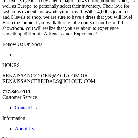
for over 30 years. They attend major shows throughout the states, as
well as Europe, to personally select their inventory. Their love for
fashion is evident and awaits your arrival. With 14,000 square feet
and 6 levels to shop, we are sure to have a dress that you will love!
From the moment you walk through the doors of our beautiful
showroom, you will realize that you are about to experience
something different...A Renaissance Experience!
Follow Us On Social
HOURS
RENAISSANCEYORK@AOL.COM OR
RENAISSANCEBRIDALS@ICLOUD.COM
717-846-0515
Customer Service
Contact Us
Information
About Us