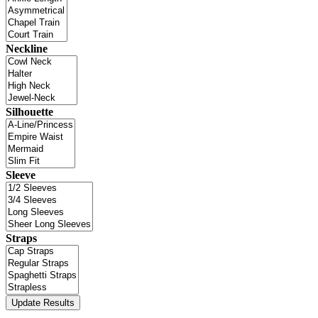
Neckline
Silhouette
Sleeve
Straps