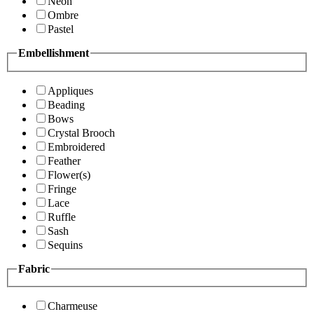
Neon
Ombre
Pastel
Embellishment
Appliques
Beading
Bows
Crystal Brooch
Embroidered
Feather
Flower(s)
Fringe
Lace
Ruffle
Sash
Sequins
Fabric
Charmeuse