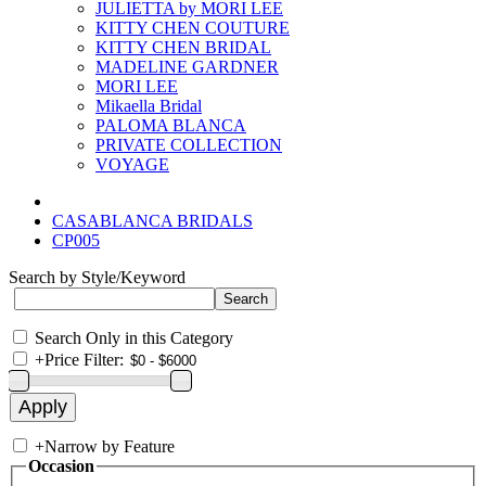
JULIETTA by MORI LEE
KITTY CHEN COUTURE
KITTY CHEN BRIDAL
MADELINE GARDNER
MORI LEE
Mikaella Bridal
PALOMA BLANCA
PRIVATE COLLECTION
VOYAGE
CASABLANCA BRIDALS
CP005
Search by Style/Keyword
Search Only in this Category
+
Price Filter:
+
Narrow by Feature
Occasion