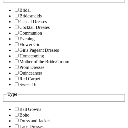
Bridal
Bridesmaids
Casual Dresses
Cocktail Dresses
Communion
Evening
Flower Girl
Girls Pageant Dresses
Homecoming
Mother of the Bride/Groom
Prom Dresses
Quinceanera
Red Carpet
Sweet 16
Type
Ball Gowns
Boho
Dress and Jacket
Lace Dresses