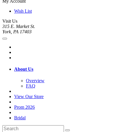
My Account
Wish List
Visit Us
315 E. Market St.
York, PA 17403
About Us
Overview
FAQ
View Our Store
Prom 2026
Bridal