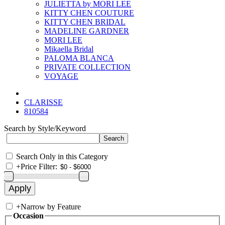
JULIETTA by MORI LEE
KITTY CHEN COUTURE
KITTY CHEN BRIDAL
MADELINE GARDNER
MORI LEE
Mikaella Bridal
PALOMA BLANCA
PRIVATE COLLECTION
VOYAGE
CLARISSE
810584
Search by Style/Keyword
Search Only in this Category
+
Price Filter:
+
Narrow by Feature
Occasion