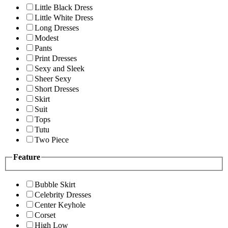
Little Black Dress
Little White Dress
Long Dresses
Modest
Pants
Print Dresses
Sexy and Sleek
Sheer Sexy
Short Dresses
Skirt
Suit
Tops
Tutu
Two Piece
Feature
Bubble Skirt
Celebrity Dresses
Center Keyhole
Corset
High Low