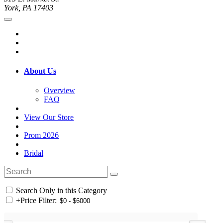
York, PA 17403
About Us
Overview
FAQ
View Our Store
Prom 2026
Bridal
Search Only in this Category
+
Price Filter: