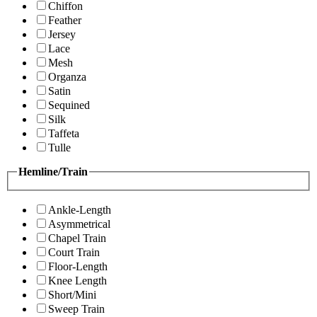
Chiffon
Feather
Jersey
Lace
Mesh
Organza
Satin
Sequined
Silk
Taffeta
Tulle
Hemline/Train
Ankle-Length
Asymmetrical
Chapel Train
Court Train
Floor-Length
Knee Length
Short/Mini
Sweep Train