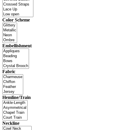
Color Scheme
Embellishment
Fabric
Hemline/Train
Neckline