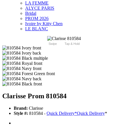
LA FEMME
ALYCE PARIS
Bridal
PROM 2026
Ivoire by Kitty Chen
LE BLANC
Swipe
Tap & Hold
Clarisse Prom 810584
Brand:
Clarisse
Style #:
810584 -
Quick Delivery
*
Quick Delivery
*