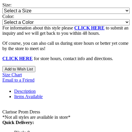
Size:
Color:
For information about this style please
CLICK HERE
to submit an
inquiry and we will get back to you within 48 hours.
Of course, you can also call us during store hours or better yet come
by the store to meet us!
CLICK HERE
for store hours, contact info and directions.
Add to Wish List
Size Chart
Email to a Friend
Description
Items Available
Clarisse Prom Dress
*Not all styles are available in store*
Quick Delivery: