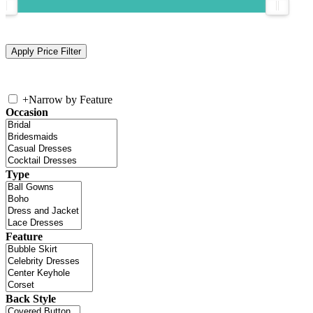
+
Narrow by Feature
Occasion
Type
Feature
Back Style