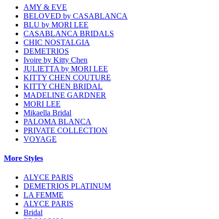
AMY & EVE
BELOVED by CASABLANCA
BLU by MORI LEE
CASABLANCA BRIDALS
CHIC NOSTALGIA
DEMETRIOS
Ivoire by Kitty Chen
JULIETTA by MORI LEE
KITTY CHEN COUTURE
KITTY CHEN BRIDAL
MADELINE GARDNER
MORI LEE
Mikaella Bridal
PALOMA BLANCA
PRIVATE COLLECTION
VOYAGE
More Styles
ALYCE PARIS
DEMETRIOS PLATINUM
LA FEMME
ALYCE PARIS
Bridal