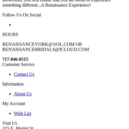
something different...A Renaissance Experience!
Follow Us On Social
HOURS
RENAISSANCEYORK@AOL.COM OR
RENAISSANCEBRIDALS@ICLOUD.COM
717-846-0515
Customer Service
Contact Us
Information
About Us
My Account
Wish List
Visit Us
315 E. Market St.