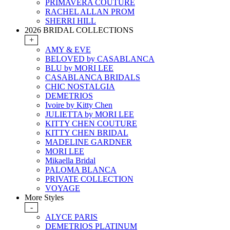
PRIMAVERA COUTURE
RACHEL ALLAN PROM
SHERRI HILL
2026 BRIDAL COLLECTIONS
+
AMY & EVE
BELOVED by CASABLANCA
BLU by MORI LEE
CASABLANCA BRIDALS
CHIC NOSTALGIA
DEMETRIOS
Ivoire by Kitty Chen
JULIETTA by MORI LEE
KITTY CHEN COUTURE
KITTY CHEN BRIDAL
MADELINE GARDNER
MORI LEE
Mikaella Bridal
PALOMA BLANCA
PRIVATE COLLECTION
VOYAGE
More Styles
-
ALYCE PARIS
DEMETRIOS PLATINUM