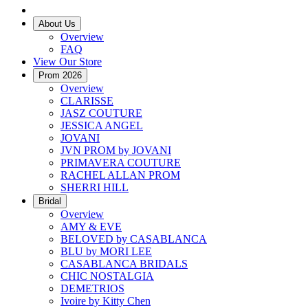
About Us
Overview
FAQ
View Our Store
Prom 2026
Overview
CLARISSE
JASZ COUTURE
JESSICA ANGEL
JOVANI
JVN PROM by JOVANI
PRIMAVERA COUTURE
RACHEL ALLAN PROM
SHERRI HILL
Bridal
Overview
AMY & EVE
BELOVED by CASABLANCA
BLU by MORI LEE
CASABLANCA BRIDALS
CHIC NOSTALGIA
DEMETRIOS
Ivoire by Kitty Chen