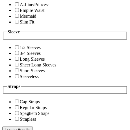
A-Line/Princess
Empire Waist
Mermaid
Slim Fit
Sleeve
1/2 Sleeves
3/4 Sleeves
Long Sleeves
Sheer Long Sleeves
Short Sleeves
Sleeveless
Straps
Cap Straps
Regular Straps
Spaghetti Straps
Strapless