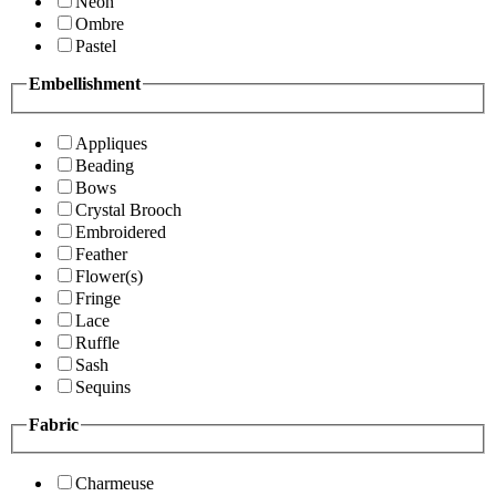
Neon
Ombre
Pastel
Embellishment
Appliques
Beading
Bows
Crystal Brooch
Embroidered
Feather
Flower(s)
Fringe
Lace
Ruffle
Sash
Sequins
Fabric
Charmeuse