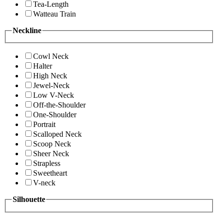
Tea-Length
Watteau Train
Neckline
Cowl Neck
Halter
High Neck
Jewel-Neck
Low V-Neck
Off-the-Shoulder
One-Shoulder
Portrait
Scalloped Neck
Scoop Neck
Sheer Neck
Strapless
Sweetheart
V-neck
Silhouette