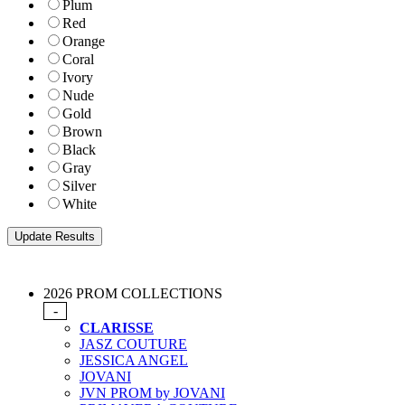
Plum
Red
Orange
Coral
Ivory
Nude
Gold
Brown
Black
Gray
Silver
White
2026 PROM COLLECTIONS
-
CLARISSE
JASZ COUTURE
JESSICA ANGEL
JOVANI
JVN PROM by JOVANI