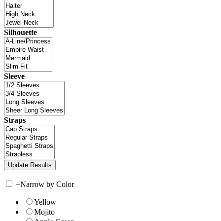
Silhouette
Sleeve
Straps
+
Narrow by Color
Yellow
Mojito