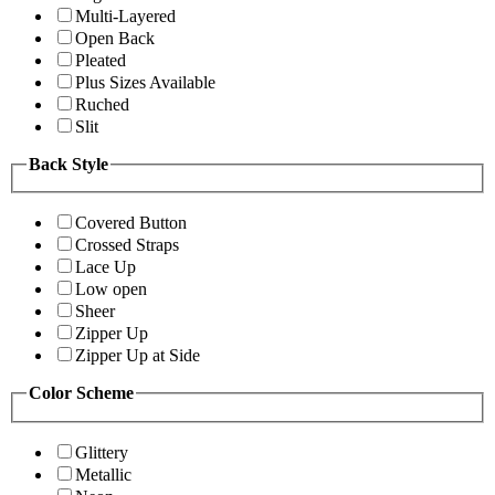
Multi-Layered
Open Back
Pleated
Plus Sizes Available
Ruched
Slit
Back Style
Covered Button
Crossed Straps
Lace Up
Low open
Sheer
Zipper Up
Zipper Up at Side
Color Scheme
Glittery
Metallic