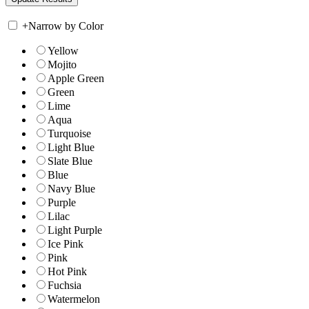
+
Narrow by Color
Yellow
Mojito
Apple Green
Green
Lime
Aqua
Turquoise
Light Blue
Slate Blue
Blue
Navy Blue
Purple
Lilac
Light Purple
Ice Pink
Pink
Hot Pink
Fuchsia
Watermelon