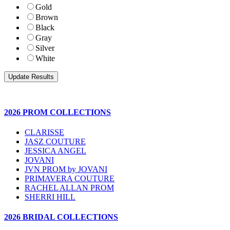
Gold
Brown
Black
Gray
Silver
White
2026 PROM COLLECTIONS
CLARISSE
JASZ COUTURE
JESSICA ANGEL
JOVANI
JVN PROM by JOVANI
PRIMAVERA COUTURE
RACHEL ALLAN PROM
SHERRI HILL
2026 BRIDAL COLLECTIONS