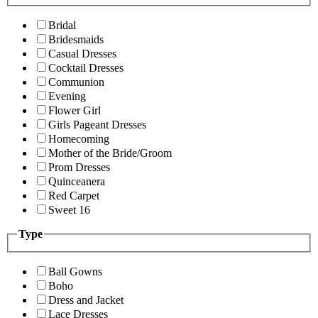
Bridal
Bridesmaids
Casual Dresses
Cocktail Dresses
Communion
Evening
Flower Girl
Girls Pageant Dresses
Homecoming
Mother of the Bride/Groom
Prom Dresses
Quinceanera
Red Carpet
Sweet 16
Type
Ball Gowns
Boho
Dress and Jacket
Lace Dresses