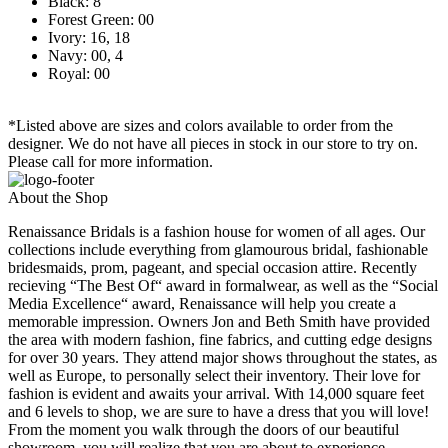
Black: 8
Forest Green: 00
Ivory: 16, 18
Navy: 00, 4
Royal: 00
*Listed above are sizes and colors available to order from the
designer. We do not have all pieces in stock in our store to try on.
Please call for more information.
About the Shop
Renaissance Bridals is a fashion house for women of all ages. Our
collections include everything from glamourous bridal, fashionable
bridesmaids, prom, pageant, and special occasion attire. Recently
recieving “The Best Of“ award in formalwear, as well as the “Social
Media Excellence“ award, Renaissance will help you create a
memorable impression. Owners Jon and Beth Smith have provided
the area with modern fashion, fine fabrics, and cutting edge designs
for over 30 years. They attend major shows throughout the states, as
well as Europe, to personally select their inventory. Their love for
fashion is evident and awaits your arrival. With 14,000 square feet
and 6 levels to shop, we are sure to have a dress that you will love!
From the moment you walk through the doors of our beautiful
showroom, you will realize that you are about to experience