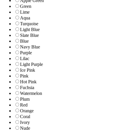
Apple Green
Green
Lime
Aqua
Turquoise
Light Blue
Slate Blue
Blue
Navy Blue
Purple
Lilac
Light Purple
Ice Pink
Pink
Hot Pink
Fuchsia
Watermelon
Plum
Red
Orange
Coral
Ivory
Nude