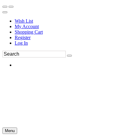
Wish List
My Account
Shopping Cart
Register
Log In
Menu