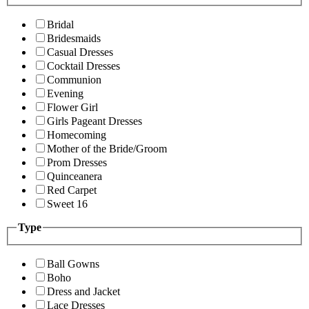
Bridal
Bridesmaids
Casual Dresses
Cocktail Dresses
Communion
Evening
Flower Girl
Girls Pageant Dresses
Homecoming
Mother of the Bride/Groom
Prom Dresses
Quinceanera
Red Carpet
Sweet 16
Type
Ball Gowns
Boho
Dress and Jacket
Lace Dresses