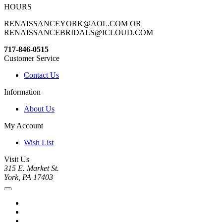
HOURS
RENAISSANCEYORK@AOL.COM OR
RENAISSANCEBRIDALS@ICLOUD.COM
717-846-0515
Customer Service
Contact Us
Information
About Us
My Account
Wish List
Visit Us
315 E. Market St.
York, PA 17403