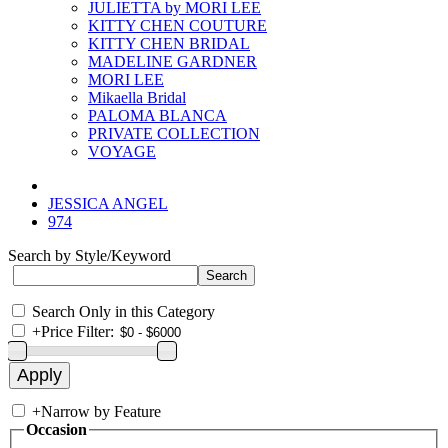
JULIETTA by MORI LEE
KITTY CHEN COUTURE
KITTY CHEN BRIDAL
MADELINE GARDNER
MORI LEE
Mikaella Bridal
PALOMA BLANCA
PRIVATE COLLECTION
VOYAGE
JESSICA ANGEL
974
Search by Style/Keyword
Search Only in this Category
+
Price Filter:
+
Narrow by Feature
Occasion