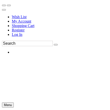
Wish List
My Account
Shopping Cart
Register
Log In
Menu