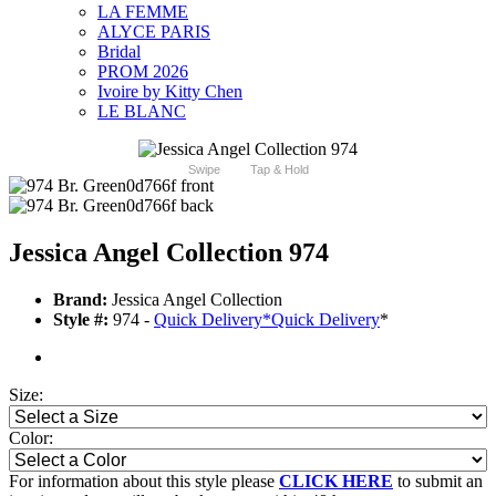
LA FEMME
ALYCE PARIS
Bridal
PROM 2026
Ivoire by Kitty Chen
LE BLANC
Swipe
Tap & Hold
Jessica Angel Collection 974
Brand:
Jessica Angel Collection
Style #:
974 -
Quick Delivery
*
Quick Delivery
*
Size:
Color:
For information about this style please
CLICK HERE
to submit an