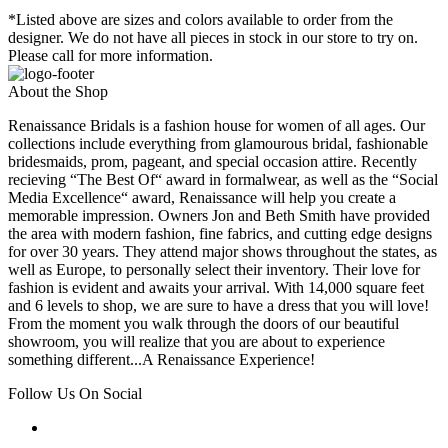
*Listed above are sizes and colors available to order from the
designer. We do not have all pieces in stock in our store to try on.
Please call for more information.
About the Shop
Renaissance Bridals is a fashion house for women of all ages. Our
collections include everything from glamourous bridal, fashionable
bridesmaids, prom, pageant, and special occasion attire. Recently
recieving “The Best Of“ award in formalwear, as well as the “Social
Media Excellence“ award, Renaissance will help you create a
memorable impression. Owners Jon and Beth Smith have provided
the area with modern fashion, fine fabrics, and cutting edge designs
for over 30 years. They attend major shows throughout the states, as
well as Europe, to personally select their inventory. Their love for
fashion is evident and awaits your arrival. With 14,000 square feet
and 6 levels to shop, we are sure to have a dress that you will love!
From the moment you walk through the doors of our beautiful
showroom, you will realize that you are about to experience
something different...A Renaissance Experience!
Follow Us On Social