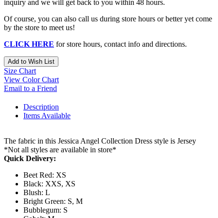
inquiry and we will get back to you within 48 hours.
Of course, you can also call us during store hours or better yet come
by the store to meet us!
CLICK HERE
for store hours, contact info and directions.
Add to Wish List
Size Chart
View Color Chart
Email to a Friend
Description
Items Available
The fabric in this Jessica Angel Collection Dress style is Jersey
*Not all styles are available in store*
Quick Delivery:
Beet Red: XS
Black: XXS, XS
Blush: L
Bright Green: S, M
Bubblegum: S