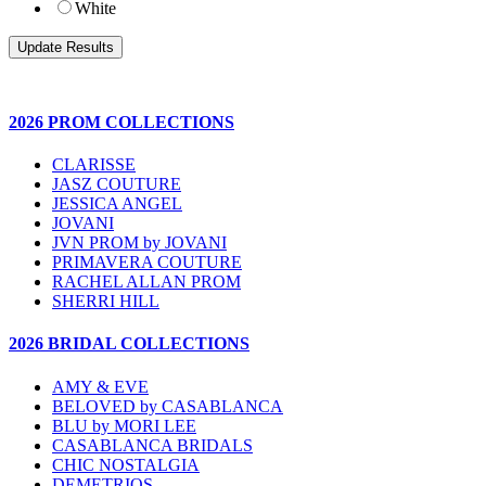
White
2026 PROM COLLECTIONS
CLARISSE
JASZ COUTURE
JESSICA ANGEL
JOVANI
JVN PROM by JOVANI
PRIMAVERA COUTURE
RACHEL ALLAN PROM
SHERRI HILL
2026 BRIDAL COLLECTIONS
AMY & EVE
BELOVED by CASABLANCA
BLU by MORI LEE
CASABLANCA BRIDALS
CHIC NOSTALGIA
DEMETRIOS