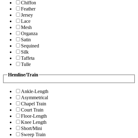
Chiffon
Feather
Jersey
Lace
Mesh
Organza
Satin
Sequined
Silk
Taffeta
Tulle
Hemline/Train
Ankle-Length
Asymmetrical
Chapel Train
Court Train
Floor-Length
Knee Length
Short/Mini
Sweep Train