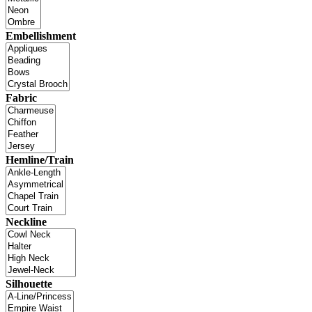
Embellishment
Fabric
Hemline/Train
Neckline
Silhouette