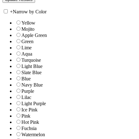
+
Narrow by Color
Yellow
Mojito
Apple Green
Green
Lime
Aqua
Turquoise
Light Blue
Slate Blue
Blue
Navy Blue
Purple
Lilac
Light Purple
Ice Pink
Pink
Hot Pink
Fuchsia
Watermelon