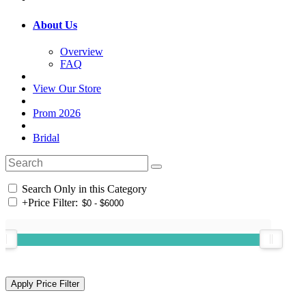
About Us
Overview
FAQ
View Our Store
Prom 2026
Bridal
Search Only in this Category
+
Price Filter: