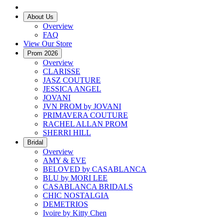
About Us
Overview
FAQ
View Our Store
Prom 2026
Overview
CLARISSE
JASZ COUTURE
JESSICA ANGEL
JOVANI
JVN PROM by JOVANI
PRIMAVERA COUTURE
RACHEL ALLAN PROM
SHERRI HILL
Bridal
Overview
AMY & EVE
BELOVED by CASABLANCA
BLU by MORI LEE
CASABLANCA BRIDALS
CHIC NOSTALGIA
DEMETRIOS
Ivoire by Kitty Chen