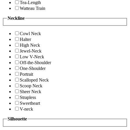
Tea-Length
Watteau Train
Neckline
Cowl Neck
Halter
High Neck
Jewel-Neck
Low V-Neck
Off-the-Shoulder
One-Shoulder
Portrait
Scalloped Neck
Scoop Neck
Sheer Neck
Strapless
Sweetheart
V-neck
Silhouette