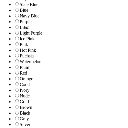
Slate Blue
Blue
Navy Blue
Purple
Lilac
Light Purple
Ice Pink
Pink
Hot Pink
Fuchsia
Watermelon
Plum
Red
Orange
Coral
Ivory
Nude
Gold
Brown
Black
Gray
Silver