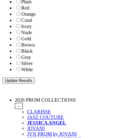
Plum
Red
Orange
Coral
Ivory
Nude
Gold
Brown
Black
Gray
Silver
White
2026 PROM COLLECTIONS
-
CLARISSE
JASZ COUTURE
JESSICA ANGEL
JOVANI
JVN PROM by JOVANI