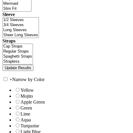
Sleeve
Straps
+
Narrow by Color
Yellow
Mojito
Apple Green
Green
Lime
Aqua
Turquoise
Light Blue