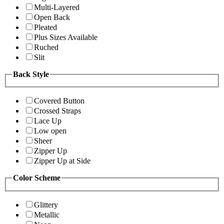
Multi-Layered
Open Back
Pleated
Plus Sizes Available
Ruched
Slit
Back Style
Covered Button
Crossed Straps
Lace Up
Low open
Sheer
Zipper Up
Zipper Up at Side
Color Scheme
Glittery
Metallic