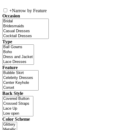
+
Narrow by Feature
Occasion
Type
Feature
Back Style
Color Scheme