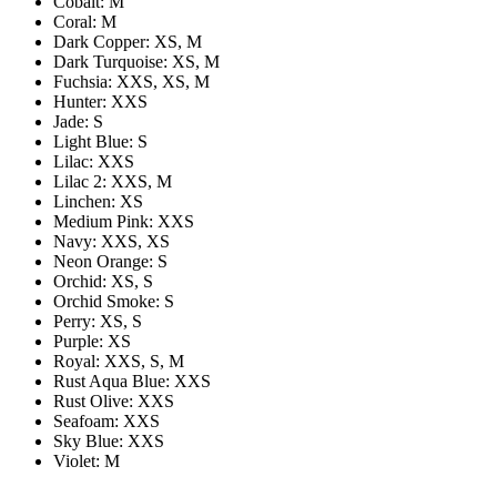
Cobalt: M
Coral: M
Dark Copper: XS, M
Dark Turquoise: XS, M
Fuchsia: XXS, XS, M
Hunter: XXS
Jade: S
Light Blue: S
Lilac: XXS
Lilac 2: XXS, M
Linchen: XS
Medium Pink: XXS
Navy: XXS, XS
Neon Orange: S
Orchid: XS, S
Orchid Smoke: S
Perry: XS, S
Purple: XS
Royal: XXS, S, M
Rust Aqua Blue: XXS
Rust Olive: XXS
Seafoam: XXS
Sky Blue: XXS
Violet: M