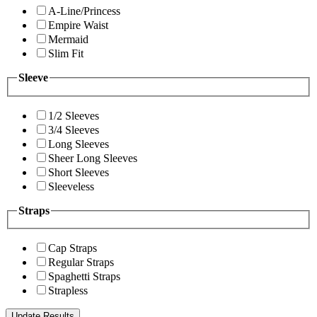
A-Line/Princess
Empire Waist
Mermaid
Slim Fit
Sleeve
1/2 Sleeves
3/4 Sleeves
Long Sleeves
Sheer Long Sleeves
Short Sleeves
Sleeveless
Straps
Cap Straps
Regular Straps
Spaghetti Straps
Strapless