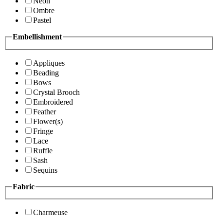
Neon
Ombre
Pastel
Embellishment
Appliques
Beading
Bows
Crystal Brooch
Embroidered
Feather
Flower(s)
Fringe
Lace
Ruffle
Sash
Sequins
Fabric
Charmeuse