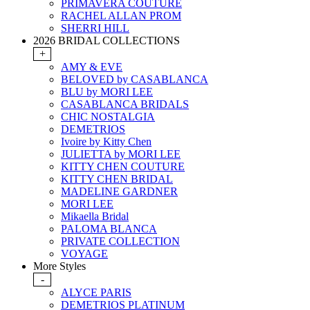
PRIMAVERA COUTURE
RACHEL ALLAN PROM
SHERRI HILL
2026 BRIDAL COLLECTIONS
+
AMY & EVE
BELOVED by CASABLANCA
BLU by MORI LEE
CASABLANCA BRIDALS
CHIC NOSTALGIA
DEMETRIOS
Ivoire by Kitty Chen
JULIETTA by MORI LEE
KITTY CHEN COUTURE
KITTY CHEN BRIDAL
MADELINE GARDNER
MORI LEE
Mikaella Bridal
PALOMA BLANCA
PRIVATE COLLECTION
VOYAGE
More Styles
-
ALYCE PARIS
DEMETRIOS PLATINUM