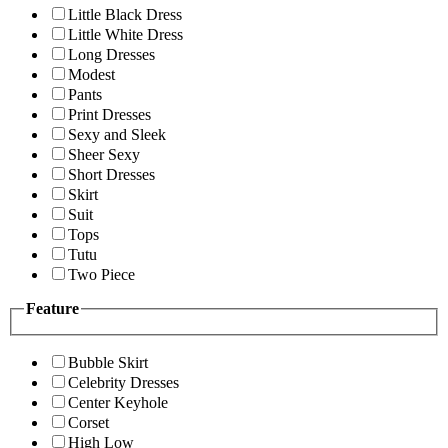
Little Black Dress
Little White Dress
Long Dresses
Modest
Pants
Print Dresses
Sexy and Sleek
Sheer Sexy
Short Dresses
Skirt
Suit
Tops
Tutu
Two Piece
Feature
Bubble Skirt
Celebrity Dresses
Center Keyhole
Corset
High Low