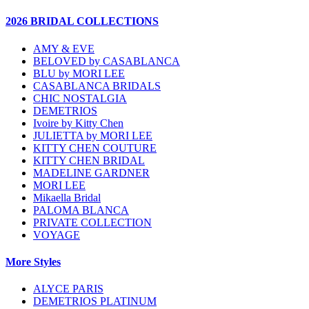
2026 BRIDAL COLLECTIONS
AMY & EVE
BELOVED by CASABLANCA
BLU by MORI LEE
CASABLANCA BRIDALS
CHIC NOSTALGIA
DEMETRIOS
Ivoire by Kitty Chen
JULIETTA by MORI LEE
KITTY CHEN COUTURE
KITTY CHEN BRIDAL
MADELINE GARDNER
MORI LEE
Mikaella Bridal
PALOMA BLANCA
PRIVATE COLLECTION
VOYAGE
More Styles
ALYCE PARIS
DEMETRIOS PLATINUM