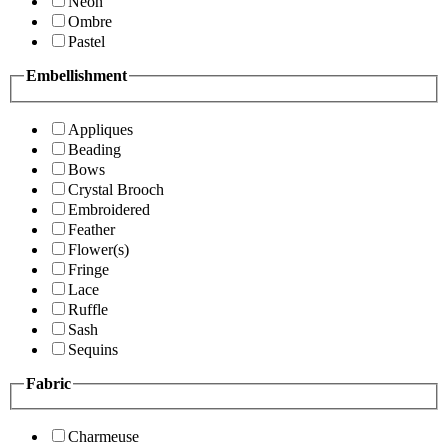
Neon
Ombre
Pastel
Embellishment
Appliques
Beading
Bows
Crystal Brooch
Embroidered
Feather
Flower(s)
Fringe
Lace
Ruffle
Sash
Sequins
Fabric
Charmeuse