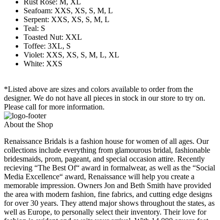
Rust Rose: M, XL
Seafoam: XXS, XS, S, M, L
Serpent: XXS, XS, S, M, L
Teal: S
Toasted Nut: XXL
Toffee: 3XL, S
Violet: XXS, XS, S, M, L, XL
White: XXS
*Listed above are sizes and colors available to order from the
designer. We do not have all pieces in stock in our store to try on.
Please call for more information.
About the Shop
Renaissance Bridals is a fashion house for women of all ages. Our
collections include everything from glamourous bridal, fashionable
bridesmaids, prom, pageant, and special occasion attire. Recently
recieving “The Best Of“ award in formalwear, as well as the “Social
Media Excellence“ award, Renaissance will help you create a
memorable impression. Owners Jon and Beth Smith have provided
the area with modern fashion, fine fabrics, and cutting edge designs
for over 30 years. They attend major shows throughout the states, as
well as Europe, to personally select their inventory. Their love for