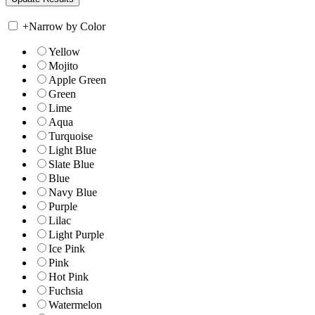
+
Narrow by Color
Yellow
Mojito
Apple Green
Green
Lime
Aqua
Turquoise
Light Blue
Slate Blue
Blue
Navy Blue
Purple
Lilac
Light Purple
Ice Pink
Pink
Hot Pink
Fuchsia
Watermelon