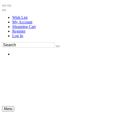
Wish List
My Account
Shopping Cart
Register
Log In
Menu