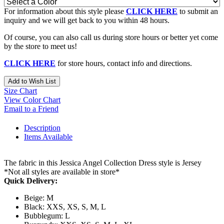
For information about this style please
CLICK HERE
to submit an
inquiry and we will get back to you within 48 hours.
Of course, you can also call us during store hours or better yet come
by the store to meet us!
CLICK HERE
for store hours, contact info and directions.
Add to Wish List
Size Chart
View Color Chart
Email to a Friend
Description
Items Available
The fabric in this Jessica Angel Collection Dress style is Jersey
*Not all styles are available in store*
Quick Delivery:
Beige: M
Black: XXS, XS, S, M, L
Bubblegum: L