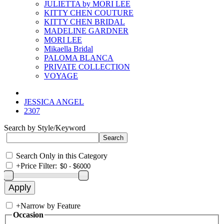
JULIETTA by MORI LEE
KITTY CHEN COUTURE
KITTY CHEN BRIDAL
MADELINE GARDNER
MORI LEE
Mikaella Bridal
PALOMA BLANCA
PRIVATE COLLECTION
VOYAGE
JESSICA ANGEL
2307
Search by Style/Keyword
Search Only in this Category
+
Price Filter:
+
Narrow by Feature
Occasion