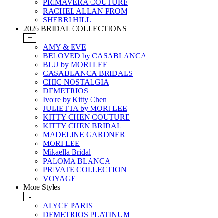
PRIMAVERA COUTURE
RACHEL ALLAN PROM
SHERRI HILL
2026 BRIDAL COLLECTIONS
+
AMY & EVE
BELOVED by CASABLANCA
BLU by MORI LEE
CASABLANCA BRIDALS
CHIC NOSTALGIA
DEMETRIOS
Ivoire by Kitty Chen
JULIETTA by MORI LEE
KITTY CHEN COUTURE
KITTY CHEN BRIDAL
MADELINE GARDNER
MORI LEE
Mikaella Bridal
PALOMA BLANCA
PRIVATE COLLECTION
VOYAGE
More Styles
-
ALYCE PARIS
DEMETRIOS PLATINUM