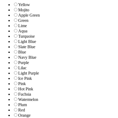
Yellow
Mojito
Apple Green
Green
Lime
Aqua
Turquoise
Light Blue
Slate Blue
Blue
Navy Blue
Purple
Lilac
Light Purple
Ice Pink
Pink
Hot Pink
Fuchsia
Watermelon
Plum
Red
Orange