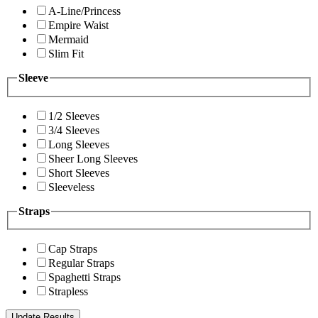
A-Line/Princess
Empire Waist
Mermaid
Slim Fit
Sleeve
1/2 Sleeves
3/4 Sleeves
Long Sleeves
Sheer Long Sleeves
Short Sleeves
Sleeveless
Straps
Cap Straps
Regular Straps
Spaghetti Straps
Strapless