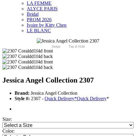
LA FEMME
ALYCE PARIS
Bridal
PROM 2026
Ivoire by Kitty Chen
LE BLANC
Swipe
Tap & Hold
Jessica Angel Collection 2307
Brand:
Jessica Angel Collection
Style #:
2307 -
Quick Delivery
*
Quick Delivery
*
Size:
Color: