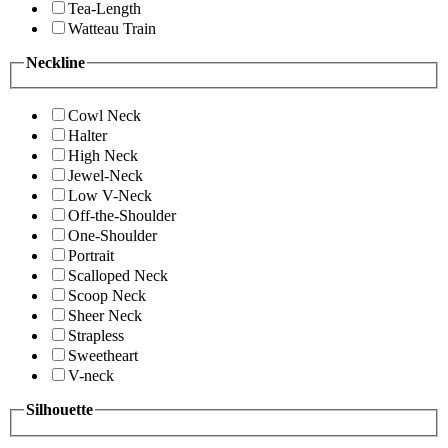
Tea-Length
Watteau Train
Neckline
Cowl Neck
Halter
High Neck
Jewel-Neck
Low V-Neck
Off-the-Shoulder
One-Shoulder
Portrait
Scalloped Neck
Scoop Neck
Sheer Neck
Strapless
Sweetheart
V-neck
Silhouette