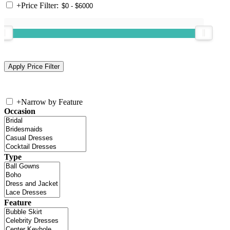
+
Price Filter:
+
Narrow by Feature
Occasion
Type
Feature