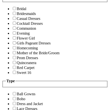
Bridal
Bridesmaids
Casual Dresses
Cocktail Dresses
Communion
Evening
Flower Girl
Girls Pageant Dresses
Homecoming
Mother of the Bride/Groom
Prom Dresses
Quinceanera
Red Carpet
Sweet 16
Type
Ball Gowns
Boho
Dress and Jacket
Lace Dresses