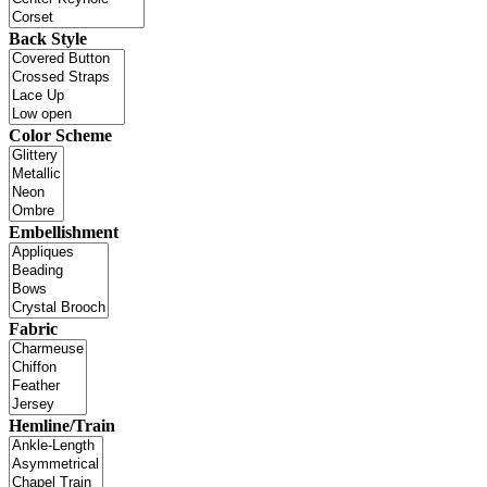
Back Style
Color Scheme
Embellishment
Fabric
Hemline/Train