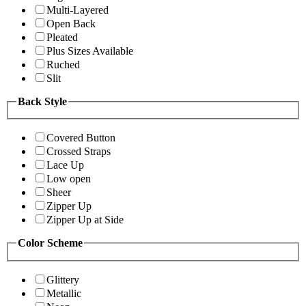
Multi-Layered
Open Back
Pleated
Plus Sizes Available
Ruched
Slit
Back Style
Covered Button
Crossed Straps
Lace Up
Low open
Sheer
Zipper Up
Zipper Up at Side
Color Scheme
Glittery
Metallic