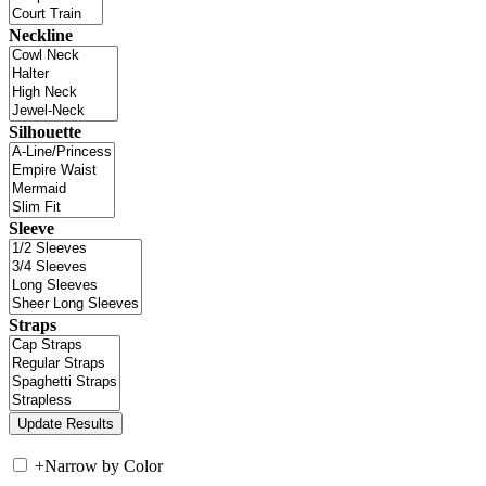
Neckline
Silhouette
Sleeve
Straps
+
Narrow by Color