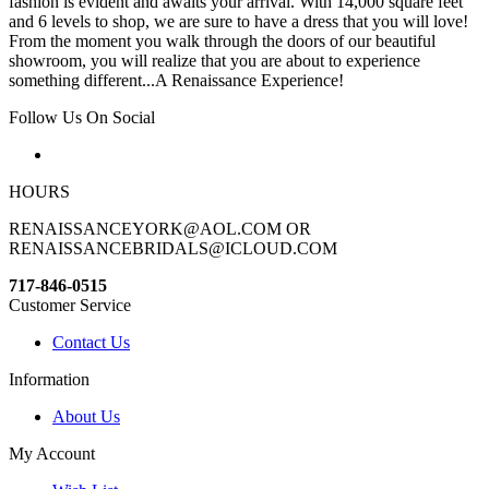
fashion is evident and awaits your arrival. With 14,000 square feet
and 6 levels to shop, we are sure to have a dress that you will love!
From the moment you walk through the doors of our beautiful
showroom, you will realize that you are about to experience
something different...A Renaissance Experience!
Follow Us On Social
HOURS
RENAISSANCEYORK@AOL.COM OR
RENAISSANCEBRIDALS@ICLOUD.COM
717-846-0515
Customer Service
Contact Us
Information
About Us
My Account