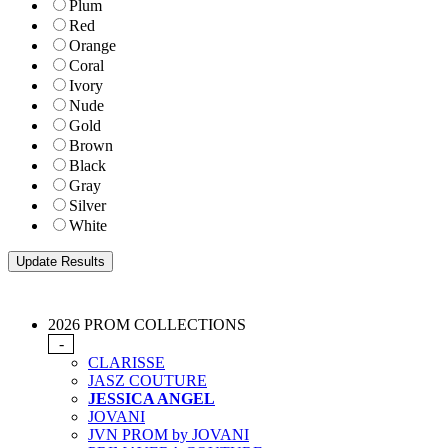
Plum
Red
Orange
Coral
Ivory
Nude
Gold
Brown
Black
Gray
Silver
White
2026 PROM COLLECTIONS
-
CLARISSE
JASZ COUTURE
JESSICA ANGEL
JOVANI
JVN PROM by JOVANI