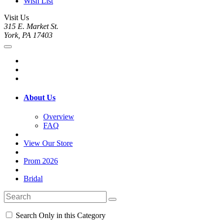
Wish List
Visit Us
315 E. Market St.
York, PA 17403
About Us
Overview
FAQ
View Our Store
Prom 2026
Bridal
Search Only in this Category