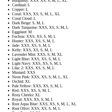
Burgundy: XXS, XS, S, M, L, XL
Cardinal: L
Copper: L
Coral: XXS, XS, S, M, L, XL
Coral Cloud: L
Dark Beige: S, M, L
Dark Turquoise: XXS, XS, S, M, L
Eggplant: M
Fuchsia: XXS, XS, S, M, L
Hunter: XXS, XS, S, M, L
Jade: XXS, XS, S, M, L
Kelly: XXS, XS, S, M, L
Lavender Mist: XXS, S, M, XL
Light Blue: XXS, XS, S, M, L
Light Navy: XXS, XS, S, M, L
Lilac 2: XXS, XS, S, M, L
Mustard: XXS
Neon Pink: XXS, XS, S, M, L, XL
Orchid: XL
Pale Yellow: XXS, XS, S, M, L
Red: XXS, XS, S, M, L
Rosy Cheeks: XL
Royal: XXS, XS, S, M, L
Rust Aqua Blue: XXS, XS, S, M, L, XL
Rust Olive: XXS, XS, S, M, L