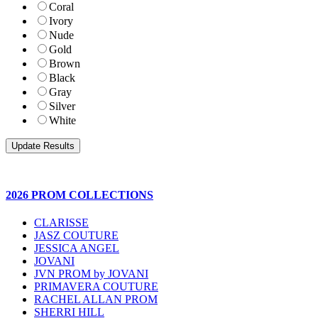
Coral
Ivory
Nude
Gold
Brown
Black
Gray
Silver
White
2026 PROM COLLECTIONS
CLARISSE
JASZ COUTURE
JESSICA ANGEL
JOVANI
JVN PROM by JOVANI
PRIMAVERA COUTURE
RACHEL ALLAN PROM
SHERRI HILL