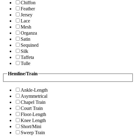
Chiffon
Feather
Jersey
Lace
Mesh
Organza
Satin
Sequined
Silk
Taffeta
Tulle
Hemline/Train
Ankle-Length
Asymmetrical
Chapel Train
Court Train
Floor-Length
Knee Length
Short/Mini
Sweep Train