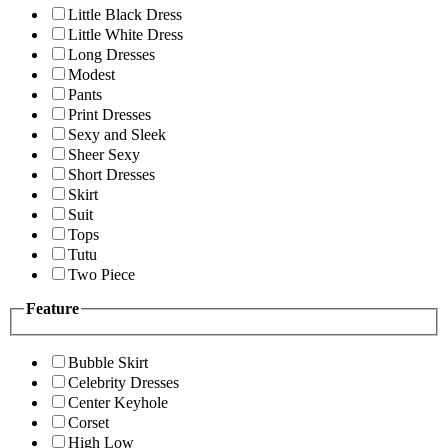
Little Black Dress
Little White Dress
Long Dresses
Modest
Pants
Print Dresses
Sexy and Sleek
Sheer Sexy
Short Dresses
Skirt
Suit
Tops
Tutu
Two Piece
Feature
Bubble Skirt
Celebrity Dresses
Center Keyhole
Corset
High Low