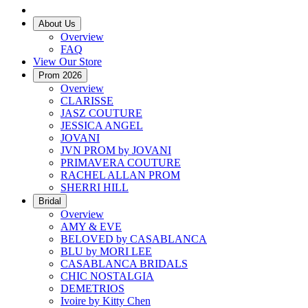
About Us
Overview
FAQ
View Our Store
Prom 2026
Overview
CLARISSE
JASZ COUTURE
JESSICA ANGEL
JOVANI
JVN PROM by JOVANI
PRIMAVERA COUTURE
RACHEL ALLAN PROM
SHERRI HILL
Bridal
Overview
AMY & EVE
BELOVED by CASABLANCA
BLU by MORI LEE
CASABLANCA BRIDALS
CHIC NOSTALGIA
DEMETRIOS
Ivoire by Kitty Chen