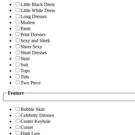
Little Black Dress
Little White Dress
Long Dresses
Modest
Pants
Print Dresses
Sexy and Sleek
Sheer Sexy
Short Dresses
Skirt
Suit
Tops
Tutu
Two Piece
Feature
Bubble Skirt
Celebrity Dresses
Center Keyhole
Corset
High Low