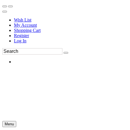
Wish List
My Account
Shopping Cart
Register
Log In
Menu