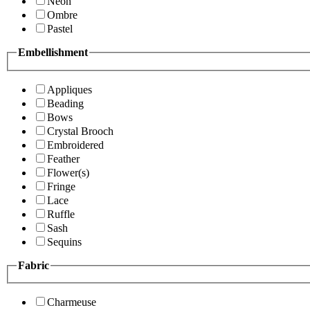
Neon
Ombre
Pastel
Embellishment
Appliques
Beading
Bows
Crystal Brooch
Embroidered
Feather
Flower(s)
Fringe
Lace
Ruffle
Sash
Sequins
Fabric
Charmeuse