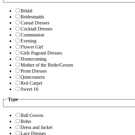
Bridal
Bridesmaids
Casual Dresses
Cocktail Dresses
Communion
Evening
Flower Girl
Girls Pageant Dresses
Homecoming
Mother of the Bride/Groom
Prom Dresses
Quinceanera
Red Carpet
Sweet 16
Type
Ball Gowns
Boho
Dress and Jacket
Lace Dresses