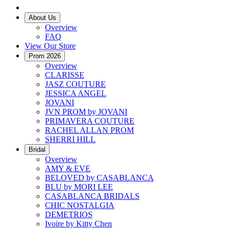
About Us
Overview
FAQ
View Our Store
Prom 2026
Overview
CLARISSE
JASZ COUTURE
JESSICA ANGEL
JOVANI
JVN PROM by JOVANI
PRIMAVERA COUTURE
RACHEL ALLAN PROM
SHERRI HILL
Bridal
Overview
AMY & EVE
BELOVED by CASABLANCA
BLU by MORI LEE
CASABLANCA BRIDALS
CHIC NOSTALGIA
DEMETRIOS
Ivoire by Kitty Chen