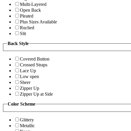
Multi-Layered
Open Back
Pleated
Plus Sizes Available
Ruched
Slit
Back Style
Covered Button
Crossed Straps
Lace Up
Low open
Sheer
Zipper Up
Zipper Up at Side
Color Scheme
Glittery
Metallic