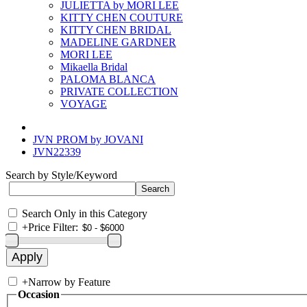
JULIETTA by MORI LEE
KITTY CHEN COUTURE
KITTY CHEN BRIDAL
MADELINE GARDNER
MORI LEE
Mikaella Bridal
PALOMA BLANCA
PRIVATE COLLECTION
VOYAGE
JVN PROM by JOVANI
JVN22339
Search by Style/Keyword
Search Only in this Category
+
Price Filter:
+
Narrow by Feature
Occasion