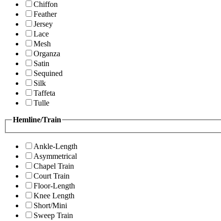
Chiffon
Feather
Jersey
Lace
Mesh
Organza
Satin
Sequined
Silk
Taffeta
Tulle
Hemline/Train
Ankle-Length
Asymmetrical
Chapel Train
Court Train
Floor-Length
Knee Length
Short/Mini
Sweep Train