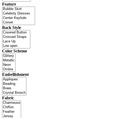
Feature
Back Style
Color Scheme
Embellishment
Fabric