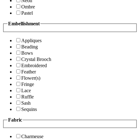
Neon
Ombre
Pastel
Embellishment
Appliques
Beading
Bows
Crystal Brooch
Embroidered
Feather
Flower(s)
Fringe
Lace
Ruffle
Sash
Sequins
Fabric
Charmeuse