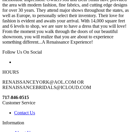
the area with modern fashion, fine fabrics, and cutting edge designs
for over 30 years. They attend major shows throughout the states, as
well as Europe, to personally select their inventory. Their love for
fashion is evident and awaits your arrival. With 14,000 square feet
and 6 levels to shop, we are sure to have a dress that you will love!
From the moment you walk through the doors of our beautiful
showroom, you will realize that you are about to experience
something different...A Renaissance Experience!
Follow Us On Social
HOURS
RENAISSANCEYORK@AOL.COM OR
RENAISSANCEBRIDALS@ICLOUD.COM
717-846-0515
Customer Service
Contact Us
Information