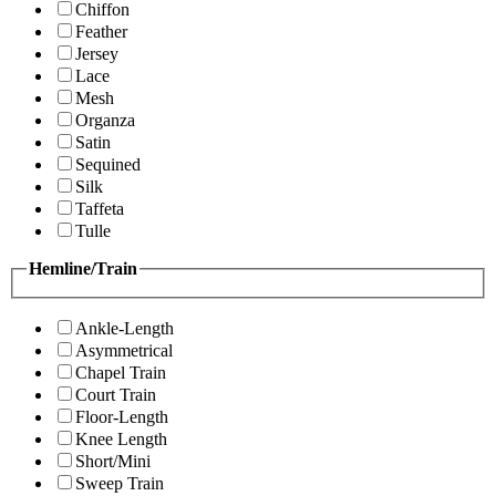
Chiffon
Feather
Jersey
Lace
Mesh
Organza
Satin
Sequined
Silk
Taffeta
Tulle
Hemline/Train
Ankle-Length
Asymmetrical
Chapel Train
Court Train
Floor-Length
Knee Length
Short/Mini
Sweep Train