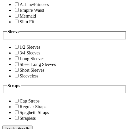
A-Line/Princess
Empire Waist
Mermaid
Slim Fit
Sleeve
1/2 Sleeves
3/4 Sleeves
Long Sleeves
Sheer Long Sleeves
Short Sleeves
Sleeveless
Straps
Cap Straps
Regular Straps
Spaghetti Straps
Strapless