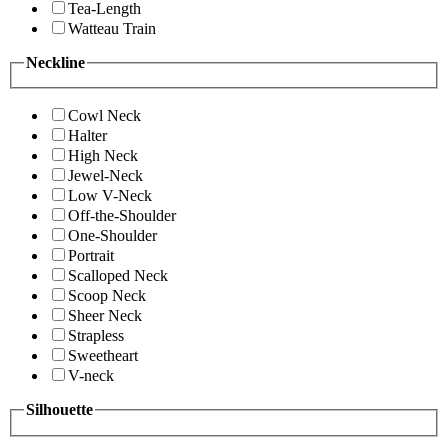
Tea-Length
Watteau Train
Neckline
Cowl Neck
Halter
High Neck
Jewel-Neck
Low V-Neck
Off-the-Shoulder
One-Shoulder
Portrait
Scalloped Neck
Scoop Neck
Sheer Neck
Strapless
Sweetheart
V-neck
Silhouette