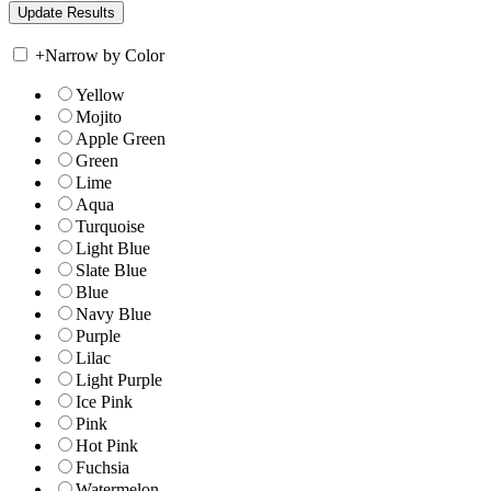
+
Narrow by Color
Yellow
Mojito
Apple Green
Green
Lime
Aqua
Turquoise
Light Blue
Slate Blue
Blue
Navy Blue
Purple
Lilac
Light Purple
Ice Pink
Pink
Hot Pink
Fuchsia
Watermelon