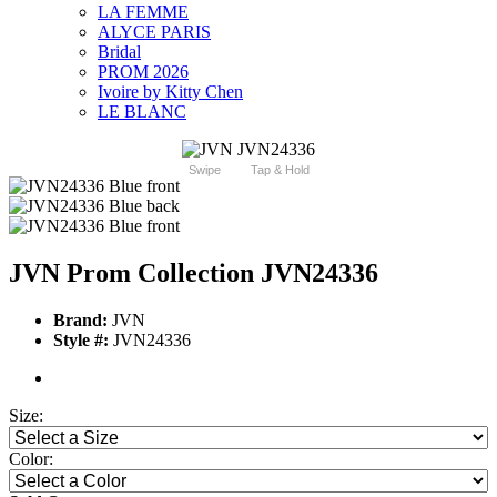
LA FEMME
ALYCE PARIS
Bridal
PROM 2026
Ivoire by Kitty Chen
LE BLANC
Swipe
Tap & Hold
JVN Prom Collection JVN24336
Brand:
JVN
Style #:
JVN24336
Size:
Color: