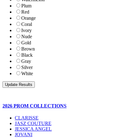
Plum
Red
Orange
Coral
Ivory
Nude
Gold
Brown
Black
Gray
Silver
White
2026 PROM COLLECTIONS
CLARISSE
JASZ COUTURE
JESSICA ANGEL
JOVANI