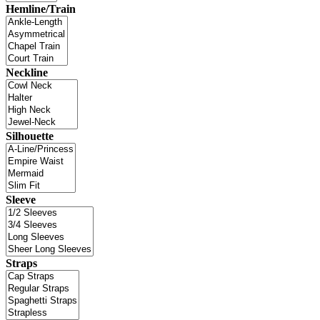
Hemline/Train
Neckline
Silhouette
Sleeve
Straps