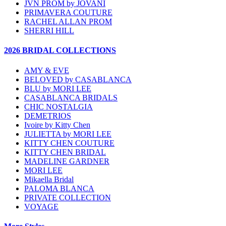
JVN PROM by JOVANI
PRIMAVERA COUTURE
RACHEL ALLAN PROM
SHERRI HILL
2026 BRIDAL COLLECTIONS
AMY & EVE
BELOVED by CASABLANCA
BLU by MORI LEE
CASABLANCA BRIDALS
CHIC NOSTALGIA
DEMETRIOS
Ivoire by Kitty Chen
JULIETTA by MORI LEE
KITTY CHEN COUTURE
KITTY CHEN BRIDAL
MADELINE GARDNER
MORI LEE
Mikaella Bridal
PALOMA BLANCA
PRIVATE COLLECTION
VOYAGE