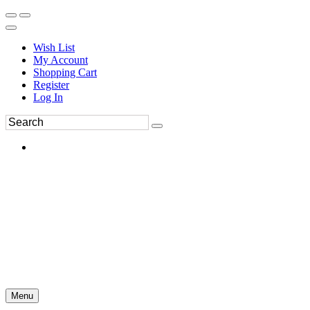
Wish List
My Account
Shopping Cart
Register
Log In
Menu