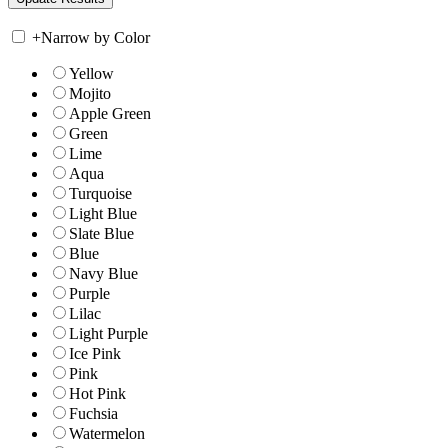
+
Narrow by Color
Yellow
Mojito
Apple Green
Green
Lime
Aqua
Turquoise
Light Blue
Slate Blue
Blue
Navy Blue
Purple
Lilac
Light Purple
Ice Pink
Pink
Hot Pink
Fuchsia
Watermelon