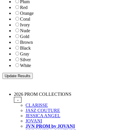
Plum
Red
Orange
Coral
Ivory
Nude
Gold
Brown
Black
Gray
Silver
White
2026 PROM COLLECTIONS
-
CLARISSE
JASZ COUTURE
JESSICA ANGEL
JOVANI
JVN PROM by JOVANI