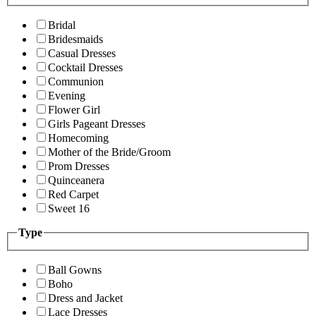
Bridal
Bridesmaids
Casual Dresses
Cocktail Dresses
Communion
Evening
Flower Girl
Girls Pageant Dresses
Homecoming
Mother of the Bride/Groom
Prom Dresses
Quinceanera
Red Carpet
Sweet 16
Type
Ball Gowns
Boho
Dress and Jacket
Lace Dresses