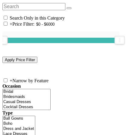
Search Only in this Category
+
Price Filter:
+
Narrow by Feature
Occasion
Type