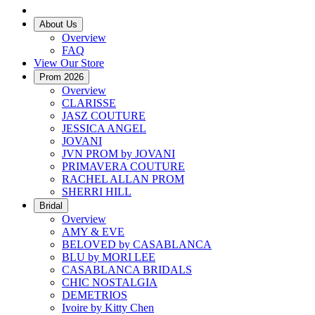
About Us
Overview
FAQ
View Our Store
Prom 2026
Overview
CLARISSE
JASZ COUTURE
JESSICA ANGEL
JOVANI
JVN PROM by JOVANI
PRIMAVERA COUTURE
RACHEL ALLAN PROM
SHERRI HILL
Bridal
Overview
AMY & EVE
BELOVED by CASABLANCA
BLU by MORI LEE
CASABLANCA BRIDALS
CHIC NOSTALGIA
DEMETRIOS
Ivoire by Kitty Chen