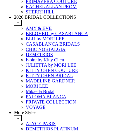
PRIMAVERA COUTURE
RACHEL ALLAN PROM
SHERRI HILL
2026 BRIDAL COLLECTIONS
+
AMY & EVE
BELOVED by CASABLANCA
BLU by MORI LEE
CASABLANCA BRIDALS
CHIC NOSTALGIA
DEMETRIOS
Ivoire by Kitty Chen
JULIETTA by MORI LEE
KITTY CHEN COUTURE
KITTY CHEN BRIDAL
MADELINE GARDNER
MORI LEE
Mikaella Bridal
PALOMA BLANCA
PRIVATE COLLECTION
VOYAGE
More Styles
-
ALYCE PARIS
DEMETRIOS PLATINUM