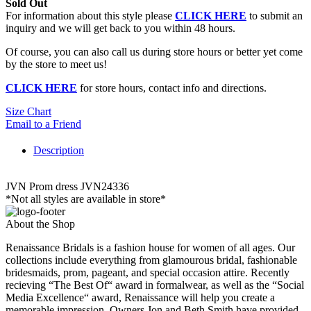
Sold Out
For information about this style please
CLICK HERE
to submit an
inquiry and we will get back to you within 48 hours.
Of course, you can also call us during store hours or better yet come
by the store to meet us!
CLICK HERE
for store hours, contact info and directions.
Size Chart
Email to a Friend
Description
JVN Prom dress JVN24336
*Not all styles are available in store*
About the Shop
Renaissance Bridals is a fashion house for women of all ages. Our
collections include everything from glamourous bridal, fashionable
bridesmaids, prom, pageant, and special occasion attire. Recently
recieving “The Best Of“ award in formalwear, as well as the “Social
Media Excellence“ award, Renaissance will help you create a
memorable impression. Owners Jon and Beth Smith have provided