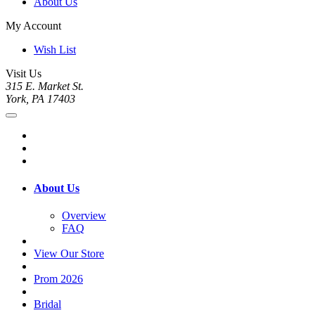
About Us
My Account
Wish List
Visit Us
315 E. Market St.
York, PA 17403
About Us
Overview
FAQ
View Our Store
Prom 2026
Bridal