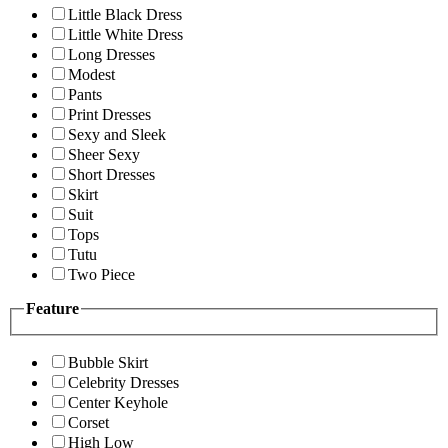
Little Black Dress
Little White Dress
Long Dresses
Modest
Pants
Print Dresses
Sexy and Sleek
Sheer Sexy
Short Dresses
Skirt
Suit
Tops
Tutu
Two Piece
Feature
Bubble Skirt
Celebrity Dresses
Center Keyhole
Corset
High Low