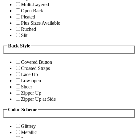
Multi-Layered
Open Back
Pleated
Plus Sizes Available
Ruched
Slit
Back Style
Covered Button
Crossed Straps
Lace Up
Low open
Sheer
Zipper Up
Zipper Up at Side
Color Scheme
Glittery
Metallic