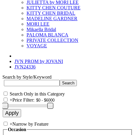
JULIETTA by MORI LEE
KITTY CHEN COUTURE
KITTY CHEN BRIDAL
MADELINE GARDNER
MORI LEE
Mikaella Bridal
PALOMA BLANCA
PRIVATE COLLECTION
VOYAGE
JVN PROM by JOVANI
JVN24336
Search by Style/Keyword
Search Only in this Category
+
Price Filter:
+
Narrow by Feature
Occasion