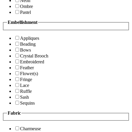
Neon
Ombre
Pastel
Embellishment
Appliques
Beading
Bows
Crystal Brooch
Embroidered
Feather
Flower(s)
Fringe
Lace
Ruffle
Sash
Sequins
Fabric
Charmeuse