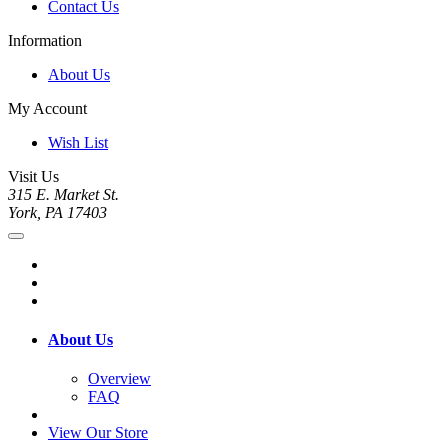
Contact Us
Information
About Us
My Account
Wish List
Visit Us
315 E. Market St.
York, PA 17403
About Us
Overview
FAQ
View Our Store