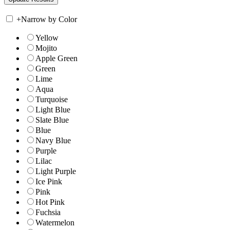
+
Narrow by Color
Yellow
Mojito
Apple Green
Green
Lime
Aqua
Turquoise
Light Blue
Slate Blue
Blue
Navy Blue
Purple
Lilac
Light Purple
Ice Pink
Pink
Hot Pink
Fuchsia
Watermelon