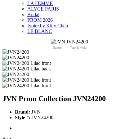
LA FEMME
ALYCE PARIS
Bridal
PROM 2026
Ivoire by Kitty Chen
LE BLANC
Swipe
Tap & Hold
JVN Prom Collection JVN24200
Brand:
JVN
Style #:
JVN24200
Size: