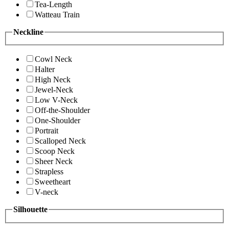
Tea-Length
Watteau Train
Neckline
Cowl Neck
Halter
High Neck
Jewel-Neck
Low V-Neck
Off-the-Shoulder
One-Shoulder
Portrait
Scalloped Neck
Scoop Neck
Sheer Neck
Strapless
Sweetheart
V-neck
Silhouette