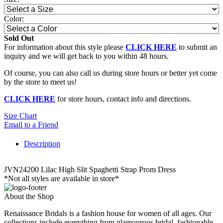
Color:
Sold Out
For information about this style please
CLICK HERE
to submit an
inquiry and we will get back to you within 48 hours.
Of course, you can also call us during store hours or better yet come
by the store to meet us!
CLICK HERE
for store hours, contact info and directions.
Size Chart
Email to a Friend
Description
JVN24200 Lilac High Slit Spaghetti Strap Prom Dress
*Not all styles are available in store*
About the Shop
Renaissance Bridals is a fashion house for women of all ages. Our
collections include everything from glamourous bridal, fashionable