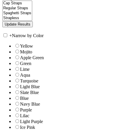
+
Narrow by Color
Yellow
Mojito
Apple Green
Green
Lime
Aqua
Turquoise
Light Blue
Slate Blue
Blue
Navy Blue
Purple
Lilac
Light Purple
Ice Pink