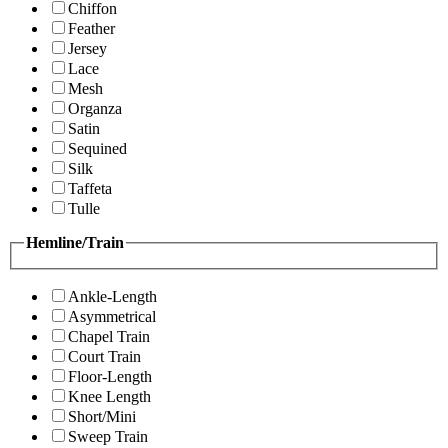
Chiffon
Feather
Jersey
Lace
Mesh
Organza
Satin
Sequined
Silk
Taffeta
Tulle
Hemline/Train
Ankle-Length
Asymmetrical
Chapel Train
Court Train
Floor-Length
Knee Length
Short/Mini
Sweep Train