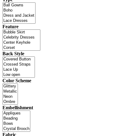
Feature
Back Style
Color Scheme
Embellishment
Fabric