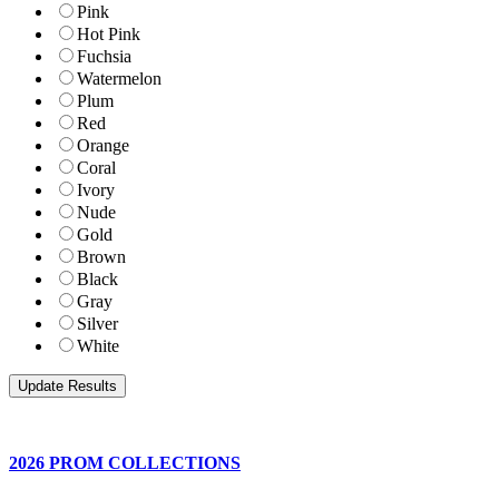
Pink
Hot Pink
Fuchsia
Watermelon
Plum
Red
Orange
Coral
Ivory
Nude
Gold
Brown
Black
Gray
Silver
White
2026 PROM COLLECTIONS