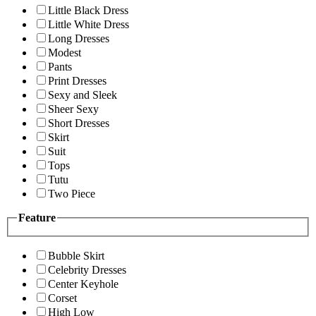
Little Black Dress
Little White Dress
Long Dresses
Modest
Pants
Print Dresses
Sexy and Sleek
Sheer Sexy
Short Dresses
Skirt
Suit
Tops
Tutu
Two Piece
Feature
Bubble Skirt
Celebrity Dresses
Center Keyhole
Corset
High Low