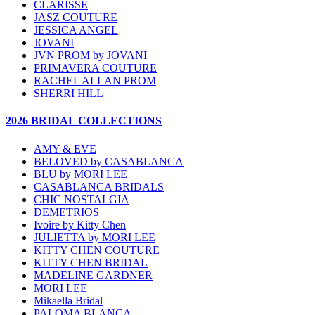
CLARISSE
JASZ COUTURE
JESSICA ANGEL
JOVANI
JVN PROM by JOVANI
PRIMAVERA COUTURE
RACHEL ALLAN PROM
SHERRI HILL
2026 BRIDAL COLLECTIONS
AMY & EVE
BELOVED by CASABLANCA
BLU by MORI LEE
CASABLANCA BRIDALS
CHIC NOSTALGIA
DEMETRIOS
Ivoire by Kitty Chen
JULIETTA by MORI LEE
KITTY CHEN COUTURE
KITTY CHEN BRIDAL
MADELINE GARDNER
MORI LEE
Mikaella Bridal
PALOMA BLANCA