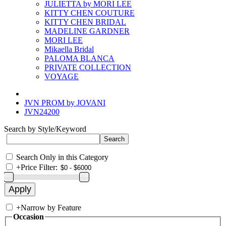
JULIETTA by MORI LEE
KITTY CHEN COUTURE
KITTY CHEN BRIDAL
MADELINE GARDNER
MORI LEE
Mikaella Bridal
PALOMA BLANCA
PRIVATE COLLECTION
VOYAGE
JVN PROM by JOVANI
JVN24200
Search by Style/Keyword
Search Only in this Category
+
Price Filter:
+
Narrow by Feature
Occasion