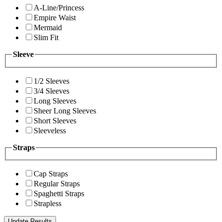
A-Line/Princess
Empire Waist
Mermaid
Slim Fit
Sleeve
1/2 Sleeves
3/4 Sleeves
Long Sleeves
Sheer Long Sleeves
Short Sleeves
Sleeveless
Straps
Cap Straps
Regular Straps
Spaghetti Straps
Strapless