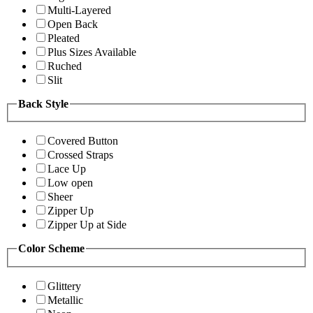
Multi-Layered
Open Back
Pleated
Plus Sizes Available
Ruched
Slit
Back Style
Covered Button
Crossed Straps
Lace Up
Low open
Sheer
Zipper Up
Zipper Up at Side
Color Scheme
Glittery
Metallic