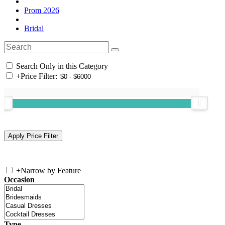
Prom 2026
Bridal
Search Only in this Category
+
Price Filter:
+
Narrow by Feature
Occasion
Type