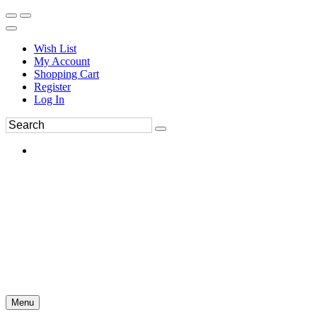
Wish List
My Account
Shopping Cart
Register
Log In
Menu