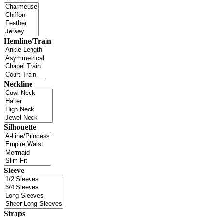
Hemline/Train
Neckline
Silhouette
Sleeve
Straps