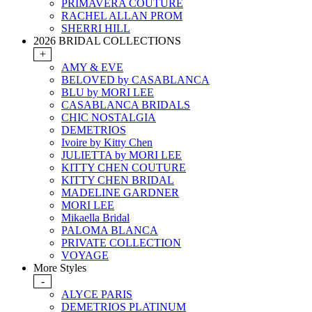
PRIMAVERA COUTURE
RACHEL ALLAN PROM
SHERRI HILL
2026 BRIDAL COLLECTIONS
+
AMY & EVE
BELOVED by CASABLANCA
BLU by MORI LEE
CASABLANCA BRIDALS
CHIC NOSTALGIA
DEMETRIOS
Ivoire by Kitty Chen
JULIETTA by MORI LEE
KITTY CHEN COUTURE
KITTY CHEN BRIDAL
MADELINE GARDNER
MORI LEE
Mikaella Bridal
PALOMA BLANCA
PRIVATE COLLECTION
VOYAGE
More Styles
-
ALYCE PARIS
DEMETRIOS PLATINUM