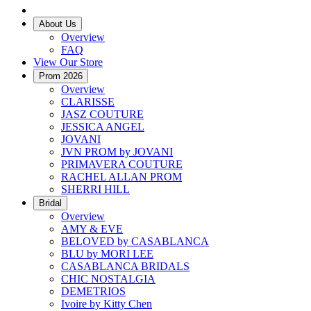
About Us
Overview
FAQ
View Our Store
Prom 2026
Overview
CLARISSE
JASZ COUTURE
JESSICA ANGEL
JOVANI
JVN PROM by JOVANI
PRIMAVERA COUTURE
RACHEL ALLAN PROM
SHERRI HILL
Bridal
Overview
AMY & EVE
BELOVED by CASABLANCA
BLU by MORI LEE
CASABLANCA BRIDALS
CHIC NOSTALGIA
DEMETRIOS
Ivoire by Kitty Chen