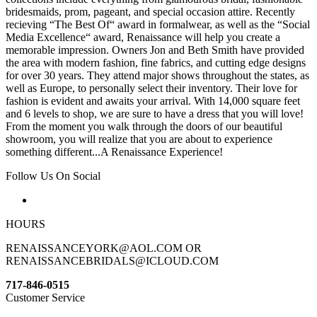
bridesmaids, prom, pageant, and special occasion attire. Recently
recieving “The Best Of“ award in formalwear, as well as the “Social
Media Excellence“ award, Renaissance will help you create a
memorable impression. Owners Jon and Beth Smith have provided
the area with modern fashion, fine fabrics, and cutting edge designs
for over 30 years. They attend major shows throughout the states, as
well as Europe, to personally select their inventory. Their love for
fashion is evident and awaits your arrival. With 14,000 square feet
and 6 levels to shop, we are sure to have a dress that you will love!
From the moment you walk through the doors of our beautiful
showroom, you will realize that you are about to experience
something different...A Renaissance Experience!
Follow Us On Social
HOURS
RENAISSANCEYORK@AOL.COM OR
RENAISSANCEBRIDALS@ICLOUD.COM
717-846-0515
Customer Service