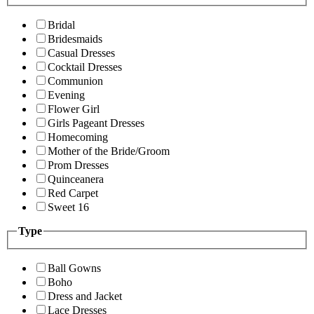
Bridal
Bridesmaids
Casual Dresses
Cocktail Dresses
Communion
Evening
Flower Girl
Girls Pageant Dresses
Homecoming
Mother of the Bride/Groom
Prom Dresses
Quinceanera
Red Carpet
Sweet 16
Type
Ball Gowns
Boho
Dress and Jacket
Lace Dresses