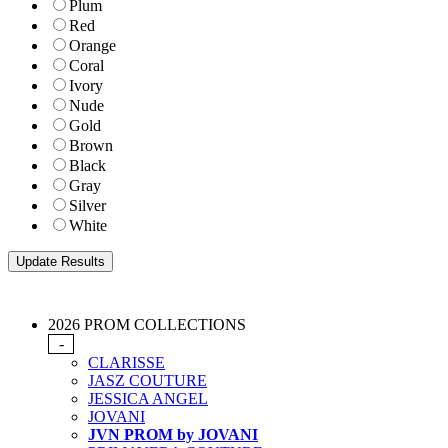
Plum
Red
Orange
Coral
Ivory
Nude
Gold
Brown
Black
Gray
Silver
White
2026 PROM COLLECTIONS
-
CLARISSE
JASZ COUTURE
JESSICA ANGEL
JOVANI
JVN PROM by JOVANI