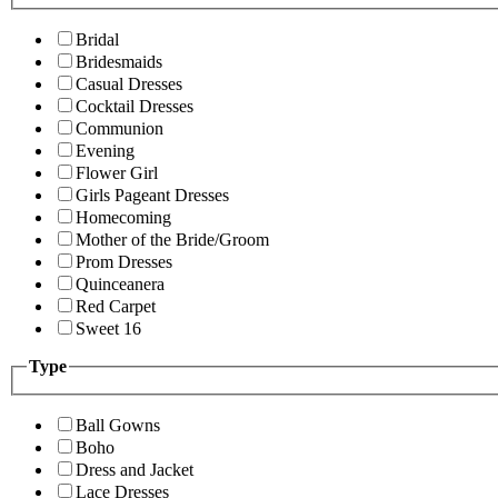
Bridal
Bridesmaids
Casual Dresses
Cocktail Dresses
Communion
Evening
Flower Girl
Girls Pageant Dresses
Homecoming
Mother of the Bride/Groom
Prom Dresses
Quinceanera
Red Carpet
Sweet 16
Type
Ball Gowns
Boho
Dress and Jacket
Lace Dresses