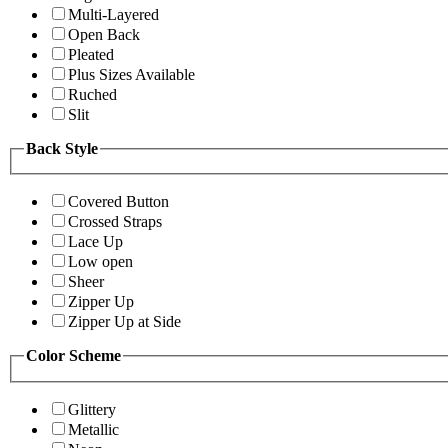
Multi-Layered
Open Back
Pleated
Plus Sizes Available
Ruched
Slit
Back Style
Covered Button
Crossed Straps
Lace Up
Low open
Sheer
Zipper Up
Zipper Up at Side
Color Scheme
Glittery
Metallic