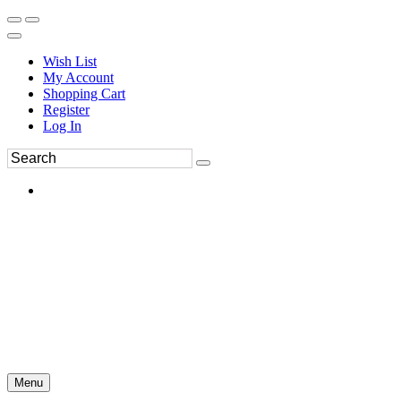
Wish List
My Account
Shopping Cart
Register
Log In
Menu