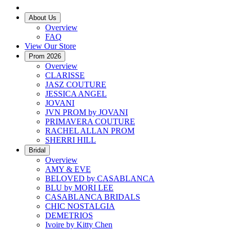
About Us
Overview
FAQ
View Our Store
Prom 2026
Overview
CLARISSE
JASZ COUTURE
JESSICA ANGEL
JOVANI
JVN PROM by JOVANI
PRIMAVERA COUTURE
RACHEL ALLAN PROM
SHERRI HILL
Bridal
Overview
AMY & EVE
BELOVED by CASABLANCA
BLU by MORI LEE
CASABLANCA BRIDALS
CHIC NOSTALGIA
DEMETRIOS
Ivoire by Kitty Chen