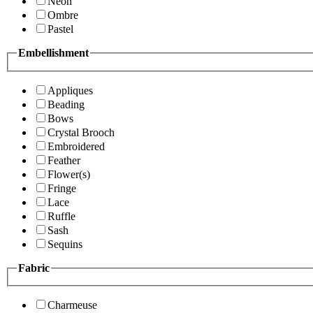
Neon
Ombre
Pastel
Embellishment
Appliques
Beading
Bows
Crystal Brooch
Embroidered
Feather
Flower(s)
Fringe
Lace
Ruffle
Sash
Sequins
Fabric
Charmeuse