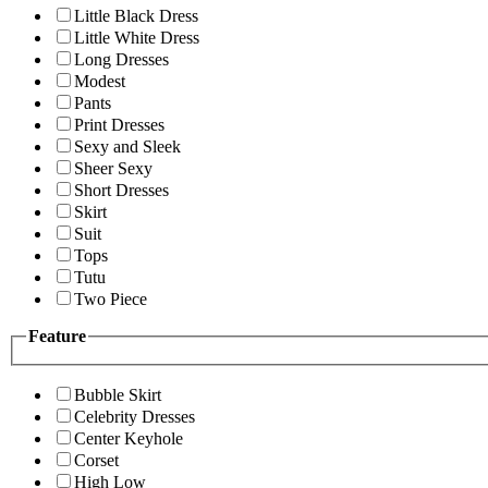
Little Black Dress
Little White Dress
Long Dresses
Modest
Pants
Print Dresses
Sexy and Sleek
Sheer Sexy
Short Dresses
Skirt
Suit
Tops
Tutu
Two Piece
Feature
Bubble Skirt
Celebrity Dresses
Center Keyhole
Corset
High Low