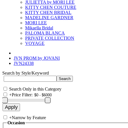
JULIETTA by MORI LEE
KITTY CHEN COUTURE
KITTY CHEN BRIDAL
MADELINE GARDNER
MORI LEE
Mikaella Bridal
PALOMA BLANCA
PRIVATE COLLECTION
VOYAGE
JVN PROM by JOVANI
JVN24338
Search by Style/Keyword
Search Only in this Category
+
Price Filter:
+
Narrow by Feature
Occasion