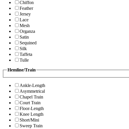
Chiffon
Feather
Jersey
Lace
Mesh
Organza
Satin
Sequined
Silk
Taffeta
Tulle
Hemline/Train
Ankle-Length
Asymmetrical
Chapel Train
Court Train
Floor-Length
Knee Length
Short/Mini
Sweep Train