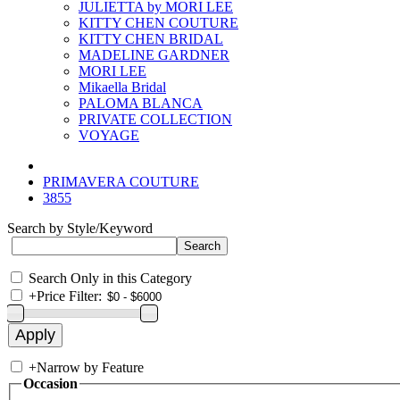
JULIETTA by MORI LEE
KITTY CHEN COUTURE
KITTY CHEN BRIDAL
MADELINE GARDNER
MORI LEE
Mikaella Bridal
PALOMA BLANCA
PRIVATE COLLECTION
VOYAGE
PRIMAVERA COUTURE
3855
Search by Style/Keyword
Search Only in this Category
+
Price Filter:
+
Narrow by Feature
Occasion