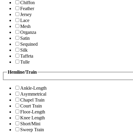
Chiffon
Feather
Jersey
Lace
Mesh
Organza
Satin
Sequined
Silk
Taffeta
Tulle
Hemline/Train
Ankle-Length
Asymmetrical
Chapel Train
Court Train
Floor-Length
Knee Length
Short/Mini
Sweep Train