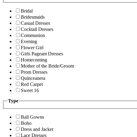
Bridal
Bridesmaids
Casual Dresses
Cocktail Dresses
Communion
Evening
Flower Girl
Girls Pageant Dresses
Homecoming
Mother of the Bride/Groom
Prom Dresses
Quinceanera
Red Carpet
Sweet 16
Type
Ball Gowns
Boho
Dress and Jacket
Lace Dresses