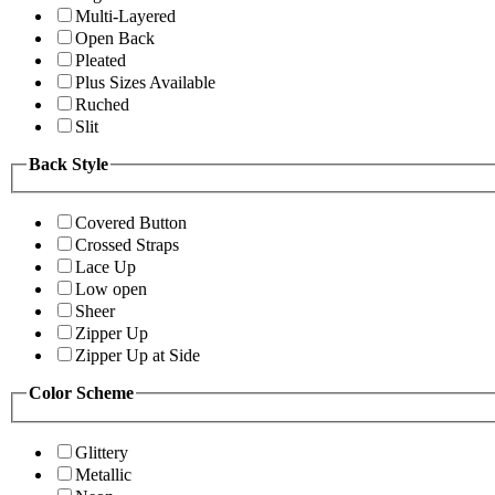
Multi-Layered
Open Back
Pleated
Plus Sizes Available
Ruched
Slit
Back Style
Covered Button
Crossed Straps
Lace Up
Low open
Sheer
Zipper Up
Zipper Up at Side
Color Scheme
Glittery
Metallic