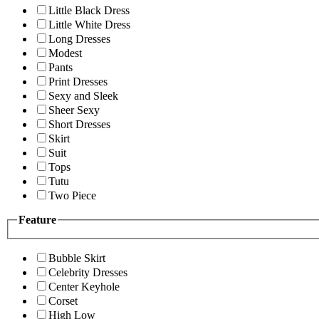
Little Black Dress
Little White Dress
Long Dresses
Modest
Pants
Print Dresses
Sexy and Sleek
Sheer Sexy
Short Dresses
Skirt
Suit
Tops
Tutu
Two Piece
Feature
Bubble Skirt
Celebrity Dresses
Center Keyhole
Corset
High Low