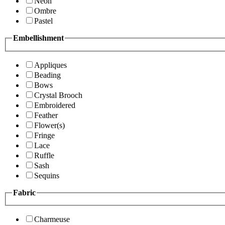
Neon
Ombre
Pastel
Embellishment
Appliques
Beading
Bows
Crystal Brooch
Embroidered
Feather
Flower(s)
Fringe
Lace
Ruffle
Sash
Sequins
Fabric
Charmeuse