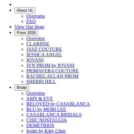
About Us
Overview
FAQ
View Our Store
Prom 2026
Overview
CLARISSE
JASZ COUTURE
JESSICA ANGEL
JOVANI
JVN PROM by JOVANI
PRIMAVERA COUTURE
RACHEL ALLAN PROM
SHERRI HILL
Bridal
Overview
AMY & EVE
BELOVED by CASABLANCA
BLU by MORI LEE
CASABLANCA BRIDALS
CHIC NOSTALGIA
DEMETRIOS
Ivoire by Kitty Chen