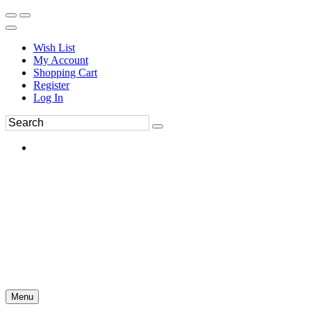
Wish List
My Account
Shopping Cart
Register
Log In
Menu