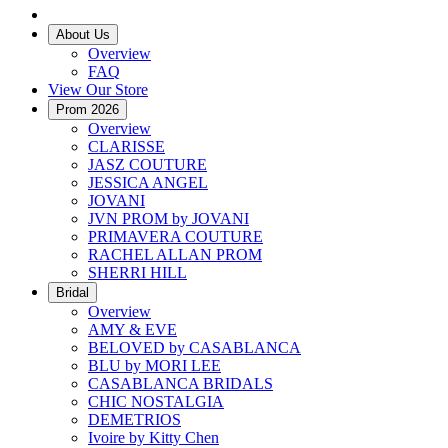
About Us
Overview
FAQ
View Our Store
Prom 2026
Overview
CLARISSE
JASZ COUTURE
JESSICA ANGEL
JOVANI
JVN PROM by JOVANI
PRIMAVERA COUTURE
RACHEL ALLAN PROM
SHERRI HILL
Bridal
Overview
AMY & EVE
BELOVED by CASABLANCA
BLU by MORI LEE
CASABLANCA BRIDALS
CHIC NOSTALGIA
DEMETRIOS
Ivoire by Kitty Chen