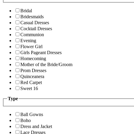
Bridal
Bridesmaids
Casual Dresses
Cocktail Dresses
Communion
Evening
Flower Girl
Girls Pageant Dresses
Homecoming
Mother of the Bride/Groom
Prom Dresses
Quinceanera
Red Carpet
Sweet 16
Type
Ball Gowns
Boho
Dress and Jacket
Lace Dresses