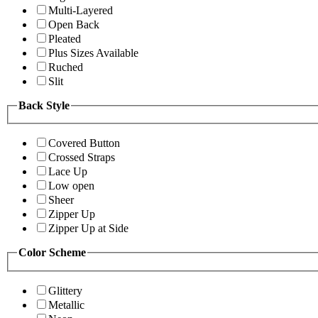
Multi-Layered
Open Back
Pleated
Plus Sizes Available
Ruched
Slit
Back Style
Covered Button
Crossed Straps
Lace Up
Low open
Sheer
Zipper Up
Zipper Up at Side
Color Scheme
Glittery
Metallic