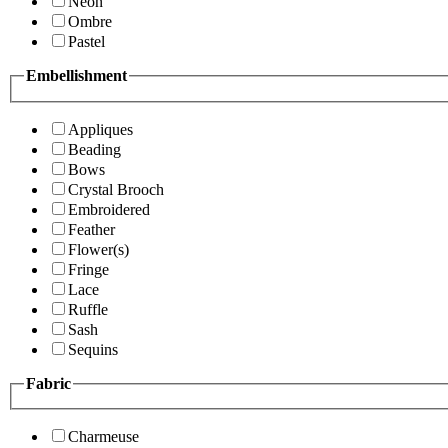
Neon
Ombre
Pastel
Embellishment
Appliques
Beading
Bows
Crystal Brooch
Embroidered
Feather
Flower(s)
Fringe
Lace
Ruffle
Sash
Sequins
Fabric
Charmeuse