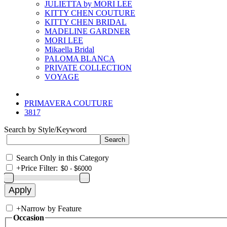
JULIETTA by MORI LEE
KITTY CHEN COUTURE
KITTY CHEN BRIDAL
MADELINE GARDNER
MORI LEE
Mikaella Bridal
PALOMA BLANCA
PRIVATE COLLECTION
VOYAGE
PRIMAVERA COUTURE
3817
Search by Style/Keyword
Search Only in this Category
+
Price Filter:
+
Narrow by Feature
Occasion