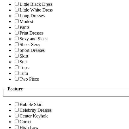
Little Black Dress
Little White Dress
Long Dresses
Modest
Pants
Print Dresses
Sexy and Sleek
Sheer Sexy
Short Dresses
Skirt
Suit
Tops
Tutu
Two Piece
Feature
Bubble Skirt
Celebrity Dresses
Center Keyhole
Corset
High Low