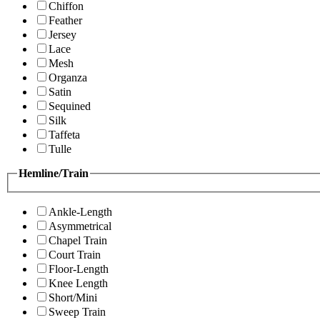
Chiffon
Feather
Jersey
Lace
Mesh
Organza
Satin
Sequined
Silk
Taffeta
Tulle
Hemline/Train
Ankle-Length
Asymmetrical
Chapel Train
Court Train
Floor-Length
Knee Length
Short/Mini
Sweep Train