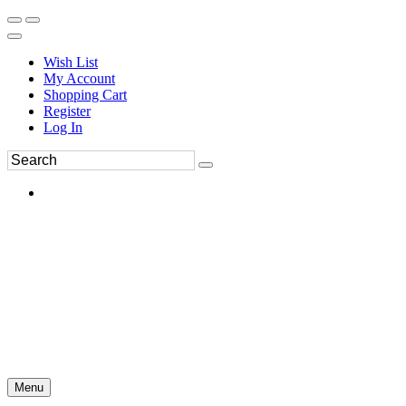
Wish List
My Account
Shopping Cart
Register
Log In
Menu