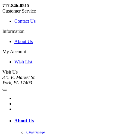
717-846-0515
Customer Service
Contact Us
Information
About Us
My Account
Wish List
Visit Us
315 E. Market St.
York, PA 17403
About Us
Overview