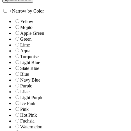
+
Narrow by Color
Yellow
Mojito
Apple Green
Green
Lime
Aqua
Turquoise
Light Blue
Slate Blue
Blue
Navy Blue
Purple
Lilac
Light Purple
Ice Pink
Pink
Hot Pink
Fuchsia
Watermelon