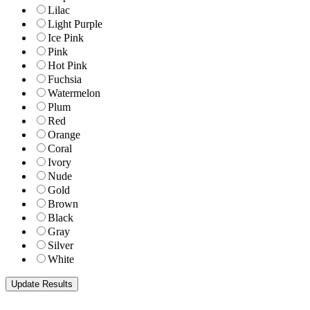
Lilac
Light Purple
Ice Pink
Pink
Hot Pink
Fuchsia
Watermelon
Plum
Red
Orange
Coral
Ivory
Nude
Gold
Brown
Black
Gray
Silver
White