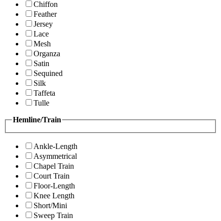
Chiffon
Feather
Jersey
Lace
Mesh
Organza
Satin
Sequined
Silk
Taffeta
Tulle
Hemline/Train
Ankle-Length
Asymmetrical
Chapel Train
Court Train
Floor-Length
Knee Length
Short/Mini
Sweep Train