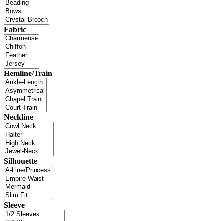
Fabric
Hemline/Train
Neckline
Silhouette
Sleeve