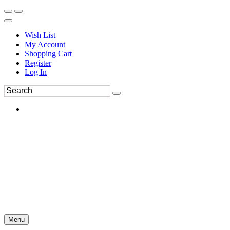
Wish List
My Account
Shopping Cart
Register
Log In
Menu