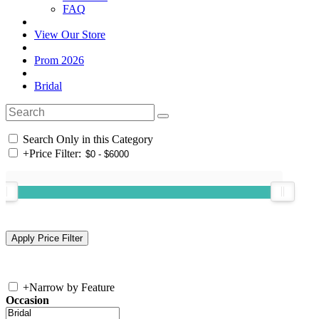
FAQ
View Our Store
Prom 2026
Bridal
Search Only in this Category
+
Price Filter:
+
Narrow by Feature
Occasion