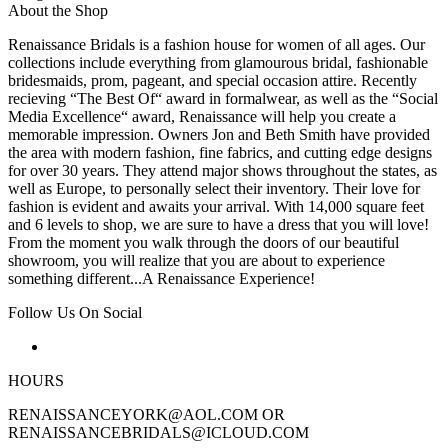
About the Shop
Renaissance Bridals is a fashion house for women of all ages. Our
collections include everything from glamourous bridal, fashionable
bridesmaids, prom, pageant, and special occasion attire. Recently
recieving “The Best Of“ award in formalwear, as well as the “Social
Media Excellence“ award, Renaissance will help you create a
memorable impression. Owners Jon and Beth Smith have provided
the area with modern fashion, fine fabrics, and cutting edge designs
for over 30 years. They attend major shows throughout the states, as
well as Europe, to personally select their inventory. Their love for
fashion is evident and awaits your arrival. With 14,000 square feet
and 6 levels to shop, we are sure to have a dress that you will love!
From the moment you walk through the doors of our beautiful
showroom, you will realize that you are about to experience
something different...A Renaissance Experience!
Follow Us On Social
HOURS
RENAISSANCEYORK@AOL.COM OR
RENAISSANCEBRIDALS@ICLOUD.COM