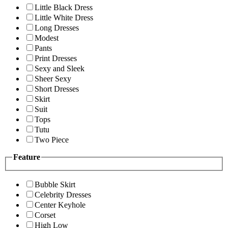
Little Black Dress
Little White Dress
Long Dresses
Modest
Pants
Print Dresses
Sexy and Sleek
Sheer Sexy
Short Dresses
Skirt
Suit
Tops
Tutu
Two Piece
Feature
Bubble Skirt
Celebrity Dresses
Center Keyhole
Corset
High Low