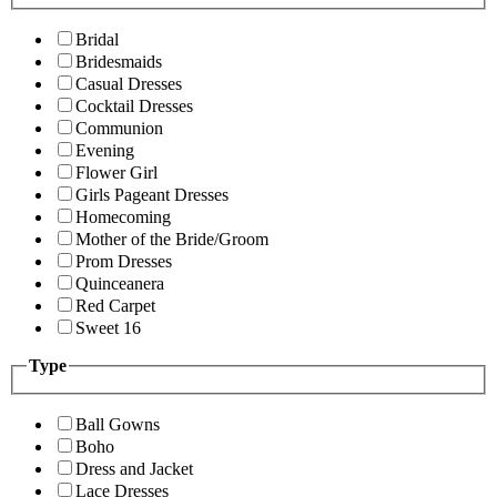
Bridal
Bridesmaids
Casual Dresses
Cocktail Dresses
Communion
Evening
Flower Girl
Girls Pageant Dresses
Homecoming
Mother of the Bride/Groom
Prom Dresses
Quinceanera
Red Carpet
Sweet 16
Type
Ball Gowns
Boho
Dress and Jacket
Lace Dresses