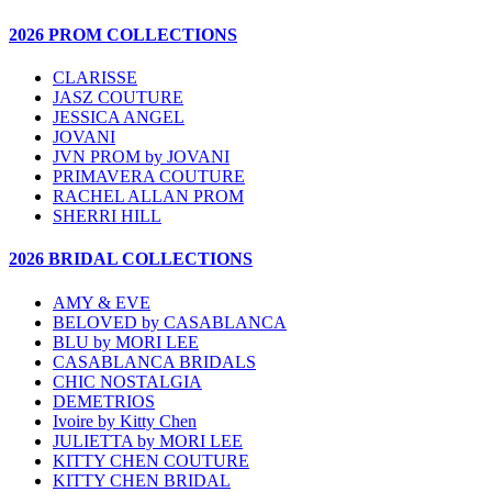
2026 PROM COLLECTIONS
CLARISSE
JASZ COUTURE
JESSICA ANGEL
JOVANI
JVN PROM by JOVANI
PRIMAVERA COUTURE
RACHEL ALLAN PROM
SHERRI HILL
2026 BRIDAL COLLECTIONS
AMY & EVE
BELOVED by CASABLANCA
BLU by MORI LEE
CASABLANCA BRIDALS
CHIC NOSTALGIA
DEMETRIOS
Ivoire by Kitty Chen
JULIETTA by MORI LEE
KITTY CHEN COUTURE
KITTY CHEN BRIDAL