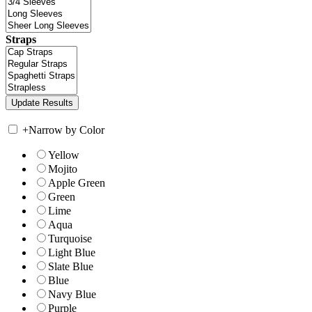
Straps
+
Narrow by Color
Yellow
Mojito
Apple Green
Green
Lime
Aqua
Turquoise
Light Blue
Slate Blue
Blue
Navy Blue
Purple