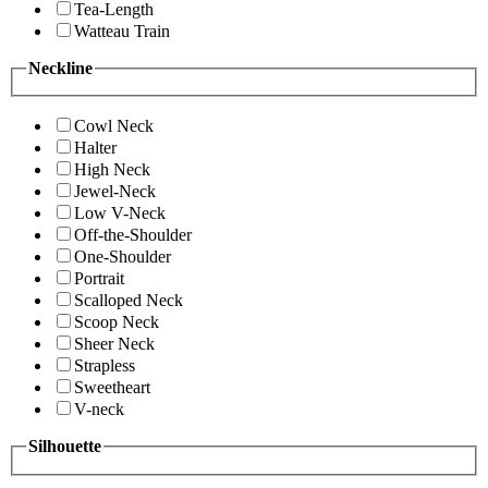
Tea-Length
Watteau Train
Neckline
Cowl Neck
Halter
High Neck
Jewel-Neck
Low V-Neck
Off-the-Shoulder
One-Shoulder
Portrait
Scalloped Neck
Scoop Neck
Sheer Neck
Strapless
Sweetheart
V-neck
Silhouette