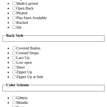
Multi-Layered
Open Back
Pleated
Plus Sizes Available
Ruched
Slit
Back Style
Covered Button
Crossed Straps
Lace Up
Low open
Sheer
Zipper Up
Zipper Up at Side
Color Scheme
Glittery
Metallic