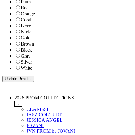
Plum
Red
Orange
Coral
Ivory
Nude
Gold
Brown
Black
Gray
Silver
White
2026 PROM COLLECTIONS
-
CLARISSE
JASZ COUTURE
JESSICA ANGEL
JOVANI
JVN PROM by JOVANI