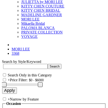
JULIETTA by MORI LEE
KITTY CHEN COUTURE
KITTY CHEN BRIDAL
MADELINE GARDNER
MORI LEE
Mikaella Bridal
PALOMA BLANCA
PRIVATE COLLECTION
VOYAGE
MORI LEE
3368
Search by Style/Keyword
Search Only in this Category
+
Price Filter:
+
Narrow by Feature
Occasion