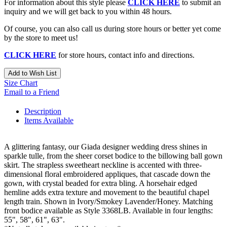
For information about this style please
CLICK HERE
to submit an
inquiry and we will get back to you within 48 hours.
Of course, you can also call us during store hours or better yet come
by the store to meet us!
CLICK HERE
for store hours, contact info and directions.
Add to Wish List
Size Chart
Email to a Friend
Description
Items Available
A glittering fantasy, our Giada designer wedding dress shines in
sparkle tulle, from the sheer corset bodice to the billowing ball gown
skirt. The strapless sweetheart neckline is accented with three-
dimensional floral embroidered appliques, that cascade down the
gown, with crystal beaded for extra bling. A horsehair edged
hemline adds extra texture and movement to the beautiful chapel
length train. Shown in Ivory/Smokey Lavender/Honey. Matching
front bodice available as Style 3368LB. Available in four lengths:
55", 58", 61", 63".