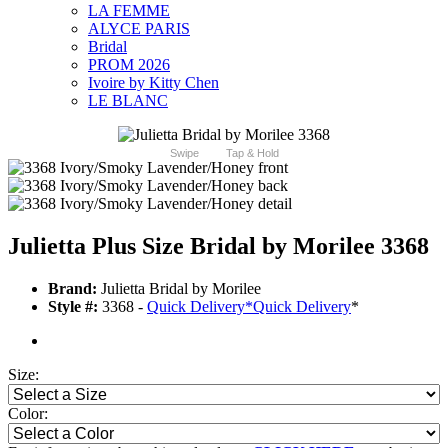
LA FEMME
ALYCE PARIS
Bridal
PROM 2026
Ivoire by Kitty Chen
LE BLANC
Swipe
Tap & Hold
Julietta Plus Size Bridal by Morilee 3368
Brand:
Julietta Bridal by Morilee
Style #:
3368 -
Quick Delivery
*
Quick Delivery
*
Size:
Color: