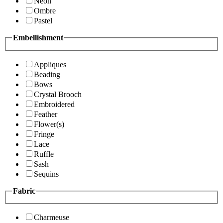
Neon
Ombre
Pastel
Embellishment
Appliques
Beading
Bows
Crystal Brooch
Embroidered
Feather
Flower(s)
Fringe
Lace
Ruffle
Sash
Sequins
Fabric
Charmeuse