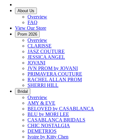
About Us
Overview
FAQ
View Our Store
Prom 2026
Overview
CLARISSE
JASZ COUTURE
JESSICA ANGEL
JOVANI
JVN PROM by JOVANI
PRIMAVERA COUTURE
RACHEL ALLAN PROM
SHERRI HILL
Bridal
Overview
AMY & EVE
BELOVED by CASABLANCA
BLU by MORI LEE
CASABLANCA BRIDALS
CHIC NOSTALGIA
DEMETRIOS
Ivoire by Kitty Chen