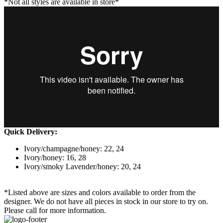
*Not all styles are available in store*
Quick Delivery:
Ivory/champagne/honey: 22, 24
Ivory/honey: 16, 28
Ivory/smoky Lavender/honey: 20, 24
*Listed above are sizes and colors available to order from the
designer. We do not have all pieces in stock in our store to try on.
Please call for more information.