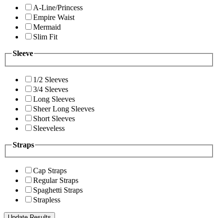
A-Line/Princess
Empire Waist
Mermaid
Slim Fit
Sleeve
1/2 Sleeves
3/4 Sleeves
Long Sleeves
Sheer Long Sleeves
Short Sleeves
Sleeveless
Straps
Cap Straps
Regular Straps
Spaghetti Straps
Strapless