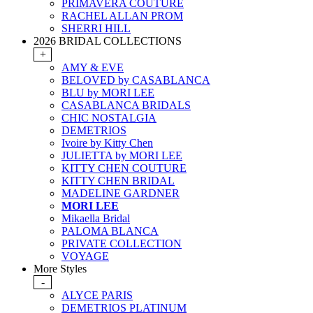
PRIMAVERA COUTURE
RACHEL ALLAN PROM
SHERRI HILL
2026 BRIDAL COLLECTIONS
+
AMY & EVE
BELOVED by CASABLANCA
BLU by MORI LEE
CASABLANCA BRIDALS
CHIC NOSTALGIA
DEMETRIOS
Ivoire by Kitty Chen
JULIETTA by MORI LEE
KITTY CHEN COUTURE
KITTY CHEN BRIDAL
MADELINE GARDNER
MORI LEE
Mikaella Bridal
PALOMA BLANCA
PRIVATE COLLECTION
VOYAGE
More Styles
-
ALYCE PARIS
DEMETRIOS PLATINUM