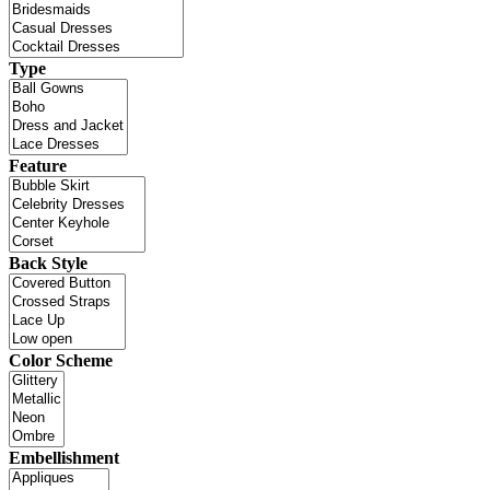
Type
Feature
Back Style
Color Scheme
Embellishment