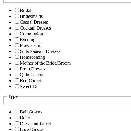
Bridal
Bridesmaids
Casual Dresses
Cocktail Dresses
Communion
Evening
Flower Girl
Girls Pageant Dresses
Homecoming
Mother of the Bride/Groom
Prom Dresses
Quinceanera
Red Carpet
Sweet 16
Type
Ball Gowns
Boho
Dress and Jacket
Lace Dresses