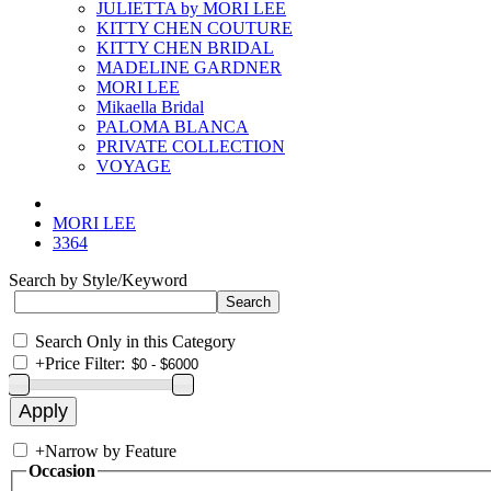
JULIETTA by MORI LEE
KITTY CHEN COUTURE
KITTY CHEN BRIDAL
MADELINE GARDNER
MORI LEE
Mikaella Bridal
PALOMA BLANCA
PRIVATE COLLECTION
VOYAGE
MORI LEE
3364
Search by Style/Keyword
Search Only in this Category
+
Price Filter:
+
Narrow by Feature
Occasion