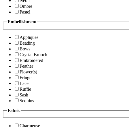
Neon
Ombre
Pastel
Embellishment
Appliques
Beading
Bows
Crystal Brooch
Embroidered
Feather
Flower(s)
Fringe
Lace
Ruffle
Sash
Sequins
Fabric
Charmeuse