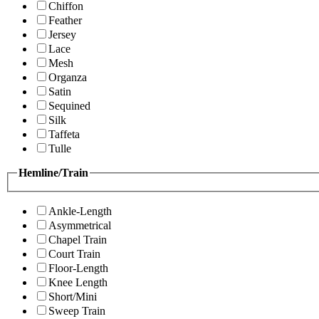
Chiffon
Feather
Jersey
Lace
Mesh
Organza
Satin
Sequined
Silk
Taffeta
Tulle
Hemline/Train
Ankle-Length
Asymmetrical
Chapel Train
Court Train
Floor-Length
Knee Length
Short/Mini
Sweep Train