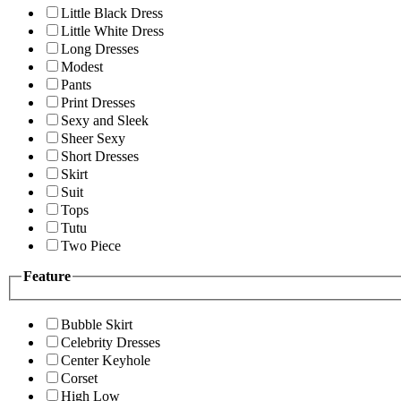
Little Black Dress
Little White Dress
Long Dresses
Modest
Pants
Print Dresses
Sexy and Sleek
Sheer Sexy
Short Dresses
Skirt
Suit
Tops
Tutu
Two Piece
Feature
Bubble Skirt
Celebrity Dresses
Center Keyhole
Corset
High Low