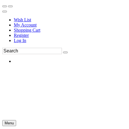
Wish List
My Account
Shopping Cart
Register
Log In
Menu