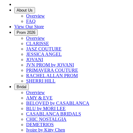
About Us
Overview
FAQ
View Our Store
Prom 2026
Overview
CLARISSE
JASZ COUTURE
JESSICA ANGEL
JOVANI
JVN PROM by JOVANI
PRIMAVERA COUTURE
RACHEL ALLAN PROM
SHERRI HILL
Bridal
Overview
AMY & EVE
BELOVED by CASABLANCA
BLU by MORI LEE
CASABLANCA BRIDALS
CHIC NOSTALGIA
DEMETRIOS
Ivoire by Kitty Chen