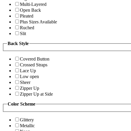
Multi-Layered
Open Back
Pleated
Plus Sizes Available
Ruched
Slit
Back Style
Covered Button
Crossed Straps
Lace Up
Low open
Sheer
Zipper Up
Zipper Up at Side
Color Scheme
Glittery
Metallic