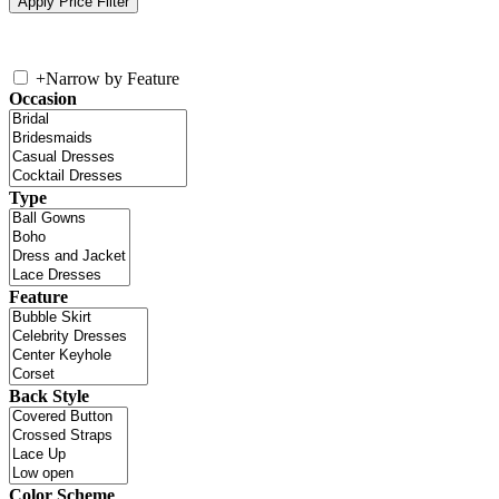
+
Narrow by Feature
Occasion
Type
Feature
Back Style
Color Scheme