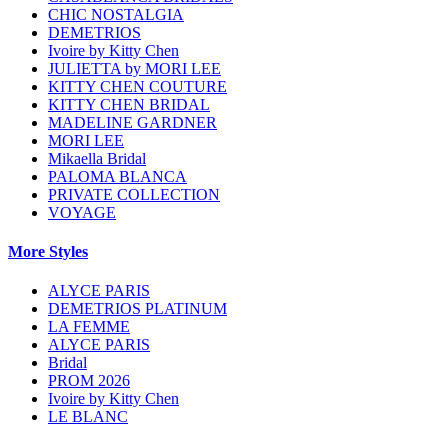
CHIC NOSTALGIA
DEMETRIOS
Ivoire by Kitty Chen
JULIETTA by MORI LEE
KITTY CHEN COUTURE
KITTY CHEN BRIDAL
MADELINE GARDNER
MORI LEE
Mikaella Bridal
PALOMA BLANCA
PRIVATE COLLECTION
VOYAGE
More Styles
ALYCE PARIS
DEMETRIOS PLATINUM
LA FEMME
ALYCE PARIS
Bridal
PROM 2026
Ivoire by Kitty Chen
LE BLANC