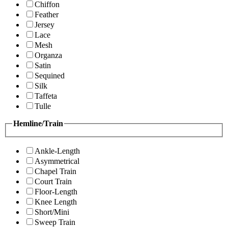
Chiffon
Feather
Jersey
Lace
Mesh
Organza
Satin
Sequined
Silk
Taffeta
Tulle
Hemline/Train
Ankle-Length
Asymmetrical
Chapel Train
Court Train
Floor-Length
Knee Length
Short/Mini
Sweep Train