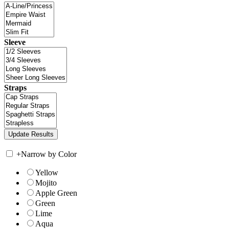
Sleeve
Straps
+
Narrow by Color
Yellow
Mojito
Apple Green
Green
Lime
Aqua