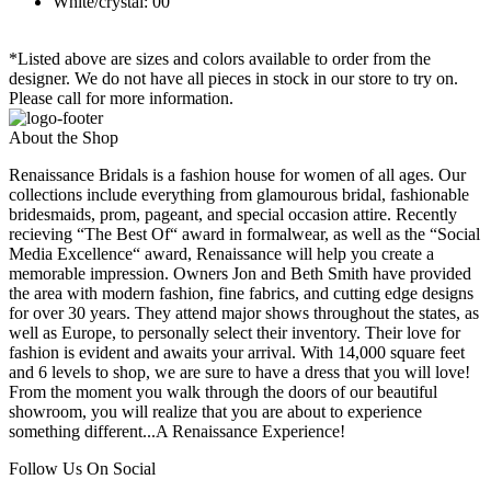
White/crystal: 00
*Listed above are sizes and colors available to order from the
designer. We do not have all pieces in stock in our store to try on.
Please call for more information.
About the Shop
Renaissance Bridals is a fashion house for women of all ages. Our
collections include everything from glamourous bridal, fashionable
bridesmaids, prom, pageant, and special occasion attire. Recently
recieving “The Best Of“ award in formalwear, as well as the “Social
Media Excellence“ award, Renaissance will help you create a
memorable impression. Owners Jon and Beth Smith have provided
the area with modern fashion, fine fabrics, and cutting edge designs
for over 30 years. They attend major shows throughout the states, as
well as Europe, to personally select their inventory. Their love for
fashion is evident and awaits your arrival. With 14,000 square feet
and 6 levels to shop, we are sure to have a dress that you will love!
From the moment you walk through the doors of our beautiful
showroom, you will realize that you are about to experience
something different...A Renaissance Experience!
Follow Us On Social