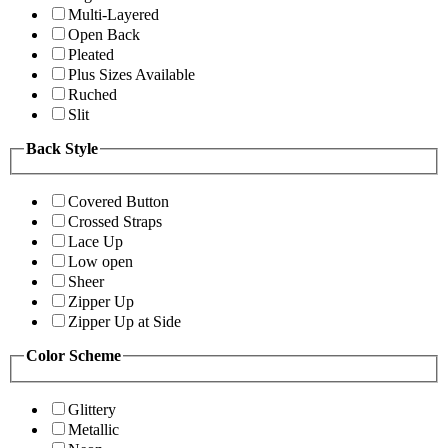
Multi-Layered
Open Back
Pleated
Plus Sizes Available
Ruched
Slit
Back Style
Covered Button
Crossed Straps
Lace Up
Low open
Sheer
Zipper Up
Zipper Up at Side
Color Scheme
Glittery
Metallic