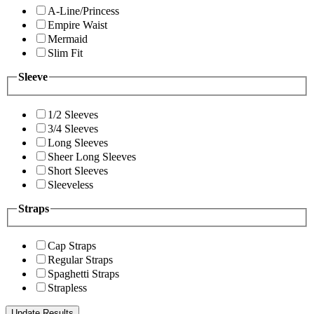
A-Line/Princess
Empire Waist
Mermaid
Slim Fit
Sleeve
1/2 Sleeves
3/4 Sleeves
Long Sleeves
Sheer Long Sleeves
Short Sleeves
Sleeveless
Straps
Cap Straps
Regular Straps
Spaghetti Straps
Strapless