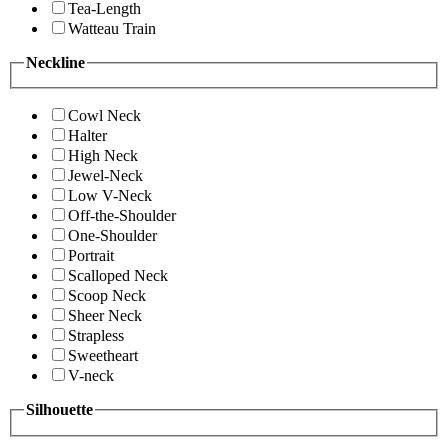
Tea-Length
Watteau Train
Neckline
Cowl Neck
Halter
High Neck
Jewel-Neck
Low V-Neck
Off-the-Shoulder
One-Shoulder
Portrait
Scalloped Neck
Scoop Neck
Sheer Neck
Strapless
Sweetheart
V-neck
Silhouette