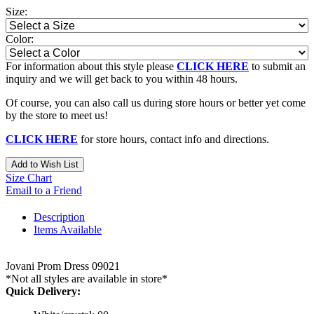
Size:
Color:
For information about this style please
CLICK HERE
to submit an
inquiry and we will get back to you within 48 hours.
Of course, you can also call us during store hours or better yet come
by the store to meet us!
CLICK HERE
for store hours, contact info and directions.
Add to Wish List
Size Chart
Email to a Friend
Description
Items Available
Jovani Prom Dress 09021
*Not all styles are available in store*
Quick Delivery: