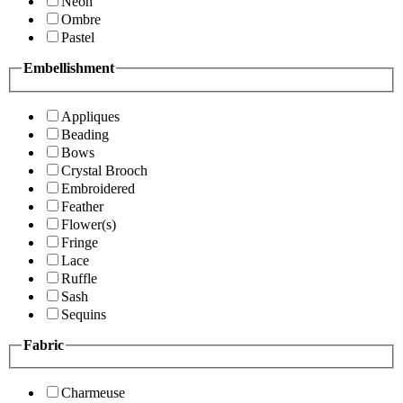
Neon
Ombre
Pastel
Embellishment
Appliques
Beading
Bows
Crystal Brooch
Embroidered
Feather
Flower(s)
Fringe
Lace
Ruffle
Sash
Sequins
Fabric
Charmeuse