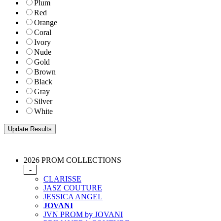
Plum
Red
Orange
Coral
Ivory
Nude
Gold
Brown
Black
Gray
Silver
White
2026 PROM COLLECTIONS
-
CLARISSE
JASZ COUTURE
JESSICA ANGEL
JOVANI
JVN PROM by JOVANI