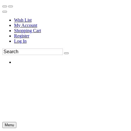
Wish List
My Account
Shopping Cart
Register
Log In
Menu