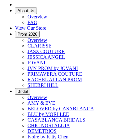
About Us
Overview
FAQ
View Our Store
Prom 2026
Overview
CLARISSE
JASZ COUTURE
JESSICA ANGEL
JOVANI
JVN PROM by JOVANI
PRIMAVERA COUTURE
RACHEL ALLAN PROM
SHERRI HILL
Bridal
Overview
AMY & EVE
BELOVED by CASABLANCA
BLU by MORI LEE
CASABLANCA BRIDALS
CHIC NOSTALGIA
DEMETRIOS
Ivoire by Kitty Chen