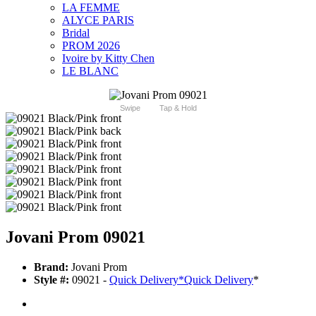
LA FEMME
ALYCE PARIS
Bridal
PROM 2026
Ivoire by Kitty Chen
LE BLANC
Swipe
Tap & Hold
Jovani Prom 09021
Brand:
Jovani Prom
Style #:
09021 -
Quick Delivery
*
Quick Delivery
*