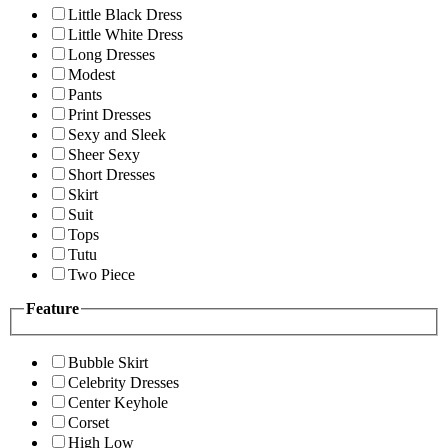
Little Black Dress
Little White Dress
Long Dresses
Modest
Pants
Print Dresses
Sexy and Sleek
Sheer Sexy
Short Dresses
Skirt
Suit
Tops
Tutu
Two Piece
Feature
Bubble Skirt
Celebrity Dresses
Center Keyhole
Corset
High Low