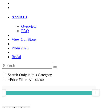
About Us
Overview
FAQ
View Our Store
Prom 2026
Bridal
Search Only in this Category
+
Price Filter: