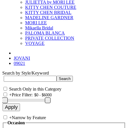
JULIETTA by MORI LEE
KITTY CHEN COUTURE
KITTY CHEN BRIDAL
MADELINE GARDNER
MORI LEE
Mikaella Bridal
PALOMA BLANCA
PRIVATE COLLECTION
VOYAGE
JOVANI
09021
Search by Style/Keyword
Search Only in this Category
+
Price Filter:
+
Narrow by Feature
Occasion