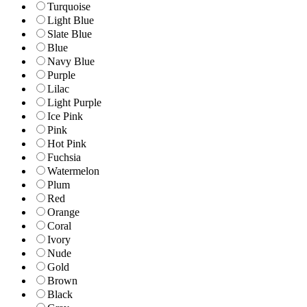
Turquoise
Light Blue
Slate Blue
Blue
Navy Blue
Purple
Lilac
Light Purple
Ice Pink
Pink
Hot Pink
Fuchsia
Watermelon
Plum
Red
Orange
Coral
Ivory
Nude
Gold
Brown
Black