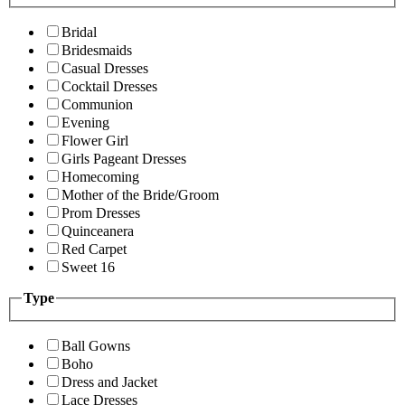
Bridal
Bridesmaids
Casual Dresses
Cocktail Dresses
Communion
Evening
Flower Girl
Girls Pageant Dresses
Homecoming
Mother of the Bride/Groom
Prom Dresses
Quinceanera
Red Carpet
Sweet 16
Type
Ball Gowns
Boho
Dress and Jacket
Lace Dresses