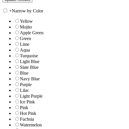
+
Narrow by Color
Yellow
Mojito
Apple Green
Green
Lime
Aqua
Turquoise
Light Blue
Slate Blue
Blue
Navy Blue
Purple
Lilac
Light Purple
Ice Pink
Pink
Hot Pink
Fuchsia
Watermelon