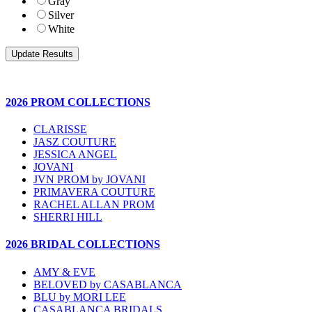
Gray
Silver
White
2026 PROM COLLECTIONS
CLARISSE
JASZ COUTURE
JESSICA ANGEL
JOVANI
JVN PROM by JOVANI
PRIMAVERA COUTURE
RACHEL ALLAN PROM
SHERRI HILL
2026 BRIDAL COLLECTIONS
AMY & EVE
BELOVED by CASABLANCA
BLU by MORI LEE
CASABLANCA BRIDALS