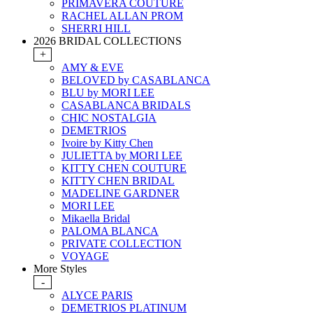
PRIMAVERA COUTURE
RACHEL ALLAN PROM
SHERRI HILL
2026 BRIDAL COLLECTIONS
+
AMY & EVE
BELOVED by CASABLANCA
BLU by MORI LEE
CASABLANCA BRIDALS
CHIC NOSTALGIA
DEMETRIOS
Ivoire by Kitty Chen
JULIETTA by MORI LEE
KITTY CHEN COUTURE
KITTY CHEN BRIDAL
MADELINE GARDNER
MORI LEE
Mikaella Bridal
PALOMA BLANCA
PRIVATE COLLECTION
VOYAGE
More Styles
-
ALYCE PARIS
DEMETRIOS PLATINUM