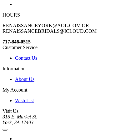
HOURS
RENAISSANCEYORK@AOL.COM OR
RENAISSANCEBRIDALS@ICLOUD.COM
717-846-0515
Customer Service
Contact Us
Information
About Us
My Account
Wish List
Visit Us
315 E. Market St.
York, PA 17403