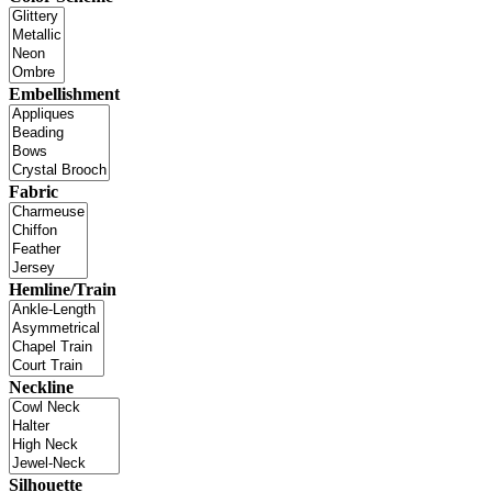
Embellishment
Fabric
Hemline/Train
Neckline
Silhouette