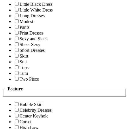
Little Black Dress
Little White Dress
Long Dresses
Modest
Pants
Print Dresses
Sexy and Sleek
Sheer Sexy
Short Dresses
Skirt
Suit
Tops
Tutu
Two Piece
Feature
Bubble Skirt
Celebrity Dresses
Center Keyhole
Corset
High Low