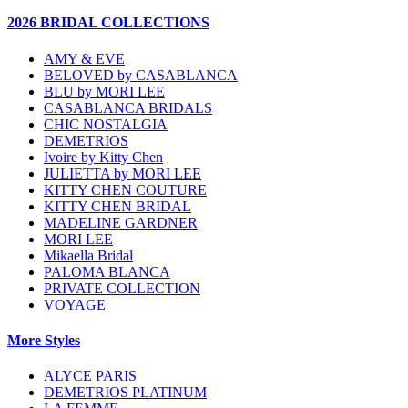
2026 BRIDAL COLLECTIONS
AMY & EVE
BELOVED by CASABLANCA
BLU by MORI LEE
CASABLANCA BRIDALS
CHIC NOSTALGIA
DEMETRIOS
Ivoire by Kitty Chen
JULIETTA by MORI LEE
KITTY CHEN COUTURE
KITTY CHEN BRIDAL
MADELINE GARDNER
MORI LEE
Mikaella Bridal
PALOMA BLANCA
PRIVATE COLLECTION
VOYAGE
More Styles
ALYCE PARIS
DEMETRIOS PLATINUM