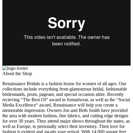
About the Shop
Renaissance Bridals is a fashion house for women of all ages. Our
collections include everything from glamourous bridal, fashionable
bridesmaids, prom, pageant, and special occasion attire. Recently
recieving “The Best Of“ award in formalwear, as well as the “Social
Media Excellence“ award, Renaissance will help you create a
memorable impression. Owners Jon and Beth Smith have provided
the area with modern fashion, fine fabrics, and cutting edge designs
for over 30 years. They attend major shows throughout the states, as
well as Europe, to personally select their inventory. Their love for
fashion is evident and awaits your arrival. With 14,000 square feet