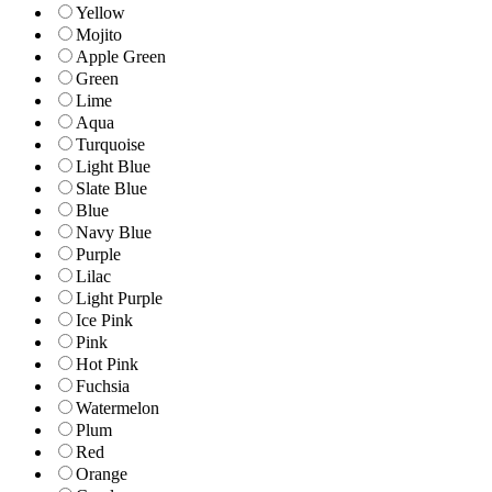
Yellow
Mojito
Apple Green
Green
Lime
Aqua
Turquoise
Light Blue
Slate Blue
Blue
Navy Blue
Purple
Lilac
Light Purple
Ice Pink
Pink
Hot Pink
Fuchsia
Watermelon
Plum
Red
Orange