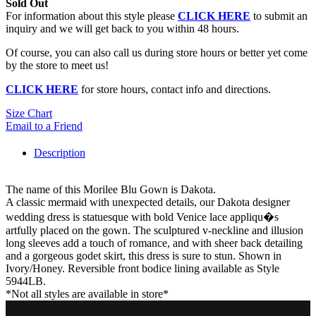
Sold Out
For information about this style please
CLICK HERE
to submit an
inquiry and we will get back to you within 48 hours.
Of course, you can also call us during store hours or better yet come
by the store to meet us!
CLICK HERE
for store hours, contact info and directions.
Size Chart
Email to a Friend
Description
The name of this Morilee Blu Gown is Dakota.
A classic mermaid with unexpected details, our Dakota designer
wedding dress is statuesque with bold Venice lace appliqu�s
artfully placed on the gown. The sculptured v-neckline and illusion
long sleeves add a touch of romance, and with sheer back detailing
and a gorgeous godet skirt, this dress is sure to stun. Shown in
Ivory/Honey. Reversible front bodice lining available as Style
5944LB.
*Not all styles are available in store*