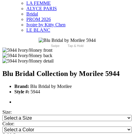
LA FEMME
ALYCE PARIS
Bridal
PROM 2026
Ivoire by Kitty Chen
LE BLANC
Swipe
Tap & Hold
Blu Bridal Collection by Morilee 5944
Brand:
Blu Bridal by Morilee
Style #:
5944
Size:
Color: