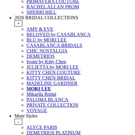
PRIMAVERA COUTURE
RACHEL ALLAN PROM
SHERRI HILL
2026 BRIDAL COLLECTIONS
+
AMY & EVE
BELOVED by CASABLANCA
BLU by MORI LEE
CASABLANCA BRIDALS
CHIC NOSTALGIA
DEMETRIOS
Ivoire by Kitty Chen
JULIETTA by MORI LEE
KITTY CHEN COUTURE
KITTY CHEN BRIDAL
MADELINE GARDNER
MORI LEE
Mikaella Bridal
PALOMA BLANCA
PRIVATE COLLECTION
VOYAGE
More Styles
-
ALYCE PARIS
DEMETRIOS PLATINUM