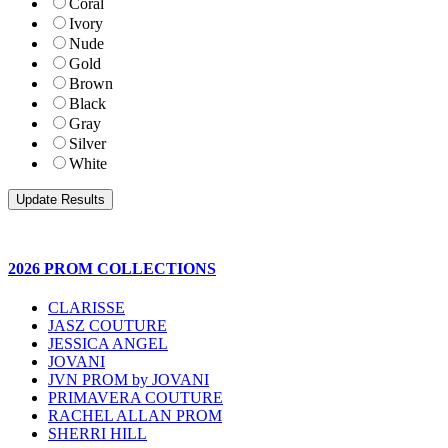
Coral
Ivory
Nude
Gold
Brown
Black
Gray
Silver
White
2026 PROM COLLECTIONS
CLARISSE
JASZ COUTURE
JESSICA ANGEL
JOVANI
JVN PROM by JOVANI
PRIMAVERA COUTURE
RACHEL ALLAN PROM
SHERRI HILL