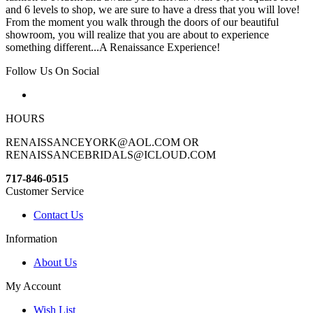
and 6 levels to shop, we are sure to have a dress that you will love!
From the moment you walk through the doors of our beautiful
showroom, you will realize that you are about to experience
something different...A Renaissance Experience!
Follow Us On Social
HOURS
RENAISSANCEYORK@AOL.COM OR
RENAISSANCEBRIDALS@ICLOUD.COM
717-846-0515
Customer Service
Contact Us
Information
About Us
My Account
Wish List