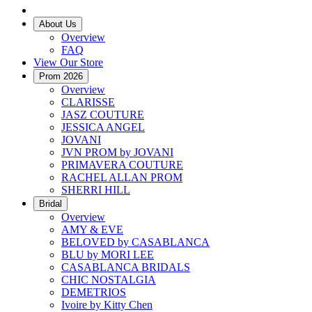
About Us
Overview
FAQ
View Our Store
Prom 2026
Overview
CLARISSE
JASZ COUTURE
JESSICA ANGEL
JOVANI
JVN PROM by JOVANI
PRIMAVERA COUTURE
RACHEL ALLAN PROM
SHERRI HILL
Bridal
Overview
AMY & EVE
BELOVED by CASABLANCA
BLU by MORI LEE
CASABLANCA BRIDALS
CHIC NOSTALGIA
DEMETRIOS
Ivoire by Kitty Chen