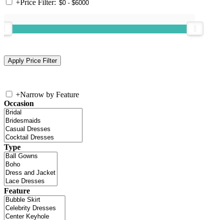
+
Price Filter:
+
Narrow by Feature
Occasion
Type
Feature