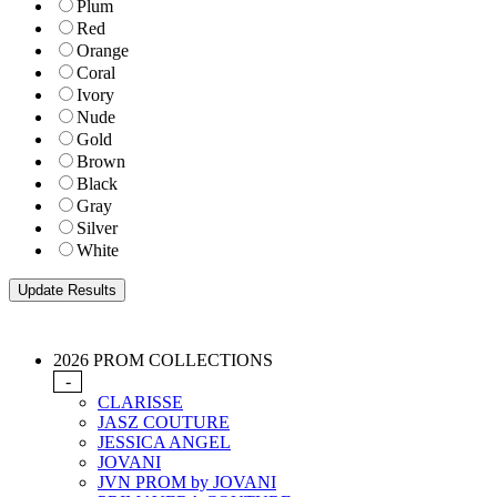
Plum
Red
Orange
Coral
Ivory
Nude
Gold
Brown
Black
Gray
Silver
White
2026 PROM COLLECTIONS
-
CLARISSE
JASZ COUTURE
JESSICA ANGEL
JOVANI
JVN PROM by JOVANI