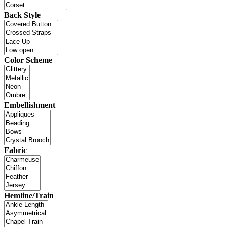
Back Style
Color Scheme
Embellishment
Fabric
Hemline/Train