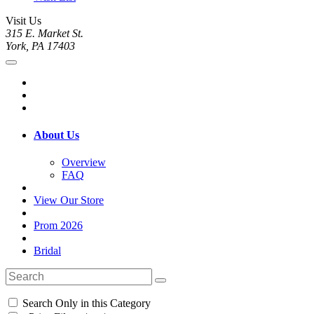
Visit Us
315 E. Market St.
York, PA 17403
About Us
Overview
FAQ
View Our Store
Prom 2026
Bridal
Search Only in this Category