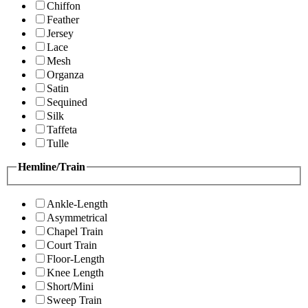
Chiffon
Feather
Jersey
Lace
Mesh
Organza
Satin
Sequined
Silk
Taffeta
Tulle
Hemline/Train
Ankle-Length
Asymmetrical
Chapel Train
Court Train
Floor-Length
Knee Length
Short/Mini
Sweep Train