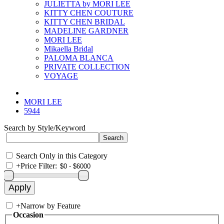
JULIETTA by MORI LEE
KITTY CHEN COUTURE
KITTY CHEN BRIDAL
MADELINE GARDNER
MORI LEE
Mikaella Bridal
PALOMA BLANCA
PRIVATE COLLECTION
VOYAGE
MORI LEE
5944
Search by Style/Keyword
Search Only in this Category
+
Price Filter:
+
Narrow by Feature
Occasion