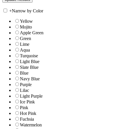
+
Narrow by Color
Yellow
Mojito
Apple Green
Green
Lime
Aqua
Turquoise
Light Blue
Slate Blue
Blue
Navy Blue
Purple
Lilac
Light Purple
Ice Pink
Pink
Hot Pink
Fuchsia
Watermelon