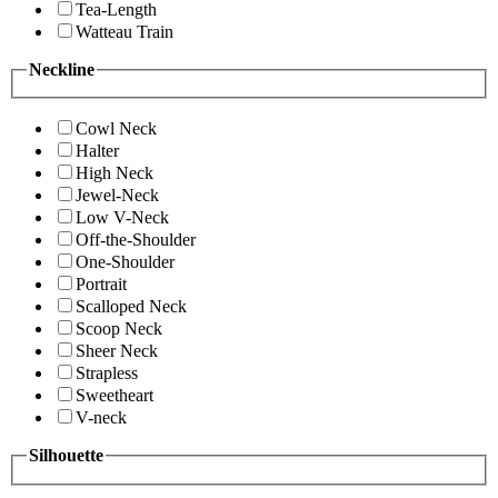
Tea-Length
Watteau Train
Neckline
Cowl Neck
Halter
High Neck
Jewel-Neck
Low V-Neck
Off-the-Shoulder
One-Shoulder
Portrait
Scalloped Neck
Scoop Neck
Sheer Neck
Strapless
Sweetheart
V-neck
Silhouette