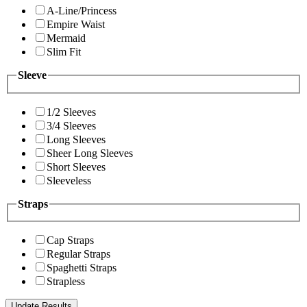
A-Line/Princess
Empire Waist
Mermaid
Slim Fit
Sleeve
1/2 Sleeves
3/4 Sleeves
Long Sleeves
Sheer Long Sleeves
Short Sleeves
Sleeveless
Straps
Cap Straps
Regular Straps
Spaghetti Straps
Strapless