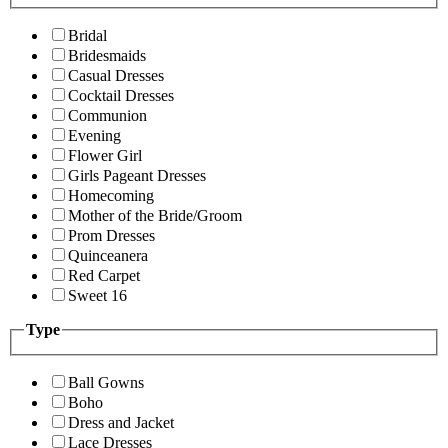
Bridal
Bridesmaids
Casual Dresses
Cocktail Dresses
Communion
Evening
Flower Girl
Girls Pageant Dresses
Homecoming
Mother of the Bride/Groom
Prom Dresses
Quinceanera
Red Carpet
Sweet 16
Type
Ball Gowns
Boho
Dress and Jacket
Lace Dresses