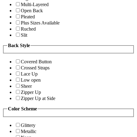
Multi-Layered
Open Back
Pleated
Plus Sizes Available
Ruched
Slit
Back Style
Covered Button
Crossed Straps
Lace Up
Low open
Sheer
Zipper Up
Zipper Up at Side
Color Scheme
Glittery
Metallic