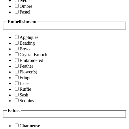
Neon
Ombre
Pastel
Embellishment
Appliques
Beading
Bows
Crystal Brooch
Embroidered
Feather
Flower(s)
Fringe
Lace
Ruffle
Sash
Sequins
Fabric
Charmeuse