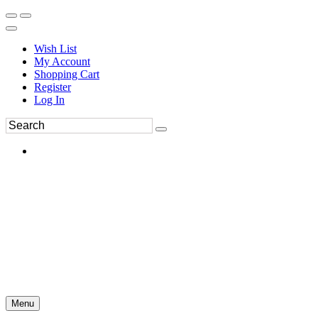
Wish List
My Account
Shopping Cart
Register
Log In
Menu