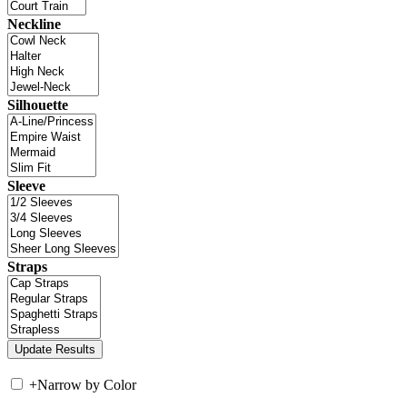
Neckline
Silhouette
Sleeve
Straps
+
Narrow by Color