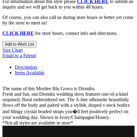
For information about this style please
CLICK HERE
to submit an
inquiry and we will get back to you within 48 hours.
Of course, you can also call us during store hours or better yet come
by the store to meet us!
CLICK HERE
for store hours, contact info and directions.
Add to Wish List
Size Chart
Email to a Friend
Description
Items Available
The name of this Morilee Blu Gown is Diondra.
Fresh and fun, our Diondra wedding dress features one-of-a-kind
sequined, floral embroidered net. The A-line silhouette beautifully
flows off the body and paired with a stylish, draped v-neck bodice
and blingy crystal beaded straps you�ll feel positively perfect on
your wedding day. Shown in Ivory/Champagne/Honey.
*Not all styles are available in store*