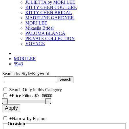
JULIETTA by MORI LEE
KITTY CHEN COUTURE
KITTY CHEN BRIDAL
MADELINE GARDNER
MORI LEE
Mikaella Bridal
PALOMA BLANCA
PRIVATE COLLECTION
VOYAGE
MORI LEE
5943
Search by Style/Keyword
Search Only in this Category
+
Price Filter:
+
Narrow by Feature
Occasion