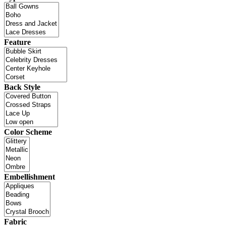
Feature
Back Style
Color Scheme
Embellishment
Fabric