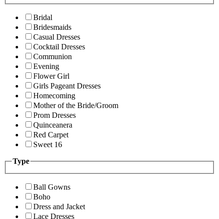
Bridal
Bridesmaids
Casual Dresses
Cocktail Dresses
Communion
Evening
Flower Girl
Girls Pageant Dresses
Homecoming
Mother of the Bride/Groom
Prom Dresses
Quinceanera
Red Carpet
Sweet 16
Type
Ball Gowns
Boho
Dress and Jacket
Lace Dresses