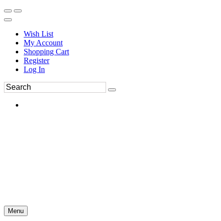
Wish List
My Account
Shopping Cart
Register
Log In
Menu