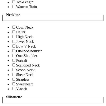
Tea-Length
Watteau Train
Neckline
Cowl Neck
Halter
High Neck
Jewel-Neck
Low V-Neck
Off-the-Shoulder
One-Shoulder
Portrait
Scalloped Neck
Scoop Neck
Sheer Neck
Strapless
Sweetheart
V-neck
Silhouette