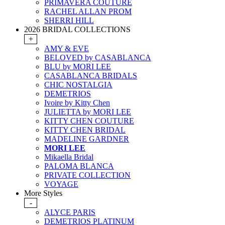
PRIMAVERA COUTURE
RACHEL ALLAN PROM
SHERRI HILL
2026 BRIDAL COLLECTIONS
+
AMY & EVE
BELOVED by CASABLANCA
BLU by MORI LEE
CASABLANCA BRIDALS
CHIC NOSTALGIA
DEMETRIOS
Ivoire by Kitty Chen
JULIETTA by MORI LEE
KITTY CHEN COUTURE
KITTY CHEN BRIDAL
MADELINE GARDNER
MORI LEE
Mikaella Bridal
PALOMA BLANCA
PRIVATE COLLECTION
VOYAGE
More Styles
-
ALYCE PARIS
DEMETRIOS PLATINUM