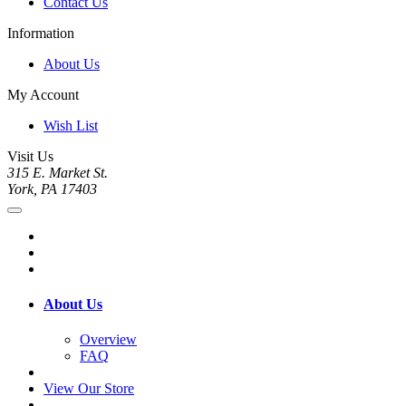
Contact Us
Information
About Us
My Account
Wish List
Visit Us
315 E. Market St.
York, PA 17403
About Us
Overview
FAQ
View Our Store