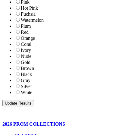
Pink
Hot Pink
Fuchsia
Watermelon
Plum
Red
Orange
Coral
Ivory
Nude
Gold
Brown
Black
Gray
Silver
White
2026 PROM COLLECTIONS