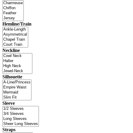
Hemline/Train
Neckline
Silhouette
Sleeve
Straps