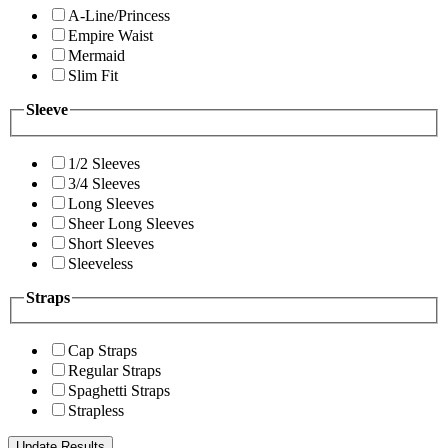
A-Line/Princess
Empire Waist
Mermaid
Slim Fit
Sleeve
1/2 Sleeves
3/4 Sleeves
Long Sleeves
Sheer Long Sleeves
Short Sleeves
Sleeveless
Straps
Cap Straps
Regular Straps
Spaghetti Straps
Strapless