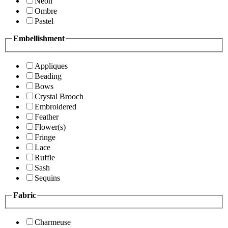
Neon
Ombre
Pastel
Embellishment
Appliques
Beading
Bows
Crystal Brooch
Embroidered
Feather
Flower(s)
Fringe
Lace
Ruffle
Sash
Sequins
Fabric
Charmeuse