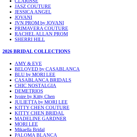
CLARISSE
JASZ COUTURE
JESSICA ANGEL
JOVANI
JVN PROM by JOVANI
PRIMAVERA COUTURE
RACHEL ALLAN PROM
SHERRI HILL
2026 BRIDAL COLLECTIONS
AMY & EVE
BELOVED by CASABLANCA
BLU by MORI LEE
CASABLANCA BRIDALS
CHIC NOSTALGIA
DEMETRIOS
Ivoire by Kitty Chen
JULIETTA by MORI LEE
KITTY CHEN COUTURE
KITTY CHEN BRIDAL
MADELINE GARDNER
MORI LEE
Mikaella Bridal
PALOMA BLANCA