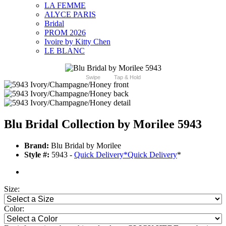
LA FEMME
ALYCE PARIS
Bridal
PROM 2026
Ivoire by Kitty Chen
LE BLANC
Swipe
Tap & Hold
Blu Bridal Collection by Morilee 5943
Brand:
Blu Bridal by Morilee
Style #:
5943 -
Quick Delivery
*
Quick Delivery
*
Size:
Color: