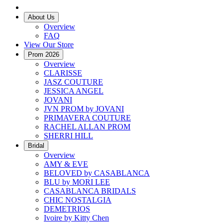
About Us
Overview
FAQ
View Our Store
Prom 2026
Overview
CLARISSE
JASZ COUTURE
JESSICA ANGEL
JOVANI
JVN PROM by JOVANI
PRIMAVERA COUTURE
RACHEL ALLAN PROM
SHERRI HILL
Bridal
Overview
AMY & EVE
BELOVED by CASABLANCA
BLU by MORI LEE
CASABLANCA BRIDALS
CHIC NOSTALGIA
DEMETRIOS
Ivoire by Kitty Chen