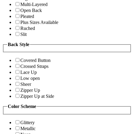
Multi-Layered
Open Back
Pleated
Plus Sizes Available
Ruched
Slit
Back Style
Covered Button
Crossed Straps
Lace Up
Low open
Sheer
Zipper Up
Zipper Up at Side
Color Scheme
Glittery
Metallic