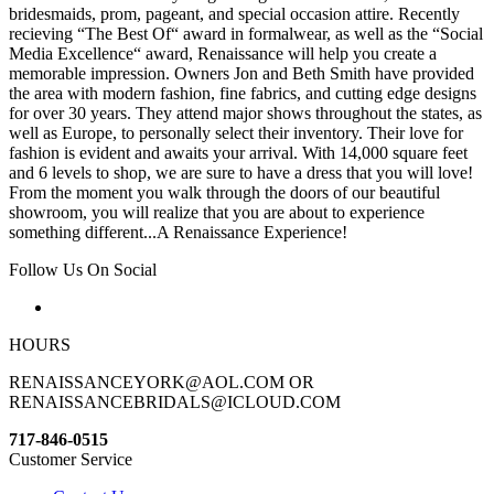
bridesmaids, prom, pageant, and special occasion attire. Recently
recieving “The Best Of“ award in formalwear, as well as the “Social
Media Excellence“ award, Renaissance will help you create a
memorable impression. Owners Jon and Beth Smith have provided
the area with modern fashion, fine fabrics, and cutting edge designs
for over 30 years. They attend major shows throughout the states, as
well as Europe, to personally select their inventory. Their love for
fashion is evident and awaits your arrival. With 14,000 square feet
and 6 levels to shop, we are sure to have a dress that you will love!
From the moment you walk through the doors of our beautiful
showroom, you will realize that you are about to experience
something different...A Renaissance Experience!
Follow Us On Social
HOURS
RENAISSANCEYORK@AOL.COM OR
RENAISSANCEBRIDALS@ICLOUD.COM
717-846-0515
Customer Service