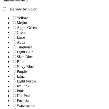
+
Narrow by Color
Yellow
Mojito
Apple Green
Green
Lime
Aqua
Turquoise
Light Blue
Slate Blue
Blue
Navy Blue
Purple
Lilac
Light Purple
Ice Pink
Pink
Hot Pink
Fuchsia
Watermelon