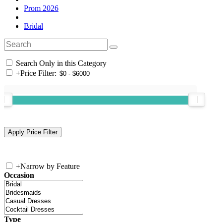
Prom 2026
Bridal
Search Only in this Category
+
Price Filter:
+
Narrow by Feature
Occasion
Type