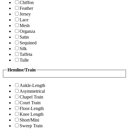
Chiffon
Feather
Jersey
Lace
Mesh
Organza
Satin
Sequined
Silk
Taffeta
Tulle
Hemline/Train
Ankle-Length
Asymmetrical
Chapel Train
Court Train
Floor-Length
Knee Length
Short/Mini
Sweep Train