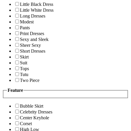
Little Black Dress
Little White Dress
Long Dresses
Modest
Pants
Print Dresses
Sexy and Sleek
Sheer Sexy
Short Dresses
Skirt
Suit
Tops
Tutu
Two Piece
Feature
Bubble Skirt
Celebrity Dresses
Center Keyhole
Corset
High Low