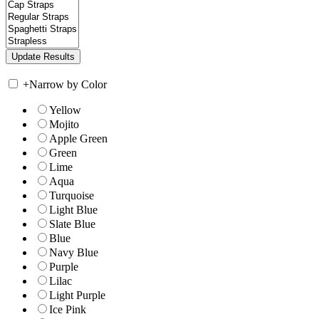
+
Narrow by Color
Yellow
Mojito
Apple Green
Green
Lime
Aqua
Turquoise
Light Blue
Slate Blue
Blue
Navy Blue
Purple
Lilac
Light Purple
Ice Pink