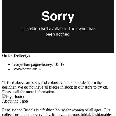
Quick Delivery:
Ivory/champagne/honey: 10, 12
Ivory/porcelain: 4
*Listed above are sizes and colors available to order from the
designer. We do not have all pieces in stock in our store to try on.
Please call for more information.
About the Shop
Renaissance Bridals is a fashion house for women of all ages. Our
collections include everything from glamourous bridal, fashionable