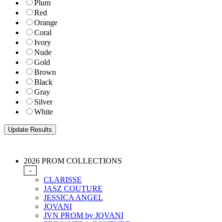
Plum
Red
Orange
Coral
Ivory
Nude
Gold
Brown
Black
Gray
Silver
White
2026 PROM COLLECTIONS
-
CLARISSE
JASZ COUTURE
JESSICA ANGEL
JOVANI
JVN PROM by JOVANI