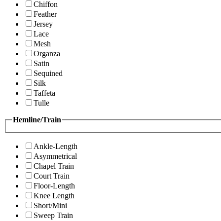
Chiffon
Feather
Jersey
Lace
Mesh
Organza
Satin
Sequined
Silk
Taffeta
Tulle
Hemline/Train
Ankle-Length
Asymmetrical
Chapel Train
Court Train
Floor-Length
Knee Length
Short/Mini
Sweep Train