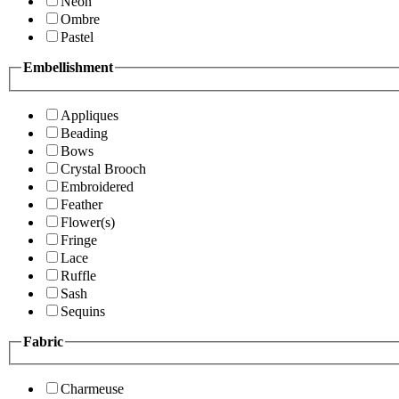
Neon
Ombre
Pastel
Embellishment
Appliques
Beading
Bows
Crystal Brooch
Embroidered
Feather
Flower(s)
Fringe
Lace
Ruffle
Sash
Sequins
Fabric
Charmeuse