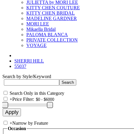
JULIETTA by MORI LEE
KITTY CHEN COUTURE
KITTY CHEN BRIDAL
MADELINE GARDNER
MORI LEE
Mikaella Bridal
PALOMA BLANCA
PRIVATE COLLECTION
VOYAGE
SHERRI HILL
55037
Search by Style/Keyword
Search Only in this Category
+
Price Filter:
+
Narrow by Feature
Occasion