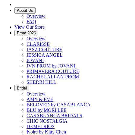
About Us
Overview
FAQ
View Our Store
Prom 2026
Overview
CLARISSE
JASZ COUTURE
JESSICA ANGEL
JOVANI
JVN PROM by JOVANI
PRIMAVERA COUTURE
RACHEL ALLAN PROM
SHERRI HILL
Bridal
Overview
AMY & EVE
BELOVED by CASABLANCA
BLU by MORI LEE
CASABLANCA BRIDALS
CHIC NOSTALGIA
DEMETRIOS
Ivoire by Kitty Chen