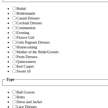
Bridal
Bridesmaids
Casual Dresses
Cocktail Dresses
Communion
Evening
Flower Girl
Girls Pageant Dresses
Homecoming
Mother of the Bride/Groom
Prom Dresses
Quinceanera
Red Carpet
Sweet 16
Type
Ball Gowns
Boho
Dress and Jacket
Lace Dresses