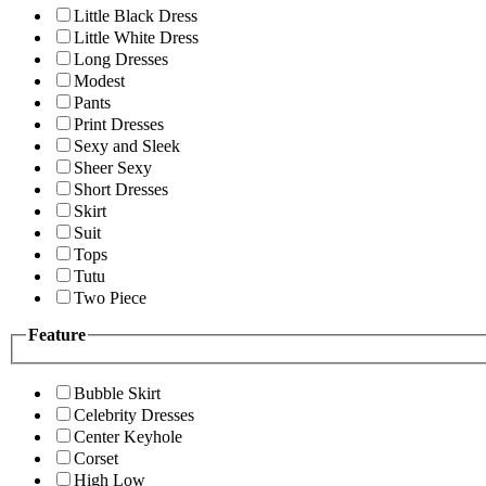
Little Black Dress
Little White Dress
Long Dresses
Modest
Pants
Print Dresses
Sexy and Sleek
Sheer Sexy
Short Dresses
Skirt
Suit
Tops
Tutu
Two Piece
Feature
Bubble Skirt
Celebrity Dresses
Center Keyhole
Corset
High Low