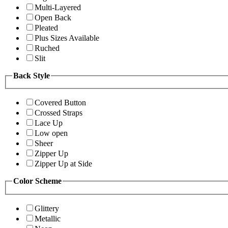
Multi-Layered
Open Back
Pleated
Plus Sizes Available
Ruched
Slit
Back Style
Covered Button
Crossed Straps
Lace Up
Low open
Sheer
Zipper Up
Zipper Up at Side
Color Scheme
Glittery
Metallic