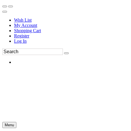
Wish List
My Account
Shopping Cart
Register
Log In
Menu