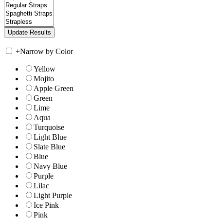
+
Narrow by Color
Yellow
Mojito
Apple Green
Green
Lime
Aqua
Turquoise
Light Blue
Slate Blue
Blue
Navy Blue
Purple
Lilac
Light Purple
Ice Pink
Pink