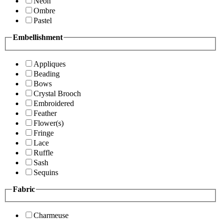
Neon
Ombre
Pastel
Embellishment
Appliques
Beading
Bows
Crystal Brooch
Embroidered
Feather
Flower(s)
Fringe
Lace
Ruffle
Sash
Sequins
Fabric
Charmeuse