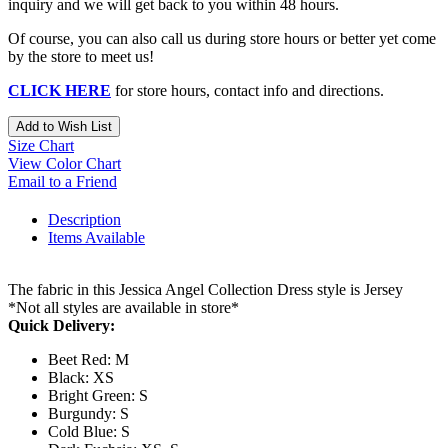
inquiry and we will get back to you within 48 hours.
Of course, you can also call us during store hours or better yet come
by the store to meet us!
CLICK HERE
for store hours, contact info and directions.
Add to Wish List
Size Chart
View Color Chart
Email to a Friend
Description
Items Available
The fabric in this Jessica Angel Collection Dress style is Jersey
*Not all styles are available in store*
Quick Delivery:
Beet Red: M
Black: XS
Bright Green: S
Burgundy: S
Cold Blue: S