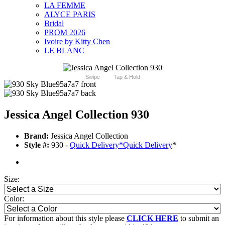
LA FEMME
ALYCE PARIS
Bridal
PROM 2026
Ivoire by Kitty Chen
LE BLANC
Swipe
Tap & Hold
Jessica Angel Collection 930
Brand:
Jessica Angel Collection
Style #:
930 -
Quick Delivery
*
Quick Delivery
*
Size:
Color:
For information about this style please
CLICK HERE
to submit an