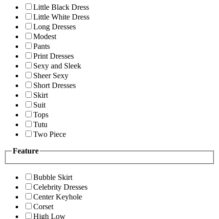
Little Black Dress
Little White Dress
Long Dresses
Modest
Pants
Print Dresses
Sexy and Sleek
Sheer Sexy
Short Dresses
Skirt
Suit
Tops
Tutu
Two Piece
Feature
Bubble Skirt
Celebrity Dresses
Center Keyhole
Corset
High Low