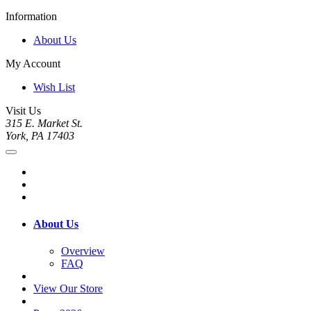
Information
About Us
My Account
Wish List
Visit Us
315 E. Market St.
York, PA 17403
About Us
Overview
FAQ
View Our Store