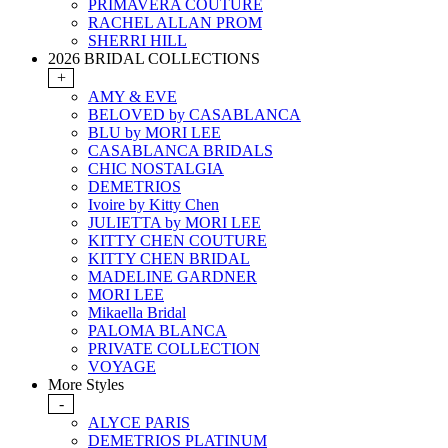
PRIMAVERA COUTURE
RACHEL ALLAN PROM
SHERRI HILL
2026 BRIDAL COLLECTIONS
+
AMY & EVE
BELOVED by CASABLANCA
BLU by MORI LEE
CASABLANCA BRIDALS
CHIC NOSTALGIA
DEMETRIOS
Ivoire by Kitty Chen
JULIETTA by MORI LEE
KITTY CHEN COUTURE
KITTY CHEN BRIDAL
MADELINE GARDNER
MORI LEE
Mikaella Bridal
PALOMA BLANCA
PRIVATE COLLECTION
VOYAGE
More Styles
-
ALYCE PARIS
DEMETRIOS PLATINUM