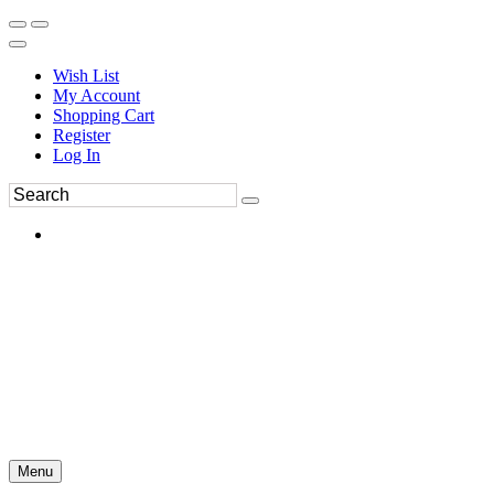
Wish List
My Account
Shopping Cart
Register
Log In
Menu