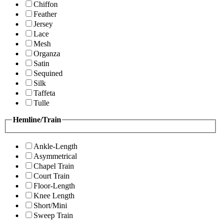
Chiffon
Feather
Jersey
Lace
Mesh
Organza
Satin
Sequined
Silk
Taffeta
Tulle
Hemline/Train
Ankle-Length
Asymmetrical
Chapel Train
Court Train
Floor-Length
Knee Length
Short/Mini
Sweep Train