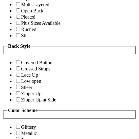
Multi-Layered
Open Back
Pleated
Plus Sizes Available
Ruched
Slit
Back Style
Covered Button
Crossed Straps
Lace Up
Low open
Sheer
Zipper Up
Zipper Up at Side
Color Scheme
Glittery
Metallic