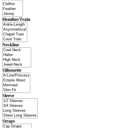
Hemline/Train
Neckline
Silhouette
Sleeve
Straps