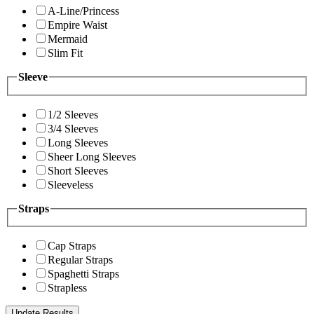
A-Line/Princess
Empire Waist
Mermaid
Slim Fit
Sleeve
1/2 Sleeves
3/4 Sleeves
Long Sleeves
Sheer Long Sleeves
Short Sleeves
Sleeveless
Straps
Cap Straps
Regular Straps
Spaghetti Straps
Strapless