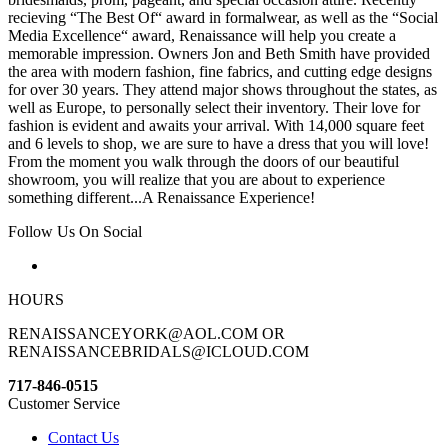
recieving “The Best Of“ award in formalwear, as well as the “Social
Media Excellence“ award, Renaissance will help you create a
memorable impression. Owners Jon and Beth Smith have provided
the area with modern fashion, fine fabrics, and cutting edge designs
for over 30 years. They attend major shows throughout the states, as
well as Europe, to personally select their inventory. Their love for
fashion is evident and awaits your arrival. With 14,000 square feet
and 6 levels to shop, we are sure to have a dress that you will love!
From the moment you walk through the doors of our beautiful
showroom, you will realize that you are about to experience
something different...A Renaissance Experience!
Follow Us On Social
HOURS
RENAISSANCEYORK@AOL.COM OR
RENAISSANCEBRIDALS@ICLOUD.COM
717-846-0515
Customer Service
Contact Us