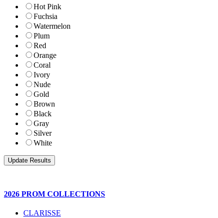
Hot Pink
Fuchsia
Watermelon
Plum
Red
Orange
Coral
Ivory
Nude
Gold
Brown
Black
Gray
Silver
White
2026 PROM COLLECTIONS
CLARISSE