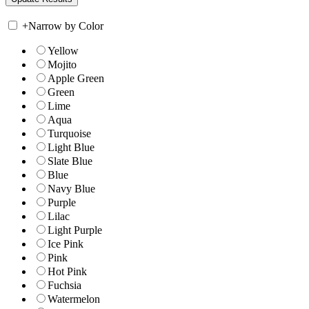
+
Narrow by Color
Yellow
Mojito
Apple Green
Green
Lime
Aqua
Turquoise
Light Blue
Slate Blue
Blue
Navy Blue
Purple
Lilac
Light Purple
Ice Pink
Pink
Hot Pink
Fuchsia
Watermelon