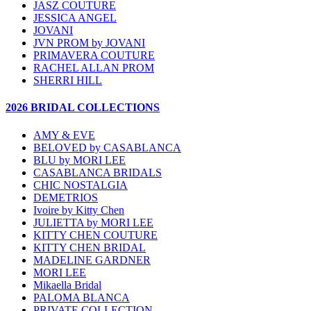
JASZ COUTURE
JESSICA ANGEL
JOVANI
JVN PROM by JOVANI
PRIMAVERA COUTURE
RACHEL ALLAN PROM
SHERRI HILL
2026 BRIDAL COLLECTIONS
AMY & EVE
BELOVED by CASABLANCA
BLU by MORI LEE
CASABLANCA BRIDALS
CHIC NOSTALGIA
DEMETRIOS
Ivoire by Kitty Chen
JULIETTA by MORI LEE
KITTY CHEN COUTURE
KITTY CHEN BRIDAL
MADELINE GARDNER
MORI LEE
Mikaella Bridal
PALOMA BLANCA
PRIVATE COLLECTION