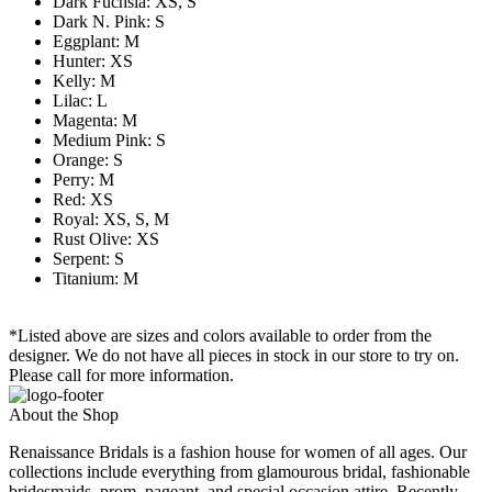
Dark Fuchsia: XS, S
Dark N. Pink: S
Eggplant: M
Hunter: XS
Kelly: M
Lilac: L
Magenta: M
Medium Pink: S
Orange: S
Perry: M
Red: XS
Royal: XS, S, M
Rust Olive: XS
Serpent: S
Titanium: M
*Listed above are sizes and colors available to order from the
designer. We do not have all pieces in stock in our store to try on.
Please call for more information.
About the Shop
Renaissance Bridals is a fashion house for women of all ages. Our
collections include everything from glamourous bridal, fashionable
bridesmaids, prom, pageant, and special occasion attire. Recently