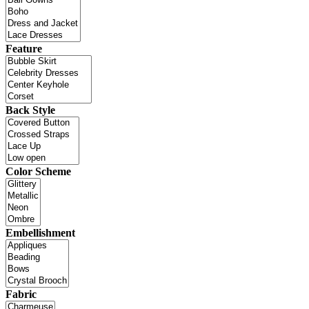
Feature
Back Style
Color Scheme
Embellishment
Fabric