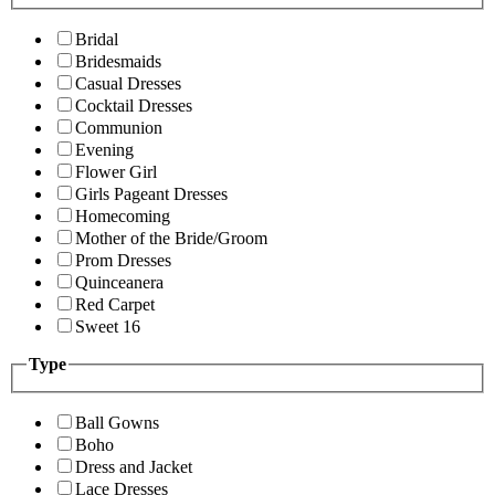
Bridal
Bridesmaids
Casual Dresses
Cocktail Dresses
Communion
Evening
Flower Girl
Girls Pageant Dresses
Homecoming
Mother of the Bride/Groom
Prom Dresses
Quinceanera
Red Carpet
Sweet 16
Type
Ball Gowns
Boho
Dress and Jacket
Lace Dresses