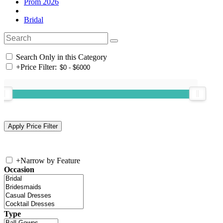
Prom 2026
Bridal
Search Only in this Category
+
Price Filter:
+
Narrow by Feature
Occasion
Type