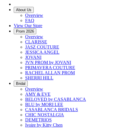
About Us
Overview
FAQ
View Our Store
Prom 2026
Overview
CLARISSE
JASZ COUTURE
JESSICA ANGEL
JOVANI
JVN PROM by JOVANI
PRIMAVERA COUTURE
RACHEL ALLAN PROM
SHERRI HILL
Bridal
Overview
AMY & EVE
BELOVED by CASABLANCA
BLU by MORI LEE
CASABLANCA BRIDALS
CHIC NOSTALGIA
DEMETRIOS
Ivoire by Kitty Chen