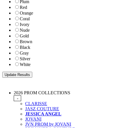
Plum
Red
Orange
Coral
Ivory
Nude
Gold
Brown
Black
Gray
Silver
White
2026 PROM COLLECTIONS
-
CLARISSE
JASZ COUTURE
JESSICA ANGEL
JOVANI
JVN PROM by JOVANI