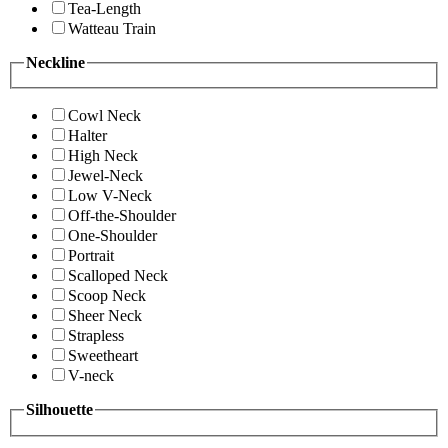
Tea-Length
Watteau Train
Neckline
Cowl Neck
Halter
High Neck
Jewel-Neck
Low V-Neck
Off-the-Shoulder
One-Shoulder
Portrait
Scalloped Neck
Scoop Neck
Sheer Neck
Strapless
Sweetheart
V-neck
Silhouette