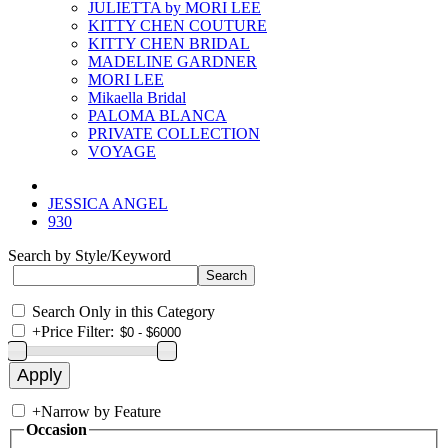
JULIETTA by MORI LEE
KITTY CHEN COUTURE
KITTY CHEN BRIDAL
MADELINE GARDNER
MORI LEE
Mikaella Bridal
PALOMA BLANCA
PRIVATE COLLECTION
VOYAGE
JESSICA ANGEL
930
Search by Style/Keyword
Search Only in this Category
+
Price Filter:
+
Narrow by Feature
Occasion