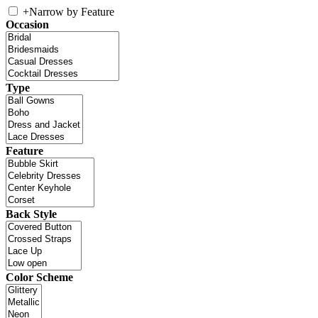
+
Narrow by Feature
Occasion
Type
Feature
Back Style
Color Scheme