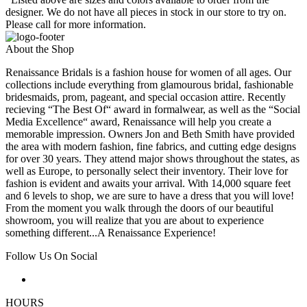
designer. We do not have all pieces in stock in our store to try on.
Please call for more information.
About the Shop
Renaissance Bridals is a fashion house for women of all ages. Our
collections include everything from glamourous bridal, fashionable
bridesmaids, prom, pageant, and special occasion attire. Recently
recieving “The Best Of“ award in formalwear, as well as the “Social
Media Excellence“ award, Renaissance will help you create a
memorable impression. Owners Jon and Beth Smith have provided
the area with modern fashion, fine fabrics, and cutting edge designs
for over 30 years. They attend major shows throughout the states, as
well as Europe, to personally select their inventory. Their love for
fashion is evident and awaits your arrival. With 14,000 square feet
and 6 levels to shop, we are sure to have a dress that you will love!
From the moment you walk through the doors of our beautiful
showroom, you will realize that you are about to experience
something different...A Renaissance Experience!
Follow Us On Social
HOURS