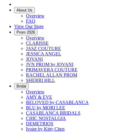
About Us
Overview
FAQ
View Our Store
Prom 2026
Overview
CLARISSE
JASZ COUTURE
JESSICA ANGEL
JOVANI
JVN PROM by JOVANI
PRIMAVERA COUTURE
RACHEL ALLAN PROM
SHERRI HILL
Bridal
Overview
AMY & EVE
BELOVED by CASABLANCA
BLU by MORI LEE
CASABLANCA BRIDALS
CHIC NOSTALGIA
DEMETRIOS
Ivoire by Kitty Chen