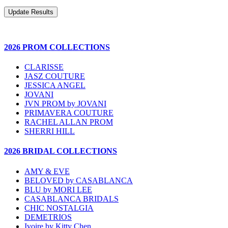
2026 PROM COLLECTIONS
CLARISSE
JASZ COUTURE
JESSICA ANGEL
JOVANI
JVN PROM by JOVANI
PRIMAVERA COUTURE
RACHEL ALLAN PROM
SHERRI HILL
2026 BRIDAL COLLECTIONS
AMY & EVE
BELOVED by CASABLANCA
BLU by MORI LEE
CASABLANCA BRIDALS
CHIC NOSTALGIA
DEMETRIOS
Ivoire by Kitty Chen