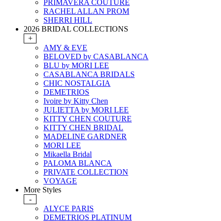
PRIMAVERA COUTURE
RACHEL ALLAN PROM
SHERRI HILL
2026 BRIDAL COLLECTIONS
+
AMY & EVE
BELOVED by CASABLANCA
BLU by MORI LEE
CASABLANCA BRIDALS
CHIC NOSTALGIA
DEMETRIOS
Ivoire by Kitty Chen
JULIETTA by MORI LEE
KITTY CHEN COUTURE
KITTY CHEN BRIDAL
MADELINE GARDNER
MORI LEE
Mikaella Bridal
PALOMA BLANCA
PRIVATE COLLECTION
VOYAGE
More Styles
-
ALYCE PARIS
DEMETRIOS PLATINUM