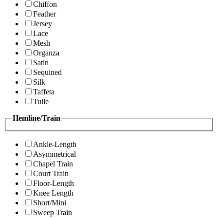
Chiffon
Feather
Jersey
Lace
Mesh
Organza
Satin
Sequined
Silk
Taffeta
Tulle
Hemline/Train
Ankle-Length
Asymmetrical
Chapel Train
Court Train
Floor-Length
Knee Length
Short/Mini
Sweep Train