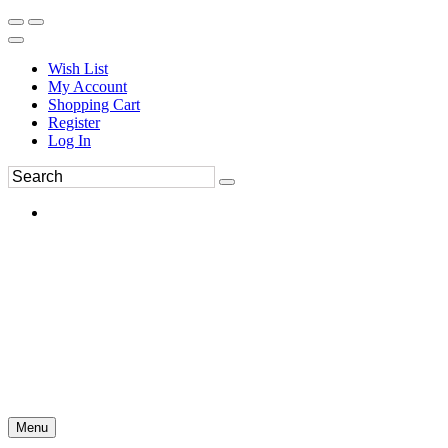
Wish List
My Account
Shopping Cart
Register
Log In
Menu