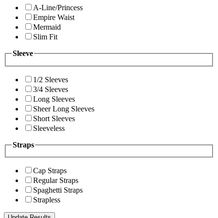
A-Line/Princess
Empire Waist
Mermaid
Slim Fit
Sleeve
1/2 Sleeves
3/4 Sleeves
Long Sleeves
Sheer Long Sleeves
Short Sleeves
Sleeveless
Straps
Cap Straps
Regular Straps
Spaghetti Straps
Strapless