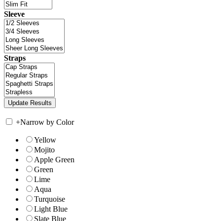
Sleeve
Straps
+
Narrow by Color
Yellow
Mojito
Apple Green
Green
Lime
Aqua
Turquoise
Light Blue
Slate Blue