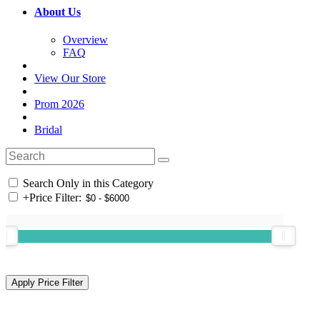
About Us
Overview
FAQ
View Our Store
Prom 2026
Bridal
Search Only in this Category
+
Price Filter: