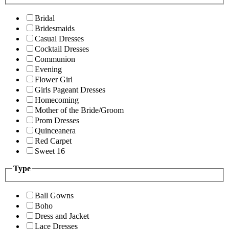
Bridal
Bridesmaids
Casual Dresses
Cocktail Dresses
Communion
Evening
Flower Girl
Girls Pageant Dresses
Homecoming
Mother of the Bride/Groom
Prom Dresses
Quinceanera
Red Carpet
Sweet 16
Type
Ball Gowns
Boho
Dress and Jacket
Lace Dresses