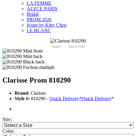
LA FEMME
ALYCE PARIS
Bridal
PROM 2026
Ivoire by Kitty Chen
LE BLANC
Swipe
Tap & Hold
Clarisse Prom 810290
Brand:
Clarisse
Style #:
810290 -
Quick Delivery
*
Quick Delivery
*
Size:
Color: