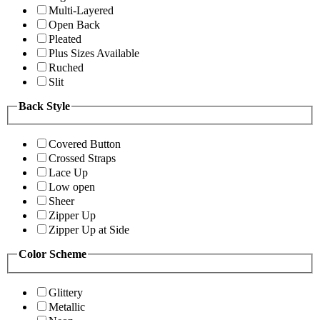
Multi-Layered
Open Back
Pleated
Plus Sizes Available
Ruched
Slit
Back Style
Covered Button
Crossed Straps
Lace Up
Low open
Sheer
Zipper Up
Zipper Up at Side
Color Scheme
Glittery
Metallic