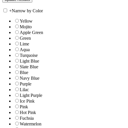
+
Narrow by Color
Yellow
Mojito
Apple Green
Green
Lime
Aqua
Turquoise
Light Blue
Slate Blue
Blue
Navy Blue
Purple
Lilac
Light Purple
Ice Pink
Pink
Hot Pink
Fuchsia
Watermelon