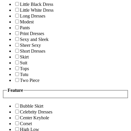
Little Black Dress
Little White Dress
Long Dresses
Modest
Pants
Print Dresses
Sexy and Sleek
Sheer Sexy
Short Dresses
Skirt
Suit
Tops
Tutu
Two Piece
Feature
Bubble Skirt
Celebrity Dresses
Center Keyhole
Corset
High Low