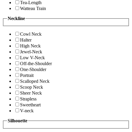
Tea-Length
Watteau Train
Neckline
Cowl Neck
Halter
High Neck
Jewel-Neck
Low V-Neck
Off-the-Shoulder
One-Shoulder
Portrait
Scalloped Neck
Scoop Neck
Sheer Neck
Strapless
Sweetheart
V-neck
Silhouette