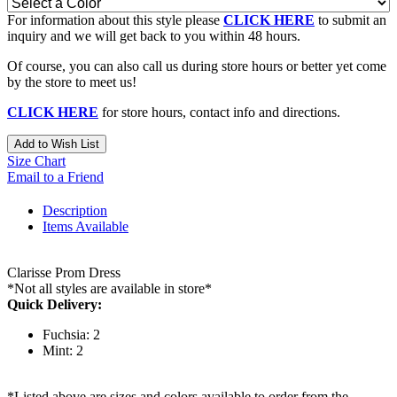
For information about this style please
CLICK HERE
to submit an
inquiry and we will get back to you within 48 hours.
Of course, you can also call us during store hours or better yet come
by the store to meet us!
CLICK HERE
for store hours, contact info and directions.
Add to Wish List
Size Chart
Email to a Friend
Description
Items Available
Clarisse Prom Dress
*Not all styles are available in store*
Quick Delivery:
Fuchsia: 2
Mint: 2
*Listed above are sizes and colors available to order from the