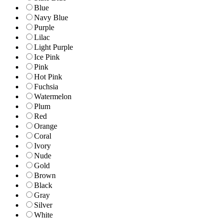
Blue
Navy Blue
Purple
Lilac
Light Purple
Ice Pink
Pink
Hot Pink
Fuchsia
Watermelon
Plum
Red
Orange
Coral
Ivory
Nude
Gold
Brown
Black
Gray
Silver
White