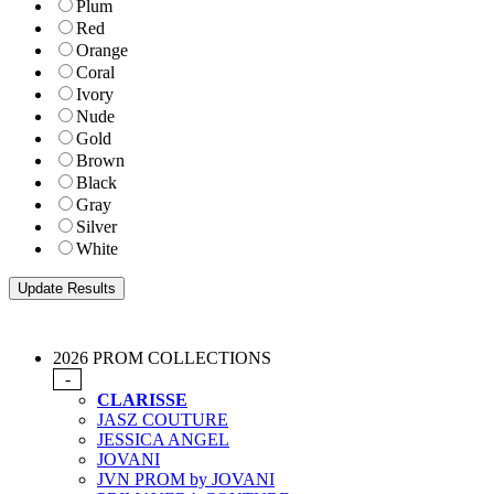
Plum
Red
Orange
Coral
Ivory
Nude
Gold
Brown
Black
Gray
Silver
White
2026 PROM COLLECTIONS
-
CLARISSE
JASZ COUTURE
JESSICA ANGEL
JOVANI
JVN PROM by JOVANI