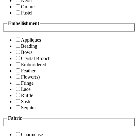
Neon
Ombre
Pastel
Embellishment
Appliques
Beading
Bows
Crystal Brooch
Embroidered
Feather
Flower(s)
Fringe
Lace
Ruffle
Sash
Sequins
Fabric
Charmeuse