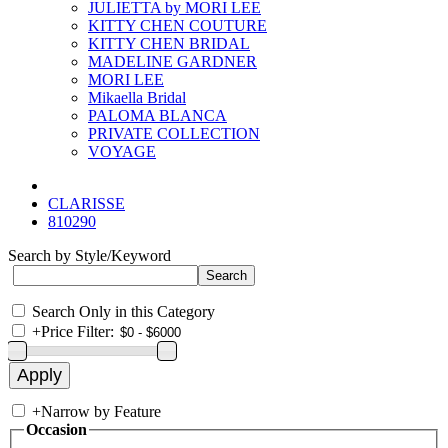
JULIETTA by MORI LEE
KITTY CHEN COUTURE
KITTY CHEN BRIDAL
MADELINE GARDNER
MORI LEE
Mikaella Bridal
PALOMA BLANCA
PRIVATE COLLECTION
VOYAGE
CLARISSE
810290
Search by Style/Keyword
Search Only in this Category
+
Price Filter:
+
Narrow by Feature
Occasion