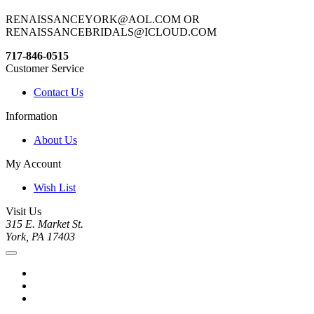
RENAISSANCEYORK@AOL.COM OR
RENAISSANCEBRIDALS@ICLOUD.COM
717-846-0515
Customer Service
Contact Us
Information
About Us
My Account
Wish List
Visit Us
315 E. Market St.
York, PA 17403