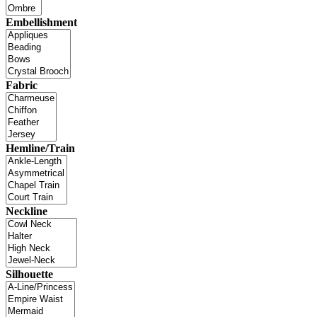
Embellishment
Fabric
Hemline/Train
Neckline
Silhouette