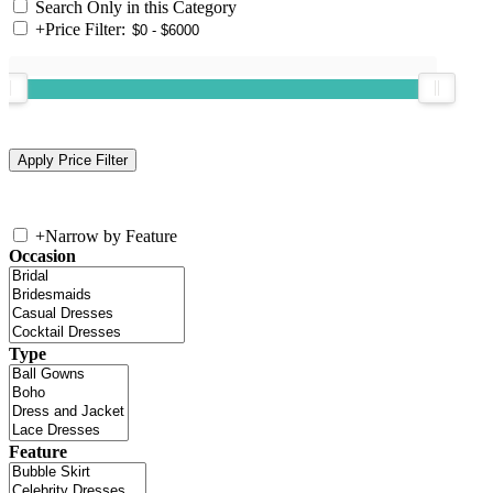
Search Only in this Category
+
Price Filter:
+
Narrow by Feature
Occasion
Type
Feature