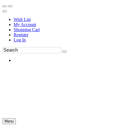
Wish List
My Account
Shopping Cart
Register
Log In
Menu