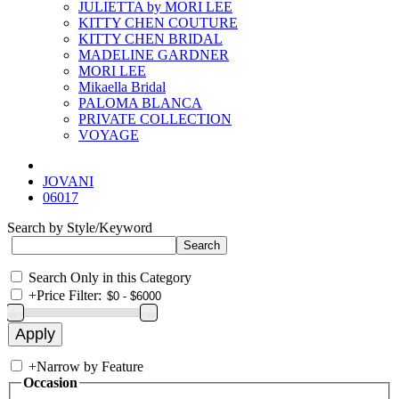
JULIETTA by MORI LEE
KITTY CHEN COUTURE
KITTY CHEN BRIDAL
MADELINE GARDNER
MORI LEE
Mikaella Bridal
PALOMA BLANCA
PRIVATE COLLECTION
VOYAGE
JOVANI
06017
Search by Style/Keyword
Search Only in this Category
+
Price Filter:
+
Narrow by Feature
Occasion