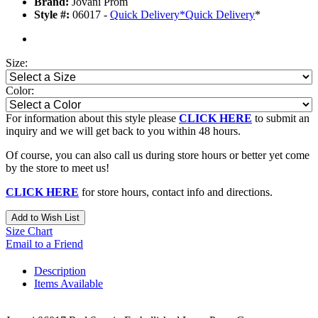
Brand:
Jovani Prom
Style #:
06017 -
Quick Delivery
*
Quick Delivery
*
Size:
Color:
For information about this style please
CLICK HERE
to submit an
inquiry and we will get back to you within 48 hours.
Of course, you can also call us during store hours or better yet come
by the store to meet us!
CLICK HERE
for store hours, contact info and directions.
Add to Wish List
Size Chart
Email to a Friend
Description
Items Available