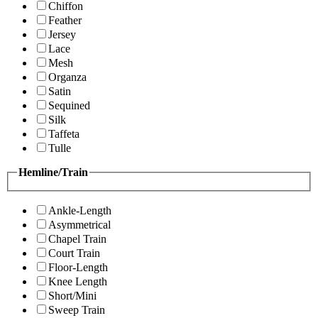
Chiffon
Feather
Jersey
Lace
Mesh
Organza
Satin
Sequined
Silk
Taffeta
Tulle
Hemline/Train
Ankle-Length
Asymmetrical
Chapel Train
Court Train
Floor-Length
Knee Length
Short/Mini
Sweep Train