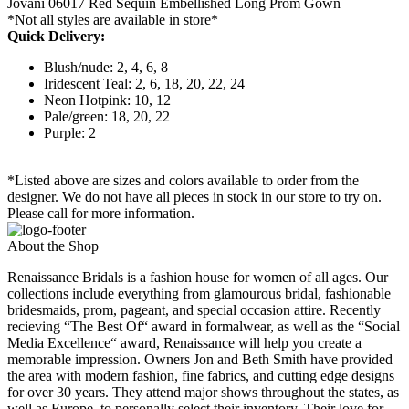
Jovani 06017 Red Sequin Embellished Long Prom Gown
*Not all styles are available in store*
Quick Delivery:
Blush/nude: 2, 4, 6, 8
Iridescent Teal: 2, 6, 18, 20, 22, 24
Neon Hotpink: 10, 12
Pale/green: 18, 20, 22
Purple: 2
*Listed above are sizes and colors available to order from the
designer. We do not have all pieces in stock in our store to try on.
Please call for more information.
About the Shop
Renaissance Bridals is a fashion house for women of all ages. Our
collections include everything from glamourous bridal, fashionable
bridesmaids, prom, pageant, and special occasion attire. Recently
recieving “The Best Of“ award in formalwear, as well as the “Social
Media Excellence“ award, Renaissance will help you create a
memorable impression. Owners Jon and Beth Smith have provided
the area with modern fashion, fine fabrics, and cutting edge designs
for over 30 years. They attend major shows throughout the states, as
well as Europe, to personally select their inventory. Their love for