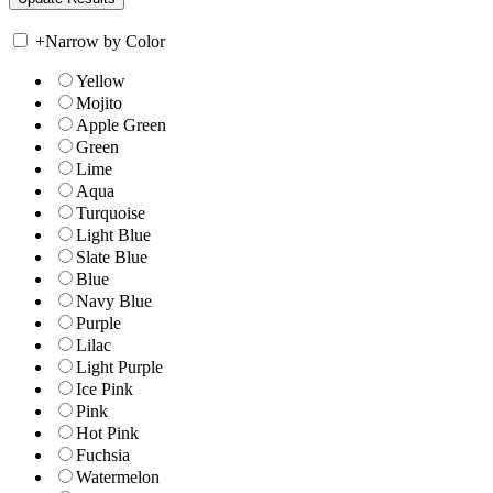
+
Narrow by Color
Yellow
Mojito
Apple Green
Green
Lime
Aqua
Turquoise
Light Blue
Slate Blue
Blue
Navy Blue
Purple
Lilac
Light Purple
Ice Pink
Pink
Hot Pink
Fuchsia
Watermelon