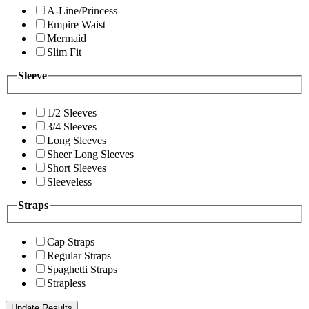
A-Line/Princess
Empire Waist
Mermaid
Slim Fit
Sleeve
1/2 Sleeves
3/4 Sleeves
Long Sleeves
Sheer Long Sleeves
Short Sleeves
Sleeveless
Straps
Cap Straps
Regular Straps
Spaghetti Straps
Strapless