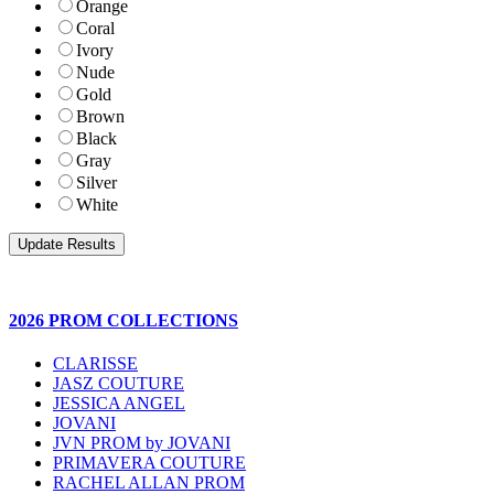
Orange
Coral
Ivory
Nude
Gold
Brown
Black
Gray
Silver
White
2026 PROM COLLECTIONS
CLARISSE
JASZ COUTURE
JESSICA ANGEL
JOVANI
JVN PROM by JOVANI
PRIMAVERA COUTURE
RACHEL ALLAN PROM