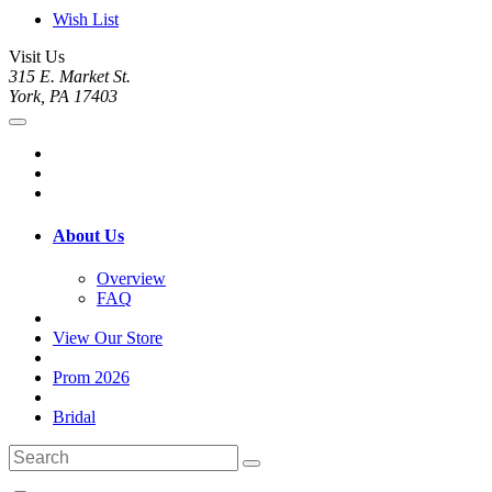
Wish List
Visit Us
315 E. Market St.
York, PA 17403
About Us
Overview
FAQ
View Our Store
Prom 2026
Bridal