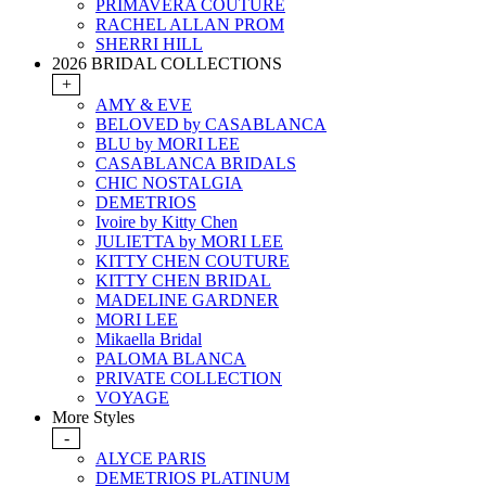
PRIMAVERA COUTURE
RACHEL ALLAN PROM
SHERRI HILL
2026 BRIDAL COLLECTIONS
+
AMY & EVE
BELOVED by CASABLANCA
BLU by MORI LEE
CASABLANCA BRIDALS
CHIC NOSTALGIA
DEMETRIOS
Ivoire by Kitty Chen
JULIETTA by MORI LEE
KITTY CHEN COUTURE
KITTY CHEN BRIDAL
MADELINE GARDNER
MORI LEE
Mikaella Bridal
PALOMA BLANCA
PRIVATE COLLECTION
VOYAGE
More Styles
-
ALYCE PARIS
DEMETRIOS PLATINUM