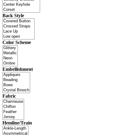
Back Style
Color Scheme
Embellishment
Fabric
Hemline/Train