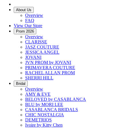
About Us
Overview
FAQ
View Our Store
Prom 2026
Overview
CLARISSE
JASZ COUTURE
JESSICA ANGEL
JOVANI
JVN PROM by JOVANI
PRIMAVERA COUTURE
RACHEL ALLAN PROM
SHERRI HILL
Bridal
Overview
AMY & EVE
BELOVED by CASABLANCA
BLU by MORI LEE
CASABLANCA BRIDALS
CHIC NOSTALGIA
DEMETRIOS
Ivoire by Kitty Chen