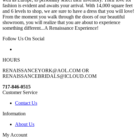
fashion is evident and awaits your arrival. With 14,000 square feet
and 6 levels to shop, we are sure to have a dress that you will love!
From the moment you walk through the doors of our beautiful
showroom, you will realize that you are about to experience
something different...A Renaissance Experience!
Follow Us On Social
HOURS
RENAISSANCEYORK@AOL.COM OR
RENAISSANCEBRIDALS@ICLOUD.COM
717-846-0515
Customer Service
Contact Us
Information
About Us
My Account