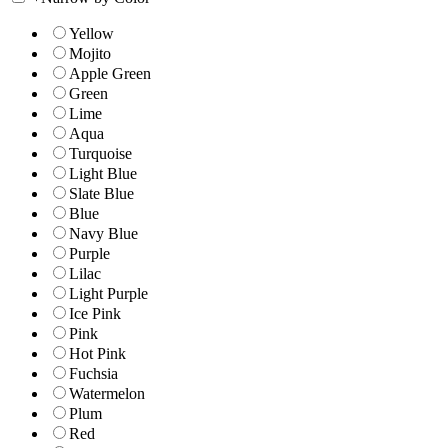
Yellow
Mojito
Apple Green
Green
Lime
Aqua
Turquoise
Light Blue
Slate Blue
Blue
Navy Blue
Purple
Lilac
Light Purple
Ice Pink
Pink
Hot Pink
Fuchsia
Watermelon
Plum
Red