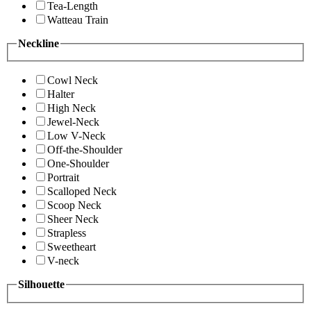
Tea-Length
Watteau Train
Neckline
Cowl Neck
Halter
High Neck
Jewel-Neck
Low V-Neck
Off-the-Shoulder
One-Shoulder
Portrait
Scalloped Neck
Scoop Neck
Sheer Neck
Strapless
Sweetheart
V-neck
Silhouette