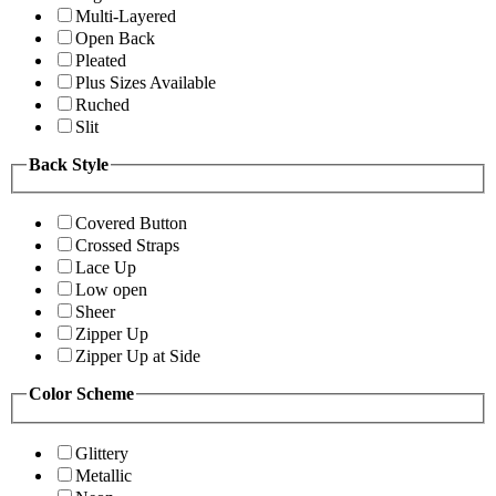
Multi-Layered
Open Back
Pleated
Plus Sizes Available
Ruched
Slit
Back Style
Covered Button
Crossed Straps
Lace Up
Low open
Sheer
Zipper Up
Zipper Up at Side
Color Scheme
Glittery
Metallic