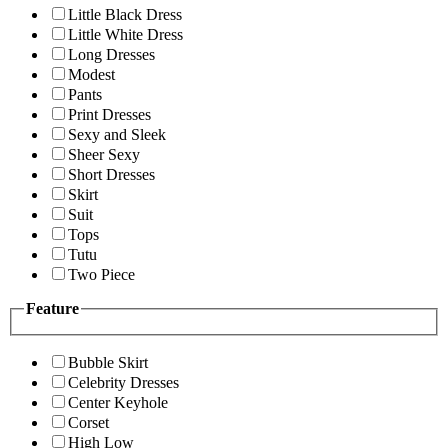
Little Black Dress
Little White Dress
Long Dresses
Modest
Pants
Print Dresses
Sexy and Sleek
Sheer Sexy
Short Dresses
Skirt
Suit
Tops
Tutu
Two Piece
Feature
Bubble Skirt
Celebrity Dresses
Center Keyhole
Corset
High Low