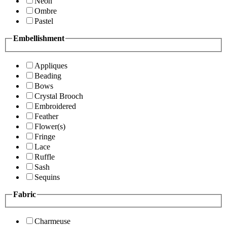
Neon
Ombre
Pastel
Embellishment
Appliques
Beading
Bows
Crystal Brooch
Embroidered
Feather
Flower(s)
Fringe
Lace
Ruffle
Sash
Sequins
Fabric
Charmeuse