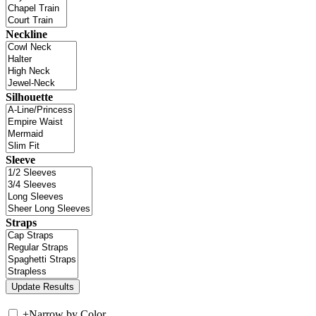
Neckline
Silhouette
Sleeve
Straps
+
Narrow by Color