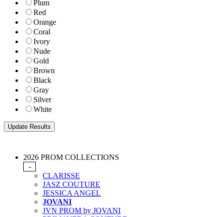
Plum
Red
Orange
Coral
Ivory
Nude
Gold
Brown
Black
Gray
Silver
White
2026 PROM COLLECTIONS
-
CLARISSE
JASZ COUTURE
JESSICA ANGEL
JOVANI
JVN PROM by JOVANI