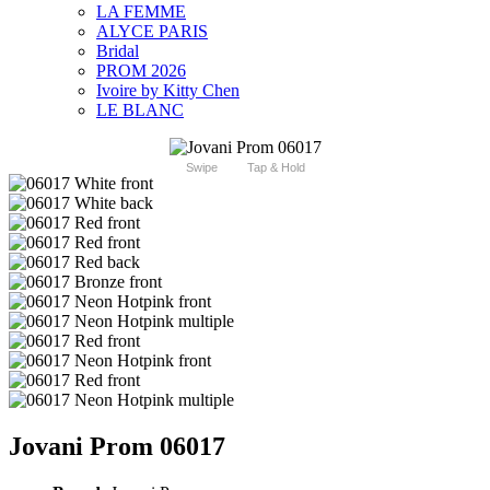
LA FEMME
ALYCE PARIS
Bridal
PROM 2026
Ivoire by Kitty Chen
LE BLANC
Swipe
Tap & Hold
Jovani Prom 06017