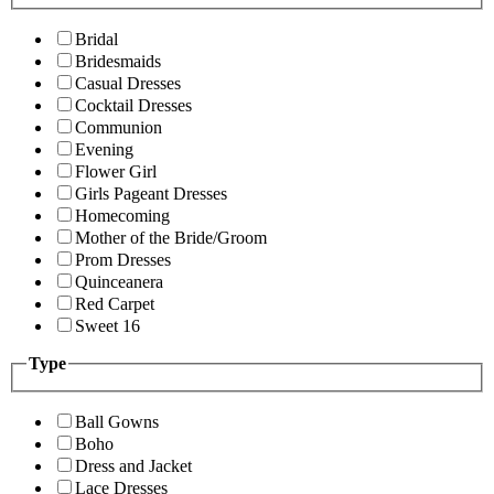
Bridal
Bridesmaids
Casual Dresses
Cocktail Dresses
Communion
Evening
Flower Girl
Girls Pageant Dresses
Homecoming
Mother of the Bride/Groom
Prom Dresses
Quinceanera
Red Carpet
Sweet 16
Type
Ball Gowns
Boho
Dress and Jacket
Lace Dresses