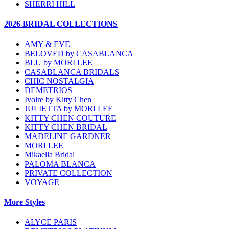
SHERRI HILL
2026 BRIDAL COLLECTIONS
AMY & EVE
BELOVED by CASABLANCA
BLU by MORI LEE
CASABLANCA BRIDALS
CHIC NOSTALGIA
DEMETRIOS
Ivoire by Kitty Chen
JULIETTA by MORI LEE
KITTY CHEN COUTURE
KITTY CHEN BRIDAL
MADELINE GARDNER
MORI LEE
Mikaella Bridal
PALOMA BLANCA
PRIVATE COLLECTION
VOYAGE
More Styles
ALYCE PARIS