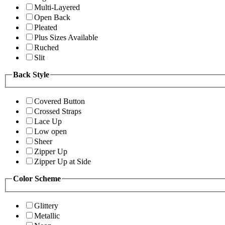
Multi-Layered
Open Back
Pleated
Plus Sizes Available
Ruched
Slit
Back Style
Covered Button
Crossed Straps
Lace Up
Low open
Sheer
Zipper Up
Zipper Up at Side
Color Scheme
Glittery
Metallic