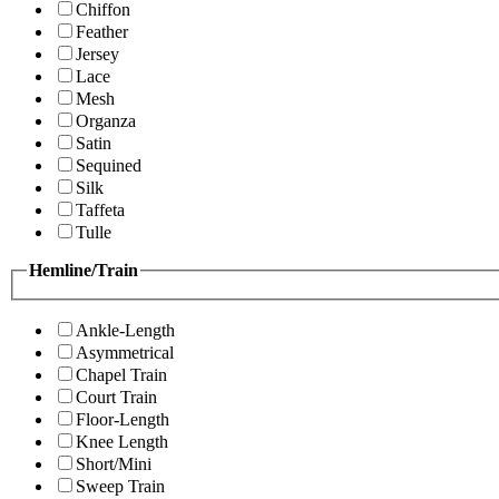
Chiffon
Feather
Jersey
Lace
Mesh
Organza
Satin
Sequined
Silk
Taffeta
Tulle
Hemline/Train
Ankle-Length
Asymmetrical
Chapel Train
Court Train
Floor-Length
Knee Length
Short/Mini
Sweep Train