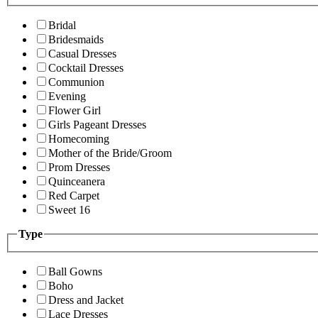
Bridal
Bridesmaids
Casual Dresses
Cocktail Dresses
Communion
Evening
Flower Girl
Girls Pageant Dresses
Homecoming
Mother of the Bride/Groom
Prom Dresses
Quinceanera
Red Carpet
Sweet 16
Type
Ball Gowns
Boho
Dress and Jacket
Lace Dresses