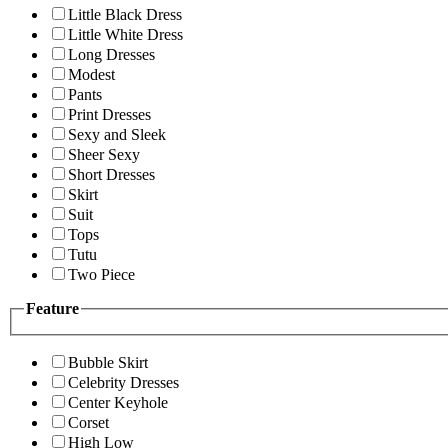
Little Black Dress
Little White Dress
Long Dresses
Modest
Pants
Print Dresses
Sexy and Sleek
Sheer Sexy
Short Dresses
Skirt
Suit
Tops
Tutu
Two Piece
Feature
Bubble Skirt
Celebrity Dresses
Center Keyhole
Corset
High Low