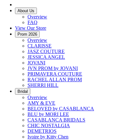
About Us
Overview
FAQ
View Our Store
Prom 2026
Overview
CLARISSE
JASZ COUTURE
JESSICA ANGEL
JOVANI
JVN PROM by JOVANI
PRIMAVERA COUTURE
RACHEL ALLAN PROM
SHERRI HILL
Bridal
Overview
AMY & EVE
BELOVED by CASABLANCA
BLU by MORI LEE
CASABLANCA BRIDALS
CHIC NOSTALGIA
DEMETRIOS
Ivoire by Kitty Chen