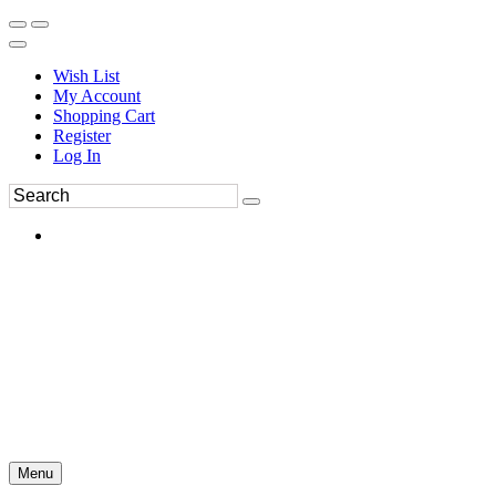
Wish List
My Account
Shopping Cart
Register
Log In
Menu