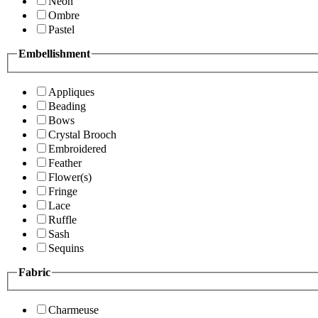
Neon
Ombre
Pastel
Embellishment
Appliques
Beading
Bows
Crystal Brooch
Embroidered
Feather
Flower(s)
Fringe
Lace
Ruffle
Sash
Sequins
Fabric
Charmeuse