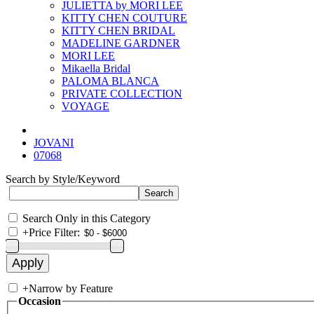
JULIETTA by MORI LEE
KITTY CHEN COUTURE
KITTY CHEN BRIDAL
MADELINE GARDNER
MORI LEE
Mikaella Bridal
PALOMA BLANCA
PRIVATE COLLECTION
VOYAGE
JOVANI
07068
Search by Style/Keyword
Search Only in this Category
+
Price Filter:
+
Narrow by Feature
Occasion