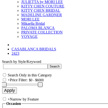
JULIETTA by MORI LEE
KITTY CHEN COUTURE
KITTY CHEN BRIDAL
MADELINE GARDNER
MORI LEE
Mikaella Bridal
PALOMA BLANCA
PRIVATE COLLECTION
VOYAGE
CASABLANCA BRIDALS
2423
Search by Style/Keyword
Search Only in this Category
+
Price Filter:
+
Narrow by Feature
Occasion