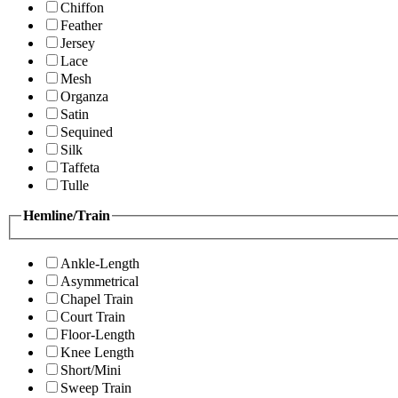
Chiffon
Feather
Jersey
Lace
Mesh
Organza
Satin
Sequined
Silk
Taffeta
Tulle
Hemline/Train
Ankle-Length
Asymmetrical
Chapel Train
Court Train
Floor-Length
Knee Length
Short/Mini
Sweep Train