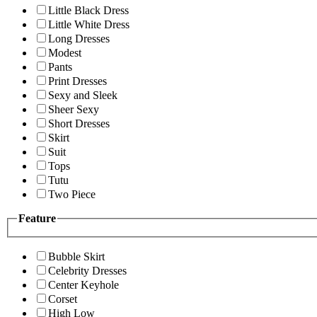
Little Black Dress
Little White Dress
Long Dresses
Modest
Pants
Print Dresses
Sexy and Sleek
Sheer Sexy
Short Dresses
Skirt
Suit
Tops
Tutu
Two Piece
Feature
Bubble Skirt
Celebrity Dresses
Center Keyhole
Corset
High Low