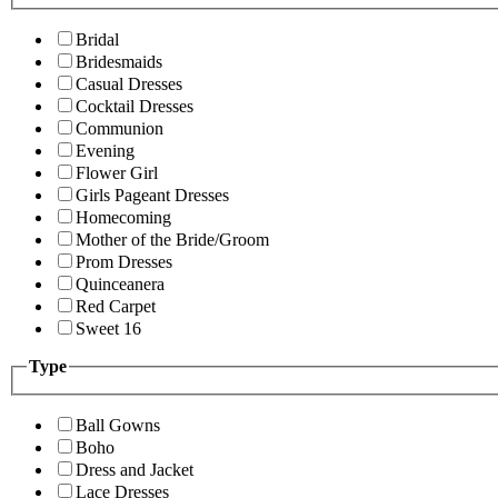
Bridal
Bridesmaids
Casual Dresses
Cocktail Dresses
Communion
Evening
Flower Girl
Girls Pageant Dresses
Homecoming
Mother of the Bride/Groom
Prom Dresses
Quinceanera
Red Carpet
Sweet 16
Type
Ball Gowns
Boho
Dress and Jacket
Lace Dresses