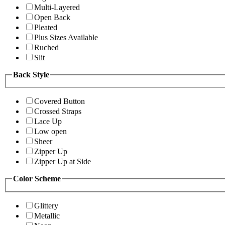
Multi-Layered
Open Back
Pleated
Plus Sizes Available
Ruched
Slit
Back Style
Covered Button
Crossed Straps
Lace Up
Low open
Sheer
Zipper Up
Zipper Up at Side
Color Scheme
Glittery
Metallic