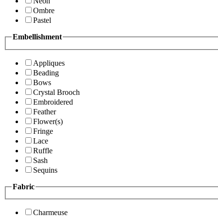
Neon
Ombre
Pastel
Embellishment
Appliques
Beading
Bows
Crystal Brooch
Embroidered
Feather
Flower(s)
Fringe
Lace
Ruffle
Sash
Sequins
Fabric
Charmeuse