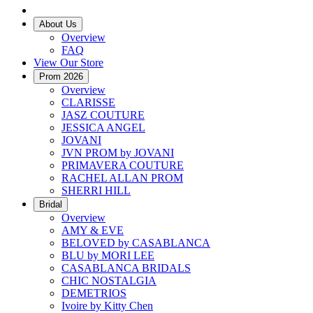
About Us
Overview
FAQ
View Our Store
Prom 2026
Overview
CLARISSE
JASZ COUTURE
JESSICA ANGEL
JOVANI
JVN PROM by JOVANI
PRIMAVERA COUTURE
RACHEL ALLAN PROM
SHERRI HILL
Bridal
Overview
AMY & EVE
BELOVED by CASABLANCA
BLU by MORI LEE
CASABLANCA BRIDALS
CHIC NOSTALGIA
DEMETRIOS
Ivoire by Kitty Chen