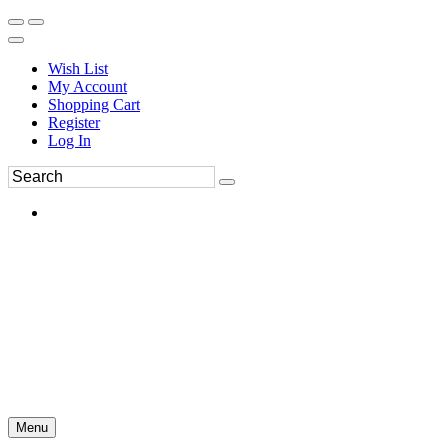
Wish List
My Account
Shopping Cart
Register
Log In
Menu