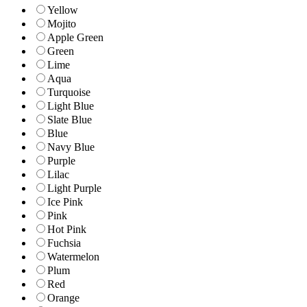
Yellow
Mojito
Apple Green
Green
Lime
Aqua
Turquoise
Light Blue
Slate Blue
Blue
Navy Blue
Purple
Lilac
Light Purple
Ice Pink
Pink
Hot Pink
Fuchsia
Watermelon
Plum
Red
Orange