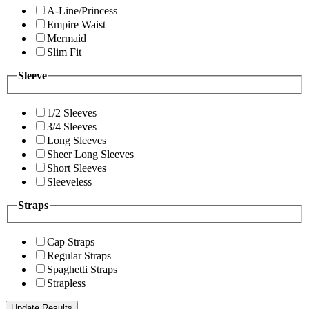
A-Line/Princess
Empire Waist
Mermaid
Slim Fit
Sleeve
1/2 Sleeves
3/4 Sleeves
Long Sleeves
Sheer Long Sleeves
Short Sleeves
Sleeveless
Straps
Cap Straps
Regular Straps
Spaghetti Straps
Strapless