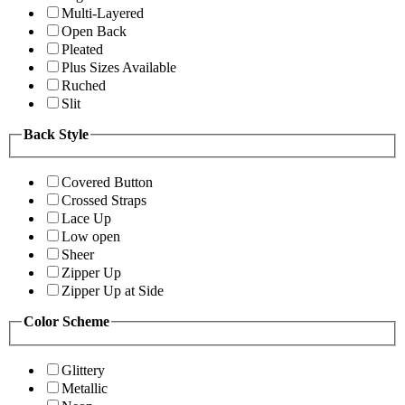
Multi-Layered
Open Back
Pleated
Plus Sizes Available
Ruched
Slit
Back Style
Covered Button
Crossed Straps
Lace Up
Low open
Sheer
Zipper Up
Zipper Up at Side
Color Scheme
Glittery
Metallic