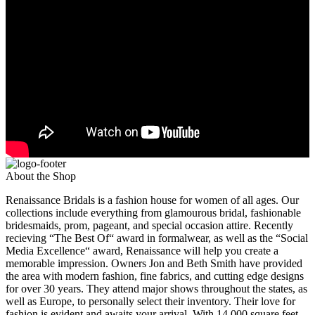
About the Shop
Renaissance Bridals is a fashion house for women of all ages. Our
collections include everything from glamourous bridal, fashionable
bridesmaids, prom, pageant, and special occasion attire. Recently
recieving “The Best Of“ award in formalwear, as well as the “Social
Media Excellence“ award, Renaissance will help you create a
memorable impression. Owners Jon and Beth Smith have provided
the area with modern fashion, fine fabrics, and cutting edge designs
for over 30 years. They attend major shows throughout the states, as
well as Europe, to personally select their inventory. Their love for
fashion is evident and awaits your arrival. With 14,000 square feet