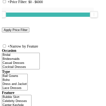
+
Price Filter:
+
Narrow by Feature
Occasion
Type
Feature