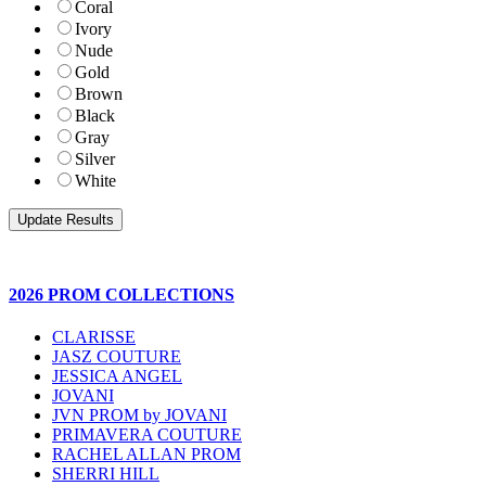
Coral
Ivory
Nude
Gold
Brown
Black
Gray
Silver
White
2026 PROM COLLECTIONS
CLARISSE
JASZ COUTURE
JESSICA ANGEL
JOVANI
JVN PROM by JOVANI
PRIMAVERA COUTURE
RACHEL ALLAN PROM
SHERRI HILL