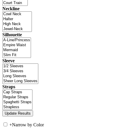
Neckline
Silhouette
Sleeve
Straps
+
Narrow by Color