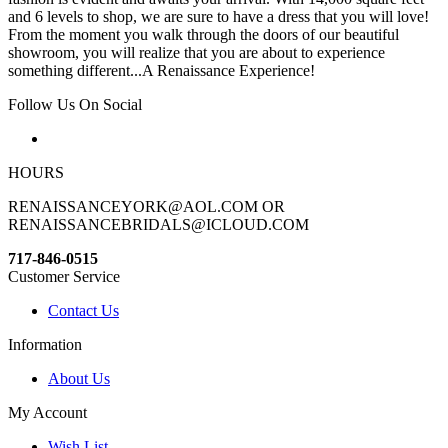
and 6 levels to shop, we are sure to have a dress that you will love!
From the moment you walk through the doors of our beautiful
showroom, you will realize that you are about to experience
something different...A Renaissance Experience!
Follow Us On Social
HOURS
RENAISSANCEYORK@AOL.COM OR
RENAISSANCEBRIDALS@ICLOUD.COM
717-846-0515
Customer Service
Contact Us
Information
About Us
My Account
Wish List