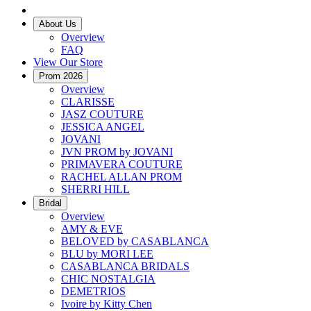
About Us
Overview
FAQ
View Our Store
Prom 2026
Overview
CLARISSE
JASZ COUTURE
JESSICA ANGEL
JOVANI
JVN PROM by JOVANI
PRIMAVERA COUTURE
RACHEL ALLAN PROM
SHERRI HILL
Bridal
Overview
AMY & EVE
BELOVED by CASABLANCA
BLU by MORI LEE
CASABLANCA BRIDALS
CHIC NOSTALGIA
DEMETRIOS
Ivoire by Kitty Chen