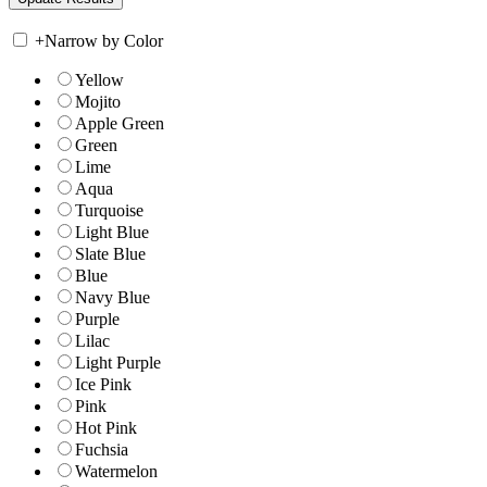
+
Narrow by Color
Yellow
Mojito
Apple Green
Green
Lime
Aqua
Turquoise
Light Blue
Slate Blue
Blue
Navy Blue
Purple
Lilac
Light Purple
Ice Pink
Pink
Hot Pink
Fuchsia
Watermelon