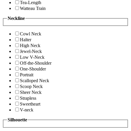
Tea-Length
Watteau Train
Neckline
Cowl Neck
Halter
High Neck
Jewel-Neck
Low V-Neck
Off-the-Shoulder
One-Shoulder
Portrait
Scalloped Neck
Scoop Neck
Sheer Neck
Strapless
Sweetheart
V-neck
Silhouette