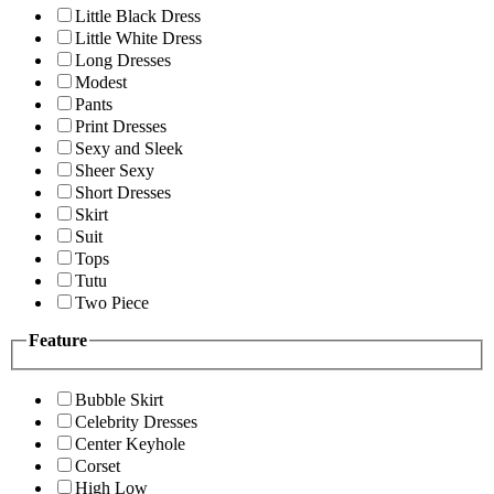
Little Black Dress
Little White Dress
Long Dresses
Modest
Pants
Print Dresses
Sexy and Sleek
Sheer Sexy
Short Dresses
Skirt
Suit
Tops
Tutu
Two Piece
Feature
Bubble Skirt
Celebrity Dresses
Center Keyhole
Corset
High Low