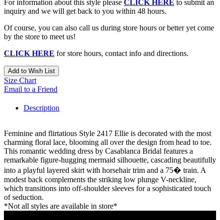
For information about this style please
CLICK HERE
to submit an
inquiry and we will get back to you within 48 hours.
Of course, you can also call us during store hours or better yet come
by the store to meet us!
CLICK HERE
for store hours, contact info and directions.
Add to Wish List
Size Chart
Email to a Friend
Description
Feminine and flirtatious Style 2417 Ellie is decorated with the most
charming floral lace, blooming all over the design from head to toe.
This romantic wedding dress by Casablanca Bridal features a
remarkable figure-hugging mermaid silhouette, cascading beautifully
into a playful layered skirt with horsehair trim and a 75� train. A
modest back complements the striking low plunge V-neckline,
which transitions into off-shoulder sleeves for a sophisticated touch
of seduction.
*Not all styles are available in store*