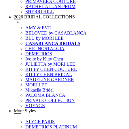
PRIMAVERA COUTURE
RACHEL ALLAN PROM
SHERRI HILL
2026 BRIDAL COLLECTIONS
+
AMY & EVE
BELOVED by CASABLANCA
BLU by MORI LEE
CASABLANCA BRIDALS
CHIC NOSTALGIA
DEMETRIOS
Ivoire by Kitty Chen
JULIETTA by MORI LEE
KITTY CHEN COUTURE
KITTY CHEN BRIDAL
MADELINE GARDNER
MORI LEE
Mikaella Bridal
PALOMA BLANCA
PRIVATE COLLECTION
VOYAGE
More Styles
-
ALYCE PARIS
DEMETRIOS PLATINUM