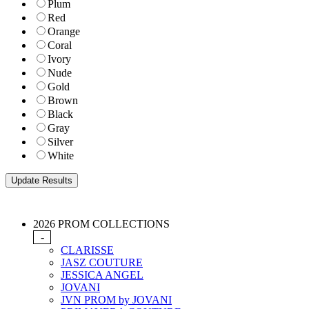
Plum
Red
Orange
Coral
Ivory
Nude
Gold
Brown
Black
Gray
Silver
White
2026 PROM COLLECTIONS
-
CLARISSE
JASZ COUTURE
JESSICA ANGEL
JOVANI
JVN PROM by JOVANI