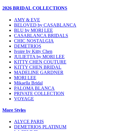
2026 BRIDAL COLLECTIONS
AMY & EVE
BELOVED by CASABLANCA
BLU by MORI LEE
CASABLANCA BRIDALS
CHIC NOSTALGIA
DEMETRIOS
Ivoire by Kitty Chen
JULIETTA by MORI LEE
KITTY CHEN COUTURE
KITTY CHEN BRIDAL
MADELINE GARDNER
MORI LEE
Mikaella Bridal
PALOMA BLANCA
PRIVATE COLLECTION
VOYAGE
More Styles
ALYCE PARIS
DEMETRIOS PLATINUM