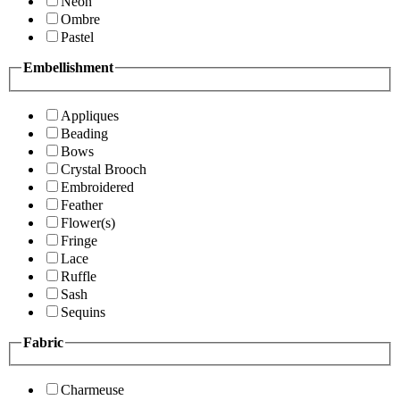
Neon
Ombre
Pastel
Embellishment
Appliques
Beading
Bows
Crystal Brooch
Embroidered
Feather
Flower(s)
Fringe
Lace
Ruffle
Sash
Sequins
Fabric
Charmeuse