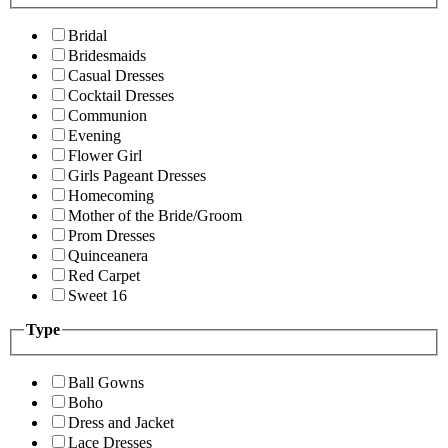
Bridal
Bridesmaids
Casual Dresses
Cocktail Dresses
Communion
Evening
Flower Girl
Girls Pageant Dresses
Homecoming
Mother of the Bride/Groom
Prom Dresses
Quinceanera
Red Carpet
Sweet 16
Type
Ball Gowns
Boho
Dress and Jacket
Lace Dresses