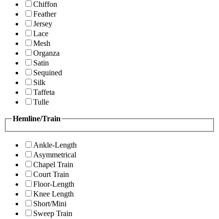
Chiffon
Feather
Jersey
Lace
Mesh
Organza
Satin
Sequined
Silk
Taffeta
Tulle
Hemline/Train
Ankle-Length
Asymmetrical
Chapel Train
Court Train
Floor-Length
Knee Length
Short/Mini
Sweep Train