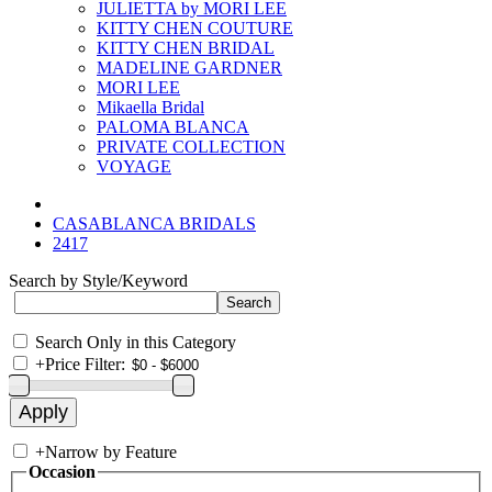
JULIETTA by MORI LEE
KITTY CHEN COUTURE
KITTY CHEN BRIDAL
MADELINE GARDNER
MORI LEE
Mikaella Bridal
PALOMA BLANCA
PRIVATE COLLECTION
VOYAGE
CASABLANCA BRIDALS
2417
Search by Style/Keyword
Search Only in this Category
+
Price Filter:
+
Narrow by Feature
Occasion