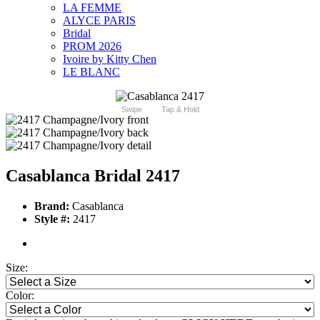
LA FEMME
ALYCE PARIS
Bridal
PROM 2026
Ivoire by Kitty Chen
LE BLANC
Swipe
Tap & Hold
Casablanca Bridal 2417
Brand:
Casablanca
Style #:
2417
Size:
Color: