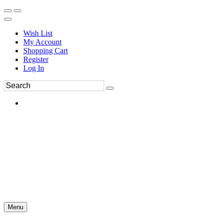
Wish List
My Account
Shopping Cart
Register
Log In
Menu