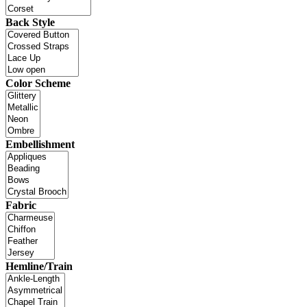
Back Style
Color Scheme
Embellishment
Fabric
Hemline/Train