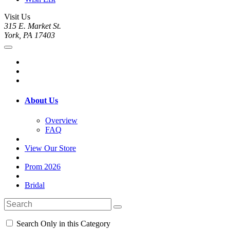
Visit Us
315 E. Market St.
York, PA 17403
About Us
Overview
FAQ
View Our Store
Prom 2026
Bridal
Search Only in this Category