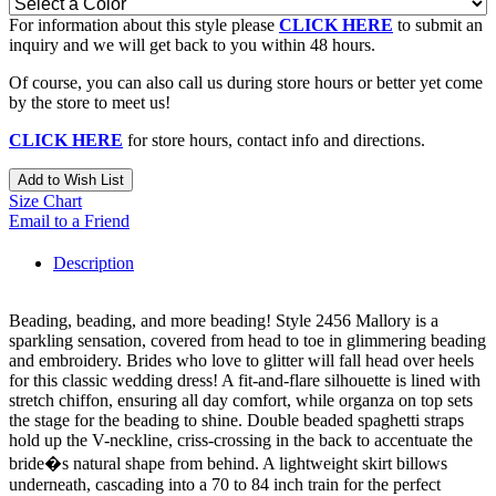
For information about this style please
CLICK HERE
to submit an
inquiry and we will get back to you within 48 hours.
Of course, you can also call us during store hours or better yet come
by the store to meet us!
CLICK HERE
for store hours, contact info and directions.
Add to Wish List
Size Chart
Email to a Friend
Description
Beading, beading, and more beading! Style 2456 Mallory is a
sparkling sensation, covered from head to toe in glimmering beading
and embroidery. Brides who love to glitter will fall head over heels
for this classic wedding dress! A fit-and-flare silhouette is lined with
stretch chiffon, ensuring all day comfort, while organza on top sets
the stage for the beading to shine. Double beaded spaghetti straps
hold up the V-neckline, criss-crossing in the back to accentuate the
bride�s natural shape from behind. A lightweight skirt billows
underneath, cascading into a 70 to 84 inch train for the perfect