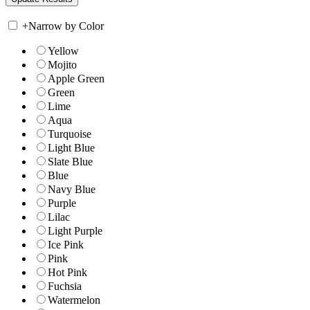
+
Narrow by Color
Yellow
Mojito
Apple Green
Green
Lime
Aqua
Turquoise
Light Blue
Slate Blue
Blue
Navy Blue
Purple
Lilac
Light Purple
Ice Pink
Pink
Hot Pink
Fuchsia
Watermelon