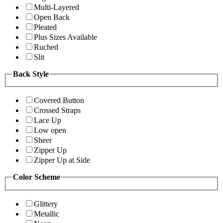
Multi-Layered
Open Back
Pleated
Plus Sizes Available
Ruched
Slit
Back Style
Covered Button
Crossed Straps
Lace Up
Low open
Sheer
Zipper Up
Zipper Up at Side
Color Scheme
Glittery
Metallic