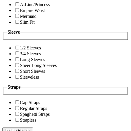
A-Line/Princess
Empire Waist
Mermaid
Slim Fit
Sleeve
1/2 Sleeves
3/4 Sleeves
Long Sleeves
Sheer Long Sleeves
Short Sleeves
Sleeveless
Straps
Cap Straps
Regular Straps
Spaghetti Straps
Strapless