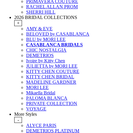
PRIMAVERA COUTURE
RACHEL ALLAN PROM
SHERRI HILL
2026 BRIDAL COLLECTIONS
+
AMY & EVE
BELOVED by CASABLANCA
BLU by MORI LEE
CASABLANCA BRIDALS
CHIC NOSTALGIA
DEMETRIOS
Ivoire by Kitty Chen
JULIETTA by MORI LEE
KITTY CHEN COUTURE
KITTY CHEN BRIDAL
MADELINE GARDNER
MORI LEE
Mikaella Bridal
PALOMA BLANCA
PRIVATE COLLECTION
VOYAGE
More Styles
-
ALYCE PARIS
DEMETRIOS PLATINUM