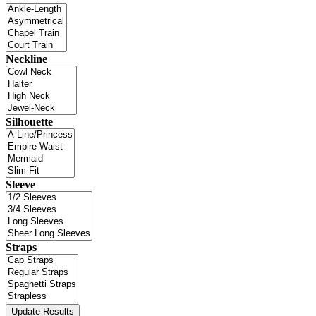
Neckline
Silhouette
Sleeve
Straps