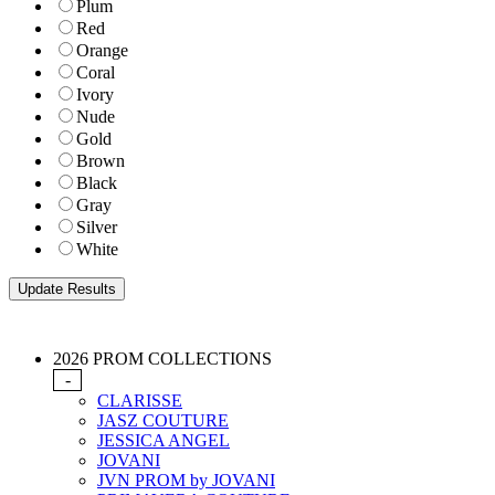
Plum
Red
Orange
Coral
Ivory
Nude
Gold
Brown
Black
Gray
Silver
White
2026 PROM COLLECTIONS
-
CLARISSE
JASZ COUTURE
JESSICA ANGEL
JOVANI
JVN PROM by JOVANI