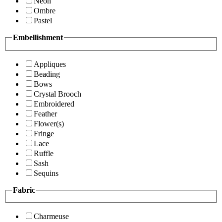
Neon
Ombre
Pastel
Embellishment
Appliques
Beading
Bows
Crystal Brooch
Embroidered
Feather
Flower(s)
Fringe
Lace
Ruffle
Sash
Sequins
Fabric
Charmeuse