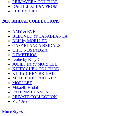
PRIMAVERA COUTURE
RACHEL ALLAN PROM
SHERRI HILL
2026 BRIDAL COLLECTIONS
AMY & EVE
BELOVED by CASABLANCA
BLU by MORI LEE
CASABLANCA BRIDALS
CHIC NOSTALGIA
DEMETRIOS
Ivoire by Kitty Chen
JULIETTA by MORI LEE
KITTY CHEN COUTURE
KITTY CHEN BRIDAL
MADELINE GARDNER
MORI LEE
Mikaella Bridal
PALOMA BLANCA
PRIVATE COLLECTION
VOYAGE
More Styles