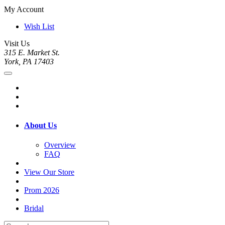
My Account
Wish List
Visit Us
315 E. Market St.
York, PA 17403
About Us
Overview
FAQ
View Our Store
Prom 2026
Bridal