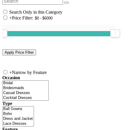
Search Only in this Category
+
Price Filter:
+
Narrow by Feature
Occasion
Type
Feature