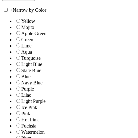
+
Narrow by Color
Yellow
Mojito
Apple Green
Green
Lime
Aqua
Turquoise
Light Blue
Slate Blue
Blue
Navy Blue
Purple
Lilac
Light Purple
Ice Pink
Pink
Hot Pink
Fuchsia
Watermelon