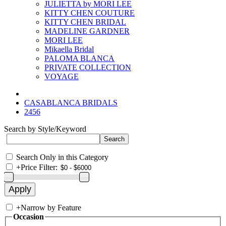
JULIETTA by MORI LEE
KITTY CHEN COUTURE
KITTY CHEN BRIDAL
MADELINE GARDNER
MORI LEE
Mikaella Bridal
PALOMA BLANCA
PRIVATE COLLECTION
VOYAGE
CASABLANCA BRIDALS
2456
Search by Style/Keyword
Search Only in this Category
+
Price Filter:
+
Narrow by Feature
Occasion