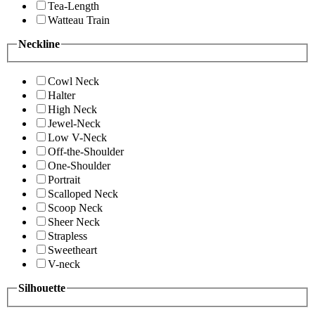
Tea-Length
Watteau Train
Neckline
Cowl Neck
Halter
High Neck
Jewel-Neck
Low V-Neck
Off-the-Shoulder
One-Shoulder
Portrait
Scalloped Neck
Scoop Neck
Sheer Neck
Strapless
Sweetheart
V-neck
Silhouette