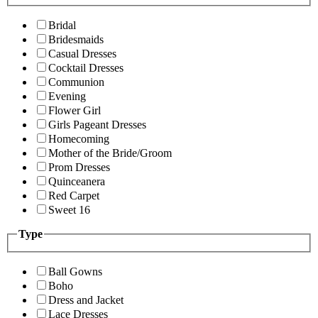
Bridal
Bridesmaids
Casual Dresses
Cocktail Dresses
Communion
Evening
Flower Girl
Girls Pageant Dresses
Homecoming
Mother of the Bride/Groom
Prom Dresses
Quinceanera
Red Carpet
Sweet 16
Type
Ball Gowns
Boho
Dress and Jacket
Lace Dresses