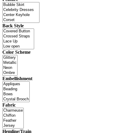
Back Style
Color Scheme
Embellishment
Fabric
Hemline/Train