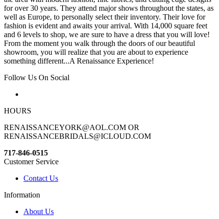
for over 30 years. They attend major shows throughout the states, as
well as Europe, to personally select their inventory. Their love for
fashion is evident and awaits your arrival. With 14,000 square feet
and 6 levels to shop, we are sure to have a dress that you will love!
From the moment you walk through the doors of our beautiful
showroom, you will realize that you are about to experience
something different...A Renaissance Experience!
Follow Us On Social
HOURS
RENAISSANCEYORK@AOL.COM OR
RENAISSANCEBRIDALS@ICLOUD.COM
717-846-0515
Customer Service
Contact Us
Information
About Us