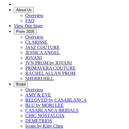
About Us
Overview
FAQ
View Our Store
Prom 2026
Overview
CLARISSE
JASZ COUTURE
JESSICA ANGEL
JOVANI
JVN PROM by JOVANI
PRIMAVERA COUTURE
RACHEL ALLAN PROM
SHERRI HILL
Bridal
Overview
AMY & EVE
BELOVED by CASABLANCA
BLU by MORI LEE
CASABLANCA BRIDALS
CHIC NOSTALGIA
DEMETRIOS
Ivoire by Kitty Chen