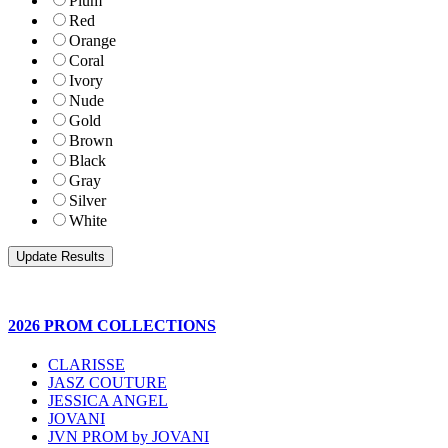
Plum
Red
Orange
Coral
Ivory
Nude
Gold
Brown
Black
Gray
Silver
White
2026 PROM COLLECTIONS
CLARISSE
JASZ COUTURE
JESSICA ANGEL
JOVANI
JVN PROM by JOVANI