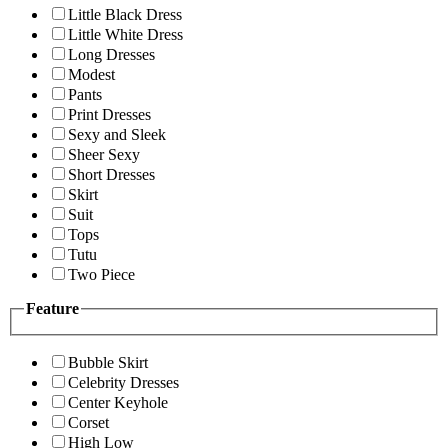
Little Black Dress
Little White Dress
Long Dresses
Modest
Pants
Print Dresses
Sexy and Sleek
Sheer Sexy
Short Dresses
Skirt
Suit
Tops
Tutu
Two Piece
Feature
Bubble Skirt
Celebrity Dresses
Center Keyhole
Corset
High Low