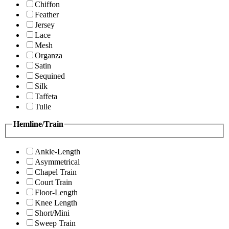
Chiffon
Feather
Jersey
Lace
Mesh
Organza
Satin
Sequined
Silk
Taffeta
Tulle
Hemline/Train
Ankle-Length
Asymmetrical
Chapel Train
Court Train
Floor-Length
Knee Length
Short/Mini
Sweep Train