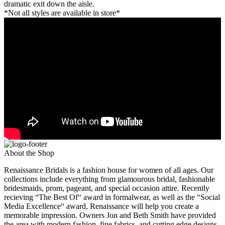
dramatic exit down the aisle.
*Not all styles are available in store*
About the Shop
Renaissance Bridals is a fashion house for women of all ages. Our
collections include everything from glamourous bridal, fashionable
bridesmaids, prom, pageant, and special occasion attire. Recently
recieving “The Best Of“ award in formalwear, as well as the “Social
Media Excellence“ award, Renaissance will help you create a
memorable impression. Owners Jon and Beth Smith have provided
the area with modern fashion, fine fabrics, and cutting edge designs