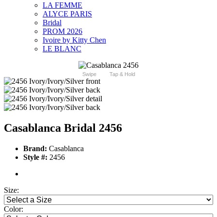
LA FEMME
ALYCE PARIS
Bridal
PROM 2026
Ivoire by Kitty Chen
LE BLANC
Swipe
Tap & Hold
Casablanca Bridal 2456
Brand:
Casablanca
Style #:
2456
Size:
Color: