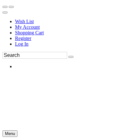
Wish List
My Account
Shopping Cart
Register
Log In
Menu