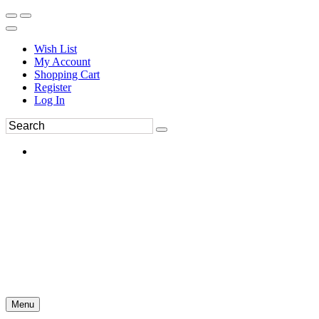
Wish List
My Account
Shopping Cart
Register
Log In
Menu