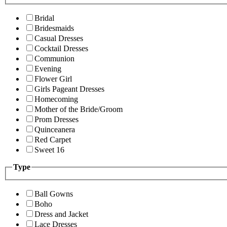
Bridal
Bridesmaids
Casual Dresses
Cocktail Dresses
Communion
Evening
Flower Girl
Girls Pageant Dresses
Homecoming
Mother of the Bride/Groom
Prom Dresses
Quinceanera
Red Carpet
Sweet 16
Type
Ball Gowns
Boho
Dress and Jacket
Lace Dresses