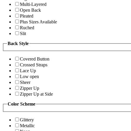
Multi-Layered
Open Back
Pleated
Plus Sizes Available
Ruched
Slit
Back Style
Covered Button
Crossed Straps
Lace Up
Low open
Sheer
Zipper Up
Zipper Up at Side
Color Scheme
Glittery
Metallic