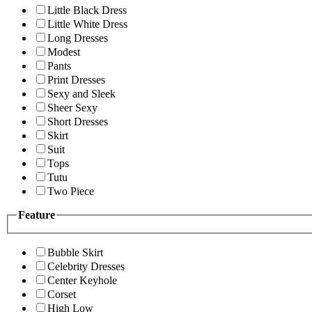
Little Black Dress
Little White Dress
Long Dresses
Modest
Pants
Print Dresses
Sexy and Sleek
Sheer Sexy
Short Dresses
Skirt
Suit
Tops
Tutu
Two Piece
Feature
Bubble Skirt
Celebrity Dresses
Center Keyhole
Corset
High Low