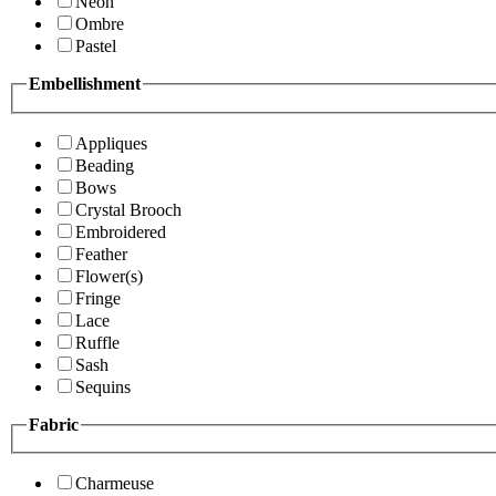
Neon
Ombre
Pastel
Embellishment
Appliques
Beading
Bows
Crystal Brooch
Embroidered
Feather
Flower(s)
Fringe
Lace
Ruffle
Sash
Sequins
Fabric
Charmeuse