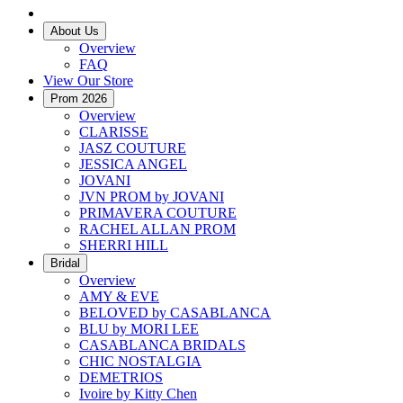
About Us
Overview
FAQ
View Our Store
Prom 2026
Overview
CLARISSE
JASZ COUTURE
JESSICA ANGEL
JOVANI
JVN PROM by JOVANI
PRIMAVERA COUTURE
RACHEL ALLAN PROM
SHERRI HILL
Bridal
Overview
AMY & EVE
BELOVED by CASABLANCA
BLU by MORI LEE
CASABLANCA BRIDALS
CHIC NOSTALGIA
DEMETRIOS
Ivoire by Kitty Chen