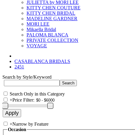
JULIETTA by MORI LEE
KITTY CHEN COUTURE
KITTY CHEN BRIDAL
MADELINE GARDNER
MORI LEE
Mikaella Bridal
PALOMA BLANCA
PRIVATE COLLECTION
VOYAGE
CASABLANCA BRIDALS
2451
Search by Style/Keyword
Search Only in this Category
+
Price Filter:
+
Narrow by Feature
Occasion