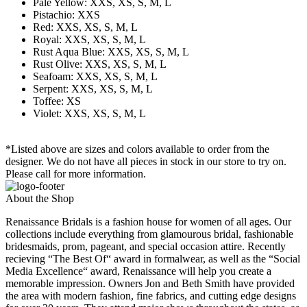
Pale Yellow: XXS, XS, S, M, L
Pistachio: XXS
Red: XXS, XS, S, M, L
Royal: XXS, XS, S, M, L
Rust Aqua Blue: XXS, XS, S, M, L
Rust Olive: XXS, XS, S, M, L
Seafoam: XXS, XS, S, M, L
Serpent: XXS, XS, S, M, L
Toffee: XS
Violet: XXS, XS, S, M, L
*Listed above are sizes and colors available to order from the
designer. We do not have all pieces in stock in our store to try on.
Please call for more information.
About the Shop
Renaissance Bridals is a fashion house for women of all ages. Our
collections include everything from glamourous bridal, fashionable
bridesmaids, prom, pageant, and special occasion attire. Recently
recieving “The Best Of“ award in formalwear, as well as the “Social
Media Excellence“ award, Renaissance will help you create a
memorable impression. Owners Jon and Beth Smith have provided
the area with modern fashion, fine fabrics, and cutting edge designs