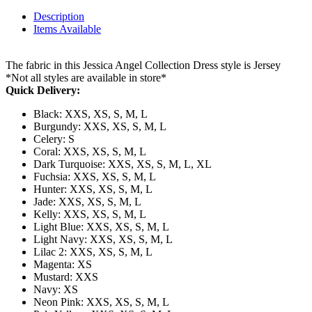
Description
Items Available
The fabric in this Jessica Angel Collection Dress style is Jersey
*Not all styles are available in store*
Quick Delivery:
Black: XXS, XS, S, M, L
Burgundy: XXS, XS, S, M, L
Celery: S
Coral: XXS, XS, S, M, L
Dark Turquoise: XXS, XS, S, M, L, XL
Fuchsia: XXS, XS, S, M, L
Hunter: XXS, XS, S, M, L
Jade: XXS, XS, S, M, L
Kelly: XXS, XS, S, M, L
Light Blue: XXS, XS, S, M, L
Light Navy: XXS, XS, S, M, L
Lilac 2: XXS, XS, S, M, L
Magenta: XS
Mustard: XXS
Navy: XS
Neon Pink: XXS, XS, S, M, L