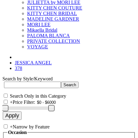
JULIETTA by MORI LEE
KITTY CHEN COUTURE
KITTY CHEN BRIDAL
MADELINE GARDNER
MORI LEE
Mikaella Bridal
PALOMA BLANCA
PRIVATE COLLECTION
VOYAGE
JESSICA ANGEL
378
Search by Style/Keyword
Search Only in this Category
+
Price Filter:
+
Narrow by Feature
Occasion