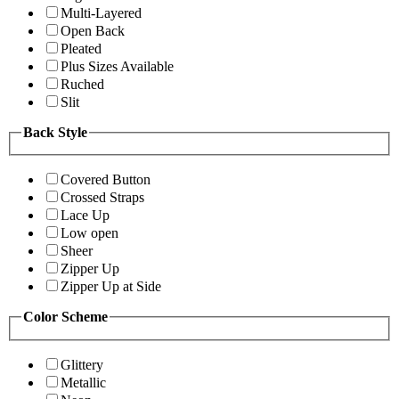
Multi-Layered
Open Back
Pleated
Plus Sizes Available
Ruched
Slit
Back Style
Covered Button
Crossed Straps
Lace Up
Low open
Sheer
Zipper Up
Zipper Up at Side
Color Scheme
Glittery
Metallic