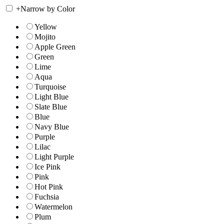
+
Narrow by Color
Yellow
Mojito
Apple Green
Green
Lime
Aqua
Turquoise
Light Blue
Slate Blue
Blue
Navy Blue
Purple
Lilac
Light Purple
Ice Pink
Pink
Hot Pink
Fuchsia
Watermelon
Plum