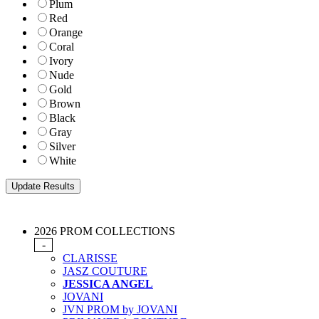
Plum
Red
Orange
Coral
Ivory
Nude
Gold
Brown
Black
Gray
Silver
White
2026 PROM COLLECTIONS
-
CLARISSE
JASZ COUTURE
JESSICA ANGEL
JOVANI
JVN PROM by JOVANI