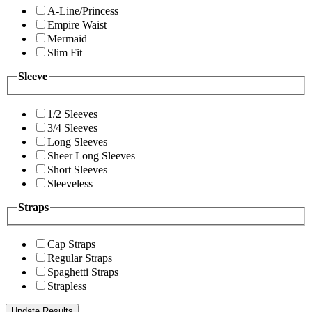
A-Line/Princess
Empire Waist
Mermaid
Slim Fit
Sleeve
1/2 Sleeves
3/4 Sleeves
Long Sleeves
Sheer Long Sleeves
Short Sleeves
Sleeveless
Straps
Cap Straps
Regular Straps
Spaghetti Straps
Strapless