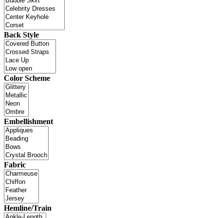
Back Style
Color Scheme
Embellishment
Fabric
Hemline/Train