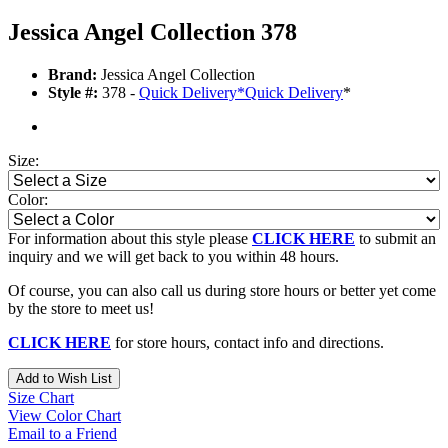
Jessica Angel Collection 378
Brand:
Jessica Angel Collection
Style #:
378 -
Quick Delivery
*
Quick Delivery
*
Size:
Color:
For information about this style please
CLICK HERE
to submit an
inquiry and we will get back to you within 48 hours.
Of course, you can also call us during store hours or better yet come
by the store to meet us!
CLICK HERE
for store hours, contact info and directions.
Add to Wish List
Size Chart
View Color Chart
Email to a Friend