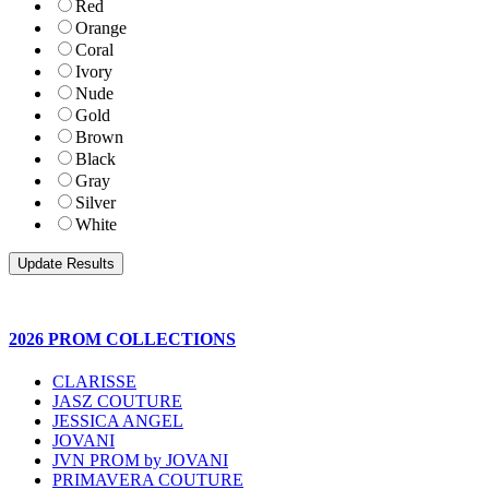
Red
Orange
Coral
Ivory
Nude
Gold
Brown
Black
Gray
Silver
White
2026 PROM COLLECTIONS
CLARISSE
JASZ COUTURE
JESSICA ANGEL
JOVANI
JVN PROM by JOVANI
PRIMAVERA COUTURE