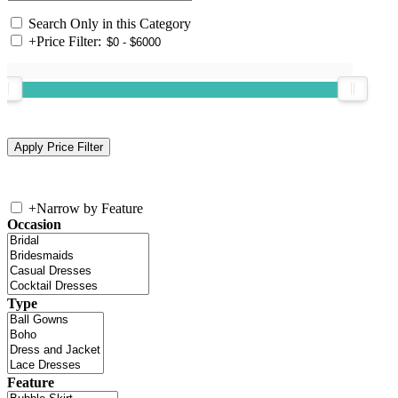
Search Only in this Category
+
Price Filter:
+
Narrow by Feature
Occasion
Type
Feature