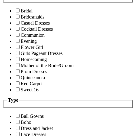
Bridal
Bridesmaids
Casual Dresses
Cocktail Dresses
Communion
Evening
Flower Girl
Girls Pageant Dresses
Homecoming
Mother of the Bride/Groom
Prom Dresses
Quinceanera
Red Carpet
Sweet 16
Type
Ball Gowns
Boho
Dress and Jacket
Lace Dresses