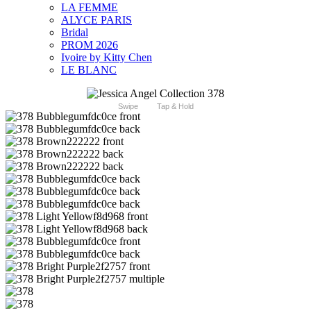
LA FEMME
ALYCE PARIS
Bridal
PROM 2026
Ivoire by Kitty Chen
LE BLANC
Swipe
Tap & Hold