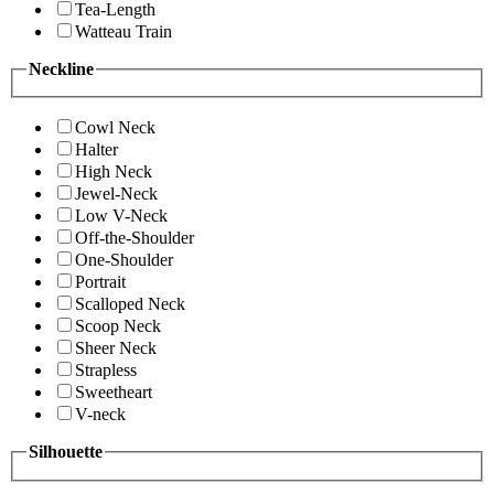
Tea-Length
Watteau Train
Neckline
Cowl Neck
Halter
High Neck
Jewel-Neck
Low V-Neck
Off-the-Shoulder
One-Shoulder
Portrait
Scalloped Neck
Scoop Neck
Sheer Neck
Strapless
Sweetheart
V-neck
Silhouette