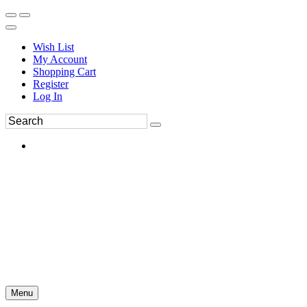
Wish List
My Account
Shopping Cart
Register
Log In
Menu