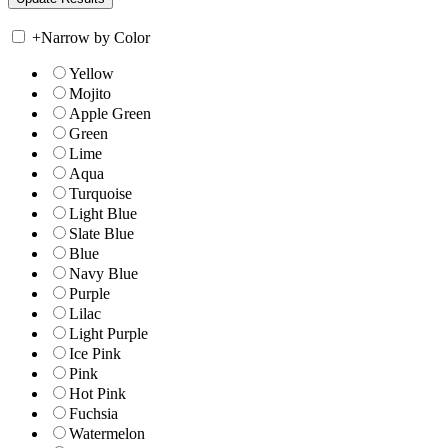
+
Narrow by Color
Yellow
Mojito
Apple Green
Green
Lime
Aqua
Turquoise
Light Blue
Slate Blue
Blue
Navy Blue
Purple
Lilac
Light Purple
Ice Pink
Pink
Hot Pink
Fuchsia
Watermelon