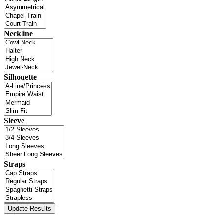
Neckline
Silhouette
Sleeve
Straps