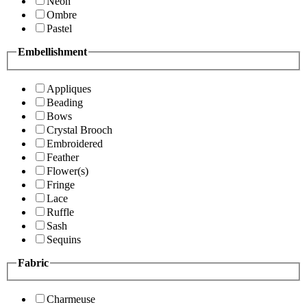
Neon
Ombre
Pastel
Embellishment
Appliques
Beading
Bows
Crystal Brooch
Embroidered
Feather
Flower(s)
Fringe
Lace
Ruffle
Sash
Sequins
Fabric
Charmeuse