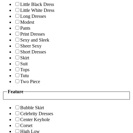
Little Black Dress
Little White Dress
Long Dresses
Modest
Pants
Print Dresses
Sexy and Sleek
Sheer Sexy
Short Dresses
Skirt
Suit
Tops
Tutu
Two Piece
Feature
Bubble Skirt
Celebrity Dresses
Center Keyhole
Corset
High Low