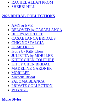
RACHEL ALLAN PROM
SHERRI HILL
2026 BRIDAL COLLECTIONS
AMY & EVE
BELOVED by CASABLANCA
BLU by MORI LEE
CASABLANCA BRIDALS
CHIC NOSTALGIA
DEMETRIOS
Ivoire by Kitty Chen
JULIETTA by MORI LEE
KITTY CHEN COUTURE
KITTY CHEN BRIDAL
MADELINE GARDNER
MORI LEE
Mikaella Bridal
PALOMA BLANCA
PRIVATE COLLECTION
VOYAGE
More Styles