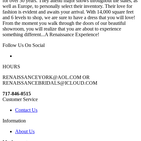
for over 30 years. They attend major shows throughout the states, as
well as Europe, to personally select their inventory. Their love for
fashion is evident and awaits your arrival. With 14,000 square feet
and 6 levels to shop, we are sure to have a dress that you will love!
From the moment you walk through the doors of our beautiful
showroom, you will realize that you are about to experience
something different...A Renaissance Experience!
Follow Us On Social
HOURS
RENAISSANCEYORK@AOL.COM OR
RENAISSANCEBRIDALS@ICLOUD.COM
717-846-0515
Customer Service
Contact Us
Information
About Us