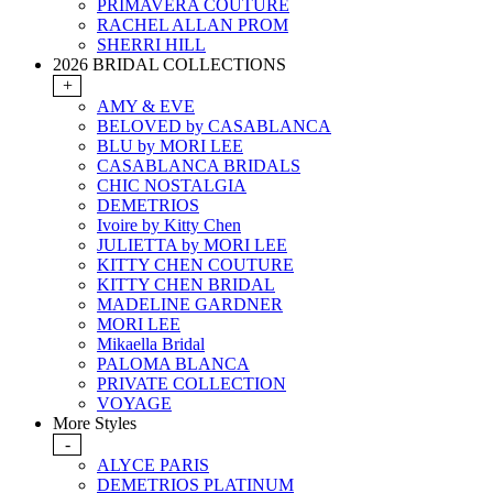
PRIMAVERA COUTURE
RACHEL ALLAN PROM
SHERRI HILL
2026 BRIDAL COLLECTIONS
+
AMY & EVE
BELOVED by CASABLANCA
BLU by MORI LEE
CASABLANCA BRIDALS
CHIC NOSTALGIA
DEMETRIOS
Ivoire by Kitty Chen
JULIETTA by MORI LEE
KITTY CHEN COUTURE
KITTY CHEN BRIDAL
MADELINE GARDNER
MORI LEE
Mikaella Bridal
PALOMA BLANCA
PRIVATE COLLECTION
VOYAGE
More Styles
-
ALYCE PARIS
DEMETRIOS PLATINUM