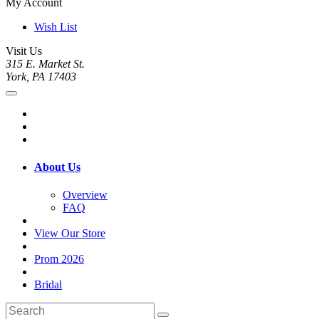
My Account
Wish List
Visit Us
315 E. Market St.
York, PA 17403
About Us
Overview
FAQ
View Our Store
Prom 2026
Bridal