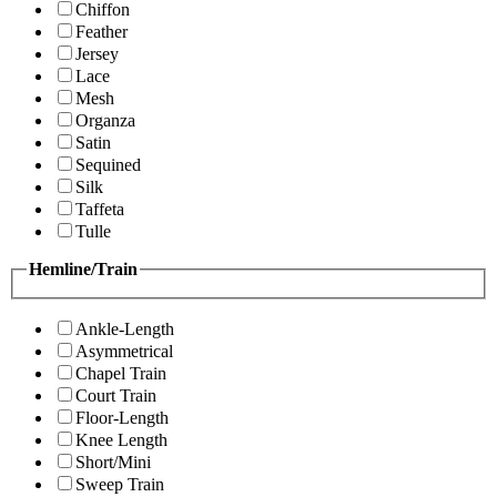
Chiffon
Feather
Jersey
Lace
Mesh
Organza
Satin
Sequined
Silk
Taffeta
Tulle
Hemline/Train
Ankle-Length
Asymmetrical
Chapel Train
Court Train
Floor-Length
Knee Length
Short/Mini
Sweep Train