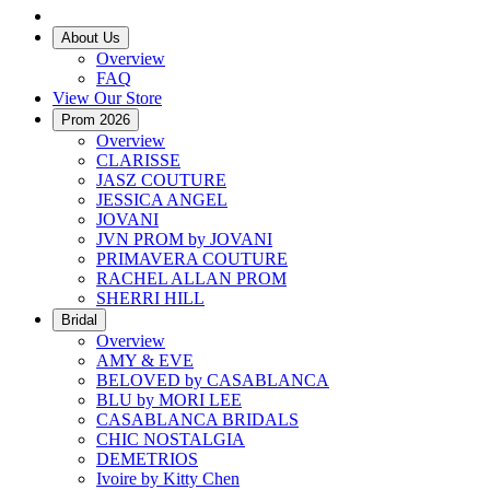
About Us
Overview
FAQ
View Our Store
Prom 2026
Overview
CLARISSE
JASZ COUTURE
JESSICA ANGEL
JOVANI
JVN PROM by JOVANI
PRIMAVERA COUTURE
RACHEL ALLAN PROM
SHERRI HILL
Bridal
Overview
AMY & EVE
BELOVED by CASABLANCA
BLU by MORI LEE
CASABLANCA BRIDALS
CHIC NOSTALGIA
DEMETRIOS
Ivoire by Kitty Chen