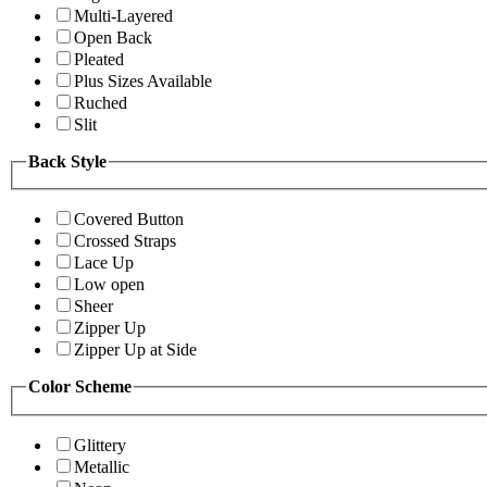
Multi-Layered
Open Back
Pleated
Plus Sizes Available
Ruched
Slit
Back Style
Covered Button
Crossed Straps
Lace Up
Low open
Sheer
Zipper Up
Zipper Up at Side
Color Scheme
Glittery
Metallic