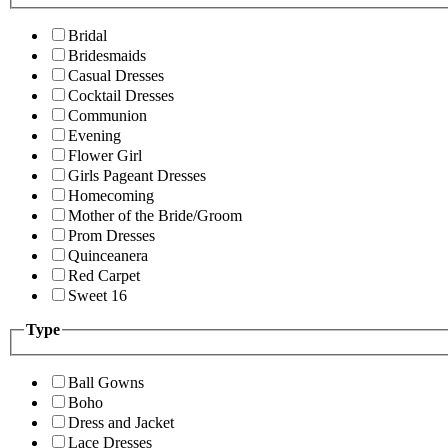
Bridal
Bridesmaids
Casual Dresses
Cocktail Dresses
Communion
Evening
Flower Girl
Girls Pageant Dresses
Homecoming
Mother of the Bride/Groom
Prom Dresses
Quinceanera
Red Carpet
Sweet 16
Type
Ball Gowns
Boho
Dress and Jacket
Lace Dresses