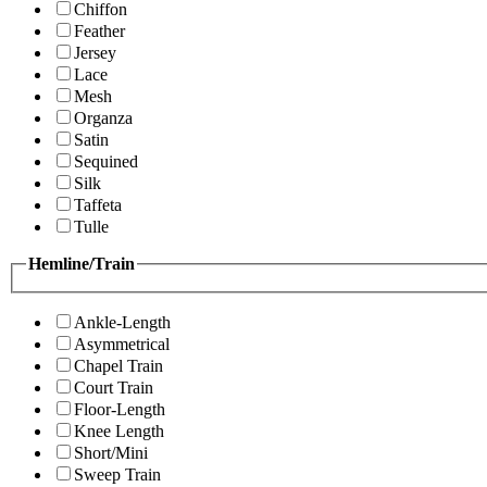
Chiffon
Feather
Jersey
Lace
Mesh
Organza
Satin
Sequined
Silk
Taffeta
Tulle
Hemline/Train
Ankle-Length
Asymmetrical
Chapel Train
Court Train
Floor-Length
Knee Length
Short/Mini
Sweep Train