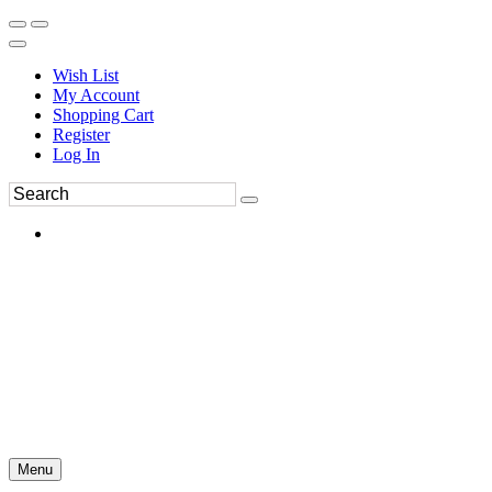
Wish List
My Account
Shopping Cart
Register
Log In
Menu