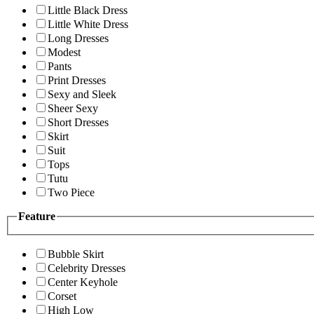
Little Black Dress
Little White Dress
Long Dresses
Modest
Pants
Print Dresses
Sexy and Sleek
Sheer Sexy
Short Dresses
Skirt
Suit
Tops
Tutu
Two Piece
Feature
Bubble Skirt
Celebrity Dresses
Center Keyhole
Corset
High Low