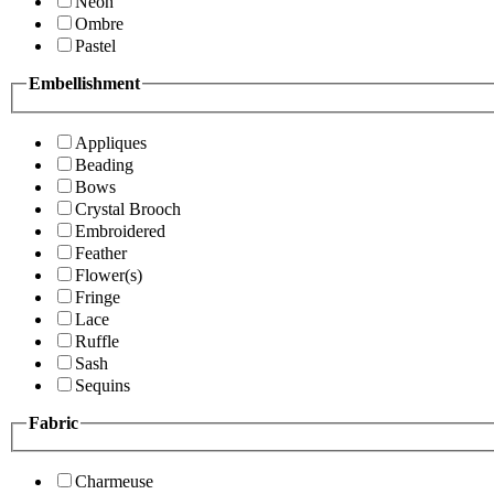
Neon
Ombre
Pastel
Embellishment
Appliques
Beading
Bows
Crystal Brooch
Embroidered
Feather
Flower(s)
Fringe
Lace
Ruffle
Sash
Sequins
Fabric
Charmeuse