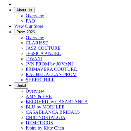
About Us
Overview
FAQ
View Our Store
Prom 2026
Overview
CLARISSE
JASZ COUTURE
JESSICA ANGEL
JOVANI
JVN PROM by JOVANI
PRIMAVERA COUTURE
RACHEL ALLAN PROM
SHERRI HILL
Bridal
Overview
AMY & EVE
BELOVED by CASABLANCA
BLU by MORI LEE
CASABLANCA BRIDALS
CHIC NOSTALGIA
DEMETRIOS
Ivoire by Kitty Chen