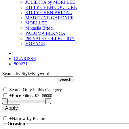
JULIETTA by MORI LEE
KITTY CHEN COUTURE
KITTY CHEN BRIDAL
MADELINE GARDNER
MORI LEE
Mikaella Bridal
PALOMA BLANCA
PRIVATE COLLECTION
VOYAGE
CLARISSE
800231
Search by Style/Keyword
Search Only in this Category
+
Price Filter:
+
Narrow by Feature
Occasion