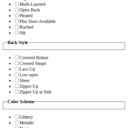
Multi-Layered
Open Back
Pleated
Plus Sizes Available
Ruched
Slit
Back Style
Covered Button
Crossed Straps
Lace Up
Low open
Sheer
Zipper Up
Zipper Up at Side
Color Scheme
Glittery
Metallic