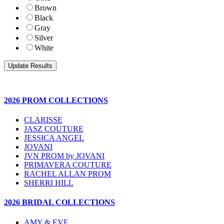
Brown
Black
Gray
Silver
White
2026 PROM COLLECTIONS
CLARISSE
JASZ COUTURE
JESSICA ANGEL
JOVANI
JVN PROM by JOVANI
PRIMAVERA COUTURE
RACHEL ALLAN PROM
SHERRI HILL
2026 BRIDAL COLLECTIONS
AMY & EVE