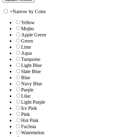
+
Narrow by Color
Yellow
Mojito
Apple Green
Green
Lime
Aqua
Turquoise
Light Blue
Slate Blue
Blue
Navy Blue
Purple
Lilac
Light Purple
Ice Pink
Pink
Hot Pink
Fuchsia
Watermelon