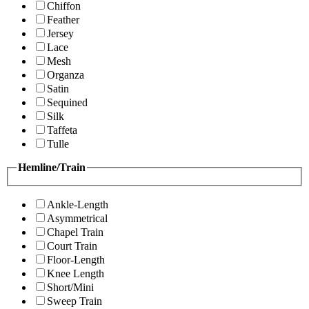
Chiffon
Feather
Jersey
Lace
Mesh
Organza
Satin
Sequined
Silk
Taffeta
Tulle
Hemline/Train
Ankle-Length
Asymmetrical
Chapel Train
Court Train
Floor-Length
Knee Length
Short/Mini
Sweep Train