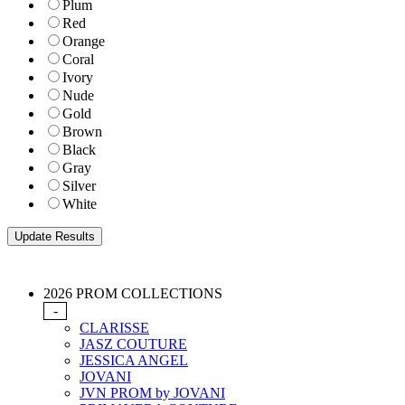
Plum
Red
Orange
Coral
Ivory
Nude
Gold
Brown
Black
Gray
Silver
White
2026 PROM COLLECTIONS
-
CLARISSE
JASZ COUTURE
JESSICA ANGEL
JOVANI
JVN PROM by JOVANI