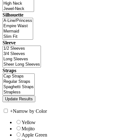
Silhouette
Sleeve
Straps
+
Narrow by Color
Yellow
Mojito
Apple Green