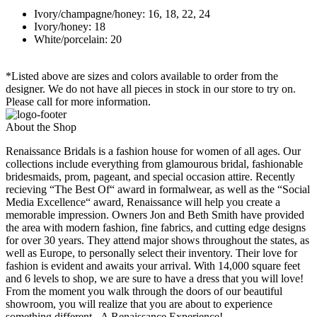
Ivory/champagne/honey: 16, 18, 22, 24
Ivory/honey: 18
White/porcelain: 20
*Listed above are sizes and colors available to order from the
designer. We do not have all pieces in stock in our store to try on.
Please call for more information.
About the Shop
Renaissance Bridals is a fashion house for women of all ages. Our
collections include everything from glamourous bridal, fashionable
bridesmaids, prom, pageant, and special occasion attire. Recently
recieving “The Best Of“ award in formalwear, as well as the “Social
Media Excellence“ award, Renaissance will help you create a
memorable impression. Owners Jon and Beth Smith have provided
the area with modern fashion, fine fabrics, and cutting edge designs
for over 30 years. They attend major shows throughout the states, as
well as Europe, to personally select their inventory. Their love for
fashion is evident and awaits your arrival. With 14,000 square feet
and 6 levels to shop, we are sure to have a dress that you will love!
From the moment you walk through the doors of our beautiful
showroom, you will realize that you are about to experience
something different...A Renaissance Experience!