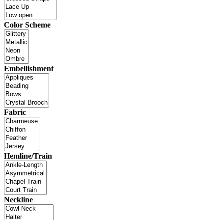
Color Scheme
Embellishment
Fabric
Hemline/Train
Neckline