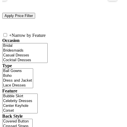
+
Narrow by Feature
Occasion
Type
Feature
Back Style