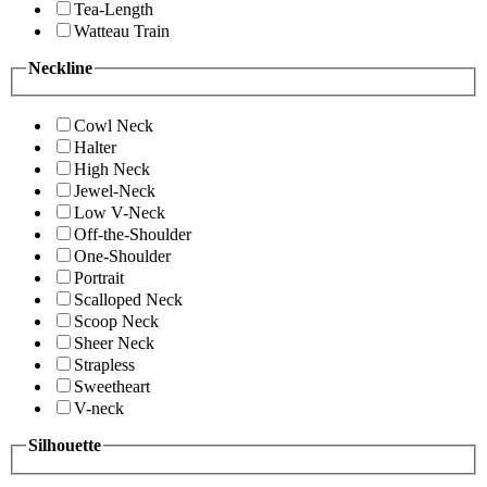
Tea-Length
Watteau Train
Neckline
Cowl Neck
Halter
High Neck
Jewel-Neck
Low V-Neck
Off-the-Shoulder
One-Shoulder
Portrait
Scalloped Neck
Scoop Neck
Sheer Neck
Strapless
Sweetheart
V-neck
Silhouette