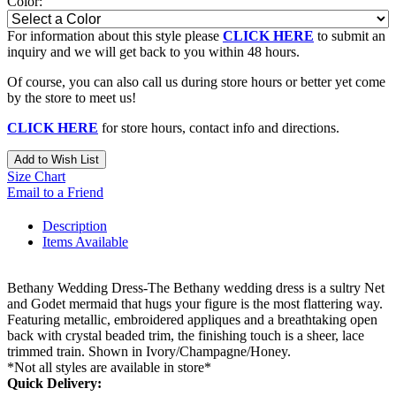
Color:
For information about this style please
CLICK HERE
to submit an
inquiry and we will get back to you within 48 hours.
Of course, you can also call us during store hours or better yet come
by the store to meet us!
CLICK HERE
for store hours, contact info and directions.
Add to Wish List
Size Chart
Email to a Friend
Description
Items Available
Bethany Wedding Dress-The Bethany wedding dress is a sultry Net
and Godet mermaid that hugs your figure is the most flattering way.
Featuring metallic, embroidered appliques and a breathtaking open
back with crystal beaded trim, the finishing touch is a sheer, lace
trimmed train. Shown in Ivory/Champagne/Honey.
*Not all styles are available in store*
Quick Delivery: