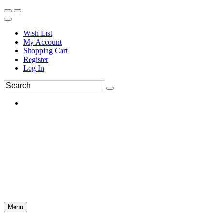
Wish List
My Account
Shopping Cart
Register
Log In
Menu