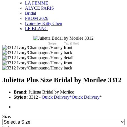
LA FEMME
ALYCE PARIS
Bridal
PROM 2026
Ivoire by Kitty Chen
LE BLANC
Swipe
Tap & Hold
Julietta Plus Size Bridal by Morilee 3312
Brand:
Julietta Bridal by Morilee
Style #:
3312 -
Quick Delivery
*
Quick Delivery
*
Size: