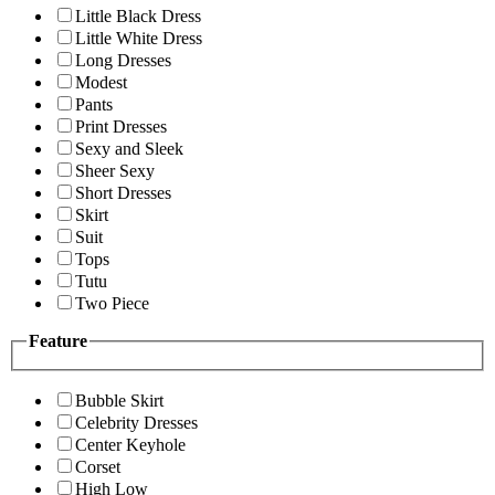
Little Black Dress
Little White Dress
Long Dresses
Modest
Pants
Print Dresses
Sexy and Sleek
Sheer Sexy
Short Dresses
Skirt
Suit
Tops
Tutu
Two Piece
Feature
Bubble Skirt
Celebrity Dresses
Center Keyhole
Corset
High Low