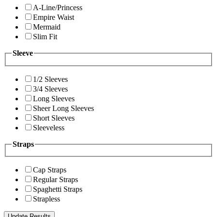
A-Line/Princess
Empire Waist
Mermaid
Slim Fit
Sleeve
1/2 Sleeves
3/4 Sleeves
Long Sleeves
Sheer Long Sleeves
Short Sleeves
Sleeveless
Straps
Cap Straps
Regular Straps
Spaghetti Straps
Strapless