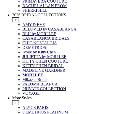
PRIMAVERA COUTURE
RACHEL ALLAN PROM
SHERRI HILL
2026 BRIDAL COLLECTIONS
+
AMY & EVE
BELOVED by CASABLANCA
BLU by MORI LEE
CASABLANCA BRIDALS
CHIC NOSTALGIA
DEMETRIOS
Ivoire by Kitty Chen
JULIETTA by MORI LEE
KITTY CHEN COUTURE
KITTY CHEN BRIDAL
MADELINE GARDNER
MORI LEE
Mikaella Bridal
PALOMA BLANCA
PRIVATE COLLECTION
VOYAGE
More Styles
-
ALYCE PARIS
DEMETRIOS PLATINUM