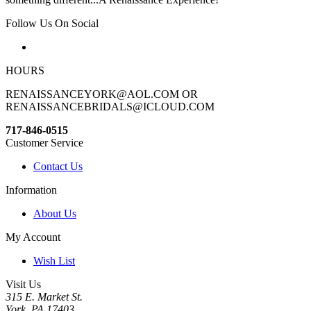
Follow Us On Social
HOURS
RENAISSANCEYORK@AOL.COM OR
RENAISSANCEBRIDALS@ICLOUD.COM
717-846-0515
Customer Service
Contact Us
Information
About Us
My Account
Wish List
Visit Us
315 E. Market St.
York, PA 17403