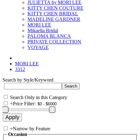
JULIETTA by MORI LEE
KITTY CHEN COUTURE
KITTY CHEN BRIDAL
MADELINE GARDNER
MORI LEE
Mikaella Bridal
PALOMA BLANCA
PRIVATE COLLECTION
VOYAGE
MORI LEE
3312
Search by Style/Keyword
Search Only in this Category
+
Price Filter:
+
Narrow by Feature
Occasion