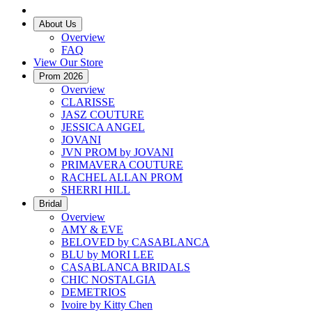
About Us
Overview
FAQ
View Our Store
Prom 2026
Overview
CLARISSE
JASZ COUTURE
JESSICA ANGEL
JOVANI
JVN PROM by JOVANI
PRIMAVERA COUTURE
RACHEL ALLAN PROM
SHERRI HILL
Bridal
Overview
AMY & EVE
BELOVED by CASABLANCA
BLU by MORI LEE
CASABLANCA BRIDALS
CHIC NOSTALGIA
DEMETRIOS
Ivoire by Kitty Chen