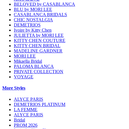
BELOVED by CASABLANCA
BLU by MORI LEE
CASABLANCA BRIDALS
CHIC NOSTALGIA
DEMETRIOS
Ivoire by Kitty Chen
JULIETTA by MORI LEE
KITTY CHEN COUTURE
KITTY CHEN BRIDAL
MADELINE GARDNER
MORI LEE
Mikaella Bridal
PALOMA BLANCA
PRIVATE COLLECTION
VOYAGE
More Styles
ALYCE PARIS
DEMETRIOS PLATINUM
LA FEMME
ALYCE PARIS
Bridal
PROM 2026