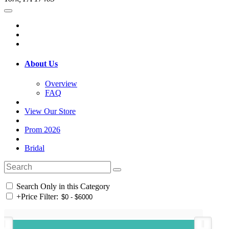
About Us
Overview
FAQ
View Our Store
Prom 2026
Bridal
Search Only in this Category
+
Price Filter: