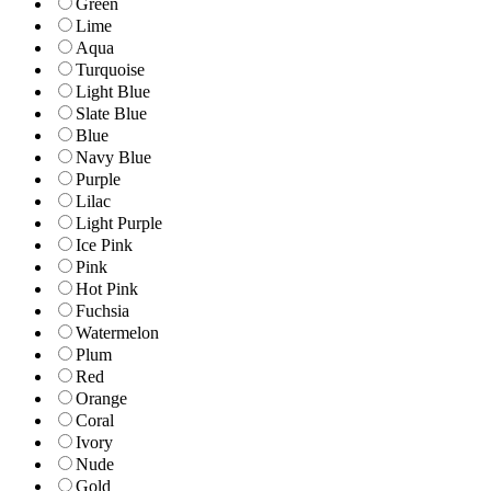
Green
Lime
Aqua
Turquoise
Light Blue
Slate Blue
Blue
Navy Blue
Purple
Lilac
Light Purple
Ice Pink
Pink
Hot Pink
Fuchsia
Watermelon
Plum
Red
Orange
Coral
Ivory
Nude
Gold