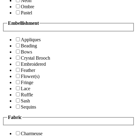
Neon
Ombre
Pastel
Embellishment
Appliques
Beading
Bows
Crystal Brooch
Embroidered
Feather
Flower(s)
Fringe
Lace
Ruffle
Sash
Sequins
Fabric
Charmeuse