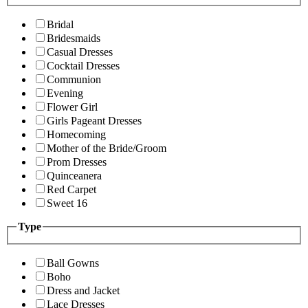
Bridal
Bridesmaids
Casual Dresses
Cocktail Dresses
Communion
Evening
Flower Girl
Girls Pageant Dresses
Homecoming
Mother of the Bride/Groom
Prom Dresses
Quinceanera
Red Carpet
Sweet 16
Type
Ball Gowns
Boho
Dress and Jacket
Lace Dresses