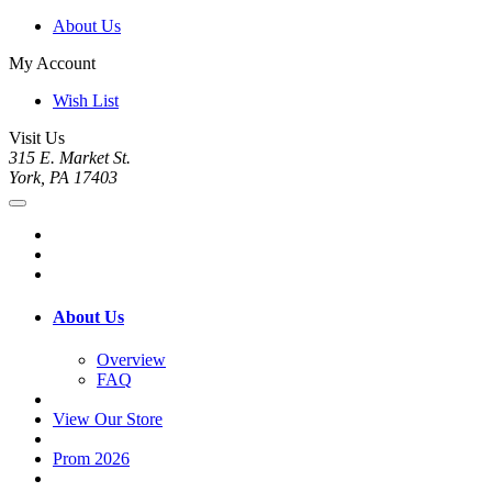
About Us
My Account
Wish List
Visit Us
315 E. Market St.
York, PA 17403
About Us
Overview
FAQ
View Our Store
Prom 2026