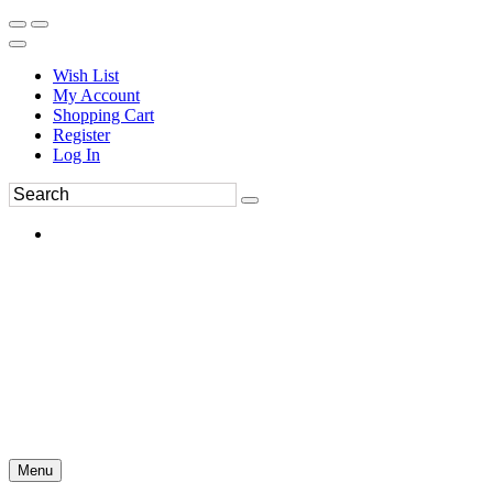
Wish List
My Account
Shopping Cart
Register
Log In
Menu