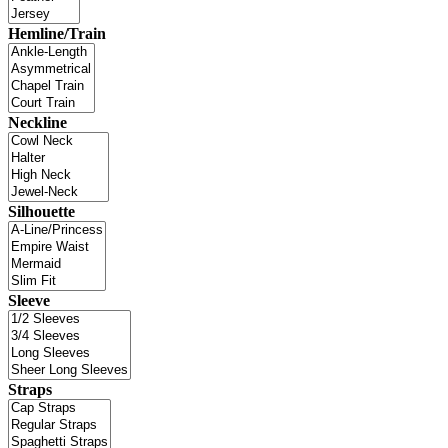
Hemline/Train
Neckline
Silhouette
Sleeve
Straps