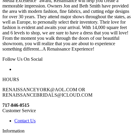
Media Excellence“ award, Renaissance will help you create a
memorable impression. Owners Jon and Beth Smith have provided
the area with modern fashion, fine fabrics, and cutting edge designs
for over 30 years. They attend major shows throughout the states, as
well as Europe, to personally select their inventory. Their love for
fashion is evident and awaits your arrival. With 14,000 square feet
and 6 levels to shop, we are sure to have a dress that you will love!
From the moment you walk through the doors of our beautiful
showroom, you will realize that you are about to experience
something different...A Renaissance Experience!
Follow Us On Social
HOURS
RENAISSANCEYORK@AOL.COM OR
RENAISSANCEBRIDALS@ICLOUD.COM
717-846-0515
Customer Service
Contact Us
Information