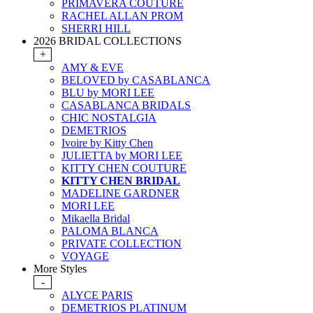
PRIMAVERA COUTURE
RACHEL ALLAN PROM
SHERRI HILL
2026 BRIDAL COLLECTIONS
+
AMY & EVE
BELOVED by CASABLANCA
BLU by MORI LEE
CASABLANCA BRIDALS
CHIC NOSTALGIA
DEMETRIOS
Ivoire by Kitty Chen
JULIETTA by MORI LEE
KITTY CHEN COUTURE
KITTY CHEN BRIDAL
MADELINE GARDNER
MORI LEE
Mikaella Bridal
PALOMA BLANCA
PRIVATE COLLECTION
VOYAGE
More Styles
-
ALYCE PARIS
DEMETRIOS PLATINUM