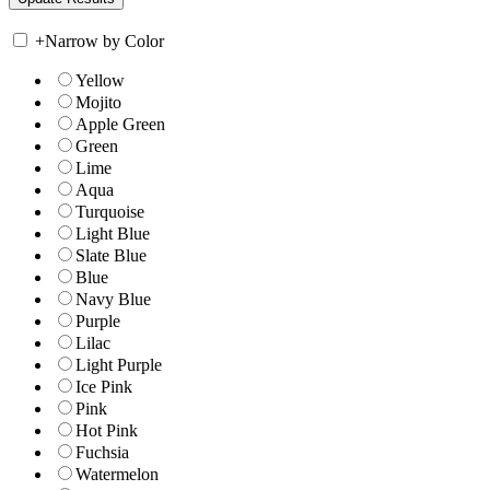
+
Narrow by Color
Yellow
Mojito
Apple Green
Green
Lime
Aqua
Turquoise
Light Blue
Slate Blue
Blue
Navy Blue
Purple
Lilac
Light Purple
Ice Pink
Pink
Hot Pink
Fuchsia
Watermelon