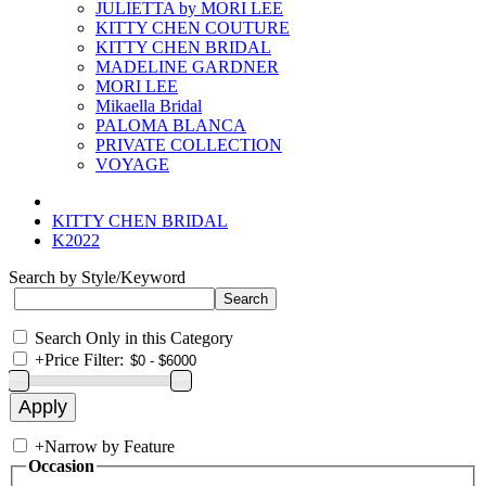
JULIETTA by MORI LEE
KITTY CHEN COUTURE
KITTY CHEN BRIDAL
MADELINE GARDNER
MORI LEE
Mikaella Bridal
PALOMA BLANCA
PRIVATE COLLECTION
VOYAGE
KITTY CHEN BRIDAL
K2022
Search by Style/Keyword
Search Only in this Category
+
Price Filter:
+
Narrow by Feature
Occasion