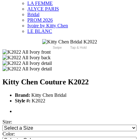
LA FEMME
ALYCE PARIS
Bridal
PROM 2026
Ivoire by Kitty Chen
LE BLANC
Swipe
Tap & Hold
Kitty Chen Couture K2022
Brand:
Kitty Chen Bridal
Style #:
K2022
Size:
Color: