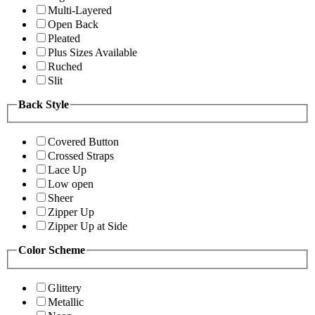
Multi-Layered
Open Back
Pleated
Plus Sizes Available
Ruched
Slit
Back Style
Covered Button
Crossed Straps
Lace Up
Low open
Sheer
Zipper Up
Zipper Up at Side
Color Scheme
Glittery
Metallic