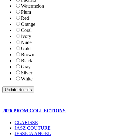
Watermelon
Plum
Red
Orange
Coral
Ivory
Nude
Gold
Brown
Black
Gray
Silver
White
2026 PROM COLLECTIONS
CLARISSE
JASZ COUTURE
JESSICA ANGEL