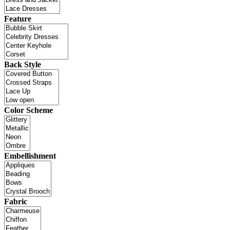
Feature
Back Style
Color Scheme
Embellishment
Fabric