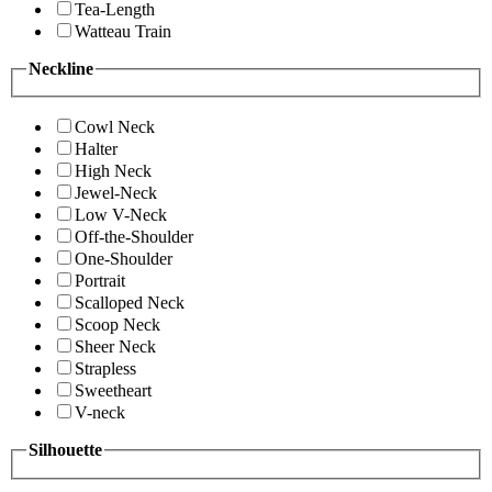
Tea-Length
Watteau Train
Neckline
Cowl Neck
Halter
High Neck
Jewel-Neck
Low V-Neck
Off-the-Shoulder
One-Shoulder
Portrait
Scalloped Neck
Scoop Neck
Sheer Neck
Strapless
Sweetheart
V-neck
Silhouette