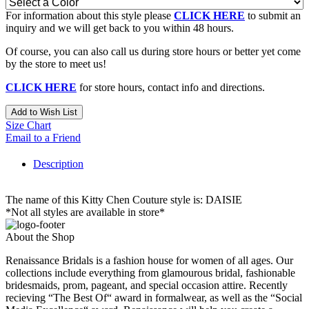
For information about this style please
CLICK HERE
to submit an
inquiry and we will get back to you within 48 hours.
Of course, you can also call us during store hours or better yet come
by the store to meet us!
CLICK HERE
for store hours, contact info and directions.
Add to Wish List
Size Chart
Email to a Friend
Description
The name of this Kitty Chen Couture style is: DAISIE
*Not all styles are available in store*
About the Shop
Renaissance Bridals is a fashion house for women of all ages. Our
collections include everything from glamourous bridal, fashionable
bridesmaids, prom, pageant, and special occasion attire. Recently
recieving “The Best Of“ award in formalwear, as well as the “Social