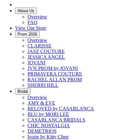
About Us
Overview
FAQ
View Our Store
Prom 2026
Overview
CLARISSE
JASZ COUTURE
JESSICA ANGEL
JOVANI
JVN PROM by JOVANI
PRIMAVERA COUTURE
RACHEL ALLAN PROM
SHERRI HILL
Bridal
Overview
AMY & EVE
BELOVED by CASABLANCA
BLU by MORI LEE
CASABLANCA BRIDALS
CHIC NOSTALGIA
DEMETRIOS
Ivoire by Kitty Chen