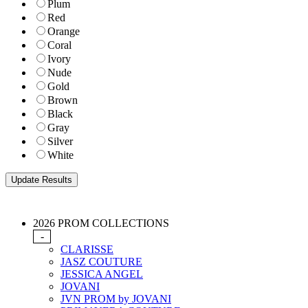
Plum
Red
Orange
Coral
Ivory
Nude
Gold
Brown
Black
Gray
Silver
White
2026 PROM COLLECTIONS
-
CLARISSE
JASZ COUTURE
JESSICA ANGEL
JOVANI
JVN PROM by JOVANI