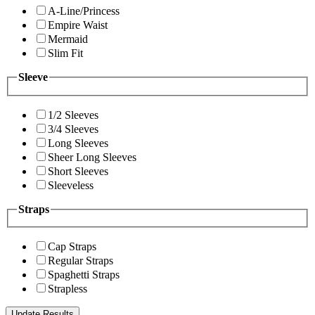
A-Line/Princess
Empire Waist
Mermaid
Slim Fit
Sleeve
1/2 Sleeves
3/4 Sleeves
Long Sleeves
Sheer Long Sleeves
Short Sleeves
Sleeveless
Straps
Cap Straps
Regular Straps
Spaghetti Straps
Strapless