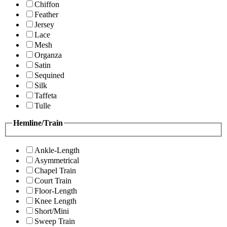
Chiffon
Feather
Jersey
Lace
Mesh
Organza
Satin
Sequined
Silk
Taffeta
Tulle
Hemline/Train
Ankle-Length
Asymmetrical
Chapel Train
Court Train
Floor-Length
Knee Length
Short/Mini
Sweep Train