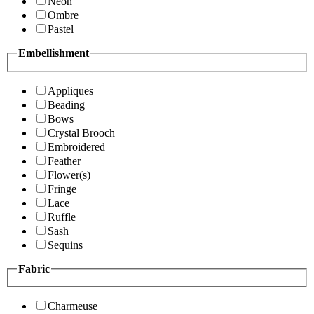
Neon
Ombre
Pastel
Embellishment
Appliques
Beading
Bows
Crystal Brooch
Embroidered
Feather
Flower(s)
Fringe
Lace
Ruffle
Sash
Sequins
Fabric
Charmeuse