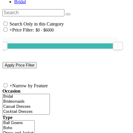
Bridal
Search Only in this Category
+
Price Filter:
+
Narrow by Feature
Occasion
Type