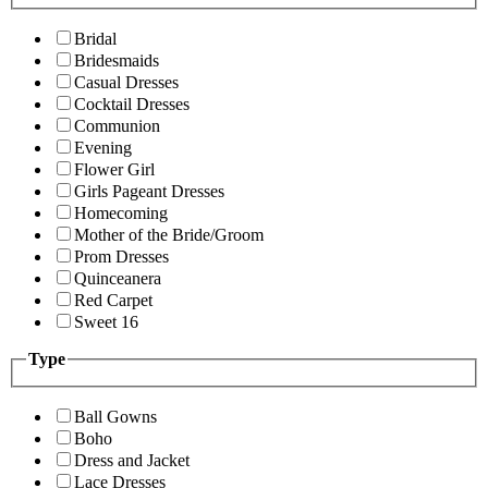
Bridal
Bridesmaids
Casual Dresses
Cocktail Dresses
Communion
Evening
Flower Girl
Girls Pageant Dresses
Homecoming
Mother of the Bride/Groom
Prom Dresses
Quinceanera
Red Carpet
Sweet 16
Type
Ball Gowns
Boho
Dress and Jacket
Lace Dresses