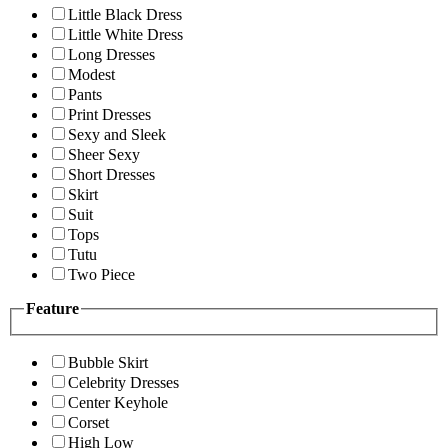
Little Black Dress
Little White Dress
Long Dresses
Modest
Pants
Print Dresses
Sexy and Sleek
Sheer Sexy
Short Dresses
Skirt
Suit
Tops
Tutu
Two Piece
Feature
Bubble Skirt
Celebrity Dresses
Center Keyhole
Corset
High Low