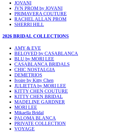
JOVANI
JVN PROM by JOVANI
PRIMAVERA COUTURE
RACHEL ALLAN PROM
SHERRI HILL
2026 BRIDAL COLLECTIONS
AMY & EVE
BELOVED by CASABLANCA
BLU by MORI LEE
CASABLANCA BRIDALS
CHIC NOSTALGIA
DEMETRIOS
Ivoire by Kitty Chen
JULIETTA by MORI LEE
KITTY CHEN COUTURE
KITTY CHEN BRIDAL
MADELINE GARDNER
MORI LEE
Mikaella Bridal
PALOMA BLANCA
PRIVATE COLLECTION
VOYAGE