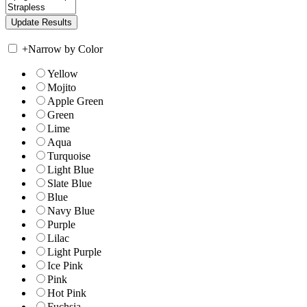
+
Narrow by Color
Yellow
Mojito
Apple Green
Green
Lime
Aqua
Turquoise
Light Blue
Slate Blue
Blue
Navy Blue
Purple
Lilac
Light Purple
Ice Pink
Pink
Hot Pink
Fuchsia