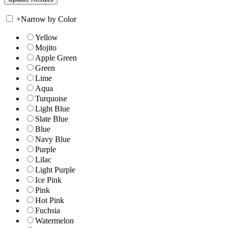
+
Narrow by Color
Yellow
Mojito
Apple Green
Green
Lime
Aqua
Turquoise
Light Blue
Slate Blue
Blue
Navy Blue
Purple
Lilac
Light Purple
Ice Pink
Pink
Hot Pink
Fuchsia
Watermelon