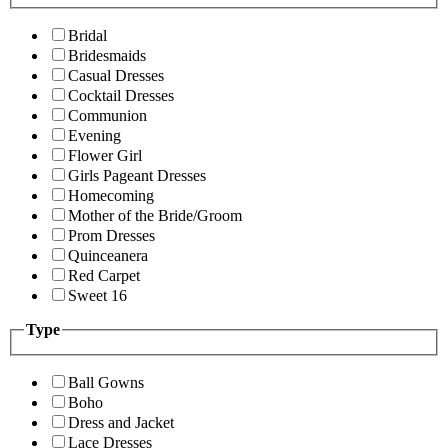
Bridal
Bridesmaids
Casual Dresses
Cocktail Dresses
Communion
Evening
Flower Girl
Girls Pageant Dresses
Homecoming
Mother of the Bride/Groom
Prom Dresses
Quinceanera
Red Carpet
Sweet 16
Type
Ball Gowns
Boho
Dress and Jacket
Lace Dresses