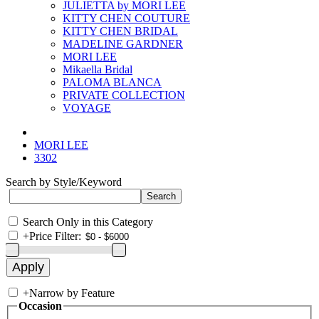
JULIETTA by MORI LEE
KITTY CHEN COUTURE
KITTY CHEN BRIDAL
MADELINE GARDNER
MORI LEE
Mikaella Bridal
PALOMA BLANCA
PRIVATE COLLECTION
VOYAGE
MORI LEE
3302
Search by Style/Keyword
Search Only in this Category
+
Price Filter:
+
Narrow by Feature
Occasion