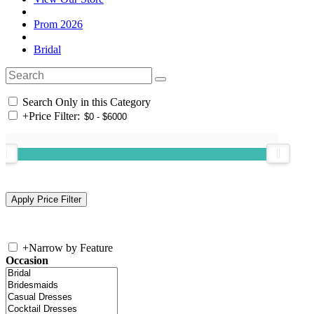
Prom 2026
Bridal
Search Only in this Category
+
Price Filter:
+
Narrow by Feature
Occasion