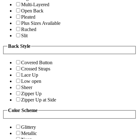
Multi-Layered
Open Back
Pleated
Plus Sizes Available
Ruched
Slit
Back Style
Covered Button
Crossed Straps
Lace Up
Low open
Sheer
Zipper Up
Zipper Up at Side
Color Scheme
Glittery
Metallic