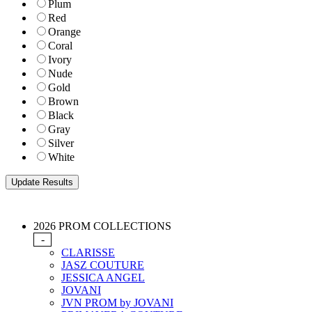
Plum
Red
Orange
Coral
Ivory
Nude
Gold
Brown
Black
Gray
Silver
White
2026 PROM COLLECTIONS
-
CLARISSE
JASZ COUTURE
JESSICA ANGEL
JOVANI
JVN PROM by JOVANI