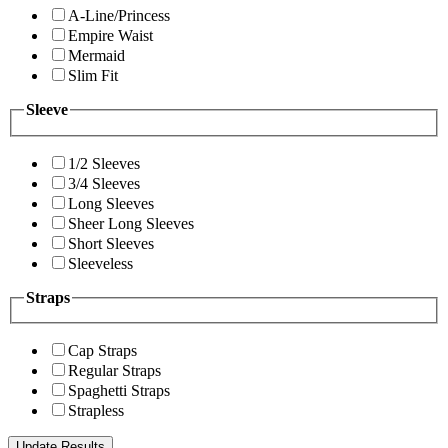
A-Line/Princess
Empire Waist
Mermaid
Slim Fit
Sleeve
1/2 Sleeves
3/4 Sleeves
Long Sleeves
Sheer Long Sleeves
Short Sleeves
Sleeveless
Straps
Cap Straps
Regular Straps
Spaghetti Straps
Strapless