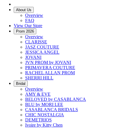
About Us
Overview
FAQ
View Our Store
Prom 2026
Overview
CLARISSE
JASZ COUTURE
JESSICA ANGEL
JOVANI
JVN PROM by JOVANI
PRIMAVERA COUTURE
RACHEL ALLAN PROM
SHERRI HILL
Bridal
Overview
AMY & EVE
BELOVED by CASABLANCA
BLU by MORI LEE
CASABLANCA BRIDALS
CHIC NOSTALGIA
DEMETRIOS
Ivoire by Kitty Chen