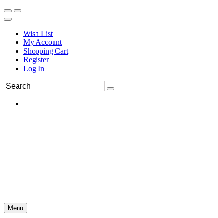
Wish List
My Account
Shopping Cart
Register
Log In
Menu