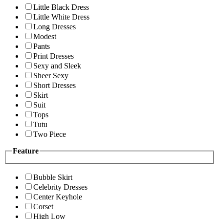
Little Black Dress
Little White Dress
Long Dresses
Modest
Pants
Print Dresses
Sexy and Sleek
Sheer Sexy
Short Dresses
Skirt
Suit
Tops
Tutu
Two Piece
Feature
Bubble Skirt
Celebrity Dresses
Center Keyhole
Corset
High Low