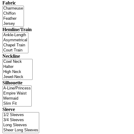
Fabric
Hemline/Train
Neckline
Silhouette
Sleeve