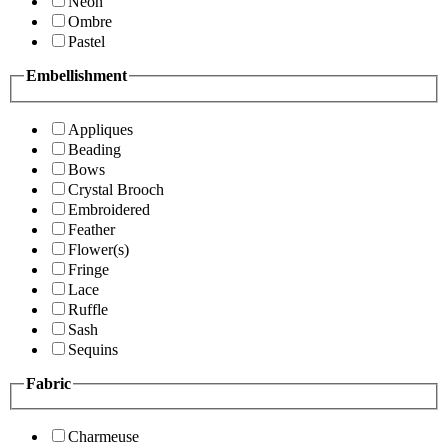
Neon
Ombre
Pastel
Embellishment
Appliques
Beading
Bows
Crystal Brooch
Embroidered
Feather
Flower(s)
Fringe
Lace
Ruffle
Sash
Sequins
Fabric
Charmeuse