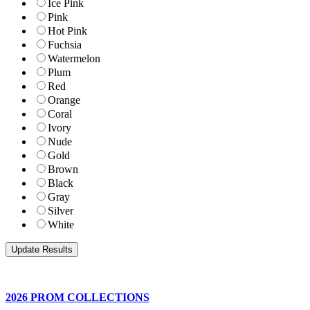
Ice Pink
Pink
Hot Pink
Fuchsia
Watermelon
Plum
Red
Orange
Coral
Ivory
Nude
Gold
Brown
Black
Gray
Silver
White
2026 PROM COLLECTIONS