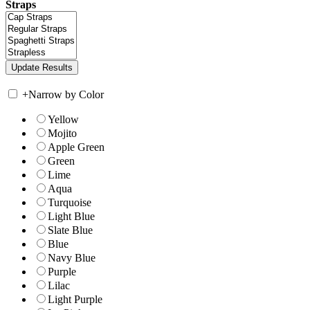
Straps
+
Narrow by Color
Yellow
Mojito
Apple Green
Green
Lime
Aqua
Turquoise
Light Blue
Slate Blue
Blue
Navy Blue
Purple
Lilac
Light Purple