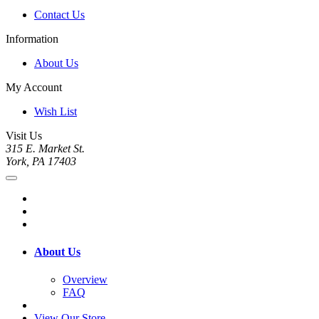
Contact Us
Information
About Us
My Account
Wish List
Visit Us
315 E. Market St.
York, PA 17403
About Us
Overview
FAQ
View Our Store