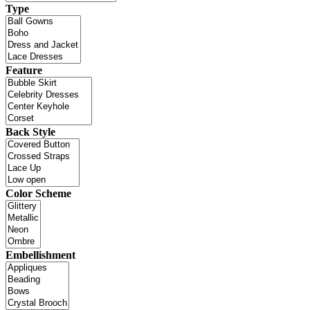
Type
Feature
Back Style
Color Scheme
Embellishment