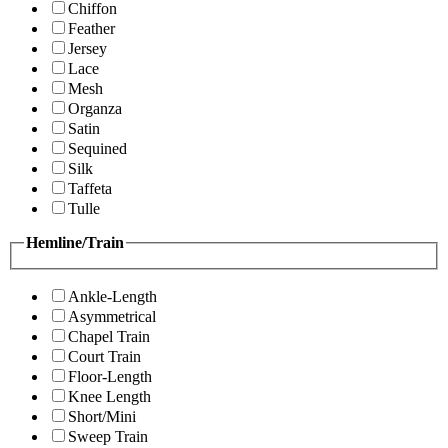
Chiffon
Feather
Jersey
Lace
Mesh
Organza
Satin
Sequined
Silk
Taffeta
Tulle
Hemline/Train
Ankle-Length
Asymmetrical
Chapel Train
Court Train
Floor-Length
Knee Length
Short/Mini
Sweep Train