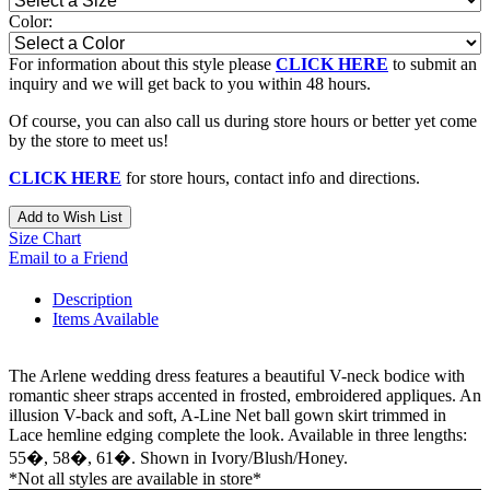
Color:
For information about this style please
CLICK HERE
to submit an
inquiry and we will get back to you within 48 hours.
Of course, you can also call us during store hours or better yet come
by the store to meet us!
CLICK HERE
for store hours, contact info and directions.
Add to Wish List
Size Chart
Email to a Friend
Description
Items Available
The Arlene wedding dress features a beautiful V-neck bodice with
romantic sheer straps accented in frosted, embroidered appliques. An
illusion V-back and soft, A-Line Net ball gown skirt trimmed in
Lace hemline edging complete the look. Available in three lengths:
55�, 58�, 61�. Shown in Ivory/Blush/Honey.
*Not all styles are available in store*