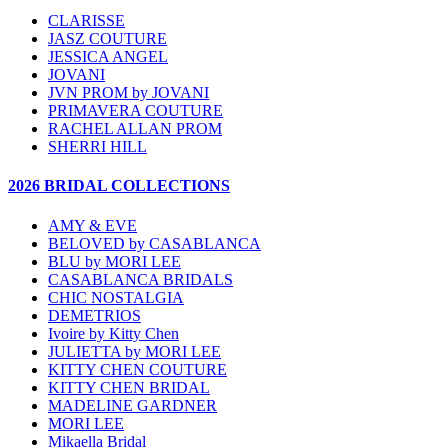
CLARISSE
JASZ COUTURE
JESSICA ANGEL
JOVANI
JVN PROM by JOVANI
PRIMAVERA COUTURE
RACHEL ALLAN PROM
SHERRI HILL
2026 BRIDAL COLLECTIONS
AMY & EVE
BELOVED by CASABLANCA
BLU by MORI LEE
CASABLANCA BRIDALS
CHIC NOSTALGIA
DEMETRIOS
Ivoire by Kitty Chen
JULIETTA by MORI LEE
KITTY CHEN COUTURE
KITTY CHEN BRIDAL
MADELINE GARDNER
MORI LEE
Mikaella Bridal