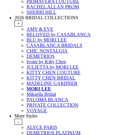
PRIMAVERA COUTURE
RACHEL ALLAN PROM
SHERRI HILL
2026 BRIDAL COLLECTIONS
+
AMY & EVE
BELOVED by CASABLANCA
BLU by MORI LEE
CASABLANCA BRIDALS
CHIC NOSTALGIA
DEMETRIOS
Ivoire by Kitty Chen
JULIETTA by MORI LEE
KITTY CHEN COUTURE
KITTY CHEN BRIDAL
MADELINE GARDNER
MORI LEE
Mikaella Bridal
PALOMA BLANCA
PRIVATE COLLECTION
VOYAGE
More Styles
-
ALYCE PARIS
DEMETRIOS PLATINUM