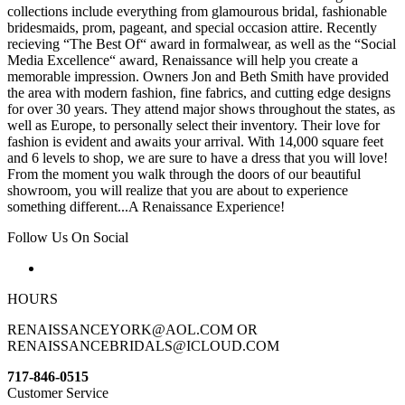
collections include everything from glamourous bridal, fashionable
bridesmaids, prom, pageant, and special occasion attire. Recently
recieving “The Best Of“ award in formalwear, as well as the “Social
Media Excellence“ award, Renaissance will help you create a
memorable impression. Owners Jon and Beth Smith have provided
the area with modern fashion, fine fabrics, and cutting edge designs
for over 30 years. They attend major shows throughout the states, as
well as Europe, to personally select their inventory. Their love for
fashion is evident and awaits your arrival. With 14,000 square feet
and 6 levels to shop, we are sure to have a dress that you will love!
From the moment you walk through the doors of our beautiful
showroom, you will realize that you are about to experience
something different...A Renaissance Experience!
Follow Us On Social
HOURS
RENAISSANCEYORK@AOL.COM OR
RENAISSANCEBRIDALS@ICLOUD.COM
717-846-0515
Customer Service