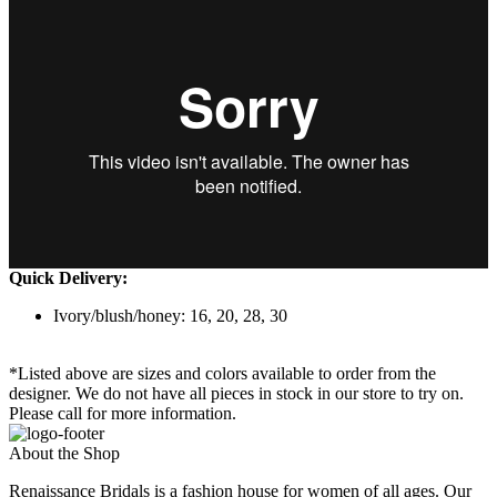
Quick Delivery:
Ivory/blush/honey: 16, 20, 28, 30
*Listed above are sizes and colors available to order from the
designer. We do not have all pieces in stock in our store to try on.
Please call for more information.
About the Shop
Renaissance Bridals is a fashion house for women of all ages. Our