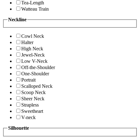
Tea-Length
Watteau Train
Neckline
Cowl Neck
Halter
High Neck
Jewel-Neck
Low V-Neck
Off-the-Shoulder
One-Shoulder
Portrait
Scalloped Neck
Scoop Neck
Sheer Neck
Strapless
Sweetheart
V-neck
Silhouette