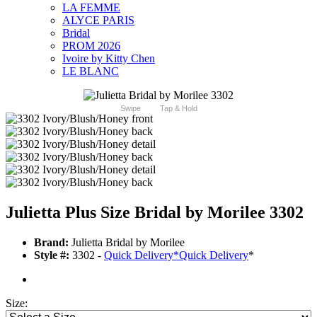
LA FEMME
ALYCE PARIS
Bridal
PROM 2026
Ivoire by Kitty Chen
LE BLANC
Swipe
Tap & Hold
Julietta Plus Size Bridal by Morilee 3302
Brand:
Julietta Bridal by Morilee
Style #:
3302 -
Quick Delivery
*
Quick Delivery
*
Size: