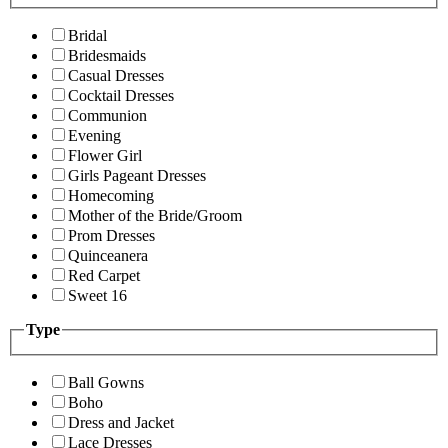
Bridal
Bridesmaids
Casual Dresses
Cocktail Dresses
Communion
Evening
Flower Girl
Girls Pageant Dresses
Homecoming
Mother of the Bride/Groom
Prom Dresses
Quinceanera
Red Carpet
Sweet 16
Type
Ball Gowns
Boho
Dress and Jacket
Lace Dresses