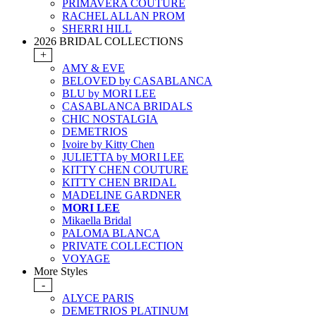
PRIMAVERA COUTURE
RACHEL ALLAN PROM
SHERRI HILL
2026 BRIDAL COLLECTIONS
+
AMY & EVE
BELOVED by CASABLANCA
BLU by MORI LEE
CASABLANCA BRIDALS
CHIC NOSTALGIA
DEMETRIOS
Ivoire by Kitty Chen
JULIETTA by MORI LEE
KITTY CHEN COUTURE
KITTY CHEN BRIDAL
MADELINE GARDNER
MORI LEE
Mikaella Bridal
PALOMA BLANCA
PRIVATE COLLECTION
VOYAGE
More Styles
-
ALYCE PARIS
DEMETRIOS PLATINUM