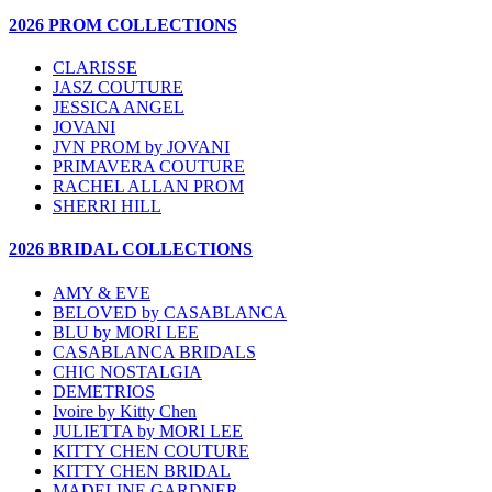
2026 PROM COLLECTIONS
CLARISSE
JASZ COUTURE
JESSICA ANGEL
JOVANI
JVN PROM by JOVANI
PRIMAVERA COUTURE
RACHEL ALLAN PROM
SHERRI HILL
2026 BRIDAL COLLECTIONS
AMY & EVE
BELOVED by CASABLANCA
BLU by MORI LEE
CASABLANCA BRIDALS
CHIC NOSTALGIA
DEMETRIOS
Ivoire by Kitty Chen
JULIETTA by MORI LEE
KITTY CHEN COUTURE
KITTY CHEN BRIDAL
MADELINE GARDNER