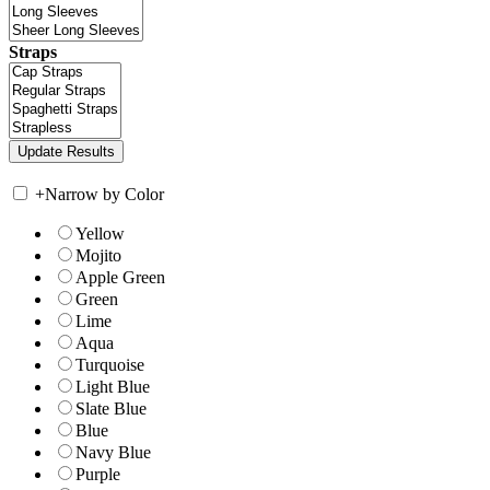
Straps
+
Narrow by Color
Yellow
Mojito
Apple Green
Green
Lime
Aqua
Turquoise
Light Blue
Slate Blue
Blue
Navy Blue
Purple