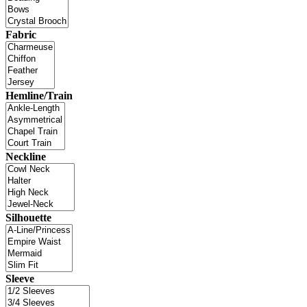
Fabric
Hemline/Train
Neckline
Silhouette
Sleeve