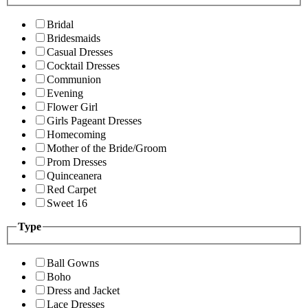
Bridal
Bridesmaids
Casual Dresses
Cocktail Dresses
Communion
Evening
Flower Girl
Girls Pageant Dresses
Homecoming
Mother of the Bride/Groom
Prom Dresses
Quinceanera
Red Carpet
Sweet 16
Type
Ball Gowns
Boho
Dress and Jacket
Lace Dresses