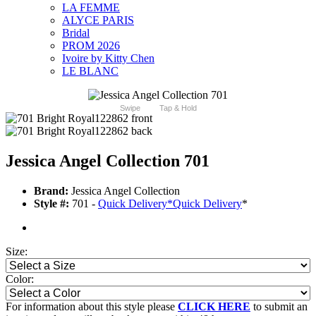
LA FEMME
ALYCE PARIS
Bridal
PROM 2026
Ivoire by Kitty Chen
LE BLANC
Swipe
Tap & Hold
Jessica Angel Collection 701
Brand:
Jessica Angel Collection
Style #:
701 -
Quick Delivery
*
Quick Delivery
*
Size:
Color:
For information about this style please
CLICK HERE
to submit an