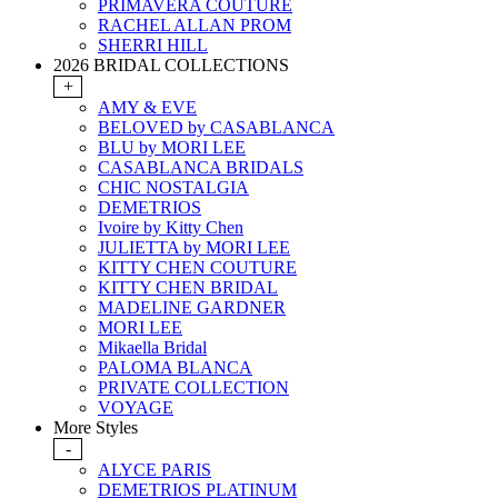
PRIMAVERA COUTURE
RACHEL ALLAN PROM
SHERRI HILL
2026 BRIDAL COLLECTIONS
+
AMY & EVE
BELOVED by CASABLANCA
BLU by MORI LEE
CASABLANCA BRIDALS
CHIC NOSTALGIA
DEMETRIOS
Ivoire by Kitty Chen
JULIETTA by MORI LEE
KITTY CHEN COUTURE
KITTY CHEN BRIDAL
MADELINE GARDNER
MORI LEE
Mikaella Bridal
PALOMA BLANCA
PRIVATE COLLECTION
VOYAGE
More Styles
-
ALYCE PARIS
DEMETRIOS PLATINUM