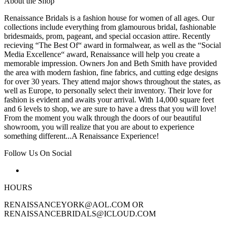
About the Shop
Renaissance Bridals is a fashion house for women of all ages. Our
collections include everything from glamourous bridal, fashionable
bridesmaids, prom, pageant, and special occasion attire. Recently
recieving “The Best Of“ award in formalwear, as well as the “Social
Media Excellence“ award, Renaissance will help you create a
memorable impression. Owners Jon and Beth Smith have provided
the area with modern fashion, fine fabrics, and cutting edge designs
for over 30 years. They attend major shows throughout the states, as
well as Europe, to personally select their inventory. Their love for
fashion is evident and awaits your arrival. With 14,000 square feet
and 6 levels to shop, we are sure to have a dress that you will love!
From the moment you walk through the doors of our beautiful
showroom, you will realize that you are about to experience
something different...A Renaissance Experience!
Follow Us On Social
HOURS
RENAISSANCEYORK@AOL.COM OR
RENAISSANCEBRIDALS@ICLOUD.COM