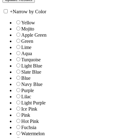
+
Narrow by Color
Yellow
Mojito
Apple Green
Green
Lime
Aqua
Turquoise
Light Blue
Slate Blue
Blue
Navy Blue
Purple
Lilac
Light Purple
Ice Pink
Pink
Hot Pink
Fuchsia
Watermelon