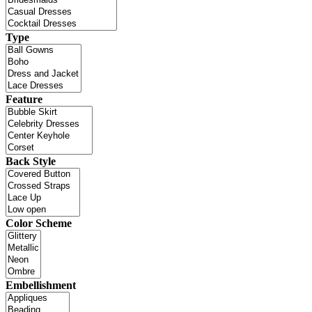
Type
Feature
Back Style
Color Scheme
Embellishment