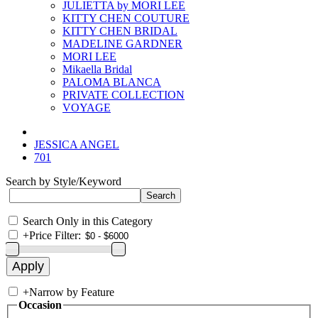
JULIETTA by MORI LEE
KITTY CHEN COUTURE
KITTY CHEN BRIDAL
MADELINE GARDNER
MORI LEE
Mikaella Bridal
PALOMA BLANCA
PRIVATE COLLECTION
VOYAGE
JESSICA ANGEL
701
Search by Style/Keyword
Search Only in this Category
+
Price Filter:
+
Narrow by Feature
Occasion