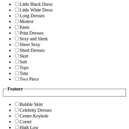
Little Black Dress
Little White Dress
Long Dresses
Modest
Pants
Print Dresses
Sexy and Sleek
Sheer Sexy
Short Dresses
Skirt
Suit
Tops
Tutu
Two Piece
Feature
Bubble Skirt
Celebrity Dresses
Center Keyhole
Corset
High Low