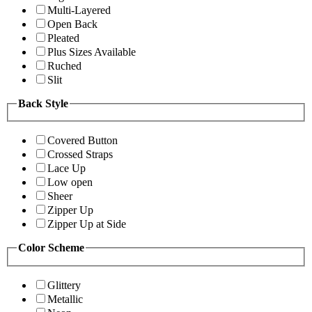
Multi-Layered
Open Back
Pleated
Plus Sizes Available
Ruched
Slit
Back Style
Covered Button
Crossed Straps
Lace Up
Low open
Sheer
Zipper Up
Zipper Up at Side
Color Scheme
Glittery
Metallic