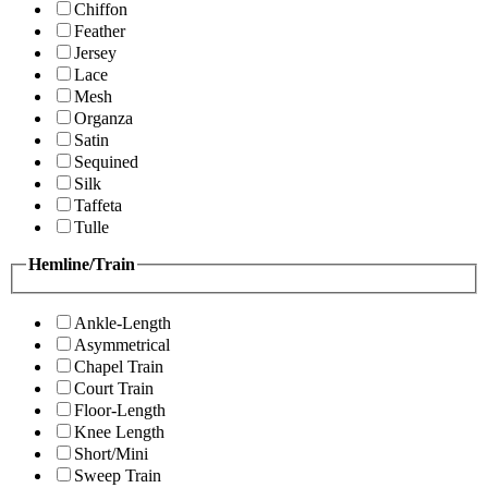
Chiffon
Feather
Jersey
Lace
Mesh
Organza
Satin
Sequined
Silk
Taffeta
Tulle
Hemline/Train
Ankle-Length
Asymmetrical
Chapel Train
Court Train
Floor-Length
Knee Length
Short/Mini
Sweep Train