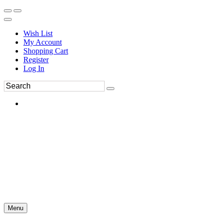
Wish List
My Account
Shopping Cart
Register
Log In
Menu