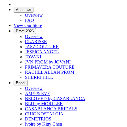
About Us
Overview
FAQ
View Our Store
Prom 2026
Overview
CLARISSE
JASZ COUTURE
JESSICA ANGEL
JOVANI
JVN PROM by JOVANI
PRIMAVERA COUTURE
RACHEL ALLAN PROM
SHERRI HILL
Bridal
Overview
AMY & EVE
BELOVED by CASABLANCA
BLU by MORI LEE
CASABLANCA BRIDALS
CHIC NOSTALGIA
DEMETRIOS
Ivoire by Kitty Chen