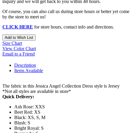
inquiry and we will get back to you within 48 hours.
Of course, you can also call us during store hours or better yet come
by the store to meet us!
CLICK HERE
for store hours, contact info and directions.
Add to Wish List
Size Chart
View Color Chart
Email to a Friend
Description
Items Available
The fabric in this Jessica Angel Collection Dress style is Jersey
*Not all styles are available in store*
Quick Delivery:
Ash Rose: XXS
Beet Red: XS
Black: XS, S, M
Blush: S
Bright Royal: S