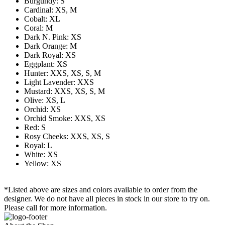
Burgundy: S
Cardinal: XS, M
Cobalt: XL
Coral: M
Dark N. Pink: XS
Dark Orange: M
Dark Royal: XS
Eggplant: XS
Hunter: XXS, XS, S, M
Light Lavender: XXS
Mustard: XXS, XS, S, M
Olive: XS, L
Orchid: XS
Orchid Smoke: XXS, XS
Red: S
Rosy Cheeks: XXS, XS, S
Royal: L
White: XS
Yellow: XS
*Listed above are sizes and colors available to order from the
designer. We do not have all pieces in stock in our store to try on.
Please call for more information.