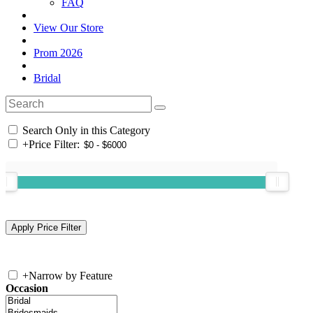
FAQ
View Our Store
Prom 2026
Bridal
Search Only in this Category
+
Price Filter:
+
Narrow by Feature
Occasion