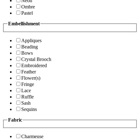
Neon
Ombre
Pastel
Embellishment
Appliques
Beading
Bows
Crystal Brooch
Embroidered
Feather
Flower(s)
Fringe
Lace
Ruffle
Sash
Sequins
Fabric
Charmeuse