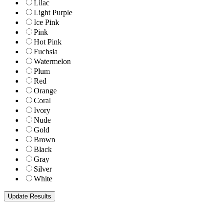
Lilac
Light Purple
Ice Pink
Pink
Hot Pink
Fuchsia
Watermelon
Plum
Red
Orange
Coral
Ivory
Nude
Gold
Brown
Black
Gray
Silver
White