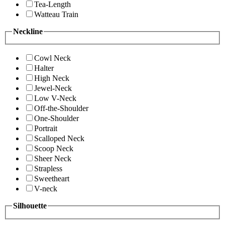
Tea-Length
Watteau Train
Neckline
Cowl Neck
Halter
High Neck
Jewel-Neck
Low V-Neck
Off-the-Shoulder
One-Shoulder
Portrait
Scalloped Neck
Scoop Neck
Sheer Neck
Strapless
Sweetheart
V-neck
Silhouette