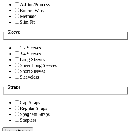
A-Line/Princess
Empire Waist
Mermaid
Slim Fit
Sleeve
1/2 Sleeves
3/4 Sleeves
Long Sleeves
Sheer Long Sleeves
Short Sleeves
Sleeveless
Straps
Cap Straps
Regular Straps
Spaghetti Straps
Strapless