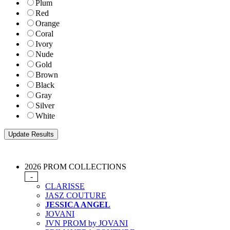
Plum
Red
Orange
Coral
Ivory
Nude
Gold
Brown
Black
Gray
Silver
White
2026 PROM COLLECTIONS
-
CLARISSE
JASZ COUTURE
JESSICA ANGEL
JOVANI
JVN PROM by JOVANI