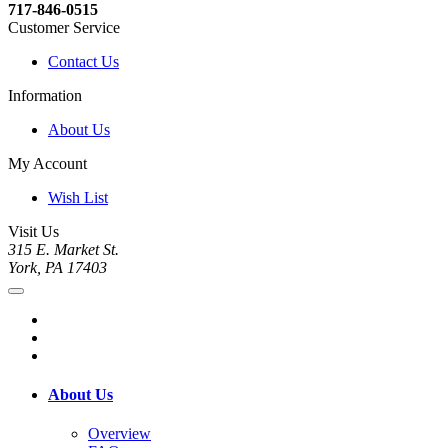
717-846-0515
Customer Service
Contact Us
Information
About Us
My Account
Wish List
Visit Us
315 E. Market St.
York, PA 17403
About Us
Overview