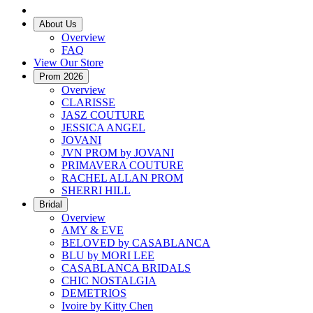
About Us
Overview
FAQ
View Our Store
Prom 2026
Overview
CLARISSE
JASZ COUTURE
JESSICA ANGEL
JOVANI
JVN PROM by JOVANI
PRIMAVERA COUTURE
RACHEL ALLAN PROM
SHERRI HILL
Bridal
Overview
AMY & EVE
BELOVED by CASABLANCA
BLU by MORI LEE
CASABLANCA BRIDALS
CHIC NOSTALGIA
DEMETRIOS
Ivoire by Kitty Chen