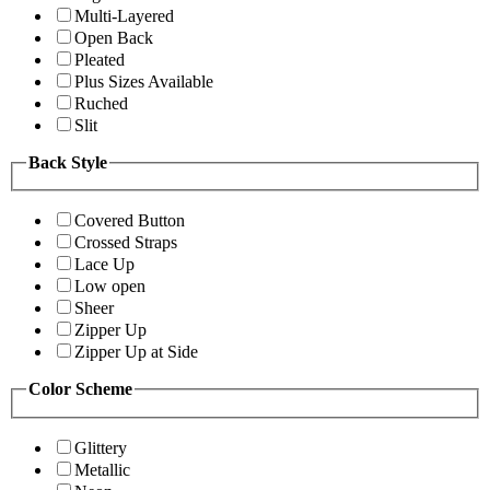
Multi-Layered
Open Back
Pleated
Plus Sizes Available
Ruched
Slit
Back Style
Covered Button
Crossed Straps
Lace Up
Low open
Sheer
Zipper Up
Zipper Up at Side
Color Scheme
Glittery
Metallic