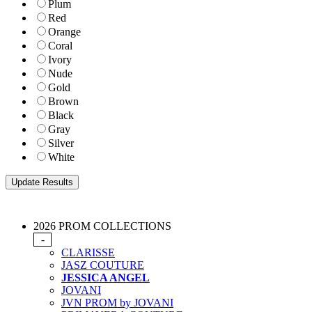
Plum
Red
Orange
Coral
Ivory
Nude
Gold
Brown
Black
Gray
Silver
White
2026 PROM COLLECTIONS
-
CLARISSE
JASZ COUTURE
JESSICA ANGEL
JOVANI
JVN PROM by JOVANI