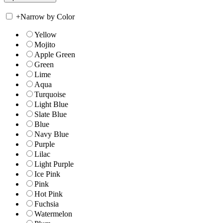
+
Narrow by Color
Yellow
Mojito
Apple Green
Green
Lime
Aqua
Turquoise
Light Blue
Slate Blue
Blue
Navy Blue
Purple
Lilac
Light Purple
Ice Pink
Pink
Hot Pink
Fuchsia
Watermelon