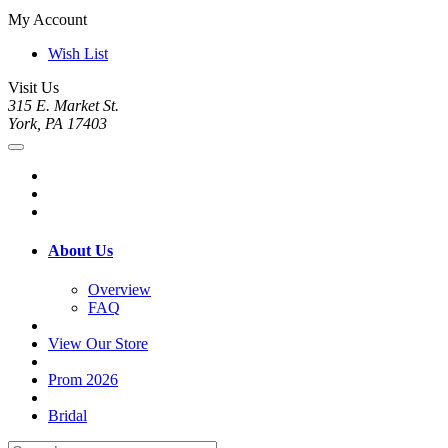
My Account
Wish List
Visit Us
315 E. Market St.
York, PA 17403
About Us
Overview
FAQ
View Our Store
Prom 2026
Bridal