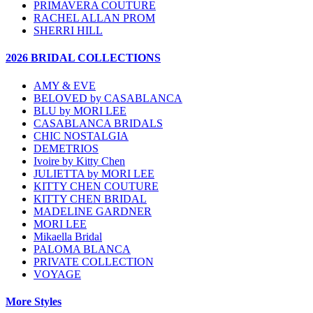
PRIMAVERA COUTURE
RACHEL ALLAN PROM
SHERRI HILL
2026 BRIDAL COLLECTIONS
AMY & EVE
BELOVED by CASABLANCA
BLU by MORI LEE
CASABLANCA BRIDALS
CHIC NOSTALGIA
DEMETRIOS
Ivoire by Kitty Chen
JULIETTA by MORI LEE
KITTY CHEN COUTURE
KITTY CHEN BRIDAL
MADELINE GARDNER
MORI LEE
Mikaella Bridal
PALOMA BLANCA
PRIVATE COLLECTION
VOYAGE
More Styles