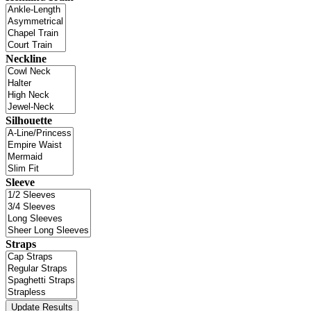
Neckline
Silhouette
Sleeve
Straps