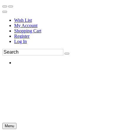
Wish List
My Account
Shopping Cart
Register
Log In
Menu