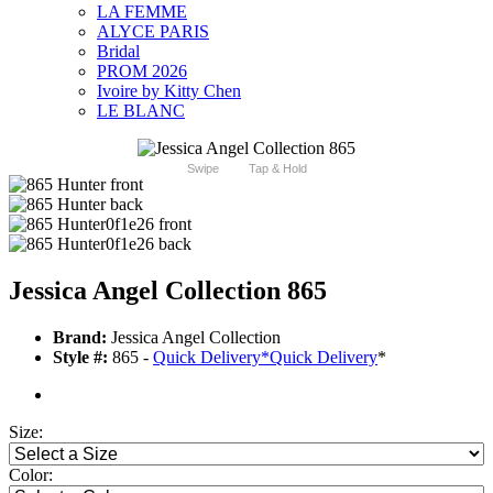
LA FEMME
ALYCE PARIS
Bridal
PROM 2026
Ivoire by Kitty Chen
LE BLANC
Swipe
Tap & Hold
Jessica Angel Collection 865
Brand:
Jessica Angel Collection
Style #:
865 -
Quick Delivery
*
Quick Delivery
*
Size:
Color: