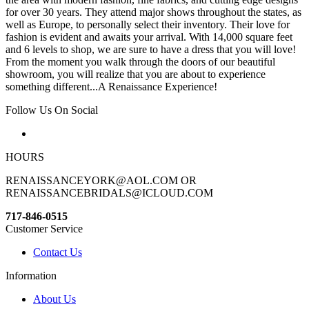
for over 30 years. They attend major shows throughout the states, as
well as Europe, to personally select their inventory. Their love for
fashion is evident and awaits your arrival. With 14,000 square feet
and 6 levels to shop, we are sure to have a dress that you will love!
From the moment you walk through the doors of our beautiful
showroom, you will realize that you are about to experience
something different...A Renaissance Experience!
Follow Us On Social
HOURS
RENAISSANCEYORK@AOL.COM OR
RENAISSANCEBRIDALS@ICLOUD.COM
717-846-0515
Customer Service
Contact Us
Information
About Us