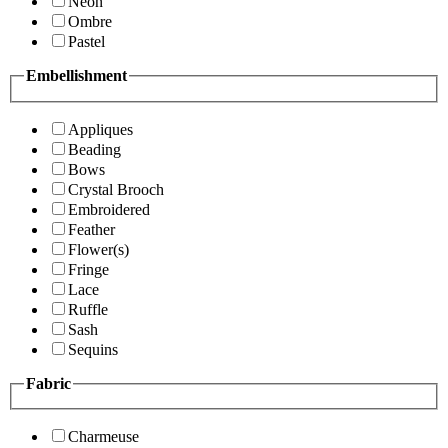
Neon
Ombre
Pastel
Embellishment
Appliques
Beading
Bows
Crystal Brooch
Embroidered
Feather
Flower(s)
Fringe
Lace
Ruffle
Sash
Sequins
Fabric
Charmeuse