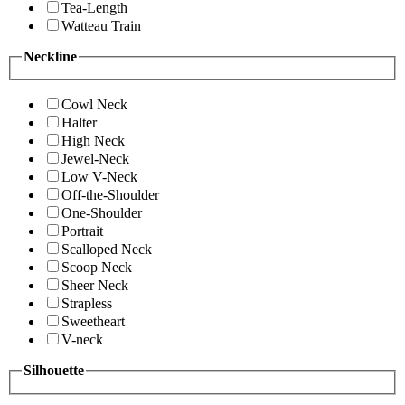
Tea-Length
Watteau Train
Neckline
Cowl Neck
Halter
High Neck
Jewel-Neck
Low V-Neck
Off-the-Shoulder
One-Shoulder
Portrait
Scalloped Neck
Scoop Neck
Sheer Neck
Strapless
Sweetheart
V-neck
Silhouette