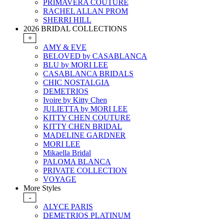
PRIMAVERA COUTURE
RACHEL ALLAN PROM
SHERRI HILL
2026 BRIDAL COLLECTIONS
+
AMY & EVE
BELOVED by CASABLANCA
BLU by MORI LEE
CASABLANCA BRIDALS
CHIC NOSTALGIA
DEMETRIOS
Ivoire by Kitty Chen
JULIETTA by MORI LEE
KITTY CHEN COUTURE
KITTY CHEN BRIDAL
MADELINE GARDNER
MORI LEE
Mikaella Bridal
PALOMA BLANCA
PRIVATE COLLECTION
VOYAGE
More Styles
-
ALYCE PARIS
DEMETRIOS PLATINUM