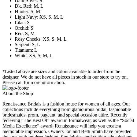
Dark Silver: S
Dk. Red: M, L
Hunter: S, M
Light Navy: XS, S, M, L
Lilac: S
Orchid: S
Red: S, M
Rosy Cheeks: XS, S, M, L
Serpent: S, L
Titanium: L
White: XS, S, M, L
*Listed above are sizes and colors available to order from the
designer. We do not have all pieces in stock in our store to try on.
Please call for more information.
About the Shop
Renaissance Bridals is a fashion house for women of all ages. Our
collections include everything from glamourous bridal, fashionable
bridesmaids, prom, pageant, and special occasion attire. Recently
recieving “The Best Of“ award in formalwear, as well as the “Social
Media Excellence“ award, Renaissance will help you create a
memorable impression. Owners Jon and Beth Smith have provided
the area with modern fashion, fine fabrics, and cutting edge designs