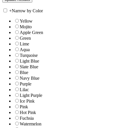
+
Narrow by Color
Yellow
Mojito
Apple Green
Green
Lime
Aqua
Turquoise
Light Blue
Slate Blue
Blue
Navy Blue
Purple
Lilac
Light Purple
Ice Pink
Pink
Hot Pink
Fuchsia
Watermelon