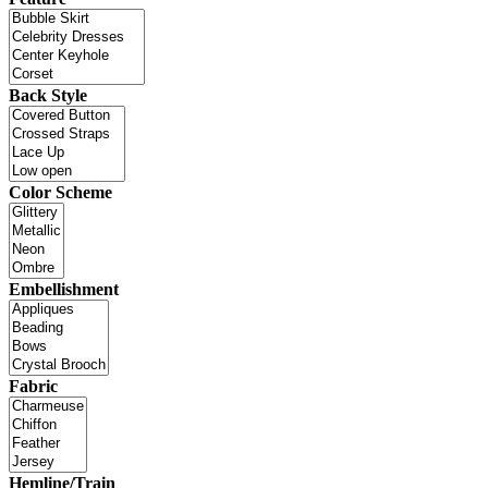
Back Style
Color Scheme
Embellishment
Fabric
Hemline/Train