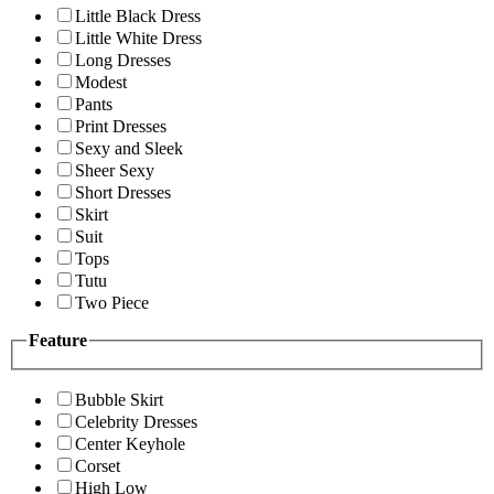
Little Black Dress
Little White Dress
Long Dresses
Modest
Pants
Print Dresses
Sexy and Sleek
Sheer Sexy
Short Dresses
Skirt
Suit
Tops
Tutu
Two Piece
Feature
Bubble Skirt
Celebrity Dresses
Center Keyhole
Corset
High Low