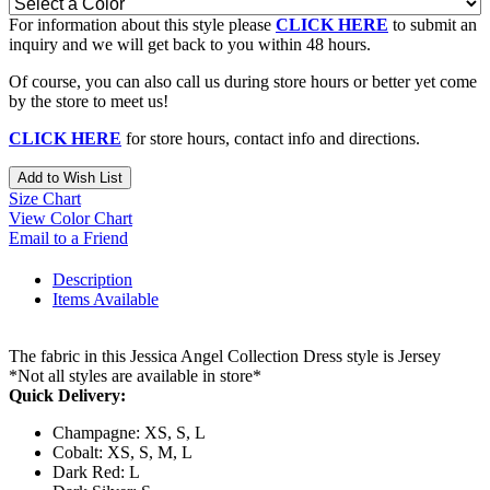
For information about this style please
CLICK HERE
to submit an
inquiry and we will get back to you within 48 hours.
Of course, you can also call us during store hours or better yet come
by the store to meet us!
CLICK HERE
for store hours, contact info and directions.
Add to Wish List
Size Chart
View Color Chart
Email to a Friend
Description
Items Available
The fabric in this Jessica Angel Collection Dress style is Jersey
*Not all styles are available in store*
Quick Delivery:
Champagne: XS, S, L
Cobalt: XS, S, M, L
Dark Red: L