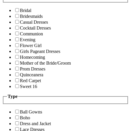
Bridal
Bridesmaids
Casual Dresses
Cocktail Dresses
Communion
Evening
Flower Girl
Girls Pageant Dresses
Homecoming
Mother of the Bride/Groom
Prom Dresses
Quinceanera
Red Carpet
Sweet 16
Type
Ball Gowns
Boho
Dress and Jacket
Lace Dresses