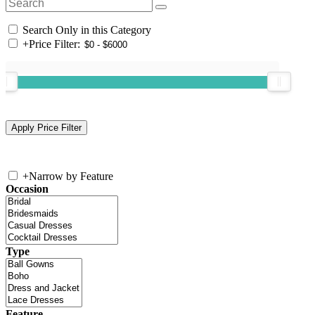
Search Only in this Category
+
Price Filter:
+
Narrow by Feature
Occasion
Type
Feature