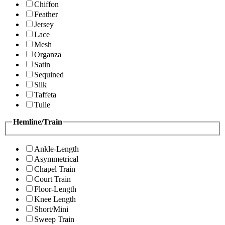
Chiffon
Feather
Jersey
Lace
Mesh
Organza
Satin
Sequined
Silk
Taffeta
Tulle
Hemline/Train
Ankle-Length
Asymmetrical
Chapel Train
Court Train
Floor-Length
Knee Length
Short/Mini
Sweep Train