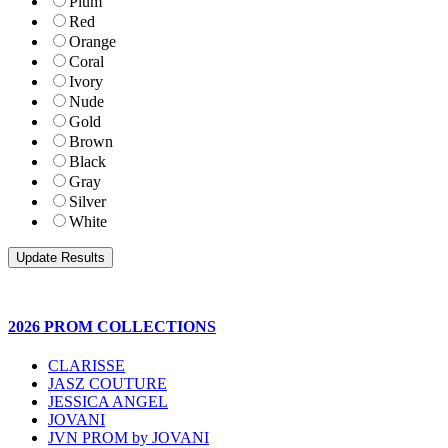
Plum
Red
Orange
Coral
Ivory
Nude
Gold
Brown
Black
Gray
Silver
White
2026 PROM COLLECTIONS
CLARISSE
JASZ COUTURE
JESSICA ANGEL
JOVANI
JVN PROM by JOVANI