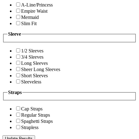
A-Line/Princess
Empire Waist
Mermaid
Slim Fit
Sleeve
1/2 Sleeves
3/4 Sleeves
Long Sleeves
Sheer Long Sleeves
Short Sleeves
Sleeveless
Straps
Cap Straps
Regular Straps
Spaghetti Straps
Strapless