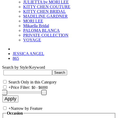
JULIETTA by MORI LEE
KITTY CHEN COUTURE
KITTY CHEN BRIDAL
MADELINE GARDNER
MORI LEE
Mikaella Bridal
PALOMA BLANCA
PRIVATE COLLECTION
VOYAGE
JESSICA ANGEL
865
Search by Style/Keyword
Search Only in this Category
+
Price Filter:
+
Narrow by Feature
Occasion