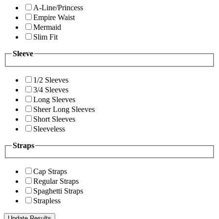
A-Line/Princess
Empire Waist
Mermaid
Slim Fit
Sleeve
1/2 Sleeves
3/4 Sleeves
Long Sleeves
Sheer Long Sleeves
Short Sleeves
Sleeveless
Straps
Cap Straps
Regular Straps
Spaghetti Straps
Strapless