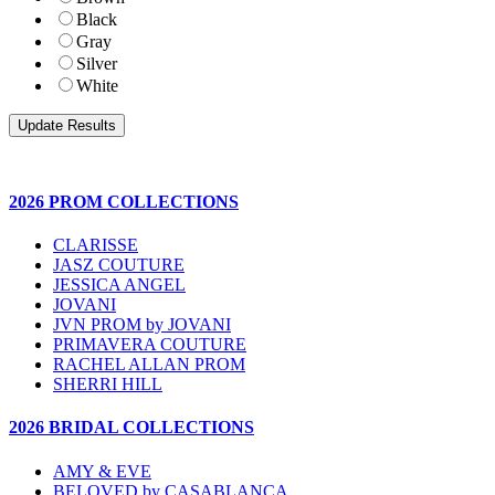
Black
Gray
Silver
White
2026 PROM COLLECTIONS
CLARISSE
JASZ COUTURE
JESSICA ANGEL
JOVANI
JVN PROM by JOVANI
PRIMAVERA COUTURE
RACHEL ALLAN PROM
SHERRI HILL
2026 BRIDAL COLLECTIONS
AMY & EVE
BELOVED by CASABLANCA