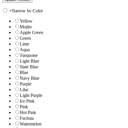
+
Narrow by Color
Yellow
Mojito
Apple Green
Green
Lime
Aqua
Turquoise
Light Blue
Slate Blue
Blue
Navy Blue
Purple
Lilac
Light Purple
Ice Pink
Pink
Hot Pink
Fuchsia
Watermelon