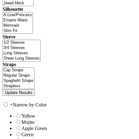
Silhouette
Sleeve
Straps
+
Narrow by Color
Yellow
Mojito
Apple Green
Green