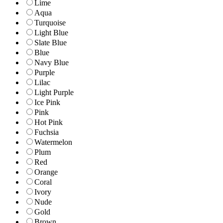
Lime
Aqua
Turquoise
Light Blue
Slate Blue
Blue
Navy Blue
Purple
Lilac
Light Purple
Ice Pink
Pink
Hot Pink
Fuchsia
Watermelon
Plum
Red
Orange
Coral
Ivory
Nude
Gold
Brown