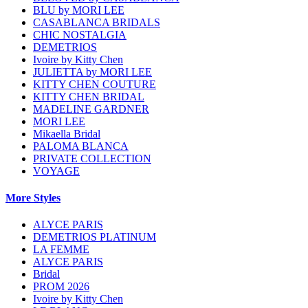
BLU by MORI LEE
CASABLANCA BRIDALS
CHIC NOSTALGIA
DEMETRIOS
Ivoire by Kitty Chen
JULIETTA by MORI LEE
KITTY CHEN COUTURE
KITTY CHEN BRIDAL
MADELINE GARDNER
MORI LEE
Mikaella Bridal
PALOMA BLANCA
PRIVATE COLLECTION
VOYAGE
More Styles
ALYCE PARIS
DEMETRIOS PLATINUM
LA FEMME
ALYCE PARIS
Bridal
PROM 2026
Ivoire by Kitty Chen