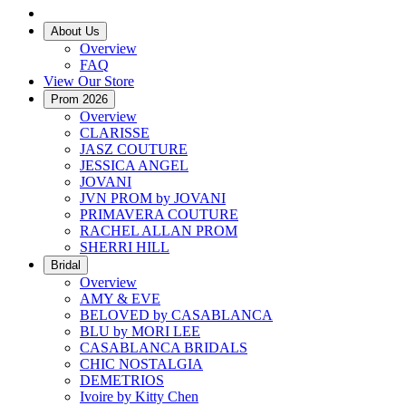
About Us
Overview
FAQ
View Our Store
Prom 2026
Overview
CLARISSE
JASZ COUTURE
JESSICA ANGEL
JOVANI
JVN PROM by JOVANI
PRIMAVERA COUTURE
RACHEL ALLAN PROM
SHERRI HILL
Bridal
Overview
AMY & EVE
BELOVED by CASABLANCA
BLU by MORI LEE
CASABLANCA BRIDALS
CHIC NOSTALGIA
DEMETRIOS
Ivoire by Kitty Chen