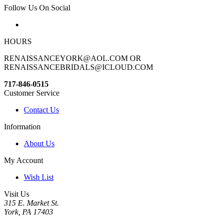
Follow Us On Social
HOURS
RENAISSANCEYORK@AOL.COM OR
RENAISSANCEBRIDALS@ICLOUD.COM
717-846-0515
Customer Service
Contact Us
Information
About Us
My Account
Wish List
Visit Us
315 E. Market St.
York, PA 17403