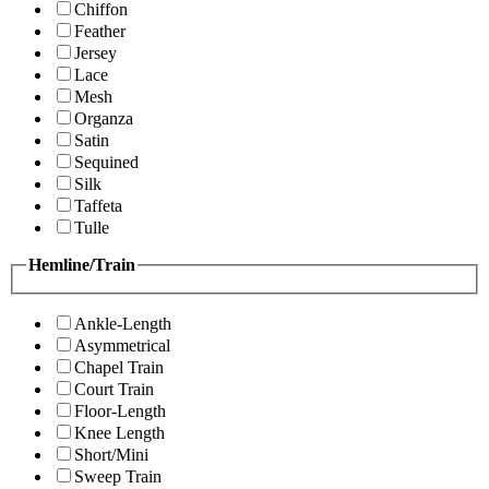
Chiffon
Feather
Jersey
Lace
Mesh
Organza
Satin
Sequined
Silk
Taffeta
Tulle
Hemline/Train
Ankle-Length
Asymmetrical
Chapel Train
Court Train
Floor-Length
Knee Length
Short/Mini
Sweep Train