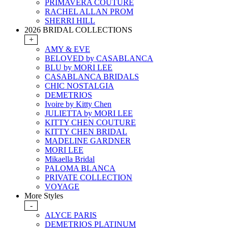
PRIMAVERA COUTURE
RACHEL ALLAN PROM
SHERRI HILL
2026 BRIDAL COLLECTIONS
+
AMY & EVE
BELOVED by CASABLANCA
BLU by MORI LEE
CASABLANCA BRIDALS
CHIC NOSTALGIA
DEMETRIOS
Ivoire by Kitty Chen
JULIETTA by MORI LEE
KITTY CHEN COUTURE
KITTY CHEN BRIDAL
MADELINE GARDNER
MORI LEE
Mikaella Bridal
PALOMA BLANCA
PRIVATE COLLECTION
VOYAGE
More Styles
-
ALYCE PARIS
DEMETRIOS PLATINUM