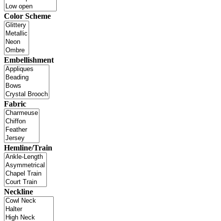
Color Scheme
Embellishment
Fabric
Hemline/Train
Neckline