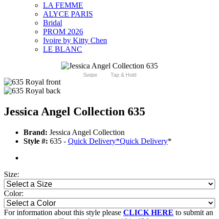
LA FEMME
ALYCE PARIS
Bridal
PROM 2026
Ivoire by Kitty Chen
LE BLANC
Swipe
Tap & Hold
Jessica Angel Collection 635
Brand:
Jessica Angel Collection
Style #:
635 -
Quick Delivery
*
Quick Delivery
*
Size:
Color:
For information about this style please
CLICK HERE
to submit an