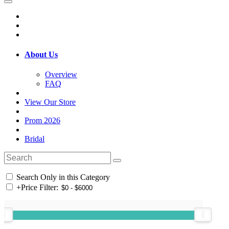
About Us
Overview
FAQ
View Our Store
Prom 2026
Bridal
Search Only in this Category
+
Price Filter: