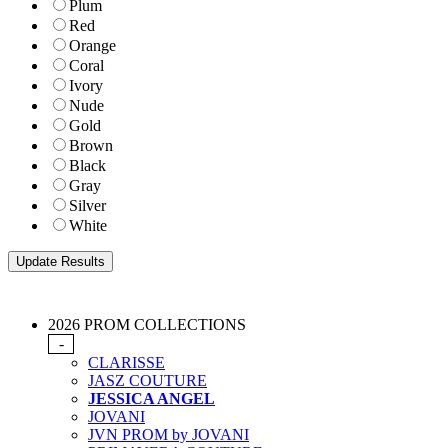
Plum
Red
Orange
Coral
Ivory
Nude
Gold
Brown
Black
Gray
Silver
White
2026 PROM COLLECTIONS
-
CLARISSE
JASZ COUTURE
JESSICA ANGEL
JOVANI
JVN PROM by JOVANI