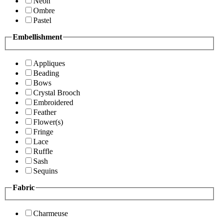
Neon
Ombre
Pastel
Embellishment
Appliques
Beading
Bows
Crystal Brooch
Embroidered
Feather
Flower(s)
Fringe
Lace
Ruffle
Sash
Sequins
Fabric
Charmeuse