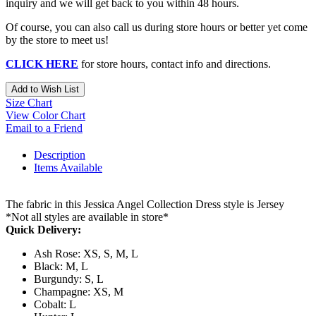
inquiry and we will get back to you within 48 hours.
Of course, you can also call us during store hours or better yet come
by the store to meet us!
CLICK HERE
for store hours, contact info and directions.
Add to Wish List
Size Chart
View Color Chart
Email to a Friend
Description
Items Available
The fabric in this Jessica Angel Collection Dress style is Jersey
*Not all styles are available in store*
Quick Delivery:
Ash Rose: XS, S, M, L
Black: M, L
Burgundy: S, L
Champagne: XS, M
Cobalt: L