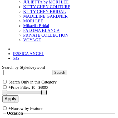
JULIETTA by MORI LEE
KITTY CHEN COUTURE
KITTY CHEN BRIDAL
MADELINE GARDNER
MORI LEE
Mikaella Bridal
PALOMA BLANCA
PRIVATE COLLECTION
VOYAGE
JESSICA ANGEL
635
Search by Style/Keyword
Search Only in this Category
+
Price Filter:
+
Narrow by Feature
Occasion