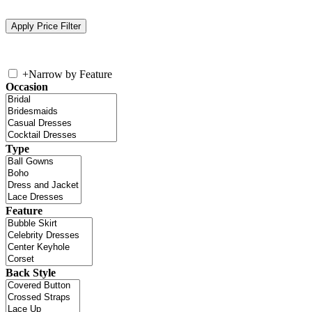
+
Narrow by Feature
Occasion
Type
Feature
Back Style