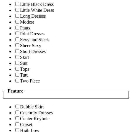
Little Black Dress
Little White Dress
Long Dresses
Modest
Pants
Print Dresses
Sexy and Sleek
Sheer Sexy
Short Dresses
Skirt
Suit
Tops
Tutu
Two Piece
Feature
Bubble Skirt
Celebrity Dresses
Center Keyhole
Corset
High Low