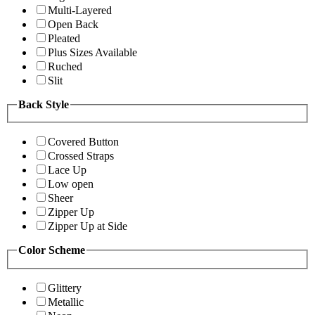
Multi-Layered
Open Back
Pleated
Plus Sizes Available
Ruched
Slit
Back Style
Covered Button
Crossed Straps
Lace Up
Low open
Sheer
Zipper Up
Zipper Up at Side
Color Scheme
Glittery
Metallic