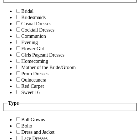
Bridal
Bridesmaids
Casual Dresses
Cocktail Dresses
Communion
Evening
Flower Girl
Girls Pageant Dresses
Homecoming
Mother of the Bride/Groom
Prom Dresses
Quinceanera
Red Carpet
Sweet 16
Type
Ball Gowns
Boho
Dress and Jacket
Lace Dresses