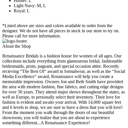
Hunter: L
Light Navy: M, L
Royal: L
*Listed above are sizes and colors available to order from the
designer. We do not have all pieces in stock in our store to try on.
Please call for more information.
About the Shop
Renaissance Bridals is a fashion house for women of all ages. Our
collections include everything from glamourous bridal, fashionable
bridesmaids, prom, pageant, and special occasion attire. Recently
recieving “The Best Of“ award in formalwear, as well as the “Social
Media Excellence“ award, Renaissance will help you create a
memorable impression. Owners Jon and Beth Smith have provided
the area with modern fashion, fine fabrics, and cutting edge designs
for over 30 years. They attend major shows throughout the states, as
well as Europe, to personally select their inventory. Their love for
fashion is evident and awaits your arrival. With 14,000 square feet
and 6 levels to shop, we are sure to have a dress that you will love!
From the moment you walk through the doors of our beautiful
showroom, you will realize that you are about to experience
something different...A Renaissance Experience!