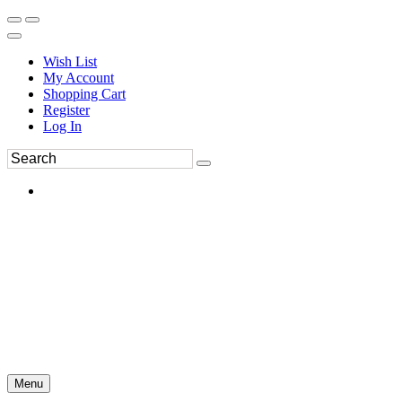
Wish List
My Account
Shopping Cart
Register
Log In
Menu