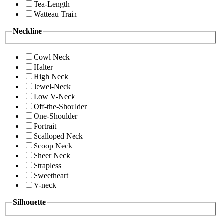
Tea-Length
Watteau Train
Neckline
Cowl Neck
Halter
High Neck
Jewel-Neck
Low V-Neck
Off-the-Shoulder
One-Shoulder
Portrait
Scalloped Neck
Scoop Neck
Sheer Neck
Strapless
Sweetheart
V-neck
Silhouette