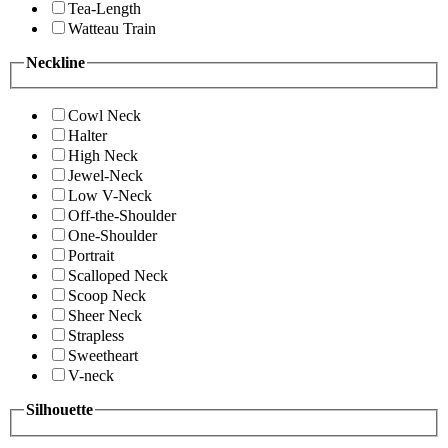
Tea-Length
Watteau Train
Neckline
Cowl Neck
Halter
High Neck
Jewel-Neck
Low V-Neck
Off-the-Shoulder
One-Shoulder
Portrait
Scalloped Neck
Scoop Neck
Sheer Neck
Strapless
Sweetheart
V-neck
Silhouette