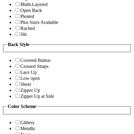
Multi-Layered
Open Back
Pleated
Plus Sizes Available
Ruched
Slit
Back Style
Covered Button
Crossed Straps
Lace Up
Low open
Sheer
Zipper Up
Zipper Up at Side
Color Scheme
Glittery
Metallic