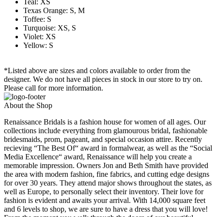
Teal: XS
Texas Orange: S, M
Toffee: S
Turquoise: XS, S
Violet: XS
Yellow: S
*Listed above are sizes and colors available to order from the
designer. We do not have all pieces in stock in our store to try on.
Please call for more information.
About the Shop
Renaissance Bridals is a fashion house for women of all ages. Our
collections include everything from glamourous bridal, fashionable
bridesmaids, prom, pageant, and special occasion attire. Recently
recieving “The Best Of“ award in formalwear, as well as the “Social
Media Excellence“ award, Renaissance will help you create a
memorable impression. Owners Jon and Beth Smith have provided
the area with modern fashion, fine fabrics, and cutting edge designs
for over 30 years. They attend major shows throughout the states, as
well as Europe, to personally select their inventory. Their love for
fashion is evident and awaits your arrival. With 14,000 square feet
and 6 levels to shop, we are sure to have a dress that you will love!