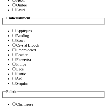
Neon
Ombre
Pastel
Embellishment
Appliques
Beading
Bows
Crystal Brooch
Embroidered
Feather
Flower(s)
Fringe
Lace
Ruffle
Sash
Sequins
Fabric
Charmeuse